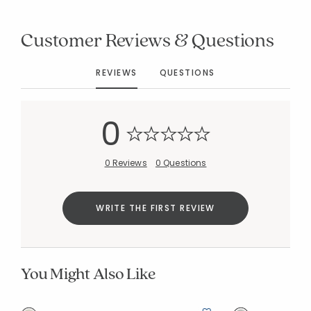
Customer Reviews & Questions
Added to
REVIEWS
QUESTIONS
Manage List
0
0 Reviews
0 Questions
WRITE THE FIRST REVIEW
You Might Also Like