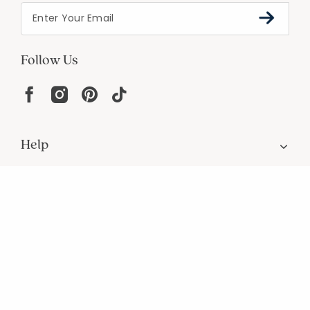
Follow Us
Help
Resources
About
In the Press