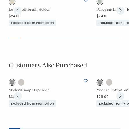
Luxe Toothbrush Holder
Porcelain Lattice 
$24.00
$24.00
Excluded from Promotion
Excluded from Pr
Customers Also Purchased
Modern Soap Dispenser
Modern Cotton Jar
$39.00
$29.00
Excluded from Promotion
Excluded from Pr