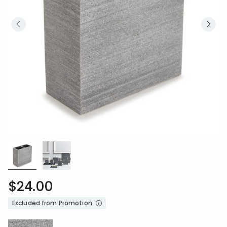
$24.00
Excluded from Promotion