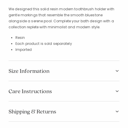
We designed this solid resin modern toothbrush holder with
gentle markings that resemble the smooth bluestone
alongside a serene pool. Complete your bath design with a
collection replete with minimalist and modern style.
Resin
Each product is sold separately
Imported
Size Information
Care Instructions
Shipping & Returns