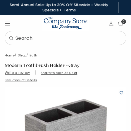
Semi-Annual Sale: Up to 30% Off Sitewide + Weekly
Specials >
Terms
Sign In
0
Home
Shop
Bath
Modern Toothbrush Holder - Gray
|
Write a review
Share to earn 35% Off
SKU:
90375E-OS-GRAY
See Product Details