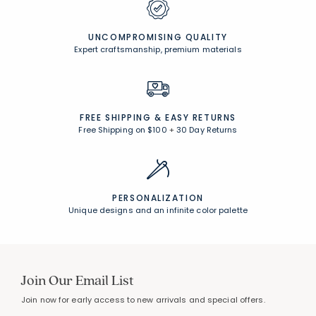
UNCOMPROMISING QUALITY
Expert craftsmanship, premium materials
FREE SHIPPING &
EASY RETURNS
Free Shipping on $100
+
30 Day Returns
PERSONALIZATION
Unique designs and an infinite color palette
Join Our Email List
Join now for early access to new arrivals and special offers.