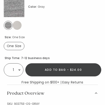
Color:
Gray
selected
Size:
One Size
One Size
selected
Availability
Ship Time:
7-12 business days
ADD TO BAG - $24.00
Select quantity:
Free Shipping on $100+ | Easy Returns
Product Overview
SKU:
90375E-OS-GRAY