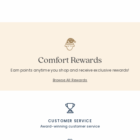
Comfort Rewards
Earn points anytime you shop and receive exclusive rewards!
Browse All Rewards
CUSTOMER SERVICE
Award-winning customer service