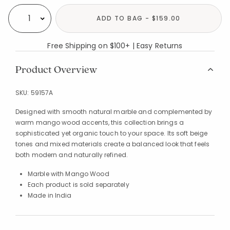
ADD TO BAG - $159.00
Select quantity:
Free Shipping on $100+ | Easy Returns
Product Overview
SKU:
59157A
Designed with smooth natural marble and complemented by
warm mango wood accents, this collection brings a
sophisticated yet organic touch to your space. Its soft beige
tones and mixed materials create a balanced look that feels
both modern and naturally refined.
Marble with Mango Wood
Each product is sold separately
Made in India