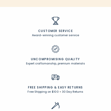
CUSTOMER SERVICE
Award-winning customer service
UNCOMPROMISING QUALITY
Expert craftsmanship, premium materials
FREE SHIPPING &
EASY RETURNS
Free Shipping on $100
+
30 Day Returns