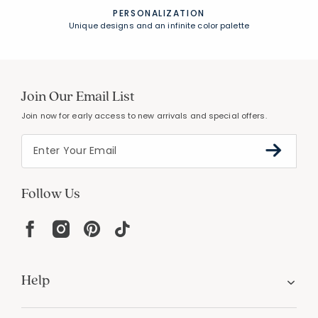
PERSONALIZATION
Unique designs and an infinite color palette
Join Our Email List
Join now for early access to new arrivals and special offers.
Follow Us
Help