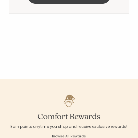
Comfort Rewards
Earn points anytime you shop and receive exclusive rewards!
Browse All Rewards