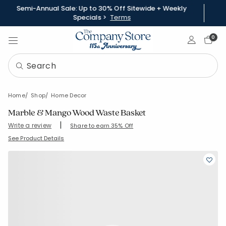
Semi-Annual Sale: Up to 30% Off Sitewide + Weekly
Specials >
Terms
Sign In
0
Home
Shop
Home Decor
Marble & Mango Wood Waste Basket
|
Write a review
Share to earn 35% Off
SKU:
59157A
See Product Details