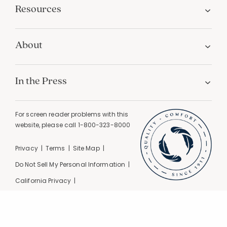
Resources
About
In the Press
For screen reader problems with this
website, please call
1-800-323-8000
Privacy
Terms
Site Map
Do Not Sell My Personal Information
California Privacy
California Supply Chain Act
GPC Signal Detected |
© 2026 The Company Store