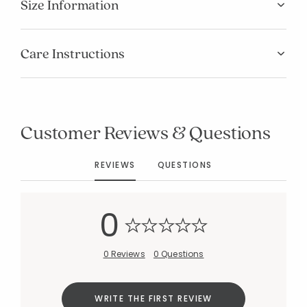
Size Information
Care Instructions
Customer Reviews & Questions
REVIEWS
QUESTIONS
0
0 Reviews
0 Questions
Added to
Manage List
WRITE THE FIRST REVIEW