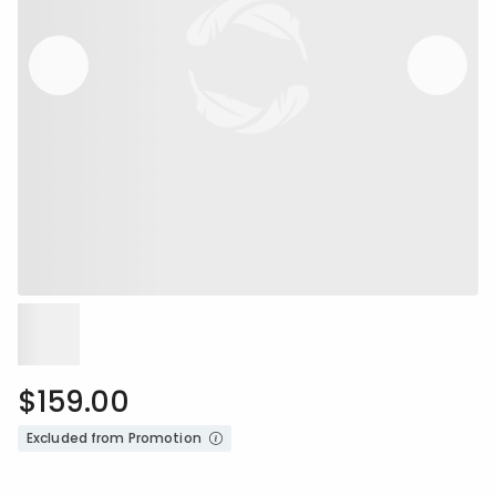
$159.00
Excluded from Promotion
Availability