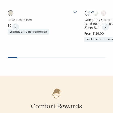
New
Luxe Tissue Box
Company Cotton
Butti Bouquet Cla
$54.00
Sheet Set
Excluded from Promotion
From
$129.00
Excluded from Pr
Comfort Rewards