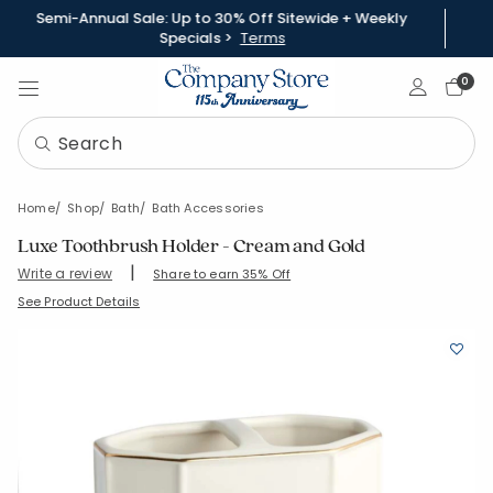
Semi-Annual Sale: Up to 30% Off Sitewide + Weekly
Specials >
Terms
Sign In
0
Home
Shop
Bath
Bath Accessories
Luxe Toothbrush Holder - Cream and Gold
|
Write a review
Share to earn 35% Off
SKU:
90374E-OS-WHTGLD
See Product Details