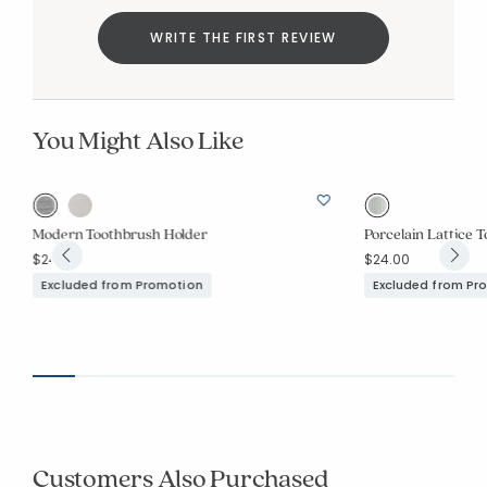
WRITE THE FIRST REVIEW
You Might Also Like
Modern Toothbrush Holder
Porcelain Lattice 
$24.00
$24.00
Excluded from Promotion
Excluded from Pr
Customers Also Purchased