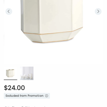
$24.00
Excluded from Promotion