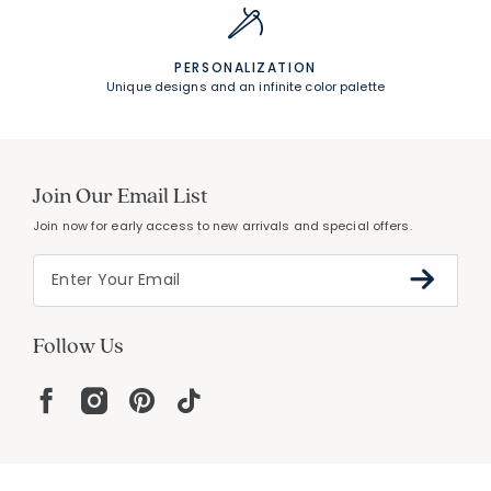
PERSONALIZATION
Unique designs and an infinite color palette
Join Our Email List
Join now for early access to new arrivals and special offers.
Follow Us
Help