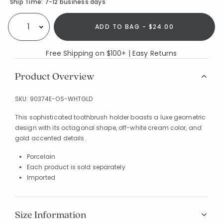
Availability
Ship Time:
7-12 business days
ADD TO BAG - $24.00
Select quantity:
Free Shipping on $100+ | Easy Returns
Product Overview
SKU:
90374E-OS-WHTGLD
This sophisticated toothbrush holder boasts a luxe geometric
design with its octagonal shape, off-white cream color, and
gold accented details.
Porcelain
Each product is sold separately
Imported
Size Information