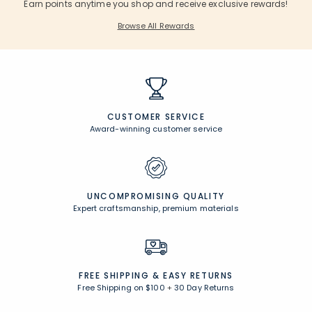
Earn points anytime you shop and receive exclusive rewards!
Browse All Rewards
CUSTOMER SERVICE
Award-winning customer service
UNCOMPROMISING QUALITY
Expert craftsmanship, premium materials
FREE SHIPPING &
EASY RETURNS
Free Shipping on $100
+
30 Day Returns