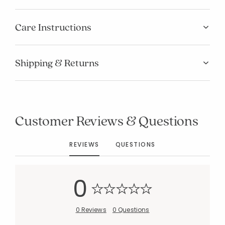
Care Instructions
Shipping & Returns
Customer Reviews & Questions
REVIEWS
QUESTIONS
0
0 Reviews
0 Questions
Added to
Manage List