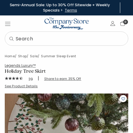
Semi-Annual Sale: Up to 30% Off Sitewide + Weekly
Specials >
Terms
Sign In
0
Home
Shop
Sale
Summer Sleep Event
Legends Luxury™
Holiday Tree Skirt
|
Rating Count:
Share to earn 35% Off
39
Average Rating: 4.974 out of 5 stars
SKU:
83206E-C-BERRIES
See Product Details