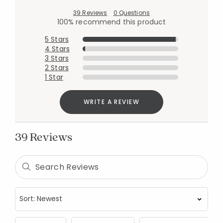
39 Reviews
0 Questions
100% recommend this product
5 Stars
4 Stars
3 Stars
2 Stars
1 Star
WRITE A REVIEW
39 Reviews