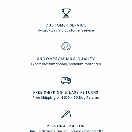
CUSTOMER SERVICE
Award-winning customer service
UNCOMPROMISING QUALITY
Expert craftsmanship, premium materials
FREE SHIPPING &
EASY RETURNS
Free Shipping on $100
+
30 Day Returns
PERSONALIZATION
Unique designs and an infinite color palette