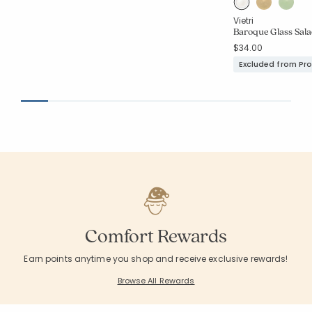
Vietri
Baroque Glass Sala
$34.00
Excluded from Pr
Comfort Rewards
Earn points anytime you shop and receive exclusive rewards!
Browse All Rewards