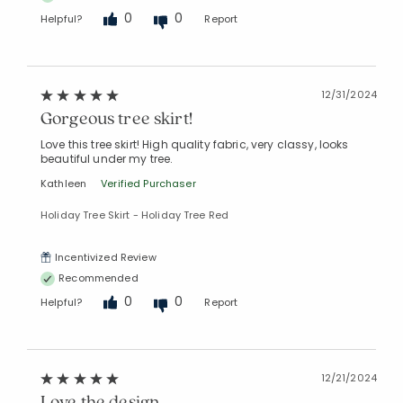
0
0
Helpful?
Report
12/31/2024
Gorgeous tree skirt!
Love this tree skirt! High quality fabric, very classy, looks
beautiful under my tree.
Kathleen
Verified Purchaser
Holiday Tree Skirt - Holiday Tree Red
Incentivized Review
Recommended
0
0
Helpful?
Report
12/21/2024
Love the design