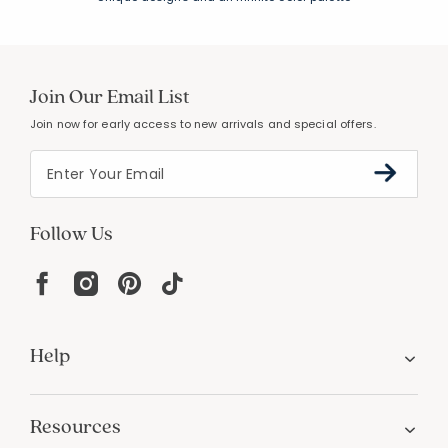
Join Our Email List
Join now for early access to new arrivals and special offers.
Follow Us
Help
Resources