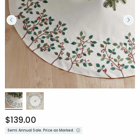
$139.00
Semi Annual Sale. Price as Marked.