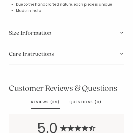
Due to the handcrafted nature, each piece is unique
Made in India
Size Information
Care Instructions
Customer Reviews & Questions
REVIEWS (39)
QUESTIONS (0)
5.0