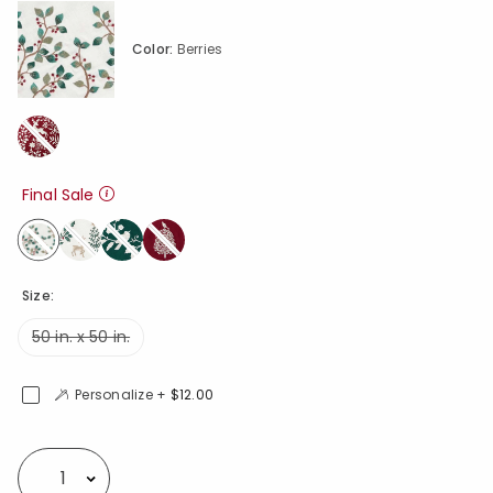
Color:
Berries
Final Sale
selected
Size:
50 in. x 50 in.
Personalize +
$12.00
Availability
Select quantity: