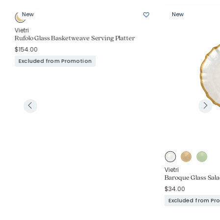
New
New
Vietri
Rufolo Glass Basketweave Serving Platter
$154.00
Excluded from Promotion
Vietri
Baroque Glass Sala
$34.00
Excluded from Pr