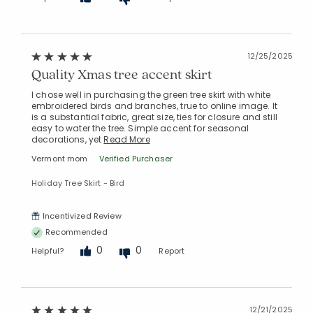
12/25/2025
Quality Xmas tree accent skirt
I chose well in purchasing the green tree skirt with white
embroidered birds and branches, true to online image. It
is a substantial fabric, great size, ties for closure and still
easy to water the tree. Simple accent for seasonal
decorations, yet
Read More
Vermont mom
Verified Purchaser
Holiday Tree Skirt - Bird
Incentivized Review
Recommended
0
0
Helpful?
Report
12/21/2025