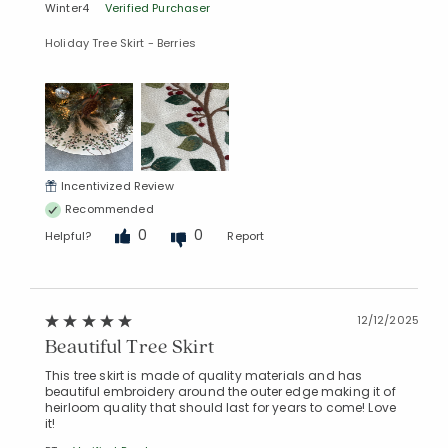
Winter4
Verified Purchaser
Holiday Tree Skirt - Berries
Incentivized Review
Added to
Recommended
Manage List
0
0
Helpful?
Report
12/12/2025
Beautiful Tree Skirt
This tree skirt is made of quality materials and has
beautiful embroidery around the outer edge making it of
heirloom quality that should last for years to come! Love
it!