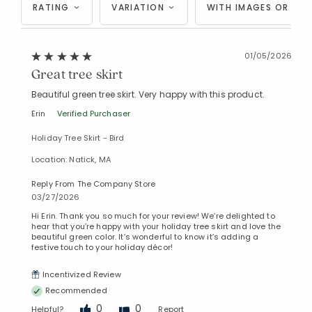
RATING
VARIATION
WITH IMAGES OR VID
01/05/2026
Great tree skirt
Beautiful green tree skirt. Very happy with this product.
Erin
Verified Purchaser
Holiday Tree Skirt - Bird
Location: Natick, MA
Reply From The Company Store
03/27/2026
Hi Erin. Thank you so much for your review! We’re delighted to
hear that you’re happy with your holiday tree skirt and love the
beautiful green color. It’s wonderful to know it’s adding a
festive touch to your holiday décor!
Incentivized Review
Recommended
0
0
Helpful?
Report