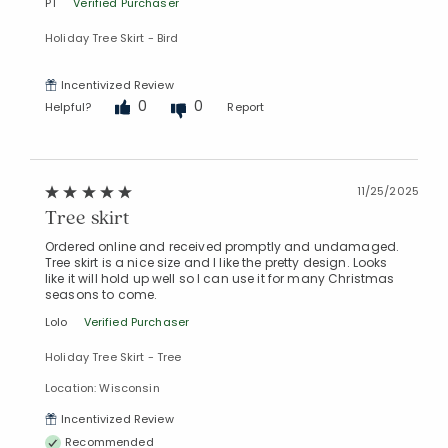
PT
Verified Purchaser
Holiday Tree Skirt - Bird
Incentivized Review
0
0
Helpful?
Report
11/25/2025
Tree skirt
Ordered online and received promptly and undamaged.
Tree skirt is a nice size and I like the pretty design. Looks
like it will hold up well so I can use it for many Christmas
seasons to come.
Lolo
Verified Purchaser
Holiday Tree Skirt - Tree
Location: Wisconsin
Incentivized Review
Recommended