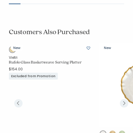
Customers Also Purchased
New
New
Vietri
Rufolo Glass Basketweave Serving Platter
$154.00
Excluded from Promotion