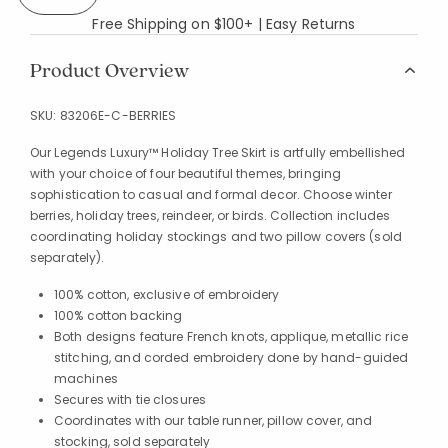
Free Shipping on $100+ | Easy Returns
Product Overview
SKU:
83206E-C-BERRIES
Our Legends Luxury™ Holiday Tree Skirt is artfully embellished
with your choice of four beautiful themes, bringing
sophistication to casual and formal decor. Choose winter
berries, holiday trees, reindeer, or birds. Collection includes
coordinating holiday stockings and two pillow covers (sold
separately).
100% cotton, exclusive of embroidery
100% cotton backing
Both designs feature French knots, applique, metallic rice
stitching, and corded embroidery done by hand-guided
machines
Secures with tie closures
Coordinates with our table runner, pillow cover, and
stocking, sold separately