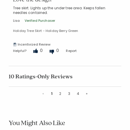
Tree skirt. Lights up the under tree area. Keeps fallen
needles contained.
Lisa
Verified Purchaser
Holiday Tree Skirt - Holiday Berry Green
Incentivized Review
0
0
Helpful?
Report
10 Ratings-Only Reviews
Previous
Next
«
1
2
3
4
»
You Might Also Like