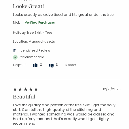
Looks Great!
Looks exactly as advertised and fits great under the tree.
Nick
Verified Purchaser
Holiday Tree Skirt - Tree
Location: Massachusetts
Incentivized Review
Recommended
0
0
Helpful?
Report
12/21/2025
Beautiful
Love the quality and pattern of the tree skirt. I got the holly
skirt. Can tell the high quality of the stitching and
material. I wanted something was would be classic and
hold up for years and that’s exactly what I got. Highly
recommend.