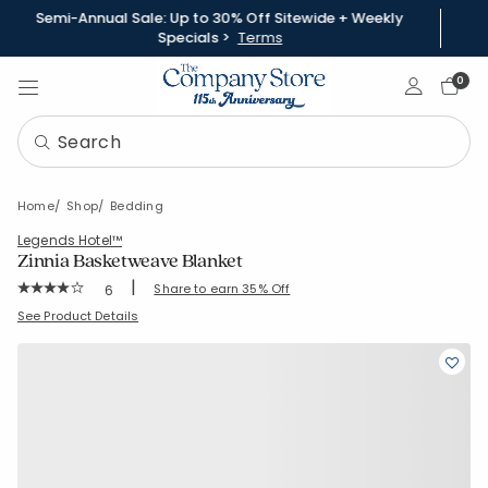
Semi-Annual Sale: Up to 30% Off Sitewide + Weekly
Specials >
Terms
Sign In
0
Home
Shop
Bedding
Legends Hotel™
Zinnia Basketweave Blanket
|
Rating Count:
Share to earn 35% Off
6
Average Rating: 4 out of 5 stars
SKU:
85130W
See Product Details