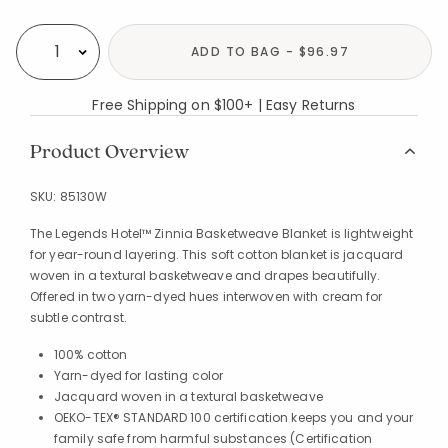
Availability
ADD TO BAG - $96.97
Select quantity:
Free Shipping on $100+ | Easy Returns
Product Overview
SKU:
85130W
The Legends Hotel™ Zinnia Basketweave Blanket is lightweight
for year-round layering. This soft cotton blanket is jacquard
woven in a textural basketweave and drapes beautifully.
Offered in two yarn-dyed hues interwoven with cream for
subtle contrast.
100% cotton
Yarn-dyed for lasting color
Jacquard woven in a textural basketweave
OEKO-TEX® STANDARD 100 certification keeps you and your
family safe from harmful substances (Certification