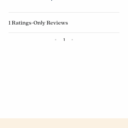
1 Ratings-Only Reviews
Previous
Next
«
1
»