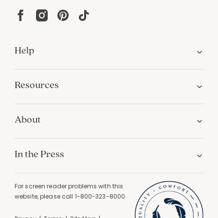
Help
Resources
About
In the Press
For screen reader problems with this
website, please call
1-800-323-8000