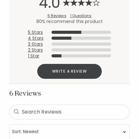
4.0
6 Reviews
1 Questions
80% recommend this product
5 Stars
4 Stars
3 Stars
2 Stars
1 Star
WRITE A REVIEW
6 Reviews