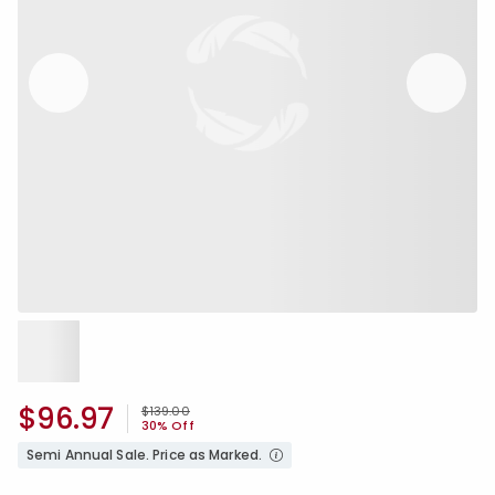
$96.97
Price reduced from
to
$139.00
30% Off
Semi Annual Sale. Price as Marked.