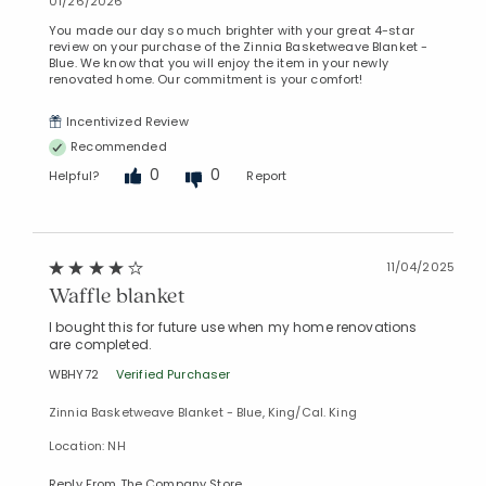
01/26/2026
Added to
You made our day so much brighter with your great 4-star
Manage List
review on your purchase of the Zinnia Basketweave Blanket -
Blue. We know that you will enjoy the item in your newly
renovated home. Our commitment is your comfort!
Incentivized Review
Recommended
0
0
Helpful?
Report
11/04/2025
Waffle blanket
I bought this for future use when my home renovations
are completed.
WBHY72
Verified Purchaser
Zinnia Basketweave Blanket - Blue, King/Cal. King
Location: NH
Reply From The Company Store