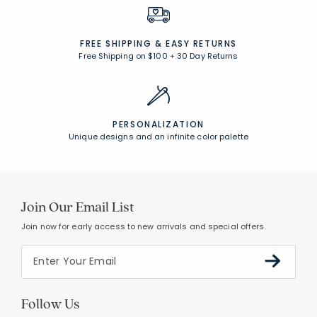
FREE SHIPPING &
EASY RETURNS
Free Shipping on $100
+
30 Day Returns
PERSONALIZATION
Unique designs and an infinite color palette
Join Our Email List
Join now for early access to new arrivals and special offers.
Follow Us