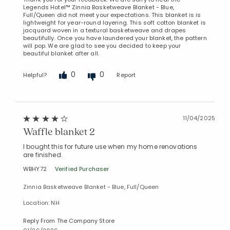
Legends Hotel™ Zinnia Basketweave Blanket - Blue,
Full/Queen did not meet your expectations. This blanket is is
lightweight for year-round layering. This soft cotton blanket is
jacquard woven in a textural basketweave and drapes
beautifully. Once you have laundered your blanket, the pattern
will pop. We are glad to see you decided to keep your
beautiful blanket after all.
0
0
Helpful?
Report
11/04/2025
Waffle blanket 2
I bought this for future use when my home renovations
are finished.
WBHY72
Verified Purchaser
Zinnia Basketweave Blanket - Blue, Full/Queen
Location: NH
Reply From The Company Store