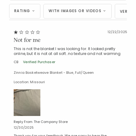
RATING
WITH IMAGES OR VIDEOS
VERIFI
12/22/2025
Not for me
This is not the blanket I was looking for. It looked pretty
online, but it is not at all soft..no texture and not warming
CB
Verified Purchaser
Zinnia Basketweave Blanket - Blue, Full/Queen
Location: Missouri
Reply From The Company Store
12/30/2025
Thank you for your feedback. We are sorry to hear the