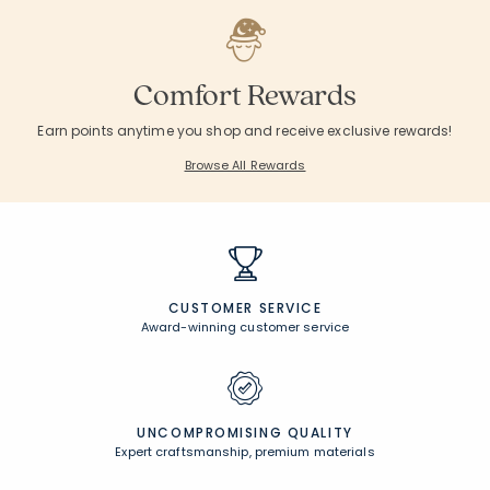
Comfort Rewards
Earn points anytime you shop and receive exclusive rewards!
Browse All Rewards
CUSTOMER SERVICE
Award-winning customer service
UNCOMPROMISING QUALITY
Expert craftsmanship, premium materials