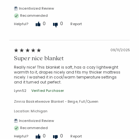
Incentivized Review
Recommended
0
0
Helpful?
Report
09/11/2025
Super nice blanket
Really nice! This blanket is soft, has a cozy lightweight
warmth to it, drapes nicely and fits my thicker mattress
nicely. I washed it in cool/warm temperature settings
and it turned out perfect.
Lynn52
Verified Purchaser
Zinnia Basketweave Blanket - Beige, Full/Queen
Location: Michigan
Incentivized Review
Recommended
0
0
Helpful?
Report