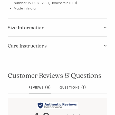
number: 22.HUS.02907, Hohenstein HTTI)
Made in India
Size Information
Care Instructions
Customer Reviews & Questions
REVIEWS (6)
QUESTIONS (1)