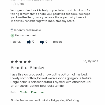
01/26/2026
Your great feedback is truly appreciated, and thank you for
taking a moment to share your positive feedback. We hope
you love the item, once you have the opportunity to use it.
Thank you for ordering with The Company Store.
Incentivized Review
Recommended
0
0
Helpful?
Report
10/31/2025
Beautiful Blanket
I use this as a casual throw at the bottom of my bed.
Lovely soft cotton, basket weave adds gorgeous texture.
Beige color is perfect neutral. Layered with other natural
and neutral fabrics, bed looks terrific.
Beth
Verified Purchaser
Zinnia Basketweave Blanket - Beige, King/Cal. King