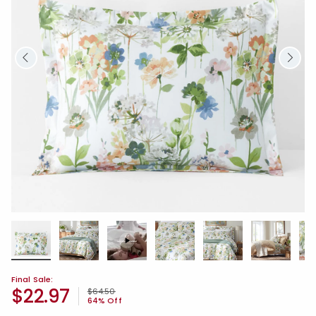
Final Sale:
$22.97
Price reduced from
to
$64.50
64% Off