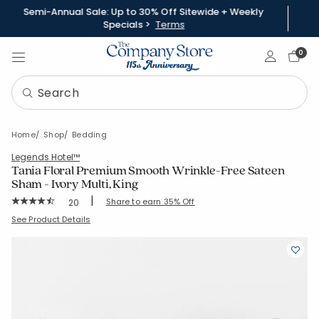
Semi-Annual Sale: Up to 30% Off Sitewide + Weekly
Specials >
Terms
Sign In
0
Home
Shop
Bedding
Legends Hotel™
Tania Floral Premium Smooth Wrinkle-Free Sateen
Sham - Ivory Multi, King
|
Rating Count:
Share to earn 35% Off
20
Average Rating: 4.9 out of 5 stars
SKU:
51383F-K-IVRY-MLTI
See Product Details