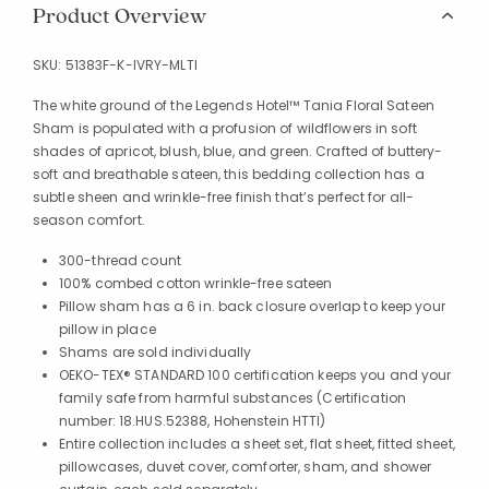
Product Overview
SKU:
51383F-K-IVRY-MLTI
The white ground of the Legends Hotel™ Tania Floral Sateen
Sham is populated with a profusion of wildflowers in soft
shades of apricot, blush, blue, and green. Crafted of buttery-
soft and breathable sateen, this bedding collection has a
subtle sheen and wrinkle-free finish that’s perfect for all-
season comfort.
300-thread count
100% combed cotton wrinkle-free sateen
Pillow sham has a 6 in. back closure overlap to keep your
pillow in place
Shams are sold individually
OEKO-TEX® STANDARD 100 certification keeps you and your
family safe from harmful substances (Certification
number: 18.HUS.52388, Hohenstein HTTI)
Entire collection includes a sheet set, flat sheet, fitted sheet,
pillowcases, duvet cover, comforter, sham, and shower