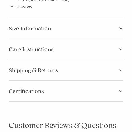
curtain, each sold separately
Imported
Size Information
Care Instructions
Shipping & Returns
Certifications
Customer Reviews & Questions