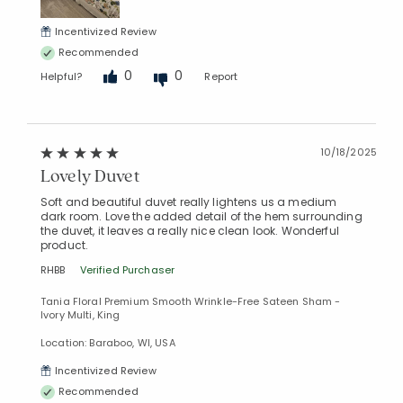
Incentivized Review
Recommended
0
0
Helpful?
Report
10/18/2025
Lovely Duvet
Soft and beautiful duvet really lightens us a medium
dark room. Love the added detail of the hem surrounding
the duvet, it leaves a really nice clean look. Wonderful
product.
RHBB
Verified Purchaser
Tania Floral Premium Smooth Wrinkle-Free Sateen Sham -
Ivory Multi, King
Location: Baraboo, WI, USA
Incentivized Review
Recommended