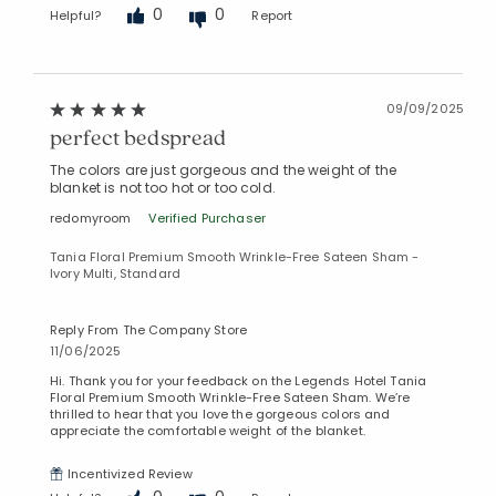
0
0
Helpful?
Report
09/09/2025
perfect bedspread
The colors are just gorgeous and the weight of the
blanket is not too hot or too cold.
redomyroom
Verified Purchaser
Tania Floral Premium Smooth Wrinkle-Free Sateen Sham -
Ivory Multi, Standard
Reply From The Company Store
11/06/2025
Hi. Thank you for your feedback on the Legends Hotel Tania
Floral Premium Smooth Wrinkle-Free Sateen Sham. We’re
thrilled to hear that you love the gorgeous colors and
appreciate the comfortable weight of the blanket.
Incentivized Review