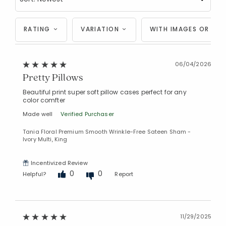
RATING
VARIATION
WITH IMAGES OR VID
06/04/2026
Pretty Pillows
Beautiful print super soft pillow cases perfect for any
color comfter
Made well
Verified Purchaser
Tania Floral Premium Smooth Wrinkle-Free Sateen Sham -
Ivory Multi, King
Incentivized Review
0
0
Helpful?
Report
11/29/2025