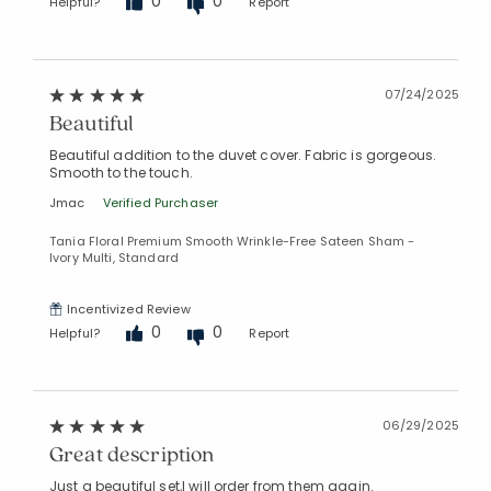
0
0
Helpful?
Report
07/24/2025
Beautiful
Beautiful addition to the duvet cover. Fabric is gorgeous.
Smooth to the touch.
Jmac
Verified Purchaser
Tania Floral Premium Smooth Wrinkle-Free Sateen Sham -
Ivory Multi, Standard
Incentivized Review
0
0
Helpful?
Report
06/29/2025
Great description
Just a beautiful set,l will order from them again.