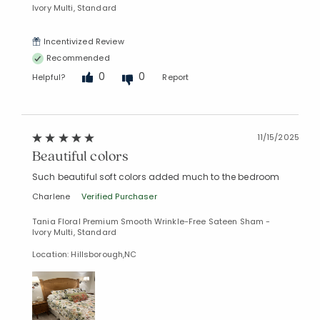
Ivory Multi, Standard
Incentivized Review
Recommended
0
0
Helpful?
Report
11/15/2025
Beautiful colors
Such beautiful soft colors added much to the bedroom
Charlene
Verified Purchaser
Tania Floral Premium Smooth Wrinkle-Free Sateen Sham -
Ivory Multi, Standard
Location: Hillsborough,NC