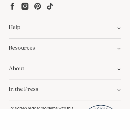
Join now for early access to new arrivals and special offers.
Follow Us
Help
Resources
About