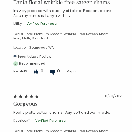
Tania floral wrinkle free sateen shams
Im very pleased with quality of fabric. Pleasant colors.
Also my name is Tanya with " y"
Milky
Verified Purchaser
Tania Floral Premium Smooth Wrinkle-Free Sateen Sham -
Ivory Multi, Standard
Location: Spanaway WA
Incentivized Review
Recommended
0
0
Helpful?
Report
11/20/2025
Gorgeous
Really pretty cotton shams. Very soft and well made.
Added to
Kathleen11
Verified Purchaser
Manage List
Tania Floral Premium Smooth Wrinkle-Free Sateen Sham -