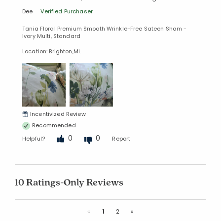
Dee
Verified Purchaser
Tania Floral Premium Smooth Wrinkle-Free Sateen Sham -
Ivory Multi, Standard
Location: Brighton,Mi.
Incentivized Review
Recommended
0
0
Helpful?
Report
10 Ratings-Only Reviews
Previous
Next
«
1
2
»