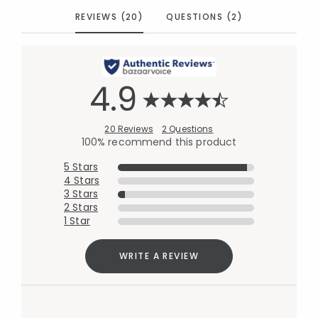
REVIEWS (20)
QUESTIONS (2)
4.9
20 Reviews
2 Questions
100% recommend this product
5 Stars
4 Stars
3 Stars
2 Stars
1 Star
WRITE A REVIEW