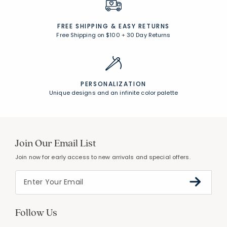
UNCOMPROMISING QUALITY
Expert craftsmanship, premium materials
FREE SHIPPING &
EASY RETURNS
Free Shipping on $100
+
30 Day Returns
PERSONALIZATION
Unique designs and an infinite color palette
Join Our Email List