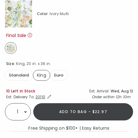
Color:
Ivory Multi
Final Sale
selected
Size:
King, 20 in. x 36 in.
Standard
King
Euro
selected
Availability
10 Left in Stock
Est. Arrival:
Wed, Aug 12
Expand/Collapse Estimated Delivery for Product
Order within
12h 10m
Est. Delivery To:
20110
ADD TO BAG - $22.97
Select quantity:
Free Shipping on $100+ | Easy Returns