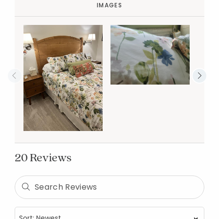
IMAGES
20 Reviews