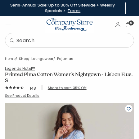
Semi-Annual Sale: Up to 30% Off Sitewide + Weekly
Specials >
Terms
Sign In
0
Home
Shop
Loungewear
Pajamas
Legends Hotel™
Printed Pima Cotton Women's Nightgown - Lisbon Blue,
S
|
Rating Count:
Share to earn 35% Off
148
Average Rating: 4.831 out of 5 stars
SKU:
68143G-S-BLUE
See Product Details