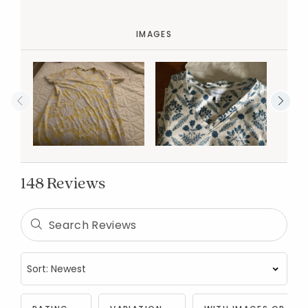
IMAGES
148 Reviews