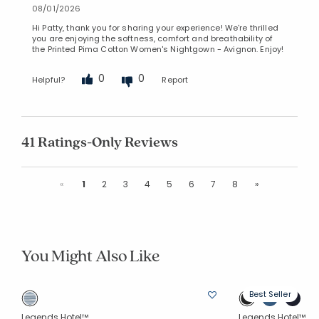
08/01/2026
Hi Patty, thank you for sharing your experience! We're thrilled
you are enjoying the softness, comfort and breathability of
the Printed Pima Cotton Women's Nightgown - Avignon. Enjoy!
0
0
Helpful?
Report
41 Ratings-Only Reviews
Previous
Next
«
1
2
3
4
5
6
7
8
»
You Might Also Like
Best Seller
Legends Hotel™
Legends Hotel™