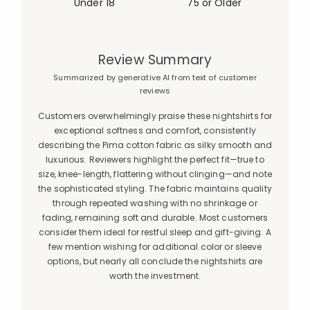
Under 18
75 or Older
Review Summary
Summarized by generative AI from text of customer
reviews
Customers overwhelmingly praise these nightshirts for
exceptional softness and comfort, consistently
describing the Pima cotton fabric as silky smooth and
luxurious. Reviewers highlight the perfect fit—true to
size, knee-length, flattering without clinging—and note
the sophisticated styling. The fabric maintains quality
through repeated washing with no shrinkage or
fading, remaining soft and durable. Most customers
consider them ideal for restful sleep and gift-giving. A
few mention wishing for additional color or sleeve
options, but nearly all conclude the nightshirts are
worth the investment.