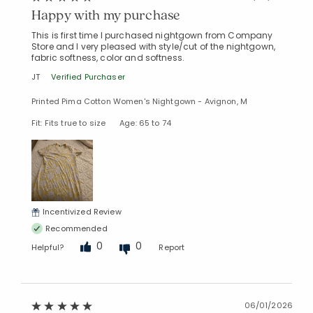
Happy with my purchase
This is first time I purchased nightgown from Company
Store and I very pleased with style/cut of the nightgown,
fabric softness, color and softness.
JT
Verified Purchaser
Printed Pima Cotton Women's Nightgown - Avignon, M
Fit: Fits true to size
Age: 65 to 74
Incentivized Review
Recommended
0
0
Helpful?
Report
06/01/2026