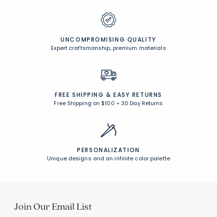
UNCOMPROMISING QUALITY
Expert craftsmanship, premium materials
FREE SHIPPING &
EASY RETURNS
Free Shipping on $100
+
30 Day Returns
PERSONALIZATION
Unique designs and an infinite color palette
Join Our Email List