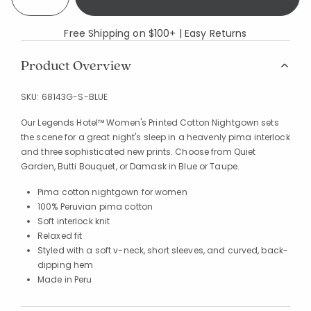
Free Shipping on $100+ | Easy Returns
Product Overview
SKU:
68143G-S-BLUE
Our Legends Hotel™ Women's Printed Cotton Nightgown sets
the scene for a great night's sleep in a heavenly pima interlock
and three sophisticated new prints. Choose from Quiet
Garden, Butti Bouquet, or Damask in Blue or Taupe.
Pima cotton nightgown for women
100% Peruvian pima cotton
Soft interlock knit
Relaxed fit
Styled with a soft v-neck, short sleeves, and curved, back-
dipping hem
Made in Peru