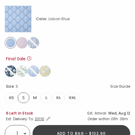
Color:
Lisbon Blue
selected
Final Sale
Size:
S
Size Guide
XS
S
M
L
XL
XXL
selected
Availability
6 Left in Stock
Est. Arrival:
Wed, Aug 12
Expand/Collapse Estimated Delivery for Product
Order within
08h 39m
Est. Delivery To:
20110
ADD TO BAG - $102.60
Select quantity: