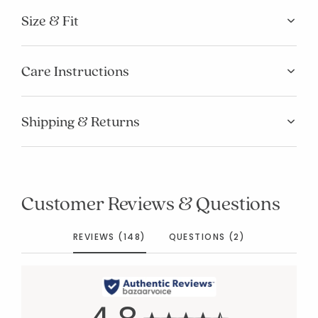
Size & Fit
Care Instructions
Shipping & Returns
Customer Reviews & Questions
REVIEWS (148)
QUESTIONS (2)