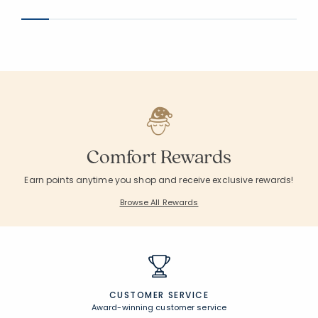
Comfort Rewards
Earn points anytime you shop and receive exclusive rewards!
Browse All Rewards
CUSTOMER SERVICE
Award-winning customer service