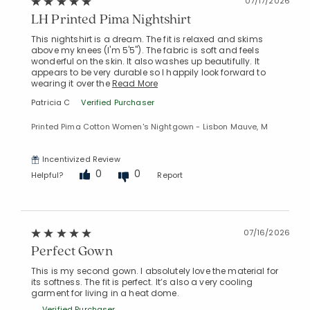
07/17/2026
LH Printed Pima Nightshirt
This nightshirt is a dream. The fit is relaxed and skims
above my knees (I'm 5'5"). The fabric is soft and feels
Added to
wonderful on the skin. It also washes up beautifully. It
Manage List
appears to be very durable so I happily look forward to
wearing it over the
Read More
Patricia C
Verified Purchaser
Printed Pima Cotton Women's Nightgown - Lisbon Mauve, M
Incentivized Review
0
0
Helpful?
Report
07/16/2026
Perfect Gown
This is my second gown. I absolutely love the material for
its softness. The fit is perfect. It’s also a very cooling
garment for living in a heat dome.
Verified Purchaser