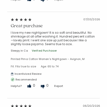
07/03/2026
Great purchase
I love my new nightgown! It is so soft and beautiful. No
shrinkage at all after washing it. Hundred percent cotton
—lovely print. I went one size up just because I like a
slightly loose pajama. Seems true to size..
Sleepy in Ca
Verified Purchaser
Printed Pima Cotton Women's Nightgown - Avignon, M
Fit: Fits true to size
Age: 65 to 74
Incentivized Review
Recommended
0
0
Helpful?
Report
06/20/2026