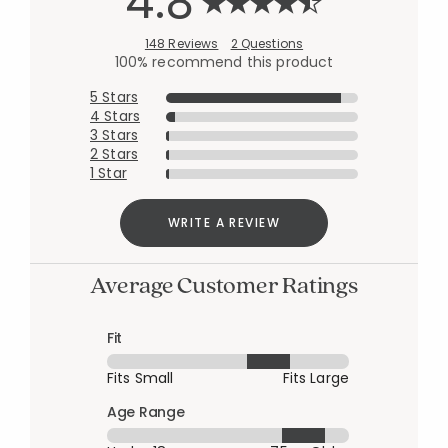
4.8
148 Reviews
2 Questions
100% recommend this product
5 Stars
4 Stars
3 Stars
2 Stars
1 Star
WRITE A REVIEW
Average Customer Ratings
Fit
Fits Small
Fits Large
Age Range