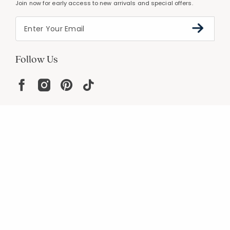
Join now for early access to new arrivals and special offers.
Follow Us
Help
Resources
About