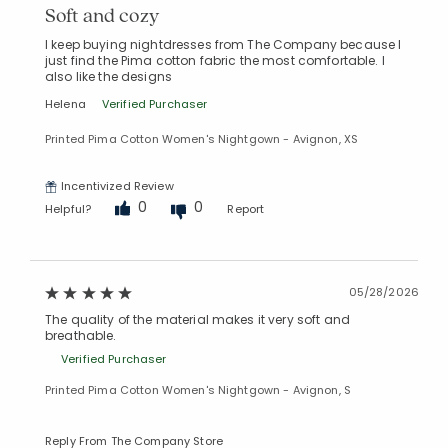
Soft and cozy
I keep buying nightdresses from The Company because I
just find the Pima cotton fabric the most comfortable. I
also like the designs
Helena
Verified Purchaser
Printed Pima Cotton Women's Nightgown - Avignon, XS
Incentivized Review
0
0
Helpful?
Report
05/28/2026
The quality of the material makes it very soft and
breathable.
Verified Purchaser
Printed Pima Cotton Women's Nightgown - Avignon, S
Reply From The Company Store