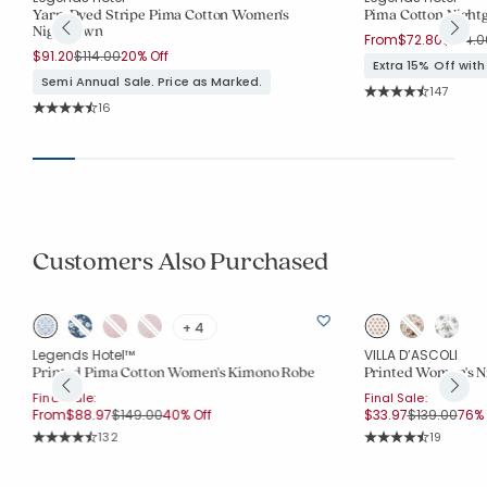
Yarn-Dyed Stripe Pima Cotton Women's
Pima Cotton Nigh
Nightgown
Price 
From
$72.80
$104.0
Price reduced from
to
$91.20
$114.00
20% Off
Extra 15% Off wit
Semi Annual Sale. Price as Marked.
Rating Co
147
Average Rating: 4.
Rating Count:
16
Average Rating: 4.5 out of 5 stars
Customers Also Purchased
+ 4
Legends Hotel™
VILLA D’ASCOLI
Printed Pima Cotton Women's Kimono Robe
Printed Women's N
Final Sale:
Final Sale:
Price reduced from
to
Price reduc
to
From
$88.97
$149.00
40% Off
$33.97
$139.00
76% 
Rating Count:
Rating Co
132
19
Average Rating: 4.856 out of 5 stars
Average Rating: 4.