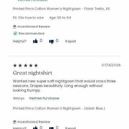
Printed Pima Cotton Women's Nightgown - Floral Trellis, XS
Fit: Fits true to size
Age: 55 to 64
Incentivized Review
Recommended
0
0
Helpful?
Report
07/14/2026
Great nightshirt
Wanted new super soft nightgown that would cross three
seasons. Drapes beautifully. Long enough without
looking frumpy.
Ginnyc
Verified Purchaser
Printed Pima Cotton Women's Nightgown - Lisbon Blue, L
Incentivized Review
0
0
Helpful?
Report