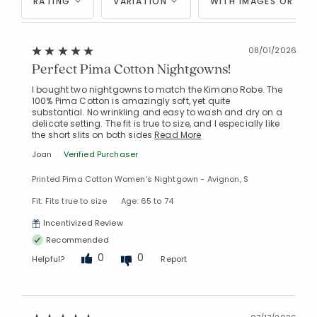
RATING
VARIATION
WITH IMAGES OR VID
08/01/2026
Perfect Pima Cotton Nightgowns!
I bought two nightgowns to match the Kimono Robe. The
100% Pima Cotton is amazingly soft, yet quite
substantial. No wrinkling and easy to wash and dry on a
delicate setting. The fit is true to size, and I especially like
the short slits on both sides
Read More
Joan
Verified Purchaser
Printed Pima Cotton Women's Nightgown - Avignon, S
Fit: Fits true to size
Age: 65 to 74
Incentivized Review
Recommended
0
0
Helpful?
Report