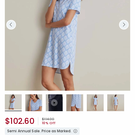
$102.60
Price reduced from
to
$114.00
10% Off
Semi Annual Sale. Price as Marked.