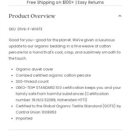
Free Shipping on $100+ | Easy Returns
Product Overview
SKU:
D1V9-F-WHITE
Good for you—good for the planet. We've given a luxurious
update to our organic bedding in a fine weave of cotton
percale for a hand that's cool, crisp, and sublimely smooth to
the touch.
Organic duvet cover
Combed certified organic cotton percale
300-thread count
OEKO-TEX® STANDARD 100 certification keeps you and your
family safe from harmful substances (Certification
number: 18.HUS.52388, Hohenstein HTTI)
Certified to the Global Organic Textile Standard (GOTS) by
Control Union 1008953
Imported