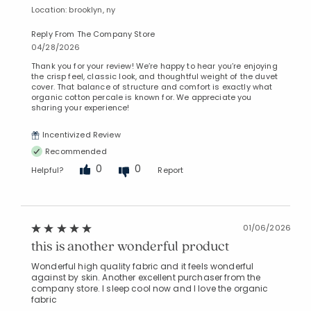
Location: brooklyn, ny
Reply From The Company Store
04/28/2026
Thank you for your review! We’re happy to hear you’re enjoying
the crisp feel, classic look, and thoughtful weight of the duvet
cover. That balance of structure and comfort is exactly what
organic cotton percale is known for. We appreciate you
sharing your experience!
Incentivized Review
Recommended
0
0
Helpful?
Report
01/06/2026
this is another wonderful product
Wonderful high quality fabric and it feels wonderful
against by skin. Another excellent purchaser from the
company store. I sleep cool now and I love the organic
fabric