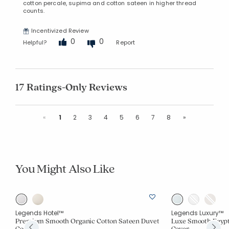
cotton percale, supima and cotton sateen in higher thread
counts.
Incentivized Review
0
0
Helpful?
Report
17 Ratings-Only Reviews
Previous
Next
«
1
2
3
4
5
6
7
8
»
You Might Also Like
Legends Hotel™
Legends Luxury™
Premium Smooth Organic Cotton Sateen Duvet
Luxe Smooth Egypt
Cover
Cover