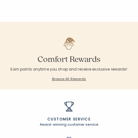
Comfort Rewards
Earn points anytime you shop and receive exclusive rewards!
Browse All Rewards
CUSTOMER SERVICE
Award-winning customer service