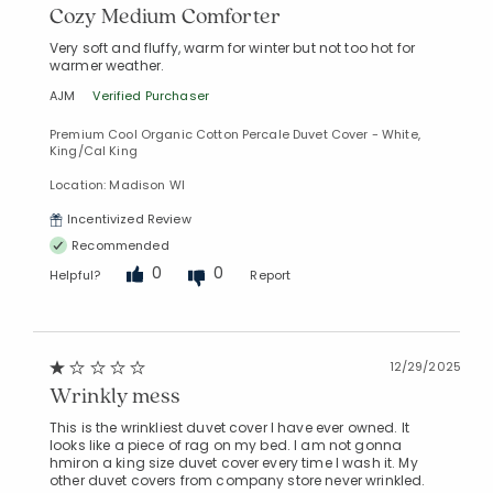
Cozy Medium Comforter
Very soft and fluffy, warm for winter but not too hot for
warmer weather.
AJM
Verified Purchaser
Premium Cool Organic Cotton Percale Duvet Cover - White,
King/Cal King
Location: Madison WI
Incentivized Review
Recommended
0
0
Helpful?
Report
12/29/2025
Wrinkly mess
This is the wrinkliest duvet cover I have ever owned. It
looks like a piece of rag on my bed. I am not gonna
hmiron a king size duvet cover every time I wash it. My
other duvet covers from company store never wrinkled.