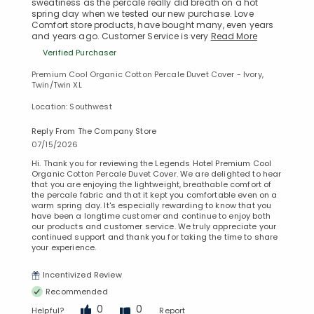
sweatiness as the percale really did breath on a hot
spring day when we tested our new purchase. Love
Comfort store products, have bought many, even years
and years ago. Customer Service is very
Read More
Verified Purchaser
Premium Cool Organic Cotton Percale Duvet Cover - Ivory,
Twin/Twin XL
Location: Southwest
Reply From The Company Store
07/15/2026
Hi. Thank you for reviewing the Legends Hotel Premium Cool
Organic Cotton Percale Duvet Cover. We are delighted to hear
that you are enjoying the lightweight, breathable comfort of
the percale fabric and that it kept you comfortable even on a
warm spring day. It's especially rewarding to know that you
have been a longtime customer and continue to enjoy both
our products and customer service. We truly appreciate your
continued support and thank you for taking the time to share
your experience.
Incentivized Review
Recommended
0
0
Helpful?
Report