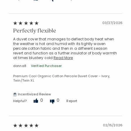
Added to
03/27/2026
Manage List
Perfectly flexible
A duvet cover that manages to deflect body heat when
the weather is hot and humid with its tightly woven
percale cotton fabric and then in a different season
revert and function as a further insulator of body warmth
at times blustery cold
Read More
donna8
Verified Purchaser
Premium Cool Organic Cotton Percale Duvet Cover - Ivory,
Twin/Twin XL
Incentivized Review
0
0
Helpful?
Report
02/15/2026