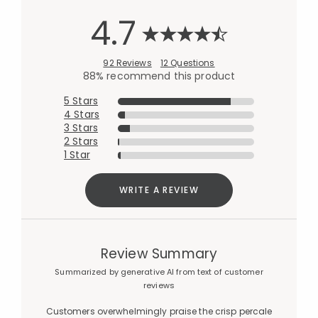
4.7
92 Reviews
12 Questions
88% recommend this product
5 Stars
4 Stars
3 Stars
2 Stars
1 Star
WRITE A REVIEW
Review Summary
Summarized by generative AI from text of customer
reviews
Customers overwhelmingly praise the crisp percale