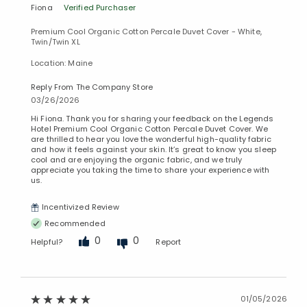
Fiona
Verified Purchaser
Premium Cool Organic Cotton Percale Duvet Cover - White,
Twin/Twin XL
Location: Maine
Reply From The Company Store
03/26/2026
Hi Fiona. Thank you for sharing your feedback on the Legends
Hotel Premium Cool Organic Cotton Percale Duvet Cover. We
are thrilled to hear you love the wonderful high-quality fabric
and how it feels against your skin. It’s great to know you sleep
cool and are enjoying the organic fabric, and we truly
appreciate you taking the time to share your experience with
us.
Incentivized Review
Recommended
0
0
Helpful?
Report
01/05/2026