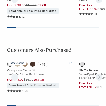
Price reduced from
to
From
$138.60
$154.00
10% Off
Final Sale:
Price
From
$106.97
$269.
Semi Annual Sale. Price as Marked.
Rating Co
145
Rating Count:
32
Average Rating: 4.7
Average Rating: 4.812 out of 5 stars
Customers Also Purchased
Best Seller
+ 15
Company Cotton™
Stoffer Home
Turkish Cotton Bath Towel
Yarn-Dyed Plaid G
Percale Duvet Cove
Price reduced from
to
From
$18.00
$24.00
25% Off
Final Sale:
Semi Annual Sale. Price as Marked.
Price 
From
$70.97
$179.0
Rating Count:
7090
Average Rating: 4.555 out of 5 stars