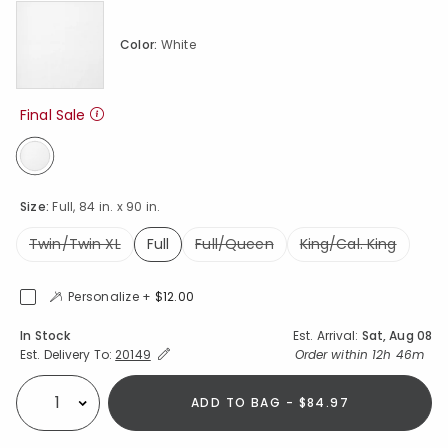
Color:
White
Final Sale
selected
Size:
Full, 84 in. x 90 in.
Twin/Twin XL
Full
Full/Queen
King/Cal. King
selected
Personalize +
$12.00
Availability
In Stock
Est. Arrival:
Sat, Aug 08
Expand/Collapse Estimated Delivery for Product
Order within
12h 46m
Est. Delivery To:
20149
ADD TO BAG - $84.97
Select quantity: