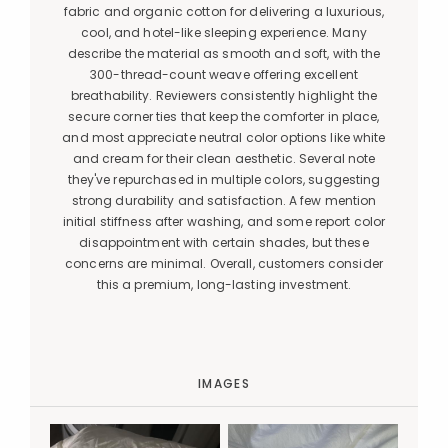
fabric and organic cotton for delivering a luxurious,
cool, and hotel-like sleeping experience. Many
describe the material as smooth and soft, with the
300-thread-count weave offering excellent
breathability. Reviewers consistently highlight the
secure corner ties that keep the comforter in place,
and most appreciate neutral color options like white
and cream for their clean aesthetic. Several note
they've repurchased in multiple colors, suggesting
strong durability and satisfaction. A few mention
initial stiffness after washing, and some report color
disappointment with certain shades, but these
concerns are minimal. Overall, customers consider
this a premium, long-lasting investment.
IMAGES