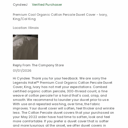
CyndeeJ
Verified Purchaser
Premium Cool Organic Cotton Percale Duvet Cover - Ivory,
King/Cal King
Location: Illinois
Reply From The Company Store
01/01/2026
Hi Cyndee. Thank you for your feedback. We are sorry the
Legends Hotel™ Premium Cool Organic Cotton Percale Duvet
Cover, King, Ivory has not met your expectations. Combed
certified organic cotton percale, 300-thread count, a fine
weave of cotton percale for a hand that's cool, crisp, and
smooth. We recommend to launder your duvet prior to use.
With use and repeated washing, over time, the fabric
improves. Your duvet cover will soften, feel thicker and wrinkle
less. The Cotton Percale duvet covers that your purchased on
your May 2022 order have had time to soften, look and feel
more comfortable. If you prefer a duvet cover that is softer
and more luxurious at the onset, we offer duvet covers in