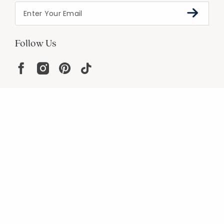
Follow Us
Help
Resources
About
In the Press