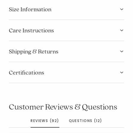
Size Information
Care Instructions
Shipping & Returns
Certifications
Customer Reviews & Questions
REVIEWS (92)
QUESTIONS (12)