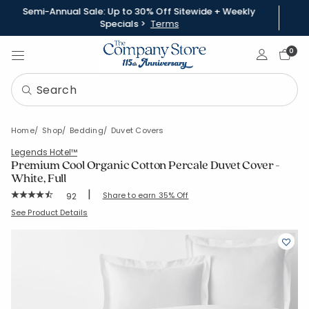
Semi-Annual Sale: Up to 30% Off Sitewide + Weekly
Specials >
Terms
Sign In
0
Home
Shop
Bedding
Duvet Covers
Legends Hotel™
Premium Cool Organic Cotton Percale Duvet Cover -
White, Full
|
Rating Count:
Share to earn 35% Off
92
Average Rating: 4.652 out of 5 stars
SKU:
D1V9-F-WHITE
See Product Details