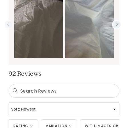
92 Reviews
RATING
VARIATION
WITH IMAGES OR VID