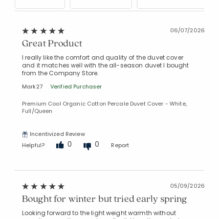
06/07/2026
Great Product
I really like the comfort and quality of the duvet cover
and it matches well with the all-season duvet I bought
from the Company Store.
Mark27
Verified Purchaser
Premium Cool Organic Cotton Percale Duvet Cover - White,
Full/Queen
Incentivized Review
0
0
Helpful?
Report
05/09/2026
Bought for winter but tried early spring
Looking forward to the light weight warmth without