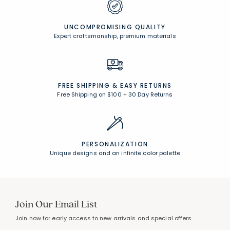
UNCOMPROMISING QUALITY
Expert craftsmanship, premium materials
FREE SHIPPING &
EASY RETURNS
Free Shipping on $100
+
30 Day Returns
PERSONALIZATION
Unique designs and an infinite color palette
Join Our Email List
Join now for early access to new arrivals and special offers.