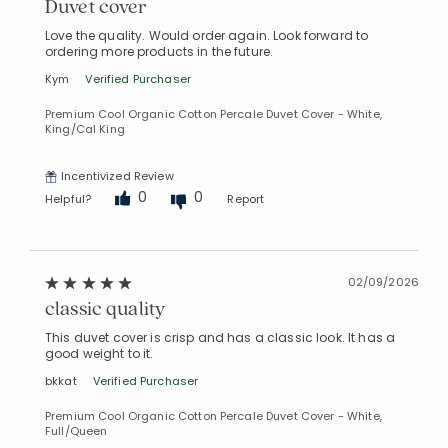
Duvet cover
Love the quality. Would order again. Look forward to
ordering more products in the future.
Kym
Verified Purchaser
Premium Cool Organic Cotton Percale Duvet Cover - White,
King/Cal King
Incentivized Review
0
0
Helpful?
Report
02/09/2026
classic quality
This duvet cover is crisp and has a classic look. It has a
good weight to it.
bkkat
Verified Purchaser
Premium Cool Organic Cotton Percale Duvet Cover - White,
Full/Queen