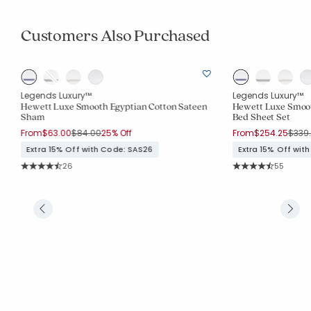
Customers Also Purchased
Legends Luxury™
Legends Luxury™
Hewett Luxe Smooth Egyptian Cotton Sateen
Hewett Luxe Smoot
Sham
Bed Sheet Set
Price reduced from
to
Price
From
$63.00
$84.00
25% Off
From
$254.25
$339
Extra 15% Off with Code: SAS26
Extra 15% Off wit
Rating Count:
Rating Co
26
55
Average Rating: 4.962 out of 5 stars
Average Rating: 4.2