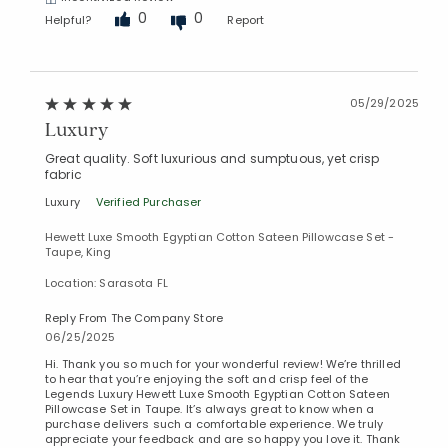
0
0
Helpful?
Report
05/29/2025
Luxury
Great quality. Soft luxurious and sumptuous, yet crisp
fabric
Luxury
Verified Purchaser
Hewett Luxe Smooth Egyptian Cotton Sateen Pillowcase Set -
Taupe, King
Location: Sarasota FL
Reply From The Company Store
06/25/2025
Hi. Thank you so much for your wonderful review! We’re thrilled
to hear that you’re enjoying the soft and crisp feel of the
Legends Luxury Hewett Luxe Smooth Egyptian Cotton Sateen
Pillowcase Set in Taupe. It’s always great to know when a
purchase delivers such a comfortable experience. We truly
appreciate your feedback and are so happy you love it. Thank