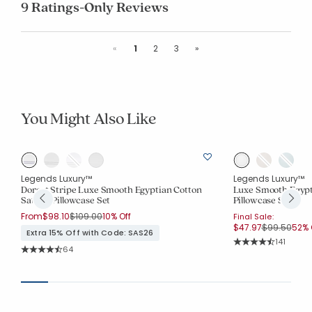
9 Ratings-Only Reviews
Previous
Next
«
1
2
3
»
You Might Also Like
Legends Luxury™
Legends Luxury™
Dorset Stripe Luxe Smooth Egyptian Cotton
Luxe Smooth Egypt
Sateen Pillowcase Set
Pillowcase Set
Price reduced from
to
From
$98.10
$109.00
10% Off
Final Sale:
Price reduc
to
$47.97
$99.50
52% 
Extra 15% Off with Code: SAS26
Rating Co
141
Rating Count:
64
Average Rating: 4.5
Average Rating: 4.719 out of 5 stars