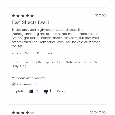
11/15/2024
Best Sheets Ever!
These are such high-quality, soft sheets. The
monogramming makes them that much more special.
I've bought Boll & Branch sheets for years, but that was
before I tried The Company Store. You have a customer
for life!
Randy
Verified Purchaser
Hewett Luxe Smooth Egyptian Cotton Sateen Pillowcase Set -
Gray, King
Incentivized Review
Recommended
0
1
Helpful?
Report
05/04/2024