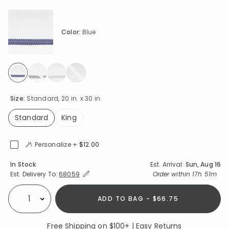
Color:
Blue
selected
Size:
Standard, 20 in. x 30 in.
Standard
King
selected
Personalize +
$12.00
Availability
In Stock
Est. Arrival:
Sun, Aug 16
Expand/Collapse Estimated Delivery for Product
Order within
17h 51m
Est. Delivery To:
68059
ADD TO BAG - $66.75
Select quantity:
Free Shipping on $100+ | Easy Returns