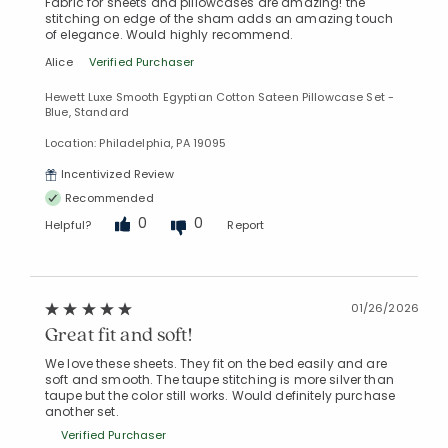
Fabric for sheets and pillowcases are amazing! the
stitching on edge of the sham adds an amazing touch
of elegance. Would highly recommend.
Alice
Verified Purchaser
Hewett Luxe Smooth Egyptian Cotton Sateen Pillowcase Set -
Blue, Standard
Location: Philadelphia, PA 19095
Incentivized Review
Recommended
0
0
Helpful?
Report
01/26/2026
Great fit and soft!
We love these sheets. They fit on the bed easily and are
soft and smooth. The taupe stitching is more silver than
taupe but the color still works. Would definitely purchase
another set.
Verified Purchaser
Added to