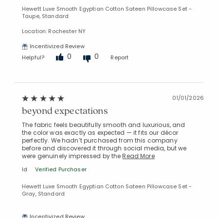
Manage List
Hewett Luxe Smooth Egyptian Cotton Sateen Pillowcase Set -
Taupe, Standard
Location: Rochester NY
Incentivized Review
0
0
Helpful?
Report
01/01/2026
beyond expectations
The fabric feels beautifully smooth and luxurious, and
the color was exactly as expected — it fits our décor
perfectly. We hadn’t purchased from this company
before and discovered it through social media, but we
were genuinely impressed by the
Read More
ld
Verified Purchaser
Hewett Luxe Smooth Egyptian Cotton Sateen Pillowcase Set -
Gray, Standard
Incentivized Review