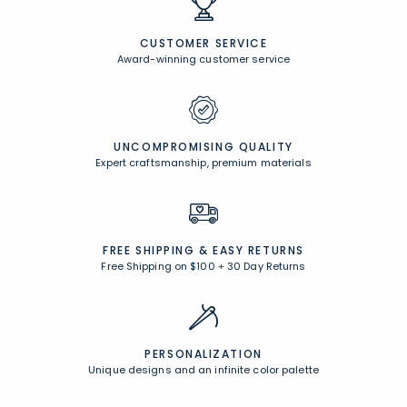
CUSTOMER SERVICE
Award-winning customer service
UNCOMPROMISING QUALITY
Expert craftsmanship, premium materials
FREE SHIPPING &
EASY RETURNS
Free Shipping on $100
+
30 Day Returns
PERSONALIZATION
Unique designs and an infinite color palette