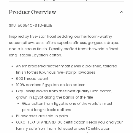
Product Overview
SKU:
50654C-STD-BLUE
Inspired by five-star hotel bedding, our heirloom-worthy
sateen pillowcases offers superb softness, gorgeous drape,
and a lustrous finish. Expertly crafted from the world’s finest
long-staple Egyptian cotton.
An embroidered feather motif gives a polished, tailored
finish to this luxurious five-star pillowcases
600 thread count
100% combed Egyptian cotton sateen
Exquisitely woven from the finest quality Giza cotton,
grown in Egypt along the banks of the Nile
Giza cotton from Egypt is one of the world’s most
prized long-staple cottons
Pillowcases are sold in pairs
OEKO-TEX® STANDARD 100 certification keeps you and your
family safe from harmful substances (Certification