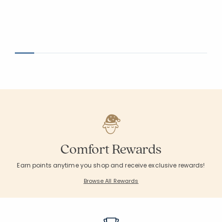
Comfort Rewards
Earn points anytime you shop and receive exclusive rewards!
Browse All Rewards