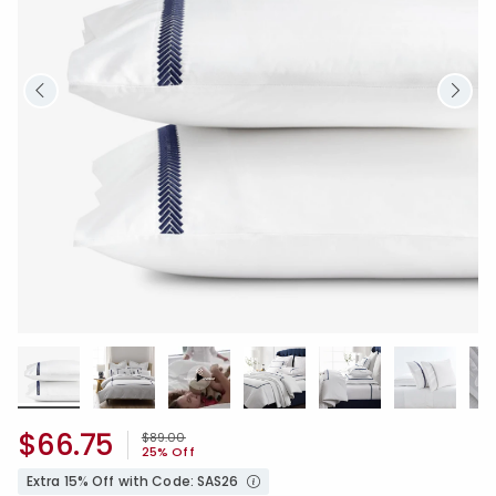
$66.75
Price reduced from
to
$89.00
25% Off
Extra 15% Off with Code: SAS26