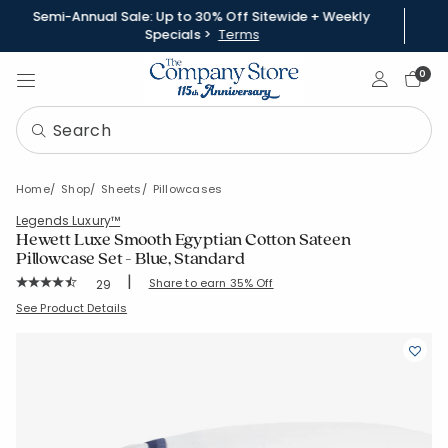
Semi-Annual Sale: Up to 30% Off Sitewide + Weekly
Specials >
Terms
Sign In
0
Home
Shop
Sheets
Pillowcases
Legends Luxury™
Hewett Luxe Smooth Egyptian Cotton Sateen
Pillowcase Set - Blue, Standard
|
Rating Count:
Share to earn 35% Off
29
Average Rating: 4.621 out of 5 stars
SKU:
50654C-STD-BLUE
See Product Details