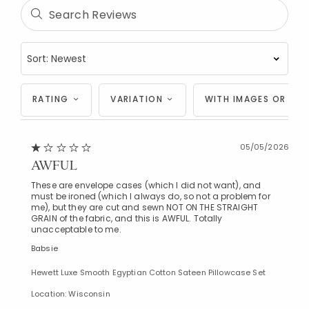
RATING
VARIATION
WITH IMAGES OR VID
05/05/2026
AWFUL
These are envelope cases (which I did not want), and
must be ironed (which I always do, so not a problem for
me), but they are cut and sewn NOT ON THE STRAIGHT
GRAIN of the fabric, and this is AWFUL. Totally
unacceptable to me.
Babsie
Hewett Luxe Smooth Egyptian Cotton Sateen Pillowcase Set
Location: Wisconsin