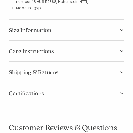
number: 18.HUS.52388, Hohenstein HTTI)
Made in Egypt
Size Information
Care Instructions
Shipping & Returns
Certifications
Customer Reviews & Questions