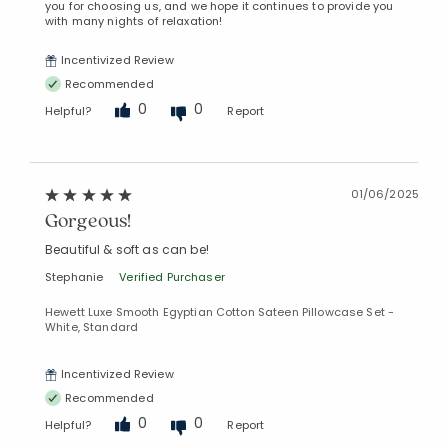
you for choosing us, and we hope it continues to provide you
with many nights of relaxation!
Incentivized Review
Recommended
0
0
Helpful?
Report
01/06/2025
Gorgeous!
Beautiful & soft as can be!
Stephanie
Verified Purchaser
Hewett Luxe Smooth Egyptian Cotton Sateen Pillowcase Set -
White, Standard
Incentivized Review
Recommended
0
0
Helpful?
Report