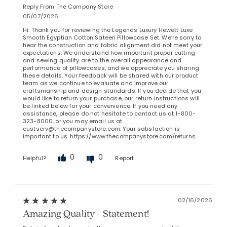
Reply From The Company Store
05/07/2026
Hi. Thank you for reviewing the Legends Luxury Hewett Luxe
Smooth Egyptian Cotton Sateen Pillowcase Set. We’re sorry to
hear the construction and fabric alignment did not meet your
expectations. We understand how important proper cutting
and sewing quality are to the overall appearance and
performance of pillowcases, and we appreciate you sharing
these details. Your feedback will be shared with our product
team as we continue to evaluate and improve our
craftsmanship and design standards. If you decide that you
would like to return your purchase, our return instructions will
be linked below for your convenience. If you need any
assistance, please do not hesitate to contact us at 1-800-
323-8000, or you may email us at
custserv@thecompanystore.com. Your satisfaction is
important to us. https://www.thecompanystore.com/returns
0
0
Helpful?
Report
02/16/2026
Amazing Quality - Statement!