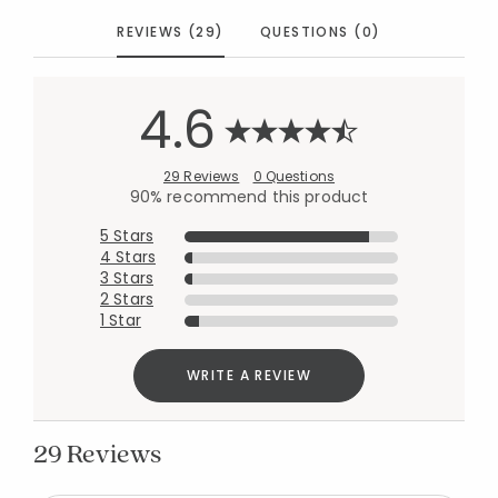
REVIEWS (29)
QUESTIONS (0)
4.6
29 Reviews
0 Questions
90% recommend this product
5 Stars
4 Stars
3 Stars
2 Stars
1 Star
WRITE A REVIEW
29 Reviews