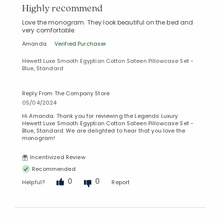
Highly recommend
Love the monogram. They look beautiful on the bed and
very comfortable.
Amanda
Verified Purchaser
Hewett Luxe Smooth Egyptian Cotton Sateen Pillowcase Set -
Blue, Standard
Reply From The Company Store
05/04/2024
Hi Amanda. Thank you for reviewing the Legends Luxury
Hewett Luxe Smooth Egyptian Cotton Sateen Pillowcase Set -
Blue, Standard. We are delighted to hear that you love the
monogram!
Incentivized Review
Recommended
0
0
Helpful?
Report