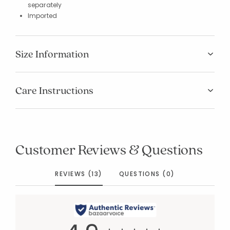
separately
Imported
Size Information
Care Instructions
Customer Reviews & Questions
REVIEWS (13)
QUESTIONS (0)