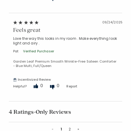
09/24/2025
Feels great
Love the way this looks in my room . Make everything look
light and airy .
Pat
Verified Purchaser
Garden Leaf Premium Smooth Wrinkle-Free Sateen Comforter
- Blue Multi, Full/Queen
Incentivized Review
0
0
Helpful?
Report
4 Ratings-Only Reviews
Previous
Next
«
1
2
»