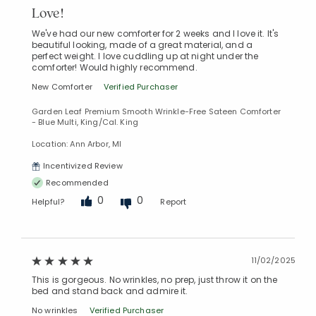
Love!
We've had our new comforter for 2 weeks and I love it. It's
beautiful looking, made of a great material, and a
perfect weight. I love cuddling up at night under the
comforter! Would highly recommend.
New Comforter
Verified Purchaser
Garden Leaf Premium Smooth Wrinkle-Free Sateen Comforter
- Blue Multi, King/Cal. King
Location: Ann Arbor, MI
Incentivized Review
Recommended
0
0
Helpful?
Report
11/02/2025
This is gorgeous. No wrinkles, no prep, just throw it on the
bed and stand back and admire it.
No wrinkles
Verified Purchaser