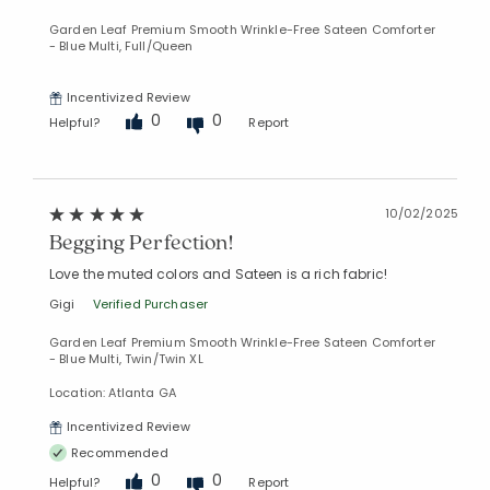
Garden Leaf Premium Smooth Wrinkle-Free Sateen Comforter
- Blue Multi, Full/Queen
Incentivized Review
0
0
Helpful?
Report
10/02/2025
Begging Perfection!
Love the muted colors and Sateen is a rich fabric!
Gigi
Verified Purchaser
Garden Leaf Premium Smooth Wrinkle-Free Sateen Comforter
- Blue Multi, Twin/Twin XL
Location: Atlanta GA
Incentivized Review
Recommended
0
0
Helpful?
Report