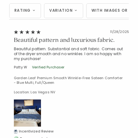
RATING
VARIATION
WITH IMAGES OR VID
11/28/2025
Beautiful pattern and luxurious fabric.
Beautiful pattern. Substantial and soft fabric. Comes out
of the dryer smooth and no wrinkles. I am so happy with
my purchase!
Patty W
Verified Purchaser
Garden Leaf Premium Smooth Wrinkle-Free Sateen Comforter
- Blue Multi, Full/Queen
Location: Las Vegas NV
Incentivized Review