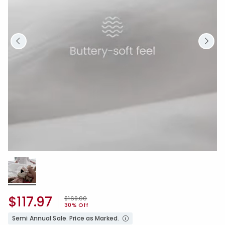
Loaded
:
100.00%
/
Unmute
$117.97
Price reduced from
to
$169.00
30% Off
Semi Annual Sale. Price as Marked.