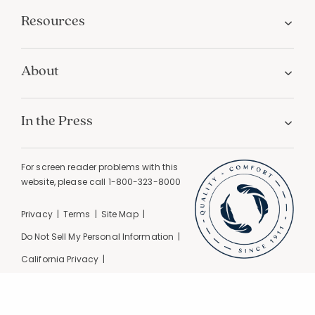
Resources
About
In the Press
For screen reader problems with this
website, please call
1-800-323-8000
Privacy
Terms
Site Map
Do Not Sell My Personal Information
California Privacy
California Supply Chain Act
GPC Signal Detected |
© 2026 The Company Store