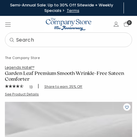
Semi-Annual Sale: Up to 30% Off Sitewide + Weekly
Specials >
Terms
Sign In
0
The Company Store
Legends Hotel™
Garden Leaf Premium Smooth Wrinkle-Free Sateen
Comforter
|
Rating Count:
Share to earn 35% Off
13
Average Rating: 4.923 out of 5 stars
SKU:
51416E-S-TWINTWINXL
See Product Details