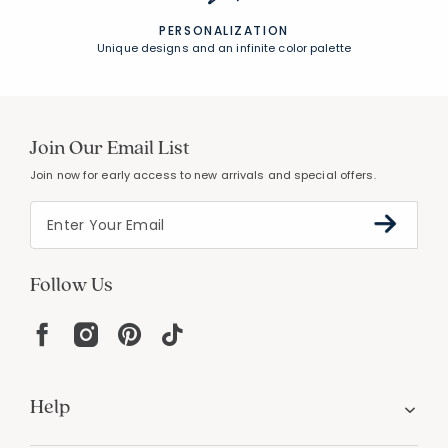
PERSONALIZATION
Unique designs and an infinite color palette
Join Our Email List
Join now for early access to new arrivals and special offers.
Follow Us
Help