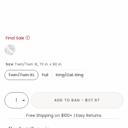
Final Sale
Size:
Twin/Twin XL, 70 in. x 90 in.
Twin/Twin XL
Full
King/Cal. King
selected
Availability
ADD TO BAG - $117.97
Select quantity:
Free Shipping on $100+ | Easy Returns