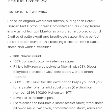
Product Overview
SKU:
51416E-S-TWINTWINXL
Based on original watercolor artwork, our Legends Hotel™
Garden Leaf Cotton Sateen Comforter features vining leaves
in a wash of tranquil blue tones on a cream-colored ground.
Crafted of buttery-soft and breathable sateen that’s perfect
for all-season comfort, this bedding collection has a subtle
sheen and wrinkle-free finish.
300-thread count
100% combed cotton wrinkle-free sateen
Fill is a lofty, recycled polyester fiber fill with 93% Global
Recycled Standard (GRS) certified by Control Union
1008953
OEKO-TEX® STANDARD 100 certification keeps you and your
family safe from harmful substances (Certification
number: 23.HUS.10290, Hohenstein HTTI)
Reverses to the same print
Entire collection includes a sheet set, flat sheet, fitted sheet,
pillowcases, duvet cover, comforter, and sham, each sold