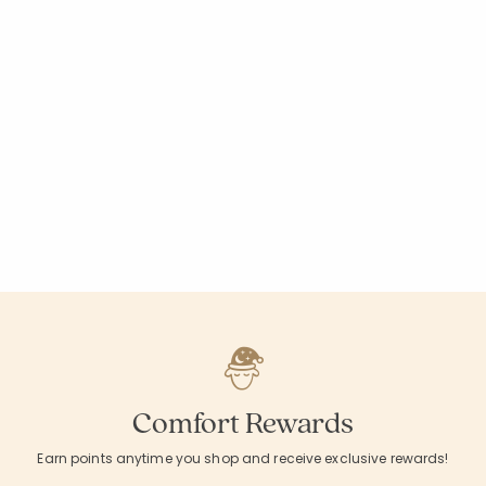
Comfort Rewards
Earn points anytime you shop and receive exclusive rewards!