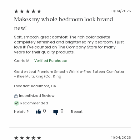
11/04/2025
Makes my whole bedroom look brand
new!
Soft, smooth, great comfort! The rich color palette
completely refreshed and brightened my bedroom. I just
love it! I've counted on The Company Store for many
years for their quality products.
Carrie M
Verified Purchaser
Garden Leaf Premium Smooth Wrinkle-Free Sateen Comforter
- Blue Multi, King/Cal. King
Location: Beaumont, CA
Incentivized Review
Recommended
0
0
Helpful?
Report
11/04/2025