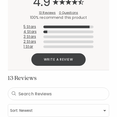
4.9
13 Reviews
0 Questions
100% recommend this product
5 Stars
4 Stars
3 Stars
2 Stars
1 Star
WRITE A REVIEW
13 Reviews