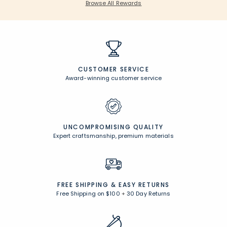
Browse All Rewards
CUSTOMER SERVICE
Award-winning customer service
UNCOMPROMISING QUALITY
Expert craftsmanship, premium materials
FREE SHIPPING &
EASY RETURNS
Free Shipping on $100
+
30 Day Returns