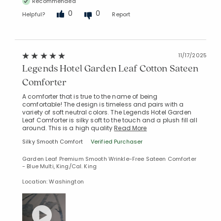
Recommended
0
0
Helpful?
Report
11/17/2025
Legends Hotel Garden Leaf Cotton Sateen
Comforter
A comforter that is true to the name of being
comfortable! The design is timeless and pairs with a
variety of soft neutral colors. The Legends Hotel Garden
Leaf Comforter is silky soft to the touch and a plush fill all
around. This is a high quality
Read More
Silky Smooth Comfort
Verified Purchaser
Garden Leaf Premium Smooth Wrinkle-Free Sateen Comforter
- Blue Multi, King/Cal. King
Location: Washington