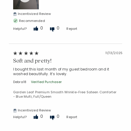
Incentivized Review
Recommended
0
0
Helpful?
Report
Added to
11/13/2025
Manage List
Soft and pretty!
I bought this last month of my guest bedroom and it
washed beautifully. It’s lovely.
Debra18
Verified Purchaser
Garden Leaf Premium Smooth Wrinkle-Free Sateen Comforter
- Blue Multi, Full/Queen
Incentivized Review
0
0
Helpful?
Report