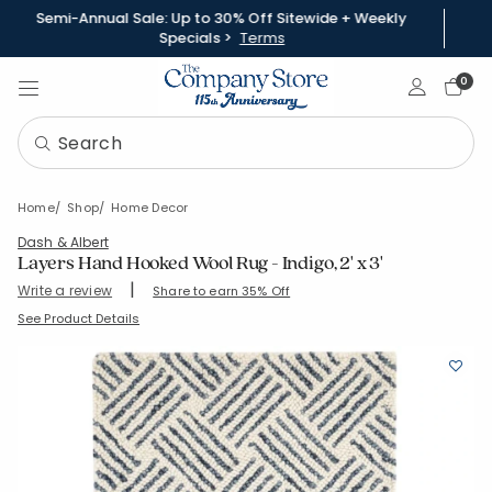
Semi-Annual Sale: Up to 30% Off Sitewide + Weekly
Specials >
Terms
Sign In
0
Home
Shop
Home Decor
Dash & Albert
Layers Hand Hooked Wool Rug - Indigo, 2' x 3'
|
Write a review
Share to earn 35% Off
SKU:
57514-2X3-INDIGO
See Product Details