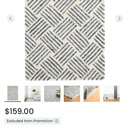
$159.00
Excluded from Promotion