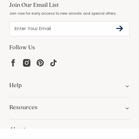
PERSONALIZATION
Unique designs and an infinite color palette
Join Our Email List
Join now for early access to new arrivals and special offers.
Follow Us
Help