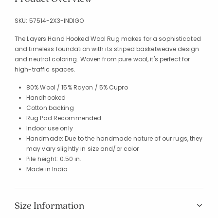
SKU:
57514-2X3-INDIGO
The Layers Hand Hooked Wool Rug makes for a sophisticated
and timeless foundation with its striped basketweave design
and neutral coloring. Woven from pure wool, it's perfect for
high-traffic spaces.
80% Wool / 15% Rayon / 5% Cupro
Handhooked
Cotton backing
Rug Pad Recommended
Indoor use only
Handmade: Due to the handmade nature of our rugs, they
may vary slightly in size and/or color
Pile height: 0.50 in.
Made in India
Size Information