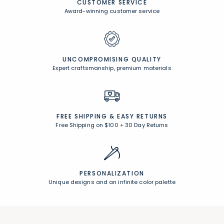
Browse All Rewards
CUSTOMER SERVICE
Award-winning customer service
UNCOMPROMISING QUALITY
Expert craftsmanship, premium materials
FREE SHIPPING &
EASY RETURNS
Free Shipping on $100
+
30 Day Returns