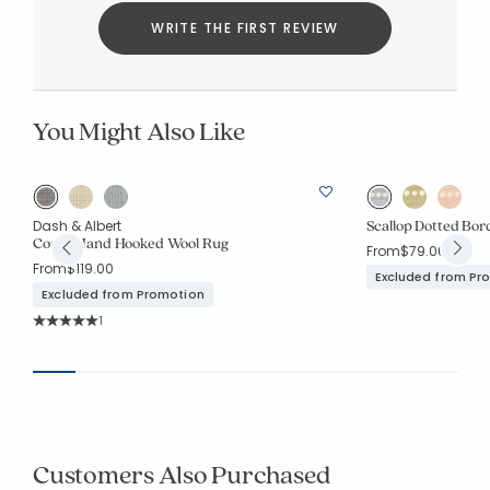
WRITE THE FIRST REVIEW
You Might Also Like
Scallop Dotted Bo
Dash & Albert
Conall Hand Hooked Wool Rug
From
$79.00
From
$119.00
Excluded from Pr
Excluded from Promotion
Rating Count:
1
Average Rating: 5 out of 5 stars
Customers Also Purchased