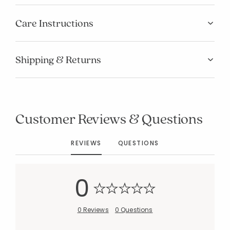
Care Instructions
Shipping & Returns
Added to
Manage List
Customer Reviews & Questions
REVIEWS
QUESTIONS
0
0 Reviews
0 Questions