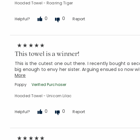
Hooded Towel - Roaring Tiger
0
0
Helpful?
Report
This towel is a winner!
This is the cutest one out there. I recently bought a s
big enough to envy her sister. Arguing ensued so now wi
More
Poppy
Verified Purchaser
Hooded Towel - Unicorn Lilac
0
0
Helpful?
Report