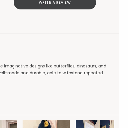
WRITE A REVIEW
 imaginative designs like butterflies, dinosaurs, and
 well-made and durable, able to withstand repeated