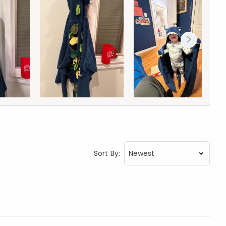
Sort By: