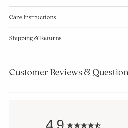
Care Instructions
Shipping & Returns
Customer Reviews & Question
4.9