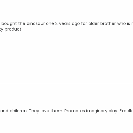
ad bought the dinosaur one 2 years ago for older brother who is
ty product.
rand children. They love them. Promotes imaginary play. Excelle