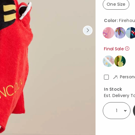
One Size
selected
Color:
Fireho
Final Sale
Person
Availability
In Stock
Est. Delivery T
Select quantity: