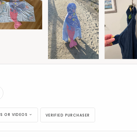
S OR VIDEOS
VERIFIED PURCHASER