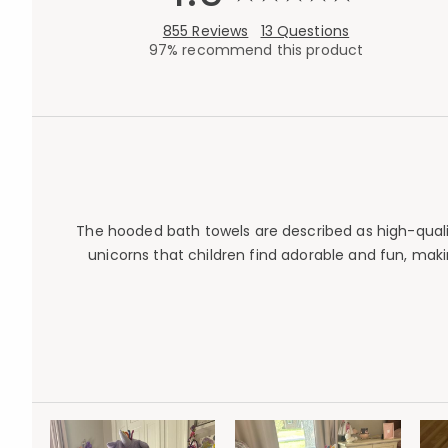
855 Reviews
13 Questions
97% recommend this product
The hooded bath towels are described as high-quality
unicorns that children find adorable and fun, mak