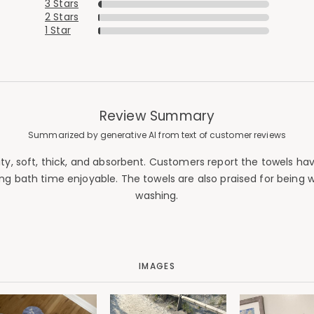
3 Stars
2 Stars
1 Star
Review Summary
Summarized by generative AI from text of customer reviews
, soft, thick, and absorbent. Customers report the towels have
ing bath time enjoyable. The towels are also praised for being
washing.
IMAGES
Added to
Manage List