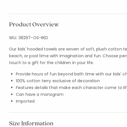
Product Overview
SKU:
38297-OS-RED
Our kids' hooded towels are woven of soft, plush cotton ter
beach, or pool time with imagination and fun. Choose pers
touch to a gift for the children in your life.
Provide hours of fun beyond bath time with our kids' 
100% cotton terry exclusive of decoration
Features details that make each character come to li
Can have a monogram
Imported
Size Information