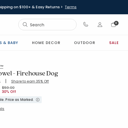
hipping on $100+ & Easy Returns >
Terms
Sign In
0
Sign In
S & BABY
HOME DECOR
OUTDOOR
SALE
s™
wel - Firehouse Dog
|
Share to earn 35% Off
ing Count:
5
4.859 out of 5 stars
-RED
Price reduced from
to
$59.00
30% Off
le. Price as Marked.
ils