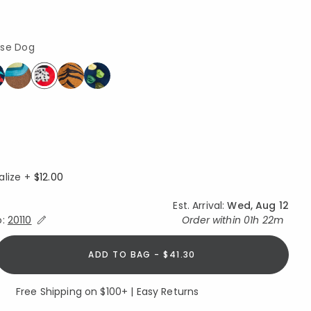
use Dog
selected
alize +
$12.00
Est. Arrival:
Wed, Aug 12
Expand/Collapse Estimated Delivery for Product
o:
20110
Order within
01h 22m
ADD TO BAG - $41.30
Free Shipping on $100+ | Easy Returns