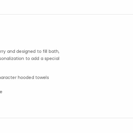
ry and designed to fill bath,
onalization to add a special
character hooded towels
fe