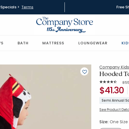
Specials >
Terms
Free S
WS
BATH
MATTRESS
LOUNGEWEAR
KID
Company Kid
Hooded To
Rat
85
Average Rating: 
SKU:
$41.30
38297-OS
Semi Annual Sa
See Product Deta
Size:
One Size