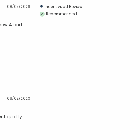
08/07/2026
Incentivized Review
Recommended
 now 4 and
08/02/2026
nt quality