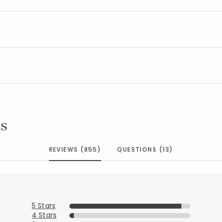
s
REVIEWS (855)
QUESTIONS (13)
5 Stars
4 Stars