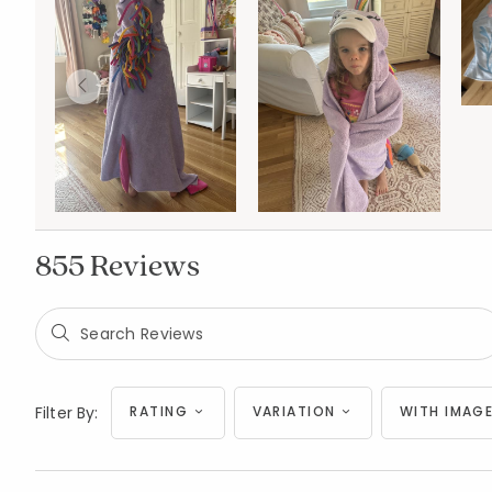
855 Reviews
Filter By:
RATING
VARIATION
WITH IMAGE