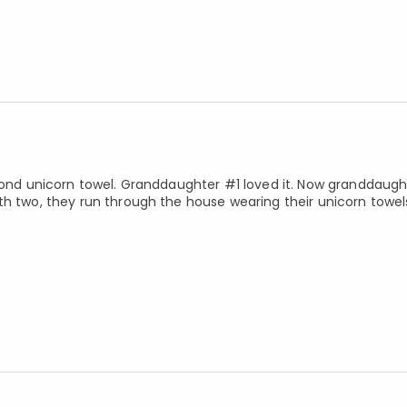
econd unicorn towel. Granddaughter #1 loved it. Now granddaug
th two, they run through the house wearing their unicorn towe