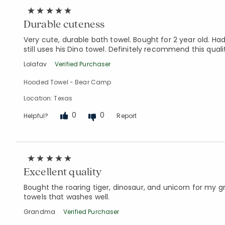
Durable cuteness
Very cute, durable bath towel. Bought for 2 year old. H
still uses his Dino towel. Definitely recommend this quali
Lolafav
Verified Purchaser
Hooded Towel - Bear Camp
Location: Texas
0
0
Helpful?
Report
Excellent quality
Bought the roaring tiger, dinosaur, and unicorn for my g
towels that washes well.
Grandma
Verified Purchaser