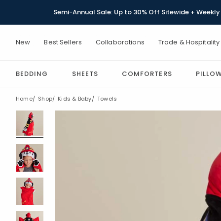
Semi-Annual Sale: Up to 30% Off Sitewide + Weekly 
New
Best Sellers
Collaborations
Trade & Hospitality
BEDDING
SHEETS
COMFORTERS
PILLO
Home
Shop
Kids & Baby
Towels