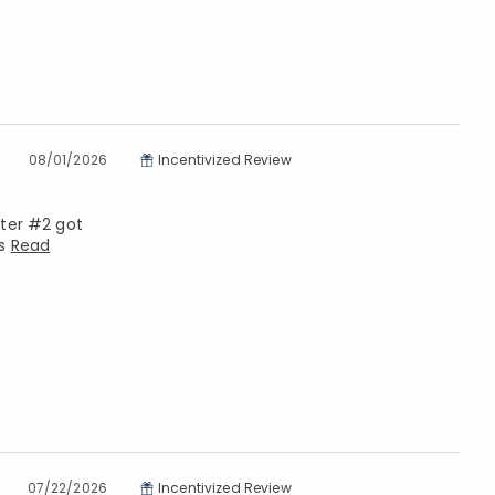
08/01/2026
Incentivized Review
hter #2 got
ls
Read
07/22/2026
Incentivized Review