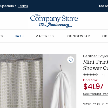
Specials >
Terms
Free S
WS
BATH
MATTRESS
LOUNGEWEAR
KID
Heather Tayl
Mini-Prin
Shower Cu
Rat
11
Average Rating: 
SKU:
51822S-O
Final Sale:
$41.97
See Product Deta
Size:
72 in. x 72