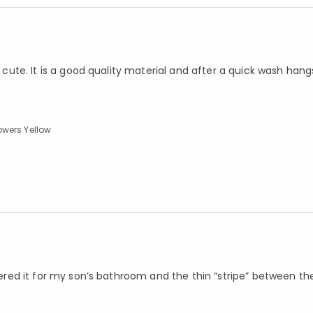
o cute. It is a good quality material and after a quick wash hang
owers Yellow
rdered it for my son’s bathroom and the thin “stripe” between th