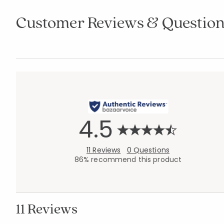
Customer Reviews & Question
4.5
11 Reviews
0 Questions
86% recommend this product
11 Reviews