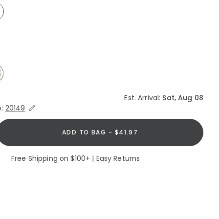
ed
elected
Est. Arrival:
Sat, Aug 08
Expand/Collapse Estimated Delivery for Product
o:
20149
ADD TO BAG - $41.97
Free Shipping on $100+ | Easy Returns