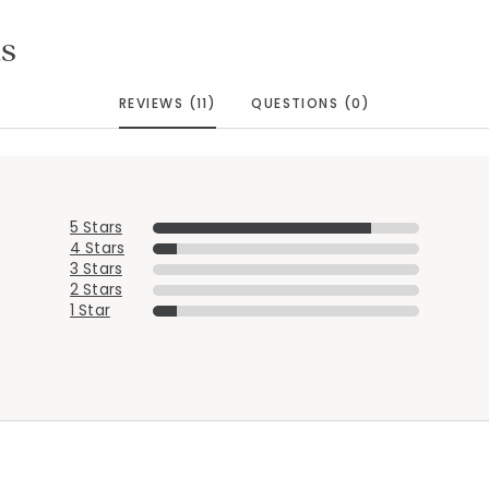
s
REVIEWS (11)
QUESTIONS (0)
5 Stars
4 Stars
3 Stars
2 Stars
1 Star
Added to
Manage List