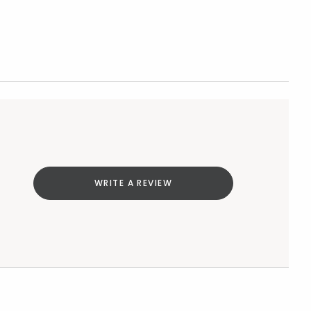
WRITE A REVIEW