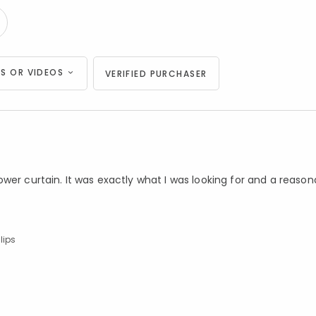
S OR VIDEOS
VERIFIED PURCHASER
wer curtain. It was exactly what I was looking for and a reason
lips