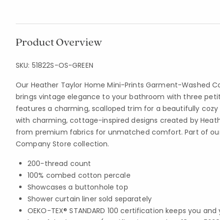
Product Overview
SKU:
51822S-OS-GREEN
Our Heather Taylor Home Mini-Prints Garment-Washed Co
brings vintage elegance to your bathroom with three petit
features a charming, scalloped trim for a beautifully cozy
with charming, cottage-inspired designs created by Heath
from premium fabrics for unmatched comfort. Part of ou
Company Store collection.
200-thread count
100% combed cotton percale
Showcases a buttonhole top
Shower curtain liner sold separately
OEKO-TEX® STANDARD 100 certification keeps you and 