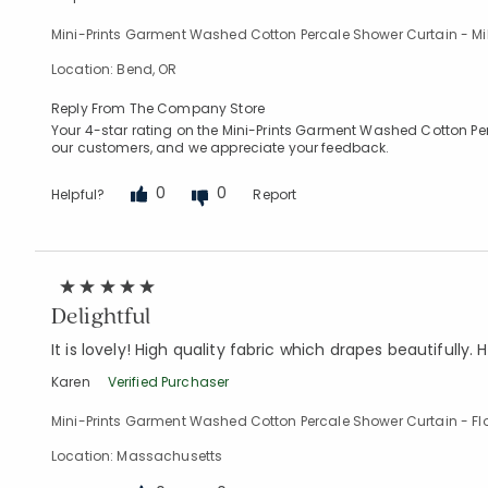
Mini-Prints Garment Washed Cotton Percale Shower Curtain - Mi
Location: Bend, OR
Reply From The Company Store
Your 4-star rating on the Mini-Prints Garment Washed Cotton Perca
our customers, and we appreciate your feedback.
0
0
Helpful?
Report
Delightful
It is lovely! High quality fabric which drapes beautifully. H
Karen
Verified Purchaser
Mini-Prints Garment Washed Cotton Percale Shower Curtain - Fl
Location: Massachusetts