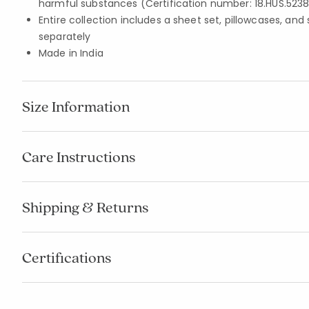
harmful substances (Certification number: 18.HUS.5238
Entire collection includes a sheet set, pillowcases, and
separately
Made in India
Size Information
Care Instructions
Shipping & Returns
Certifications