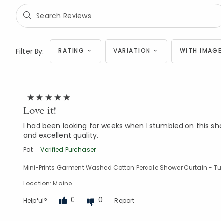
Filter By:
RATING
VARIATION
WITH IMAGE
Love it!
I had been looking for weeks when I stumbled on this sho
and excellent quality.
Pat
Verified Purchaser
Mini-Prints Garment Washed Cotton Percale Shower Curtain - Tu
Location: Maine
0
0
Helpful?
Report