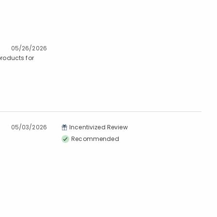
05/26/2026
products for
05/03/2026
Incentivized Review
Recommended