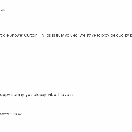
los
le Shower Curtain - Milos is truly valued. We strive to provide quality 
appy sunny yet classy vibe. I love it .
owers Yellow