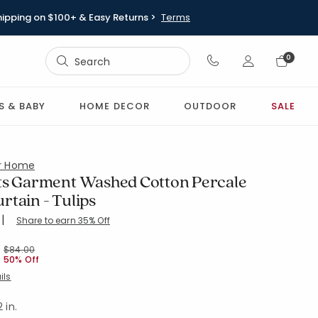
hipping on $100+ & Easy Returns >
Terms
Sign In
0
Sign In
S & BABY
HOME DECOR
OUTDOOR
SALE
or Home
ts Garment Washed Cotton Percale
rtain - Tulips
|
Share to earn 35% Off
ing Count:
4.545 out of 5 stars
S-GREEN
Price reduced from
to
$84.00
50% Off
ils
 in.