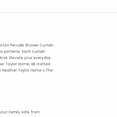
tton Percale Shower Curtain
e patterns. Each curtain
 look. Elevate your everyday
er Taylor Home, all crafted
r Heather Taylor Home x The
your family safe from