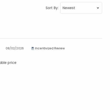
Sort By:
08/02/2026
Incentivized Review
able price