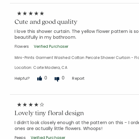
Cute and good quality
I love this shower curtain. The yellow flower pattern is s
beautifully in my bathroom.
Flowers
Verified Purchaser
Mini-Prints Garment Washed Cotton Percale Shower Curtain - Fl
Location: Corte Madera, CA
0
0
Helpful?
Report
Lovely tiny floral design
I didn’t look closely enough at the pattern on this - I o
ones are actually little flowers. Whoops!
Peeps
Verified Purchaser