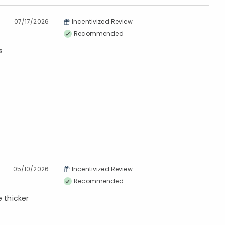
07/17/2026
Incentivized Review
Recommended
s
05/10/2026
Incentivized Review
Recommended
e thicker