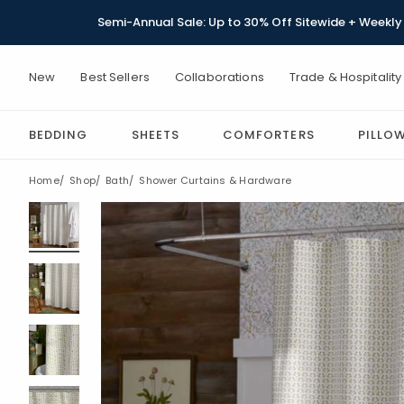
Semi-Annual Sale: Up to 30% Off Sitewide + Weekly 
New
Best Sellers
Collaborations
Trade & Hospitality
BEDDING
SHEETS
COMFORTERS
PILLO
Home
Shop
Bath
Shower Curtains & Hardware