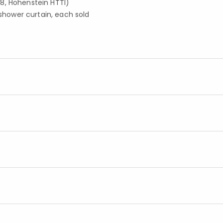
8, Hohenstein HTTI)
 shower curtain, each sold