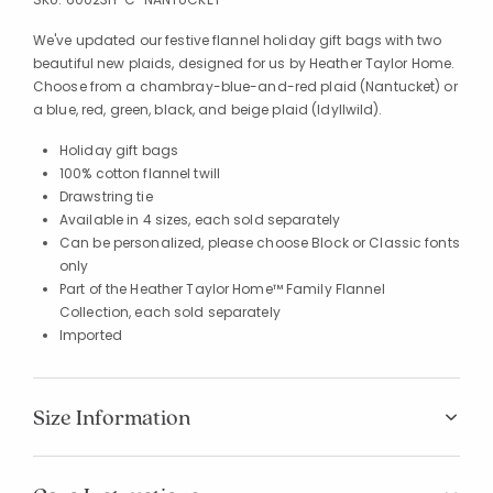
We've updated our festive flannel holiday gift bags with two
beautiful new plaids, designed for us by Heather Taylor Home.
Choose from a chambray-blue-and-red plaid (Nantucket) or
a blue, red, green, black, and beige plaid (Idyllwild).
Holiday gift bags
100% cotton flannel twill
Drawstring tie
Available in 4 sizes, each sold separately
Can be personalized, please choose Block or Classic fonts
only
Part of the Heather Taylor Home™ Family Flannel
Collection, each sold separately
Imported
Size Information