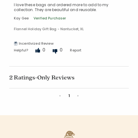
I love these bags and ordered more to add to my
collection. They are beautiful and reusable.
Kay Gee
Verified Purchaser
Flannel Holiday Gift Bag - Nantucket, XL
Incentivized Review
0
0
Helpful?
Report
2 Ratings-Only Reviews
Previous
Next
«
1
»