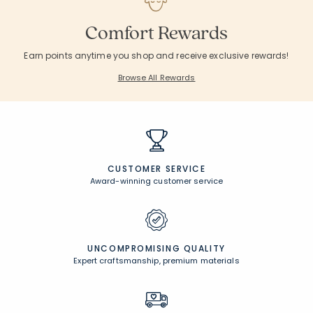
Comfort Rewards
Earn points anytime you shop and receive exclusive rewards!
Browse All Rewards
CUSTOMER SERVICE
Award-winning customer service
UNCOMPROMISING QUALITY
Expert craftsmanship, premium materials