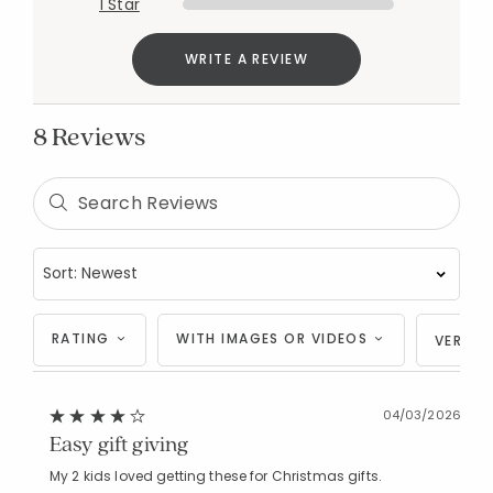
1 Star
WRITE A REVIEW
8 Reviews
RATING
WITH IMAGES OR VIDEOS
VERIFI
04/03/2026
Easy gift giving
My 2 kids loved getting these for Christmas gifts.