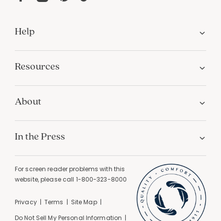
Help
Resources
About
In the Press
For screen reader problems with this
website, please call
1-800-323-8000
Privacy
Terms
Site Map
Do Not Sell My Personal Information