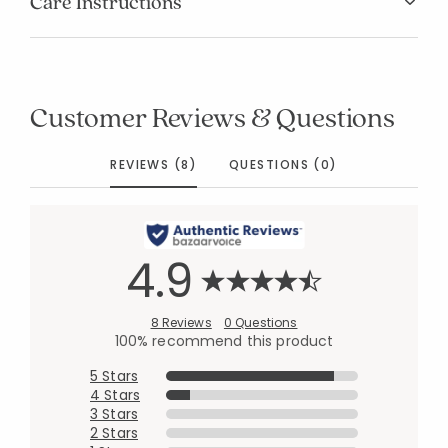
Care Instructions
Customer Reviews & Questions
REVIEWS (8)
QUESTIONS (0)
4.9
8 Reviews
0 Questions
100% recommend this product
5 Stars
4 Stars
3 Stars
2 Stars