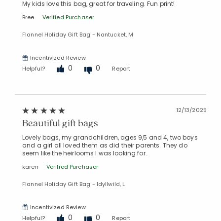
My kids love this bag, great for traveling. Fun print!
Bree
Verified Purchaser
Flannel Holiday Gift Bag - Nantucket, M
Incentivized Review
0
0
Helpful?
Report
12/13/2025
Beautiful gift bags
Lovely bags, my grandchildren, ages 9,5 and 4, two boys
and a girl all loved them as did their parents. They do
seem like the heirlooms I was looking for.
karen
Verified Purchaser
Flannel Holiday Gift Bag - Idyllwild, L
Incentivized Review
0
0
Helpful?
Report