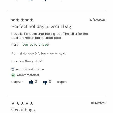
12/10/2025
Perfect holiday present bag
I love it, it’s looks and feels great. The letter for the
customization look perfect also
Nelly
Verified Purchaser
Flannel Holiday Gift Bag - Idyllwild, XL
Location: New york, NY
Incentivized Review
Recommended
0
0
Helpful?
Report
11/15/2025
Great bags!