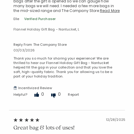
bags after the gift is opened so we can gauge how
many bags we will need. I needed a few more bags in
the mid-sized range and The Company Store
Read More
Added to
Elle
Verified Purchaser
Manage List
Flannel Holiday Gift Bag - Nantucket, L
Reply From The Company Store
03/03/2026
Thank you so much for sharing your experience! We are
thrilled to hear our Flannel Holiday Gift Bag - Nantucket
helped fill the gap in your collection and that you love the
soft, high-quality fabric. Thank you for allowing us to be a
part of your holiday tradition.
Incentivized Review
0
0
Helpful?
Report
12/28/2025
Great bag & lots of uses!