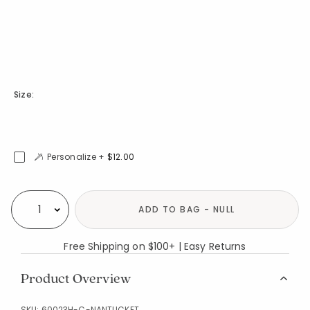
Size:
Personalize +
$12.00
Availability
ADD TO BAG - NULL
Select quantity:
Free Shipping on $100+ | Easy Returns
Product Overview
SKU:
60023H-C-NANTUCKET