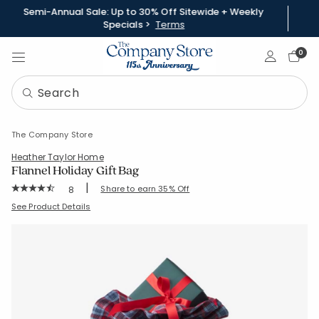
Semi-Annual Sale: Up to 30% Off Sitewide + Weekly
Specials >
Terms
Sign In
0
The Company Store
Heather Taylor Home
Flannel Holiday Gift Bag
|
Rating Count:
Share to earn 35% Off
8
Average Rating: 4.875 out of 5 stars
SKU:
60023H-C-NANTUCKET
See Product Details