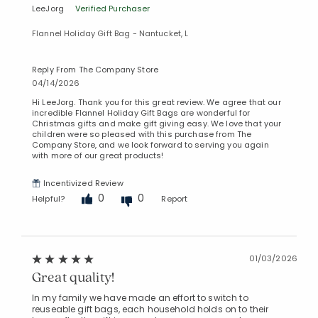
LeeJorg
Verified Purchaser
Flannel Holiday Gift Bag - Nantucket, L
Reply From The Company Store
04/14/2026
Hi LeeJorg. Thank you for this great review. We agree that our
incredible Flannel Holiday Gift Bags are wonderful for
Christmas gifts and make gift giving easy. We love that your
children were so pleased with this purchase from The
Company Store, and we look forward to serving you again
with more of our great products!
Incentivized Review
0
0
Helpful?
Report
01/03/2026
Great quality!
In my family we have made an effort to switch to
reuseable gift bags, each household holds on to their