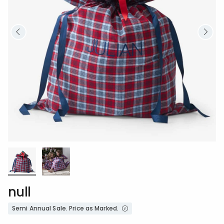
null
Semi Annual Sale. Price as Marked.