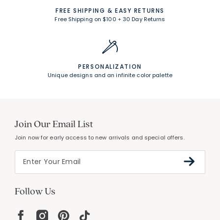
FREE SHIPPING &
EASY RETURNS
Free Shipping on $100
+
30 Day Returns
PERSONALIZATION
Unique designs and an infinite color palette
Join Our Email List
Join now for early access to new arrivals and special offers.
Follow Us