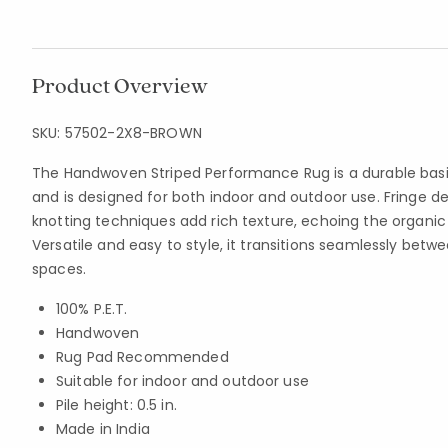
Product Overview
SKU:
57502-2X8-BROWN
The Handwoven Striped Performance Rug is a durable bas
and is designed for both indoor and outdoor use. Fringe de
knotting techniques add rich texture, echoing the organic
Versatile and easy to style, it transitions seamlessly betwe
spaces.
100% P.E.T.
Handwoven
Rug Pad Recommended
Suitable for indoor and outdoor use
Pile height: 0.5 in.
Made in India