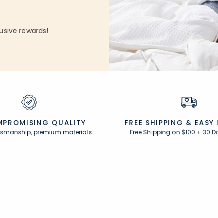
usive rewards!
PROMISING QUALITY
FREE SHIPPING &
EASY
ftsmanship, premium materials
Free Shipping on $100
+
30 D
Resources
s
Comfort Rewards