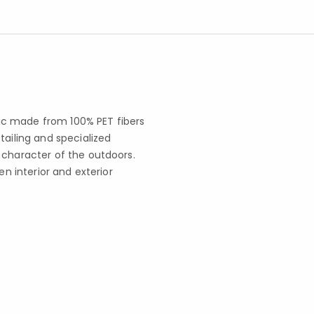
ic made from 100% PET fibers
tailing and specialized
 character of the outdoors.
en interior and exterior