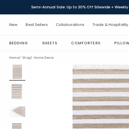
Semi-Annual Sale: Up to 30% Off Sitewide + Weekly 
New
Best Sellers
Collaborations
Trade & Hospitality
BEDDING
SHEETS
COMFORTERS
PILLO
Home
Shop
Home Decor