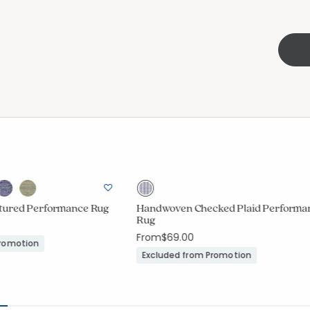
tured Performance Rug
Handwoven Checked Plaid Performa
Rug
From
$69.00
Promotion
Excluded from Promotion