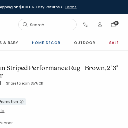
hipping on $100+ & Easy Returns >
Terms
Sign In
0
Sign In
S & BABY
HOME DECOR
OUTDOOR
SALE
 Striped Performance Rug - Brown, 2' 3"
er
|
Share to earn 35% Off
8-BROWN
 Promotion
ils
 Runner