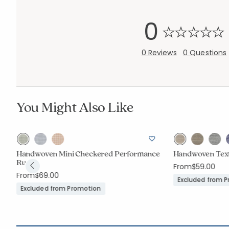
0
0 Reviews
0 Questions
You Might Also Like
Handwoven Mini Checkered Performance
Handwoven Tex
Rug
From
$59.00
From
$69.00
Excluded from 
Excluded from Promotion