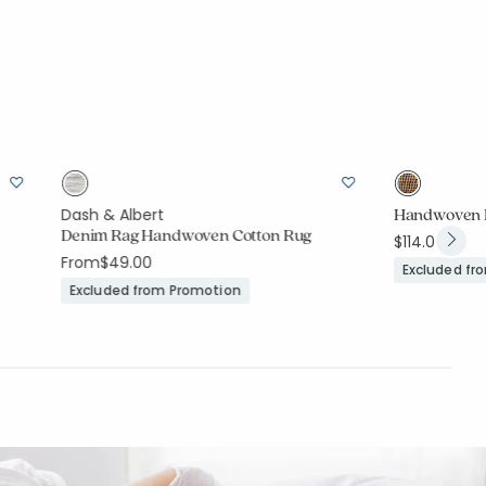
Handwoven R
Dash & Albert
Denim Rag Handwoven Cotton Rug
$114.00
From
$49.00
Excluded fr
Excluded from Promotion