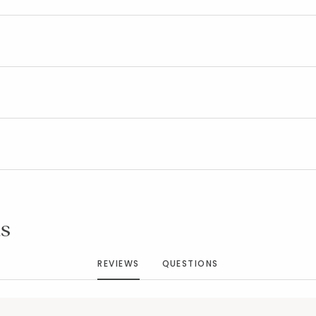
Added to
Manage List
s
REVIEWS
QUESTIONS