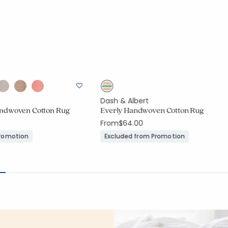
Dash & Albert
ndwoven Cotton Rug
Everly Handwoven Cotton Rug
From
$64.00
Promotion
Excluded from Promotion
ount:
75 out of 5 stars