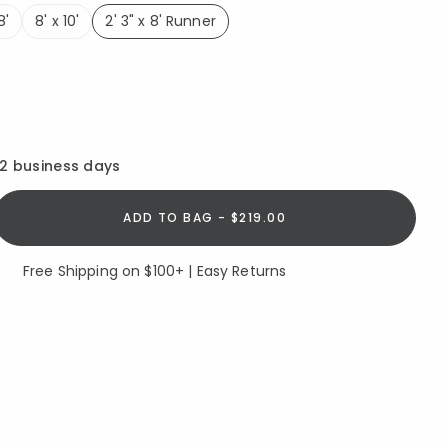
8'
8' x 10'
2' 3" x 8' Runner
selected
12 business days
ADD TO BAG - $219.00
Free Shipping on $100+ | Easy Returns