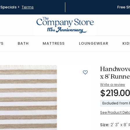
Specials >
Terms
Free S
WS
BATH
MATTRESS
LOUNGEWEAR
KID
Handwoven
x 8' Runn
Write a review
SKU:
$219.00
57502-2X
Excluded from
See Product Deta
Size:
2' 3" x 8'