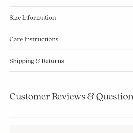
Size Information
Care Instructions
Shipping & Returns
Customer Reviews & Question