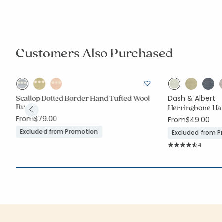
Customers Also Purchased
Scallop Dotted Border Hand Tufted Wool
Dash & Albert
Rug
Herringbone Ha
From
$79.00
From
$49.00
Excluded from Promotion
Excluded from 
Rating C
4
Average Rating: 4.