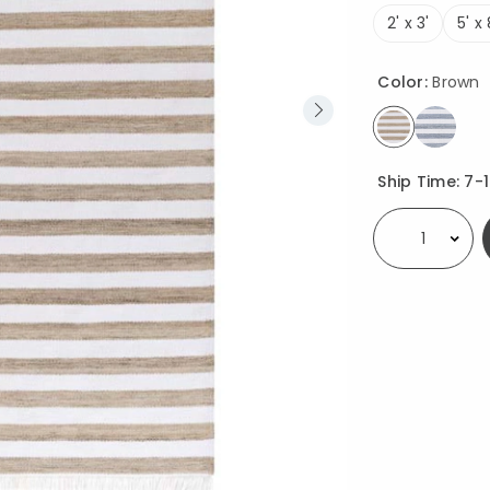
2' x 3'
5' x 
Color:
Brown
selected
Availability
Ship Time:
7-
Select quantity: