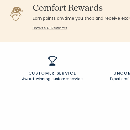
Comfort Rewards
Earn points anytime you shop and receive excl
Browse All Rewards
CUSTOMER SERVICE
UNCOM
Award-winning customer service
Expert cra
Join Our Email List
Help
Join now for early access to new arrivals and
Contact U
special offers.