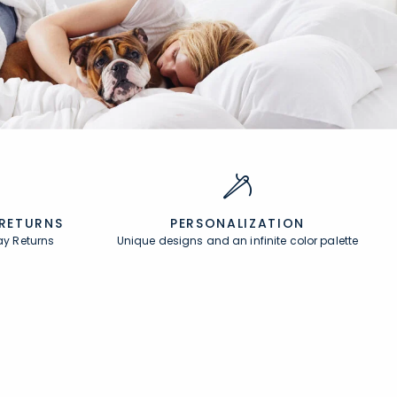
 RETURNS
PERSONALIZATION
ay Returns
Unique designs and an infinite color palette
About
In the Press
About Us