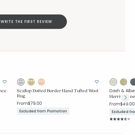
WRITE THE FIRST REVIEW
nce
Scallop Dotted Border Hand Tufted Wool
Dash & Albe
Rug
Herringbone
From
$79.00
From
$49.00
Excluded from Promotion
Excluded fr
Rati
4
Average Rating