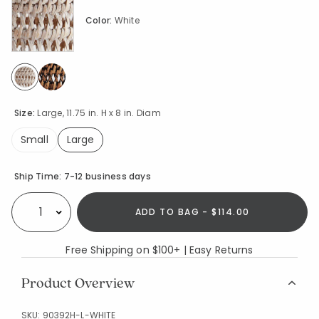
Color:
White
selected
Size:
Large, 11.75 in. H x 8 in. Diam
Small
Large
selected
Availability
Ship Time:
7-12 business days
ADD TO BAG - $114.00
Select quantity:
Free Shipping on $100+ | Easy Returns
Product Overview
SKU:
90392H-L-WHITE