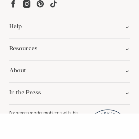
Help
Resources
About
In the Press
For screen reader problems with this
website, please call
1-800-323-8000
Privacy
Terms
Site Map