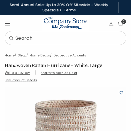
Semi-Annual Sale: Up to 30% Off Sitewide + Weekly
Specials >
Terms
Sign In
0
Home
Shop
Home Decor
Decorative Accents
Handwoven Rattan Hurricane - White, Large
|
Write a review
Share to earn 35% Off
SKU:
90392H-L-WHITE
See Product Details