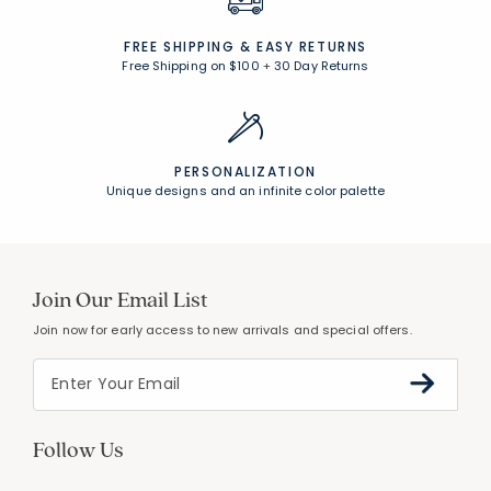
FREE SHIPPING &
EASY RETURNS
Free Shipping on $100
+
30 Day Returns
PERSONALIZATION
Unique designs and an infinite color palette
Join Our Email List
Join now for early access to new arrivals and special offers.
Follow Us