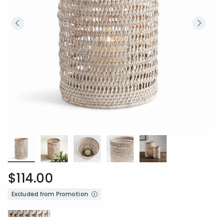
$114.00
Excluded from Promotion