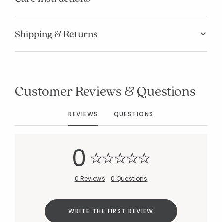
Shipping & Returns
Added to
Customer Reviews & Questions
Manage List
REVIEWS
QUESTIONS
0
0 Reviews
0 Questions
WRITE THE FIRST REVIEW