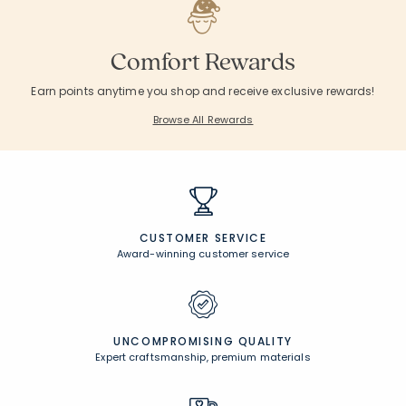
Comfort Rewards
Earn points anytime you shop and receive exclusive rewards!
Browse All Rewards
CUSTOMER SERVICE
Award-winning customer service
UNCOMPROMISING QUALITY
Expert craftsmanship, premium materials