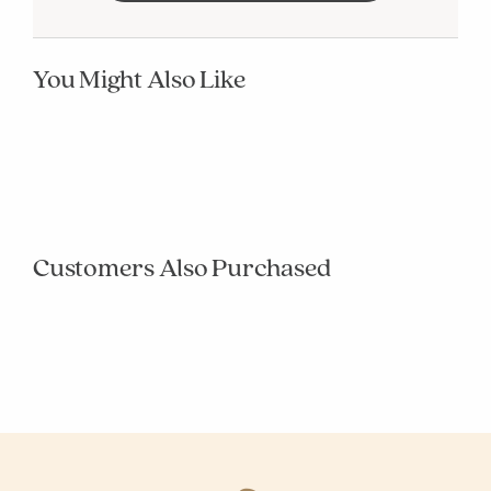
You Might Also Like
null
null
null
null
null
null
null
null
null
null
Customers Also Purchased
null
null
null
null
null
null
null
null
null
null