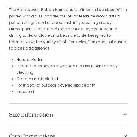
The Handwoven Rattan Hurricane is offered in two sizes. When
paired with an LED candle, the intricate lattice work casts a
pattern of light and shadow, instantly creating a cozy
atmosphere. Group them together for a layered look on a
dining table, or place on a bedside table. Designed to
harmonize with a variety of interior styles, from coastal casual
to classic traditional.
Natural Rattan
Features a removable, washable glass insert for easy
cleaning
Candles not included
For indoor or outdoor covered space only
Imported
Size Information
Care Instructions