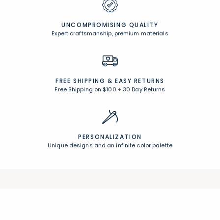
UNCOMPROMISING QUALITY
Expert craftsmanship, premium materials
FREE SHIPPING &
EASY RETURNS
Free Shipping on $100
+
30 Day Returns
PERSONALIZATION
Unique designs and an infinite color palette
Join Our Email List
Join now for early access to new arrivals and special offers.