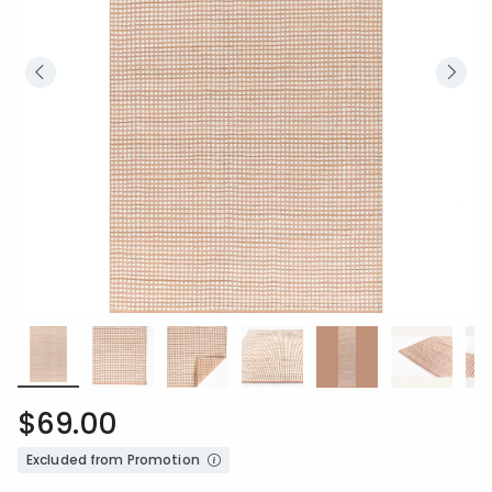
$69.00
Excluded from Promotion