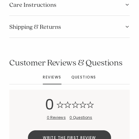
Care Instructions
Shipping & Returns
Added to
Customer Reviews & Questions
Manage List
REVIEWS
QUESTIONS
0
0 Reviews
0 Questions
WRITE THE FIRST REVIEW