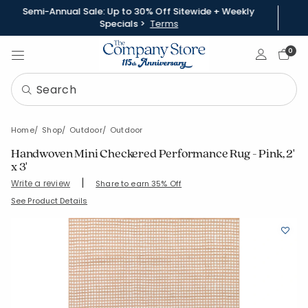
Semi-Annual Sale: Up to 30% Off Sitewide + Weekly
Specials >
Terms
Sign In
0
Home
Shop
Outdoor
Outdoor
Handwoven Mini Checkered Performance Rug - Pink, 2'
x 3'
|
Write a review
Share to earn 35% Off
SKU:
57500-2X3-PINK
See Product Details