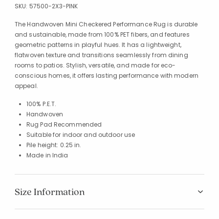
SKU:
57500-2X3-PINK
The Handwoven Mini Checkered Performance Rug is durable
and sustainable, made from 100% PET fibers, and features
geometric patterns in playful hues. It has a lightweight,
flatwoven texture and transitions seamlessly from dining
rooms to patios. Stylish, versatile, and made for eco-
conscious homes, it offers lasting performance with modern
appeal.
100% P.E.T.
Handwoven
Rug Pad Recommended
Suitable for indoor and outdoor use
Pile height: 0.25 in.
Made in India
Size Information