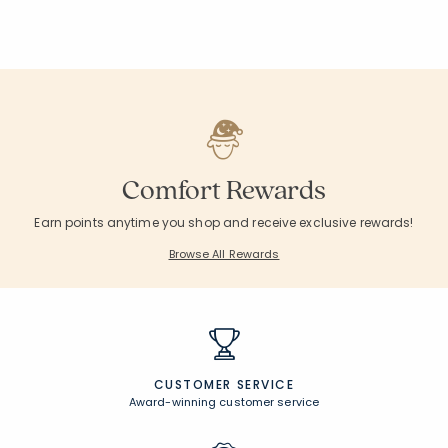
Comfort Rewards
Earn points anytime you shop and receive exclusive rewards!
Browse All Rewards
CUSTOMER SERVICE
Award-winning customer service