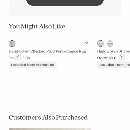
You Might Also Like
Handwoven Checked Plaid Performance Rug
Handwoven Stripe
From
$69.00
From
$69.00
Excluded from Promotion
Excluded from Pr
Customers Also Purchased