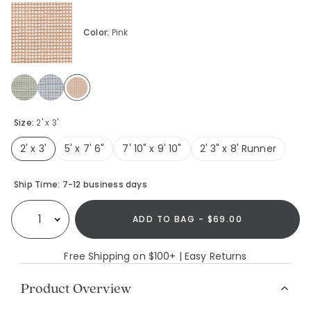
Color:
Pink
selected
Size:
2' x 3'
2' x 3'
5' x 7' 6"
7' 10" x 9' 10"
2' 3" x 8' Runner
selected
Availability
Ship Time:
7-12 business days
ADD TO BAG - $69.00
Select quantity:
Free Shipping on $100+ | Easy Returns
Product Overview