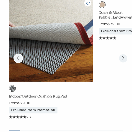
Dash & Albert
Pebble Handwoven
From
$79.00
Excluded from Pr
Rating Co
1
Average Rating: 5 o
Indoor/Outdoor Cushion Rug Pad
From
$29.00
Excluded from Promotion
Rating Count:
26
Average Rating: 4.577 out of 5 stars