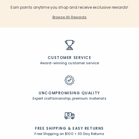
Earn points anytime you shop and receive exclusive rewards!
Browse All Rewards
CUSTOMER SERVICE
Award-winning customer service
UNCOMPROMISING QUALITY
Expert craftsmanship, premium materials
FREE SHIPPING &
EASY RETURNS
Free Shipping on $100
+
30 Day Returns