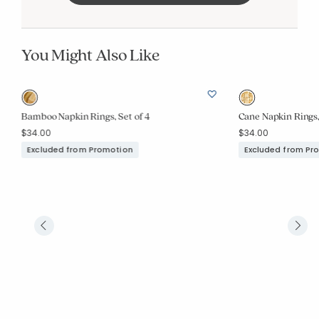
You Might Also Like
Bamboo Napkin Rings, Set of 4
Cane Napkin Rings,
$34.00
$34.00
Excluded from Promotion
Excluded from Pr
Added to
Manage List