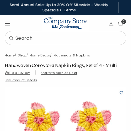
Semi-Annual Sale: Up to 30% Off Sitewide + Weekly
Specials >
Terms
Sign In
0
Home
Shop
Home Decor
Placemats & Napkins
Handwoven Coro Cora Napkin Rings, Set of 4 - Multi
|
Write a review
Share to earn 35% Off
SKU:
83820-OS-MULTI
See Product Details