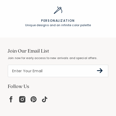
PERSONALIZATION
Unique designs and an infinite color palette
Join Our Email List
Join now for early access to new arrivals and special offers.
Follow Us