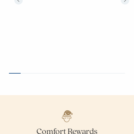
Comfort Rewards