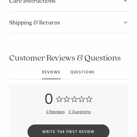
Care Instructions
Shipping & Returns
Customer Reviews & Questions
REVIEWS
QUESTIONS
0
0 Reviews
0 Questions
WRITE THE FIRST REVIEW