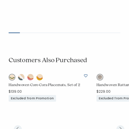
Customers Also Purchased
Handwoven Coro Cora Placemats, Set of 2
Handwoven Rattan 
$139.00
$229.00
Excluded from Promotion
Excluded from Pr