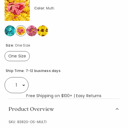
Color:
Multi
selected
Size:
One Size
One Size
selected
Availability
Ship Time:
7-12 business days
Select quantity:
Free Shipping on $100+ | Easy Returns
Product Overview
SKU:
83820-OS-MULTI