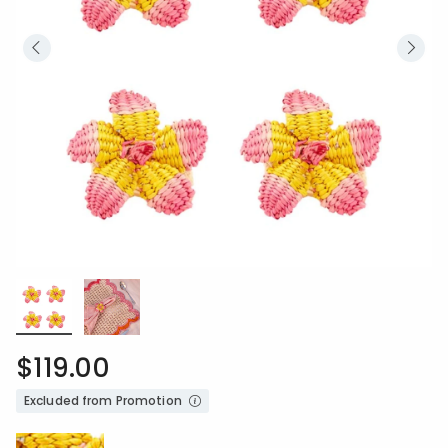
$119.00
Excluded from Promotion