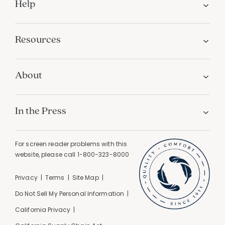
Help
Resources
About
In the Press
For screen reader problems with this
website, please call
1-800-323-8000
Privacy
Terms
Site Map
Do Not Sell My Personal Information
California Privacy