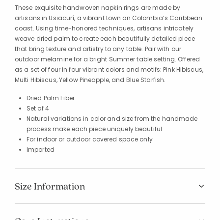
These exquisite handwoven napkin rings are made by
artisans in Usiacurí, a vibrant town on Colombia’s Caribbean
coast. Using time-honored techniques, artisans intricately
weave dried palm to create each beautifully detailed piece
that bring texture and artistry to any table. Pair with our
outdoor melamine for a bright Summer table setting. Offered
as a set of four in four vibrant colors and motifs: Pink Hibiscus,
Multi Hibiscus, Yellow Pineapple, and Blue Starfish.
Dried Palm Fiber
Set of 4
Natural variations in color and size from the handmade
process make each piece uniquely beautiful
For indoor or outdoor covered space only
Imported
Size Information