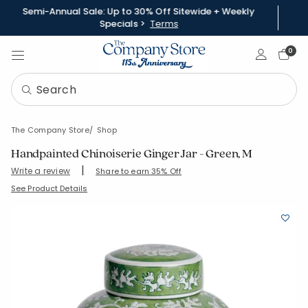
Semi-Annual Sale: Up to 30% Off Sitewide + Weekly
Specials >
Terms
Sign In
0
The Company Store
Shop
Handpainted Chinoiserie Ginger Jar - Green, M
|
Write a review
Share to earn 35% Off
SKU:
90398J-M-GREEN
See Product Details