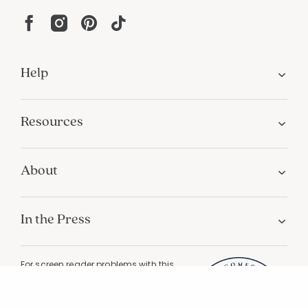
Help
Resources
About
In the Press
For screen reader problems with this
website, please call
1-800-323-8000