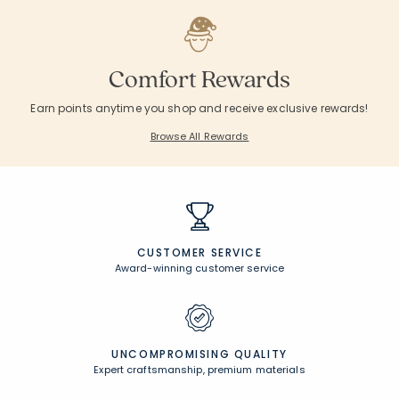
Comfort Rewards
Earn points anytime you shop and receive exclusive rewards!
Browse All Rewards
CUSTOMER SERVICE
Award-winning customer service
UNCOMPROMISING QUALITY
Expert craftsmanship, premium materials