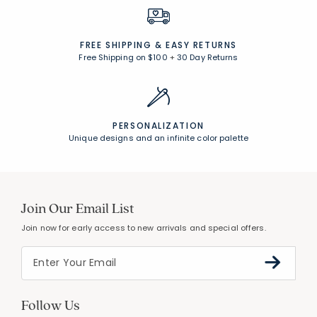
FREE SHIPPING &
EASY RETURNS
Free Shipping on $100
+
30 Day Returns
PERSONALIZATION
Unique designs and an infinite color palette
Join Our Email List
Join now for early access to new arrivals and special offers.
Follow Us