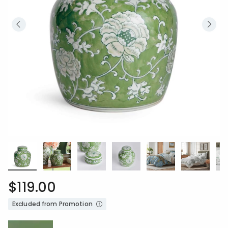
$119.00
Excluded from Promotion