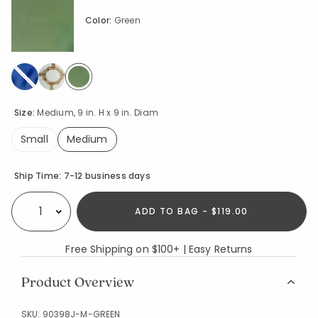
Color:
Green
selected
Size:
Medium, 9 in. H x 9 in. Diam
Small
Medium
selected
Availability
Ship Time:
7-12 business days
ADD TO BAG - $119.00
Select quantity:
Free Shipping on $100+ | Easy Returns
Product Overview
SKU:
90398J-M-GREEN