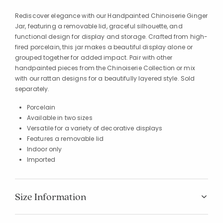
Rediscover elegance with our Handpainted Chinoiserie Ginger
Jar, featuring a removable lid, graceful silhouette, and
functional design for display and storage. Crafted from high-
fired porcelain, this jar makes a beautiful display alone or
grouped together for added impact. Pair with other
handpainted pieces from the Chinoiserie Collection or mix
with our rattan designs for a beautifully layered style. Sold
separately.
Porcelain
Available in two sizes
Versatile for a variety of decorative displays
Features a removable lid
Indoor only
Imported
Size Information