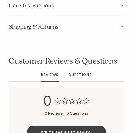
Care Instructions
Shipping & Returns
Added to
Manage List
Customer Reviews & Questions
REVIEWS
QUESTIONS
0
0 Reviews
0 Questions
WRITE THE FIRST REVIEW