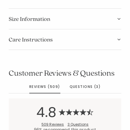
Size Information
Care Instructions
Customer Reviews & Questions
REVIEWS (509)
QUESTIONS (3)
4.8
509 Reviews
3 Questions
96% recommend this product