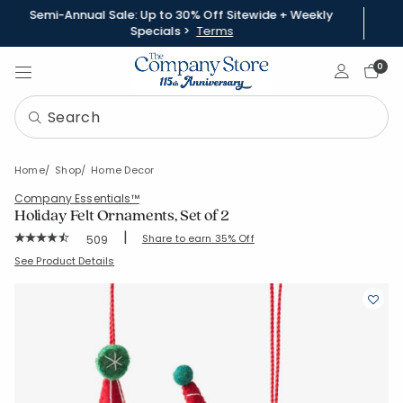
Semi-Annual Sale: Up to 30% Off Sitewide + Weekly
Specials >
Terms
Sign In
0
Home
Shop
Home Decor
Company Essentials™
Holiday Felt Ornaments, Set of 2
|
Rating Count:
Share to earn 35% Off
509
Average Rating: 4.825 out of 5 stars
SKU:
83138-C-SQUIRRELANDRACCOON
See Product Details