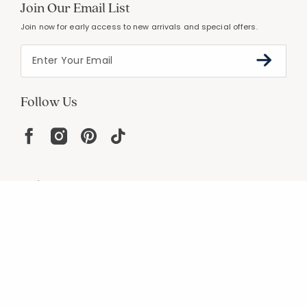
Join Our Email List
Join now for early access to new arrivals and special offers.
Follow Us
Help
Resources
About