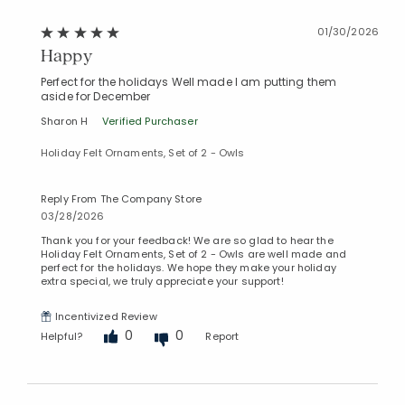
01/30/2026
Happy
Perfect for the holidays Well made I am putting them
aside for December
Sharon H
Verified Purchaser
Holiday Felt Ornaments, Set of 2 - Owls
Reply From The Company Store
03/28/2026
Thank you for your feedback! We are so glad to hear the
Holiday Felt Ornaments, Set of 2 - Owls are well made and
perfect for the holidays. We hope they make your holiday
extra special, we truly appreciate your support!
Incentivized Review
0
0
Helpful?
Report