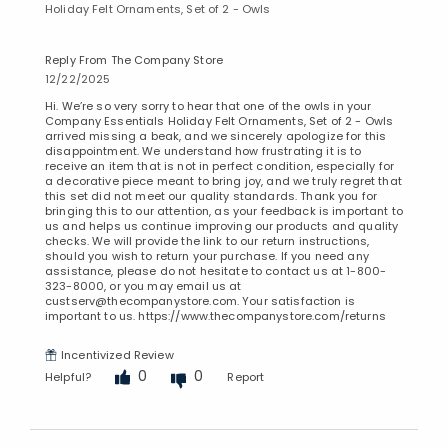
Holiday Felt Ornaments, Set of 2 - Owls
Reply From The Company Store
12/22/2025
Hi. We’re so very sorry to hear that one of the owls in your
Company Essentials Holiday Felt Ornaments, Set of 2 - Owls
arrived missing a beak, and we sincerely apologize for this
disappointment. We understand how frustrating it is to
receive an item that is not in perfect condition, especially for
a decorative piece meant to bring joy, and we truly regret that
this set did not meet our quality standards. Thank you for
bringing this to our attention, as your feedback is important to
us and helps us continue improving our products and quality
checks. We will provide the link to our return instructions,
should you wish to return your purchase. If you need any
assistance, please do not hesitate to contact us at 1-800-
323-8000, or you may email us at
custserv@thecompanystore.com. Your satisfaction is
important to us. https://www.thecompanystore.com/returns
Incentivized Review
0
0
Helpful?
Report