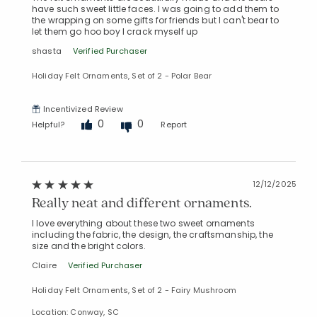
have such sweet little faces. I was going to add them to
the wrapping on some gifts for friends but I can't bear to
let them go hoo boy I crack myself up
shasta
Verified Purchaser
Holiday Felt Ornaments, Set of 2 - Polar Bear
Incentivized Review
0
0
Helpful?
Report
12/12/2025
Really neat and different ornaments.
I love everything about these two sweet ornaments
including the fabric, the design, the craftsmanship, the
size and the bright colors.
Claire
Verified Purchaser
Holiday Felt Ornaments, Set of 2 - Fairy Mushroom
Location: Conway, SC