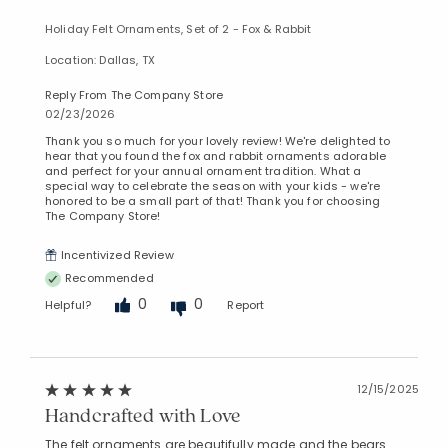
Holiday Felt Ornaments, Set of 2 - Fox & Rabbit
Location: Dallas, TX
Reply From The Company Store
02/23/2026
Thank you so much for your lovely review! We're delighted to
hear that you found the fox and rabbit ornaments adorable
and perfect for your annual ornament tradition. What a
special way to celebrate the season with your kids - we're
honored to be a small part of that! Thank you for choosing
The Company Store!
Incentivized Review
Recommended
0
0
Helpful?
Report
12/15/2025
Handcrafted with Love
The felt ornaments are beautifully made and the bears