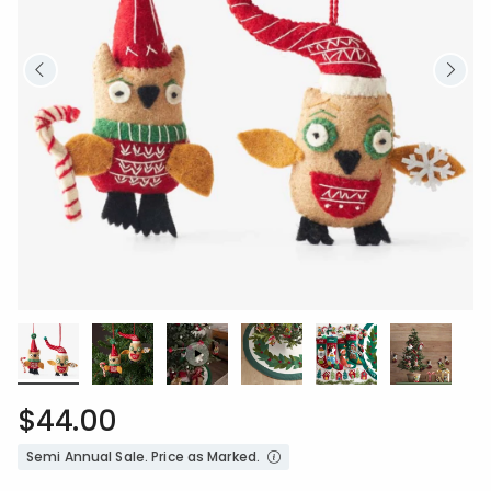
$44.00
Semi Annual Sale. Price as Marked.