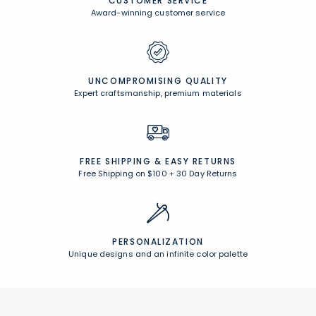
CUSTOMER SERVICE
Award-winning customer service
UNCOMPROMISING QUALITY
Expert craftsmanship, premium materials
FREE SHIPPING &
EASY RETURNS
Free Shipping on $100
+
30 Day Returns
PERSONALIZATION
Unique designs and an infinite color palette