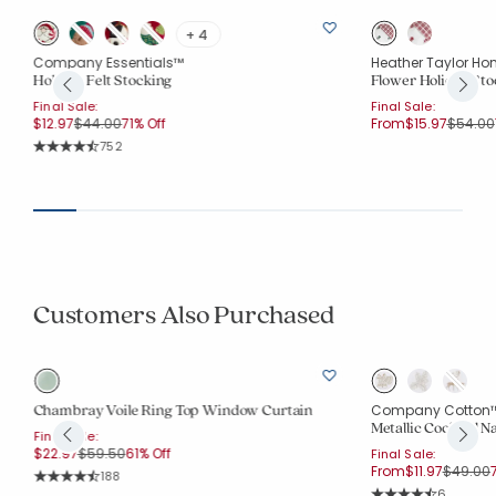
+ 4
Company Essentials™
Heather Taylor Ho
Holiday Felt Stocking
Flower Holiday Sto
Final Sale:
Final Sale:
Price reduced from
to
Price r
$12.97
$44.00
71% Off
From
$15.97
$54.00
Rating Count:
752
Average Rating: 4.9 out of 5 stars
Customers Also Purchased
Chambray Voile Ring Top Window Curtain
Company Cotton
Metallic Cocktail Na
Final Sale:
Price reduced from
to
$22.97
$59.50
61% Off
Final Sale:
Price r
t
From
$11.97
$49.00
Rating Count:
188
Average Rating: 4.415 out of 5 stars
Rating Co
6