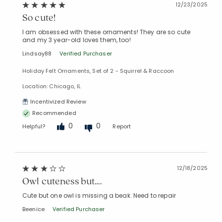
12/23/2025
So cute!
I am obsessed with these ornaments! They are so cute
and my 3 year-old loves them, too!
Lindsay88
Verified Purchaser
Holiday Felt Ornaments, Set of 2 - Squirrel & Raccoon
Location: Chicago, IL
Incentivized Review
Recommended
0
0
Helpful?
Report
12/18/2025
Added to
Manage List
Owl cuteness but….
Cute but one owl is missing a beak. Need to repair
Beenice
Verified Purchaser