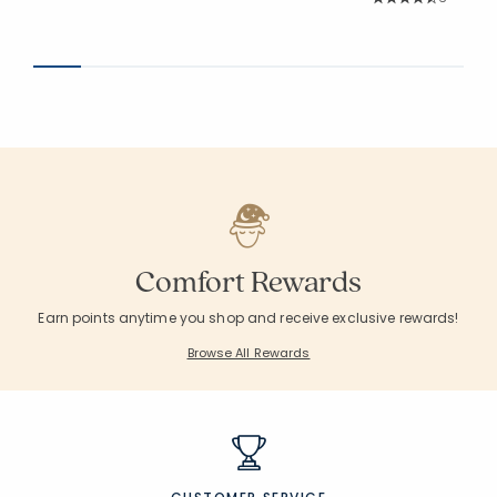
Average Rating: 4.8
Comfort Rewards
Earn points anytime you shop and receive exclusive rewards!
Browse All Rewards