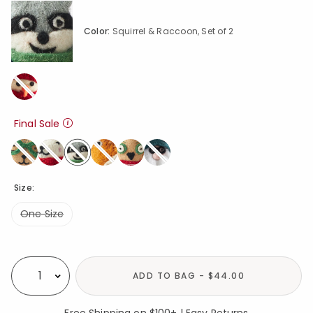
Color:
Squirrel & Raccoon, Set of 2
Final Sale
selected
Size:
One Size
Availability
ADD TO BAG - $44.00
Select quantity:
Free Shipping on $100+ | Easy Returns