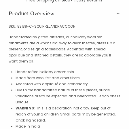
Product Overview
SKU:
83138-C-SQUIRRELANDRACCOON
Handcrafted by gifted artisans, our holiday wool felt
ornaments are a whimsical way to deck the tree, dress up a
present, or design a tablescape. Accented with special
appliqué and stitched details, they are so adorable you'll
want them all.
Handcrafted holiday ornaments
Made from wool felt and other fibers
Accented with appliqué and embroidery
Due to the handcrafted nature of these pieces, subtle
variations are to be expected and celebrated—each one is
unique
WARNING:
This is a decoration, not a toy. Keep out of
reach of young children, Small parts may be generated.
Choking hazard.
Made in India