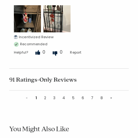
Incentivized Review
Recommended
0
0
Helpful?
Report
91 Ratings-Only Reviews
Previous
Next
«
1
2
3
4
5
6
7
8
»
You Might Also Like