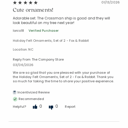
01/13/2026
Cute ornaments!
Adorable set. The Crossman ship is good and they will
look beautiful on my tree next year!
Ionio18
Verified Purchaser
Holiday Felt Ornaments, Set of 2 - Fox & Rabbit
Location: NC
Reply From The Company Store
03/06/2026
We are so glad that you are pleased with your purchase of
the Holiday Felt Ornaments, Set of 2 - Fox & Rabbit. Thank you
so much for taking the time to share your positive experience.
Incentivized Review
Recommended
0
0
Helpful?
Report