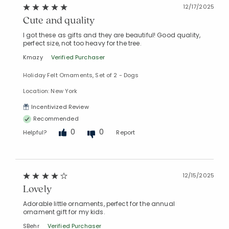
12/17/2025
Cute and quality
I got these as gifts and they are beautiful! Good quality,
perfect size, not too heavy for the tree.
Kmazy
Verified Purchaser
Holiday Felt Ornaments, Set of 2 - Dogs
Location: New York
Incentivized Review
Recommended
0
0
Helpful?
Report
12/15/2025
Lovely
Adorable little ornaments, perfect for the annual
ornament gift for my kids.
SBehr
Verified Purchaser