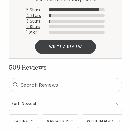
5 Stars
4 Stars
3 Stars
2 Stars
1 Star
WRITE A REVIEW
509 Reviews
RATING
VARIATION
WITH IMAGES OR VID