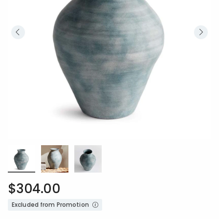
$304.00
Excluded from Promotion