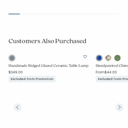
Customers Also Purchased
Handmade Ridged Glazed Ceramic Table Lamp
Handpainted Chinoi
$349.00
From
$44.00
Excluded from Promotion
Excluded from Pr