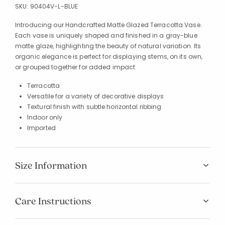
SKU:
90404V-L-BLUE
Introducing our Handcrafted Matte Glazed Terracotta Vase.
Each vase is uniquely shaped and finished in a gray-blue
matte glaze, highlighting the beauty of natural variation. Its
organic elegance is perfect for displaying stems, on its own,
or grouped together for added impact
Terracotta
Versatile for a variety of decorative displays
Textural finish with subtle horizontal ribbing
Indoor only
Imported
Size Information
Care Instructions