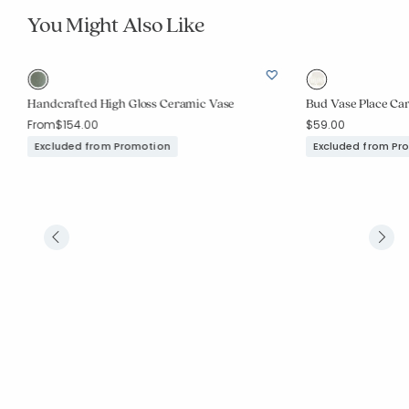
You Might Also Like
Handcrafted High Gloss Ceramic Vase
Bud Vase Place Car
From
$154.00
$59.00
Excluded from Promotion
Excluded from Pr