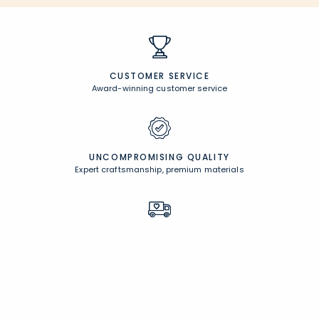
CUSTOMER SERVICE
Award-winning customer service
UNCOMPROMISING QUALITY
Expert craftsmanship, premium materials
FREE SHIPPING &
EASY RETURNS
Free Shipping on $100
+
30 Day Returns