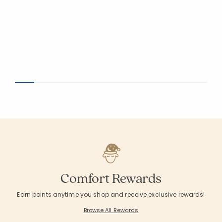
Comfort Rewards
Earn points anytime you shop and receive exclusive rewards!
Browse All Rewards