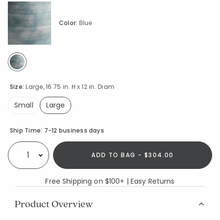
Color:
Blue
selected
Size:
Large, 16.75 in. H x 12 in. Diam
Small
Large
selected
Availability
Ship Time:
7-12 business days
ADD TO BAG - $304.00
Select quantity:
Free Shipping on $100+ | Easy Returns
Product Overview