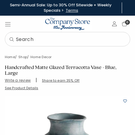
Semi-Annual Sale: Up to 30% Off Sitewide + Weekly
Specials >
Terms
Sign In
0
Home
Shop
Home Decor
Handcrafted Matte Glazed Terracotta Vase - Blue,
Large
|
Write a review
Share to earn 35% Off
SKU:
90404V-L-BLUE
See Product Details