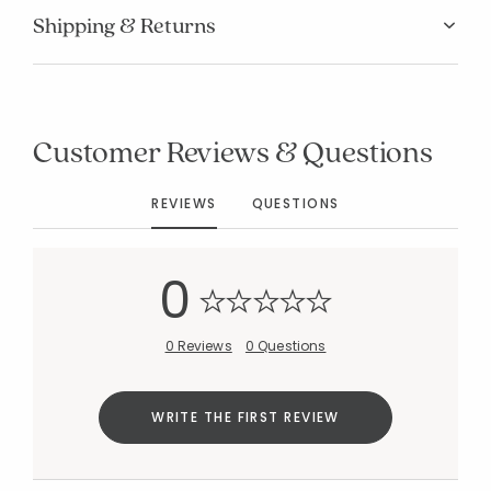
Shipping & Returns
Customer Reviews & Questions
Added to
Manage List
REVIEWS
QUESTIONS
0
0 Reviews
0 Questions
WRITE THE FIRST REVIEW