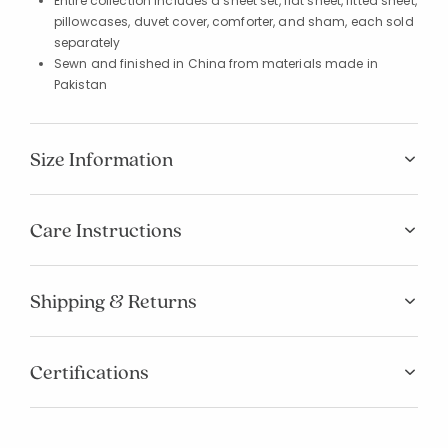
Entire collection includes a sheet set, flat sheet, fitted sheet,
pillowcases, duvet cover, comforter, and sham, each sold
separately
Sewn and finished in China from materials made in
Pakistan
Size Information
Care Instructions
Shipping & Returns
Certifications