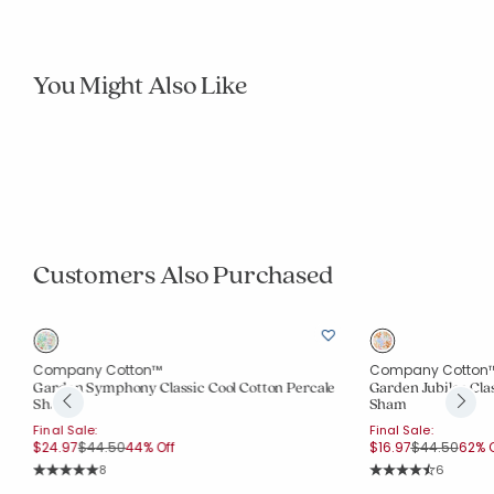
You Might Also Like
Company Cotton™
Company Cotton
Whimsy Garden Classic Cool Cotton Percale
Springtime Bouque
Duvet Cover
Price 
From
$79.80
$114.0
Final Sale:
Semi Annual Sale.
Price reduced from
to
From
$79.97
$144.00
44% Off
Rating Co
18
Rating Count:
5
Average Rating: 4.
Average Rating: 5 out of 5 stars
Customers Also Purchased