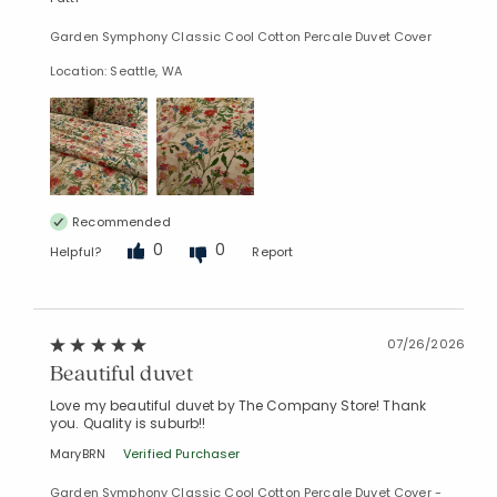
Garden Symphony Classic Cool Cotton Percale Duvet Cover
Location: Seattle, WA
Recommended
0
0
Helpful?
Report
07/26/2026
Beautiful duvet
Love my beautiful duvet by The Company Store! Thank
you. Quality is suburb!!
Added to
Manage List
MaryBRN
Verified Purchaser
Garden Symphony Classic Cool Cotton Percale Duvet Cover -