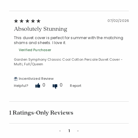
07/02/2026
Absolutely Stunning
This duvet cover is perfect for summer with the matching
shams and sheets. I love it.
Verified Purchaser
Garden Symphony Classic Cool Cotton Percale Duvet Cover -
Multi, Full/Queen
Incentivized Review
0
0
Helpful?
Report
1 Ratings-Only Reviews
Previous
Next
«
1
»