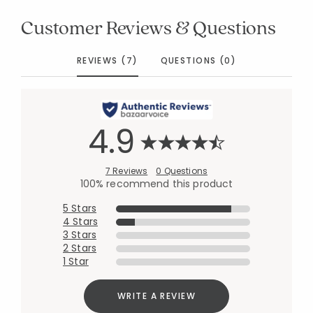
Customer Reviews & Questions
REVIEWS (7)
QUESTIONS (0)
4.9
7 Reviews
0 Questions
100% recommend this product
5 Stars
4 Stars
3 Stars
2 Stars
1 Star
WRITE A REVIEW