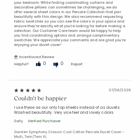
your bedroom. While finding coordinating curtains and
decorative pillows can sometimes be challenging, we do
offer several sheet colors in our Percale Collection that pair
beautifully with this design. We also recommend requesting
fabric swatches so you can see the colors in your space and
ensure they're exactly what you're looking for before making a
selection. Our Customer Care team would be happy to help
you find coordinating options and arrange complimentary
swatches. We appreciate your comments and are glad you're
enjoying your duvet cover!
Incentivized Review
0
0
Helpful?
Report
07/06/2026
Couldn’t be happier
I use these as our only top sheets instead of as duvets.
Washed beautifully. Very vice feel and lovely colors.
Sally
Verified Purchaser
Garden Symphony Classic Cool Cotton Percale Duvet Cover -
Multi, Twin/Twin XL