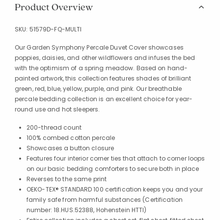
Product Overview
SKU:
51579D-FQ-MULTI
Our Garden Symphony Percale Duvet Cover showcases
poppies, daisies, and other wildflowers and infuses the bed
with the optimism of a spring meadow. Based on hand-
painted artwork, this collection features shades of brilliant
green, red, blue, yellow, purple, and pink. Our breathable
percale bedding collection is an excellent choice for year-
round use and hot sleepers.
200-thread count
100% combed cotton percale
Showcases a button closure
Features four interior corner ties that attach to corner loops
on our basic bedding comforters to secure both in place
Reverses to the same print
OEKO-TEX® STANDARD 100 certification keeps you and your
family safe from harmful substances (Certification
number: 18.HUS.52388, Hohenstein HTTI)