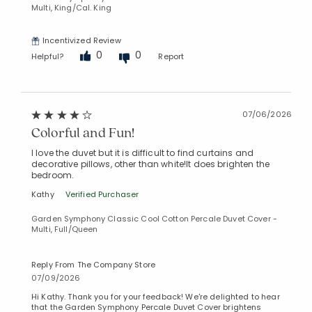
Multi, King/Cal. King
Incentivized Review
0
0
Helpful?
Report
07/06/2026
Colorful and Fun!
I love the duvet but it is difficult to find curtains and
decorative pillows, other than white!It does brighten the
bedroom.
Kathy
Verified Purchaser
Garden Symphony Classic Cool Cotton Percale Duvet Cover -
Multi, Full/Queen
Reply From The Company Store
07/09/2026
Hi Kathy. Thank you for your feedback! We're delighted to hear
that the Garden Symphony Percale Duvet Cover brightens