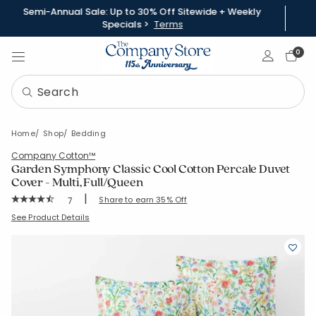
Semi-Annual Sale: Up to 30% Off Sitewide + Weekly
Specials >
Terms
Sign In
0
Home
Shop
Bedding
Company Cotton™
Garden Symphony Classic Cool Cotton Percale Duvet
Cover - Multi, Full/Queen
|
Rating Count:
Share to earn 35% Off
7
Average Rating: 4.857 out of 5 stars
SKU:
51579D-FQ-MULTI
See Product Details