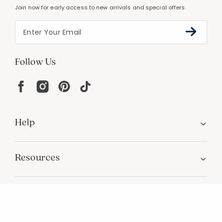
PERSONALIZATION
Unique designs and an infinite color palette
Join Our Email List
Join now for early access to new arrivals and special offers.
Follow Us
Help