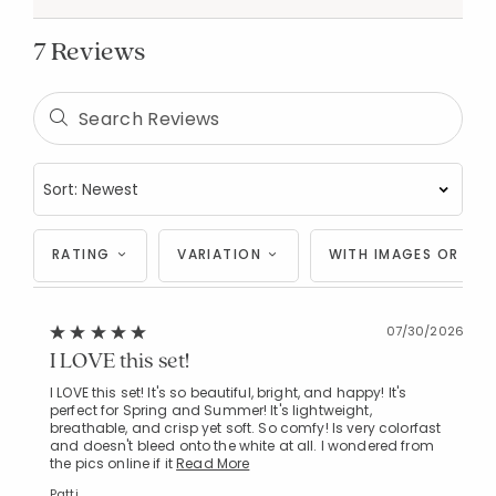
7 Reviews
RATING
VARIATION
WITH IMAGES OR VID
07/30/2026
I LOVE this set!
I LOVE this set! It's so beautiful, bright, and happy! It's
perfect for Spring and Summer! It's lightweight,
breathable, and crisp yet soft. So comfy! Is very colorfast
and doesn't bleed onto the white at all. I wondered from
the pics online if it
Read More
Patti