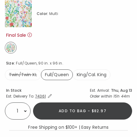
Color:
Multi
Final Sale
selected
Size:
Full/Queen, 90 in. x 96 in.
Twin/Twin XL
Full/Queen
King/Cal. King
selected
Availability
In Stock
Est. Arrival:
Thu, Aug 13
Expand/Collapse Estimated Delivery for Product
Order within
15h 44m
Est. Delivery To:
74361
ADD TO BAG - $82.97
Select quantity:
Free Shipping on $100+ | Easy Returns