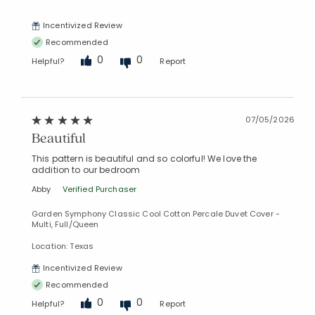
Incentivized Review
Recommended
0
0
Helpful?
Report
07/05/2026
Beautiful
This pattern is beautiful and so colorful! We love the
addition to our bedroom
Abby
Verified Purchaser
Garden Symphony Classic Cool Cotton Percale Duvet Cover -
Multi, Full/Queen
Location: Texas
Incentivized Review
Recommended
0
0
Helpful?
Report