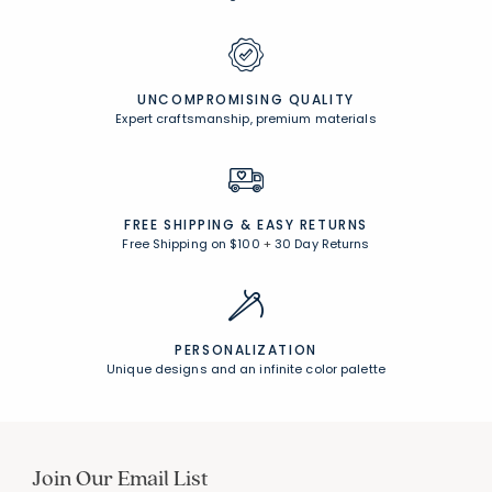
CUSTOMER SERVICE
Award-winning customer service
UNCOMPROMISING QUALITY
Expert craftsmanship, premium materials
FREE SHIPPING &
EASY RETURNS
Free Shipping on $100
+
30 Day Returns