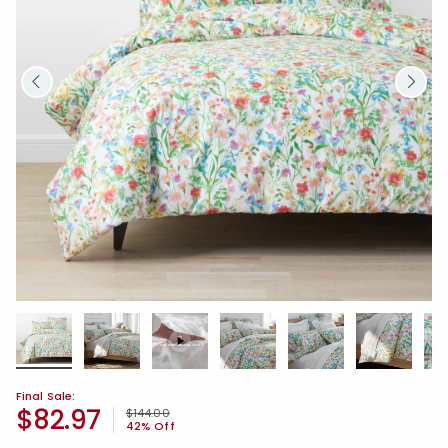
Final Sale:
$82.97
Price reduced from
to
$144.00
42% Off