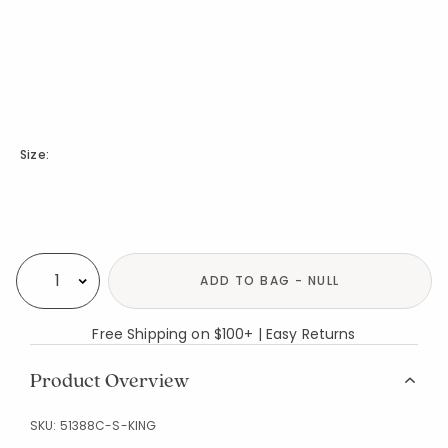
Size:
Availability
ADD TO BAG - NULL
Select quantity:
Free Shipping on $100+ | Easy Returns
Product Overview
SKU:
51388C-S-KING