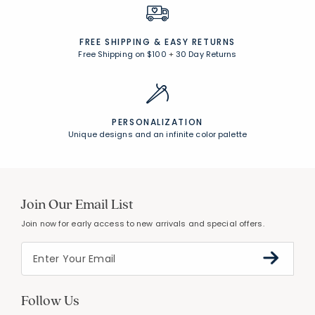
FREE SHIPPING &
EASY RETURNS
Free Shipping on $100
+
30 Day Returns
PERSONALIZATION
Unique designs and an infinite color palette
Join Our Email List
Join now for early access to new arrivals and special offers.
Follow Us