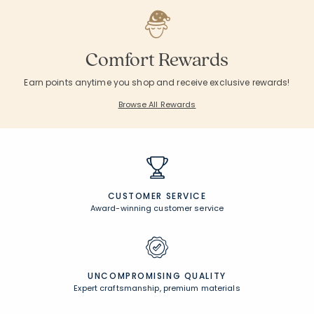
Comfort Rewards
Earn points anytime you shop and receive exclusive rewards!
Browse All Rewards
CUSTOMER SERVICE
Award-winning customer service
UNCOMPROMISING QUALITY
Expert craftsmanship, premium materials