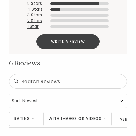
5 Stars
4 Stars
3 Stars
2 Stars
1 Star
WRITE A REVIEW
6 Reviews
Added to
Manage List
RATING
WITH IMAGES OR VIDEOS
VERIFI