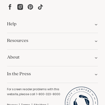
Help
Resources
About
In the Press
For screen reader problems with this
website, please call
1-800-323-8000
Privacy
Terms
Site Map