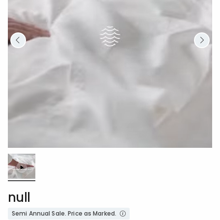
Loaded
:
100.00%
/
Unmute
null
Semi Annual Sale. Price as Marked.