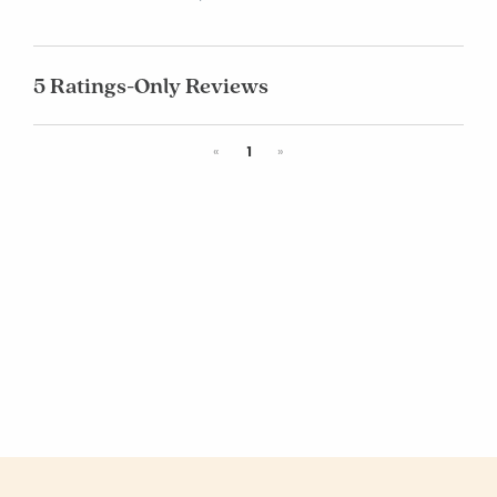
5 Ratings-Only Reviews
Previous
Next
«
1
»