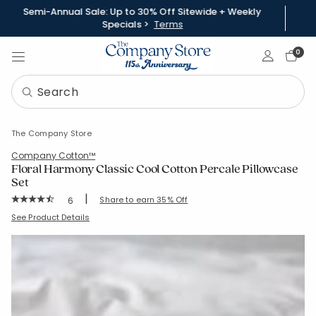
Semi-Annual Sale: Up to 30% Off Sitewide + Weekly
Specials >
Terms
Sign In
0
The Company Store
Company Cotton™
Floral Harmony Classic Cool Cotton Percale Pillowcase
Set
|
Rating Count:
Share to earn 35% Off
6
Average Rating: 4.833 out of 5 stars
SKU:
51388C-S-KING
See Product Details