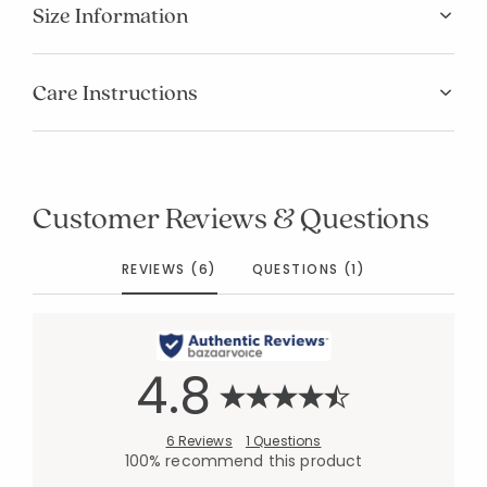
Size Information
Care Instructions
Customer Reviews & Questions
REVIEWS (6)
QUESTIONS (1)
4.8
6 Reviews
1 Questions
100% recommend this product