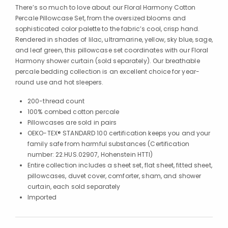
There’s so much to love about our Floral Harmony Cotton
Percale Pillowcase Set, from the oversized blooms and
sophisticated color palette to the fabric’s cool, crisp hand.
Rendered in shades of lilac, ultramarine, yellow, sky blue, sage,
and leaf green, this pillowcase set coordinates with our Floral
Harmony shower curtain (sold separately). Our breathable
percale bedding collection is an excellent choice for year-
round use and hot sleepers.
200-thread count
100% combed cotton percale
Pillowcases are sold in pairs
OEKO-TEX® STANDARD 100 certification keeps you and your
family safe from harmful substances (Certification
number: 22.HUS.02907, Hohenstein HTTI)
Entire collection includes a sheet set, flat sheet, fitted sheet,
pillowcases, duvet cover, comforter, sham, and shower
curtain, each sold separately
Imported