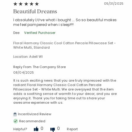
05/31/2025
Beautiful Dreams
I absolutely L🩷ve what i bought …. So so beautiful makes
me feel pampered when i sleep!!!!
Dee
Verified Purchaser
Floral Harmony Classic Cool Cotton Percale Pillowcase Set -
White Multi, Standard
Location: Adell WI
Reply From The Company Store
08/04/2025
It is such exciting news that you are truly impressed with the
radiant Floral Harmony Classic Cool Cotton Percale
Pillowcase Set - White Multi. We are overjoyed that the item
adds a soothing sense of warmth to your decor, and you are
enjoying it. Thank you for taking time out to share your
awesome experience with us.
Incentivized Review
Recommended
0
0
Helpful?
Report