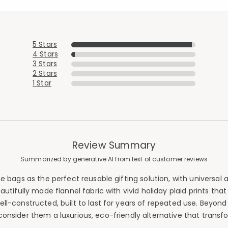
5 Stars
4 Stars
3 Stars
2 Stars
1 Star
Review Summary
Summarized by generative AI from text of customer reviews
 bags as the perfect reusable gifting solution, with universal 
autifully made flannel fabric with vivid holiday plaid prints tha
-constructed, built to last for years of repeated use. Beyond w
consider them a luxurious, eco-friendly alternative that trans
Added to
Manage List