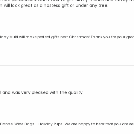
n will look great as a hostess gift or under any tree.
iday Multi will make perfect gifts next Christmas! Thank you for your grea
l and was very pleased with the quality.
 Flannel Wine Bags - Holiday Pups. We are happy to hear that you are ve