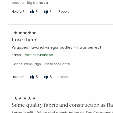
Location: Big island va
0
0
Helpful?
Report
Love them!
Wrapped flavored vinegar bottles - it was perfect!
Karen
Verified Purchaser
Flannel Wine Bags - Peekaboo Santa
0
0
Helpful?
Report
Same quality fabric and construction as fl
Same quality fabric and construction as The Company Sto