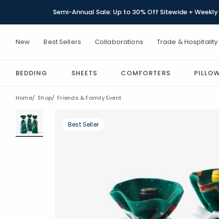
Semi-Annual Sale: Up to 30% Off Sitewide + Weekly 
New
Best Sellers
Collaborations
Trade & Hospitality
BEDDING
SHEETS
COMFORTERS
PILLO
Home
Shop
Friends & Family Event
Best Seller