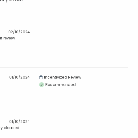
02/10/2024
t review.
01/10/2024
Incentivized Review
Recommended
01/10/2024
ry pleased