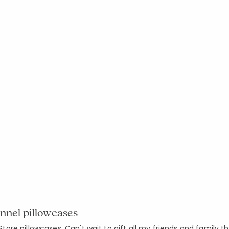
annel pillowcases
re pillowcases. Can't wait to gift all my friends and family t