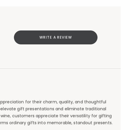
WRITE A REVIEW
appreciation for their charm, quality, and thoughtful
t elevate gift presentations and eliminate traditional
ine, customers appreciate their versatility for gifting
forms ordinary gifts into memorable, standout presents.