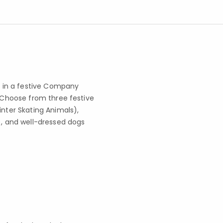
ge in a festive Company
. Choose from three festive
inter Skating Animals),
), and well-dressed dogs