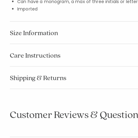
Can have a monogram, a max of three initials or letters
Imported
Size Information
Care Instructions
Shipping & Returns
Customer Reviews & Question