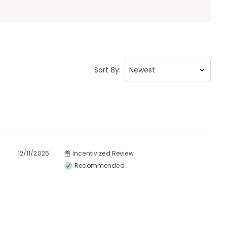
Sort By:
12/11/2025
Incentivized Review
Recommended