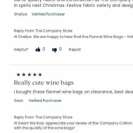
in spirits next Christmas. Festive fabric variety and desig
Shellye
Verified Purchaser
Reply From The Company Store
Hi Shellye. We are happy to hear that the Flannel Wine Bags - Hol
0
0
Helpful?
Report
Really cute wine bags
I bought these flannel wine bags on clearance, best dea
Sean
Verified Purchaser
Reply From The Company Store
Hi Sean! We truly appreciate your review of the Company Cotton
with the quality of the wine bags!