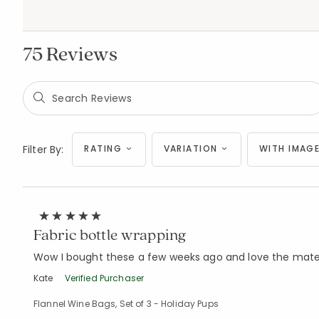
75 Reviews
Filter By:
RATING
VARIATION
WITH IMAGE
Fabric bottle wrapping
Wow I bought these a few weeks ago and love the materia
Kate
Verified Purchaser
Flannel Wine Bags, Set of 3 - Holiday Pups