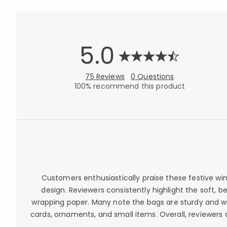
5.0
75 Reviews
0 Questions
100% recommend this product
Customers enthusiastically praise these festive wine
design. Reviewers consistently highlight the soft, be
wrapping paper. Many note the bags are sturdy and well
cards, ornaments, and small items. Overall, reviewers 