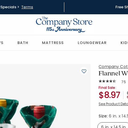
Specials >
Terms
Free S
WS
BATH
MATTRESS
LOUNGEWEAR
KID
Company Cot
Flannel Wi
Rat
75
Average Rating: 
SKU:
60023I-OS
Final Sale:
$8.97
See Product Deta
Size:
6 in. x 14.
6 in. x 14.5 in.