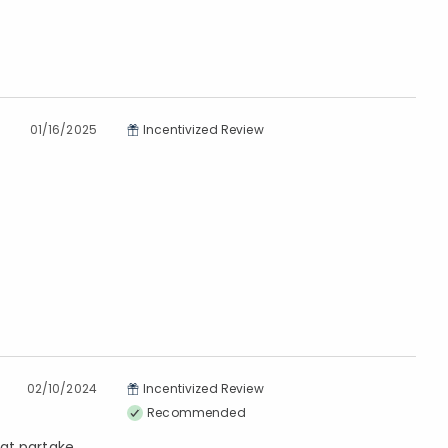
01/16/2025
Incentivized Review
02/10/2024
Incentivized Review
Recommended
hat partake