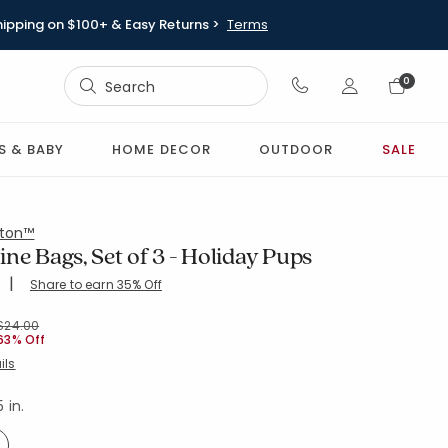
hipping on $100+ & Easy Returns >
Terms
Sign In
0
Sign In
S & BABY
HOME DECOR
OUTDOOR
SALE
ton™
ne Bags, Set of 3 - Holiday Pups
|
Share to earn 35% Off
ing Count:
4.973 out of 5 stars
-GRN-MULTI
Price reduced from
to
$24.00
63% Off
ils
5 in.