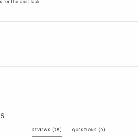
 for the best look
s
REVIEWS (75)
QUESTIONS (0)