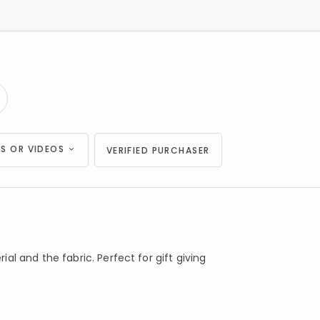
S OR VIDEOS
VERIFIED PURCHASER
l and the fabric. Perfect for gift giving