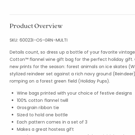
Product Overview
SKU:
60023I-OS-GRN-MULTI
Details count, so dress up a bottle of your favorite vinta
Cotton™ flannel wine gift bag for the perfect holiday gift
new prints for the season: forest animals on ice skates (W
stylized reindeer set against a rich navy ground (Reindeer
romping on a forest green field (Holiday Pups).
Wine bags printed with your choice of festive designs
100% cotton flannel twill
Grosgrain ribbon tie
Sized to hold one bottle
Each pattern comes in a set of 3
Makes a great hostess gift