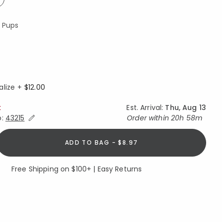
ed
y Pups
ed
alize +
$12.00
k
Est. Arrival:
Thu, Aug 13
Expand/Collapse Estimated Delivery for Product
o:
43215
Order within
20h 58m
ADD TO BAG - $8.97
Free Shipping on $100+ | Easy Returns