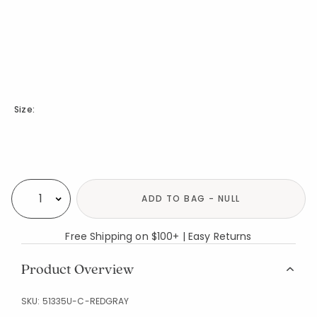
Size:
Availability
ADD TO BAG - NULL
Select quantity:
Free Shipping on $100+ | Easy Returns
Product Overview
SKU:
51335U-C-REDGRAY