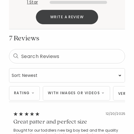
1 Star
WRITE A REVIEW
7 Reviews
RATING
WITH IMAGES OR VIDEOS
VERIFI
12/20/2025
Great patter and perfect size
Bought for our toddlers new big boy bed and the quality