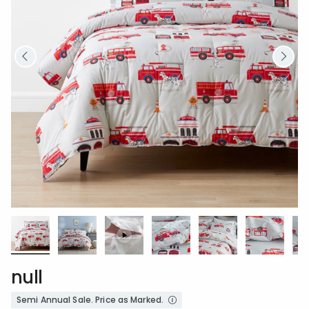
null
Semi Annual Sale. Price as Marked.