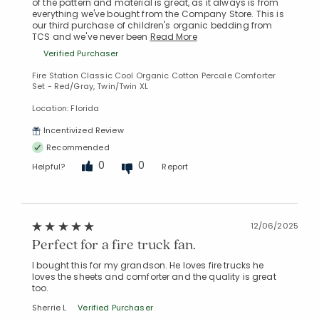
of the pattern and material is great, as it always is from
everything we've bought from the Company Store. This is
our third purchase of children's organic bedding from
TCS and we've never been
Read More
Verified Purchaser
Fire Station Classic Cool Organic Cotton Percale Comforter
Set - Red/Gray, Twin/Twin XL
Location: Florida
Incentivized Review
Recommended
0
0
Helpful?
Report
12/06/2025
Perfect for a fire truck fan.
I bought this for my grandson. He loves fire trucks he
loves the sheets and comforter and the quality is great
too.
Added to
Manage List
Sherrie L
Verified Purchaser