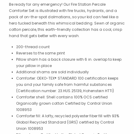
Be ready for any emergency! Our Fire Station Percale
Comforter Set is illustrated with fire trucks, hydrants, and a
pack of on-the-spot dalmatians, so your kid can feel like a
hero tucked beneath this whimsical bedding. Sewn of organic
cotton percale, this earth-friendly collection has a cool, crisp
hand that gets better with every wash.
200-thread count
Reverses to the same print
Pillow sham has a back closure with 6 in. overlap to keep
your pillow in place
Additional shams are sold individually
Comforter: OEKO-TEX® STANDARD 100 certification keeps
you and your family safe from harmful substances
(Certification number: 23.HUS.25139, Hohenstein HTTI)
Comforter shell: Shell contains 100% OCS certified
Organically grown cotton Certified by Control Union
1008953
Comforter fill: A lofty, recycled polyester fiber fill with 93%
Global Recycled Standard (GRS) certified by Control
Union 1008953