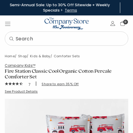
Semi-Annual Sale: Up to 30% Off Sitewide + Weekly
Specials >
Terms
Sign In
0
Home
Shop
Kids & Baby
Comforter Sets
Company Kids™
Fire Station Classic Cool Organic Cotton Percale
Comforter Set
|
Rating Count:
Share to earn 35% Off
7
Average Rating: 4.857 out of 5 stars
SKU:
51335U-C-REDGRAY
See Product Details