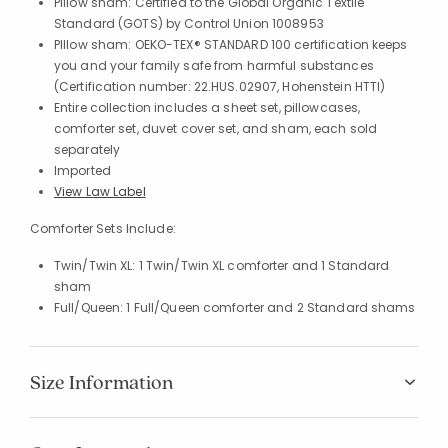
Pillow sham: Certified to the Global Organic Textile
Standard (GOTS) by Control Union 1008953
PIllow sham: OEKO-TEX® STANDARD 100 certification keeps
you and your family safe from harmful substances
(Certification number: 22.HUS.02907, Hohenstein HTTI)
Entire collection includes a sheet set, pillowcases,
comforter set, duvet cover set, and sham, each sold
separately
Imported
View Law Label
Comforter Sets Include:
Twin/Twin XL: 1 Twin/Twin XL comforter and 1 Standard
sham
Full/Queen: 1 Full/Queen comforter and 2 Standard shams
Size Information