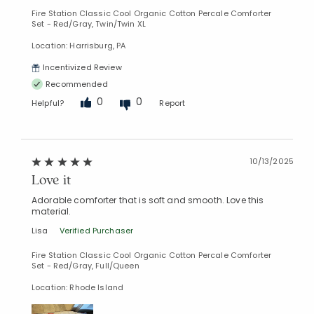
Fire Station Classic Cool Organic Cotton Percale Comforter
Set - Red/Gray, Twin/Twin XL
Location: Harrisburg, PA
Incentivized Review
Recommended
0
0
Helpful?
Report
10/13/2025
Love it
Adorable comforter that is soft and smooth. Love this
material.
Lisa
Verified Purchaser
Fire Station Classic Cool Organic Cotton Percale Comforter
Set - Red/Gray, Full/Queen
Location: Rhode Island