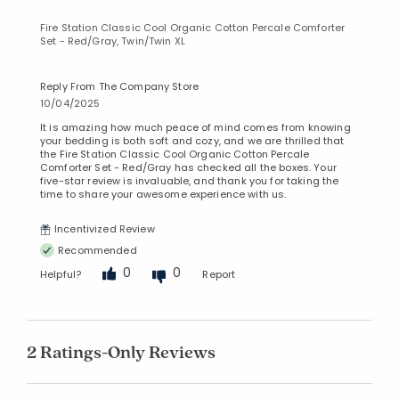
Fire Station Classic Cool Organic Cotton Percale Comforter
Set - Red/Gray, Twin/Twin XL
Reply From The Company Store
10/04/2025
It is amazing how much peace of mind comes from knowing
your bedding is both soft and cozy, and we are thrilled that
the Fire Station Classic Cool Organic Cotton Percale
Comforter Set - Red/Gray has checked all the boxes. Your
five-star review is invaluable, and thank you for taking the
time to share your awesome experience with us.
Incentivized Review
Recommended
0
0
Helpful?
Report
2 Ratings-Only Reviews