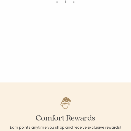
Previous
Next
«
1
»
Comfort Rewards
Earn points anytime you shop and receive exclusive rewards!