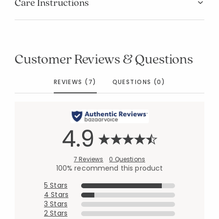
Care Instructions
Customer Reviews & Questions
REVIEWS (7)
QUESTIONS (0)
4.9
7 Reviews
0 Questions
100% recommend this product
5 Stars
4 Stars
3 Stars
2 Stars