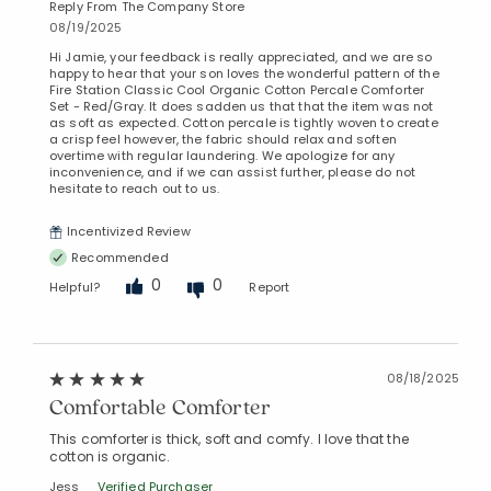
Reply From The Company Store
08/19/2025
Hi Jamie, your feedback is really appreciated, and we are so
happy to hear that your son loves the wonderful pattern of the
Fire Station Classic Cool Organic Cotton Percale Comforter
Set - Red/Gray. It does sadden us that that the item was not
as soft as expected. Cotton percale is tightly woven to create
a crisp feel however, the fabric should relax and soften
overtime with regular laundering. We apologize for any
inconvenience, and if we can assist further, please do not
hesitate to reach out to us.
Incentivized Review
Recommended
0
0
Helpful?
Report
08/18/2025
Comfortable Comforter
This comforter is thick, soft and comfy. I love that the
cotton is organic.
Jess
Verified Purchaser