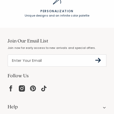
PERSONALIZATION
Unique designs and an infinite color palette
Join Our Email List
Join now for early access to new arrivals and special offers.
Follow Us
Help