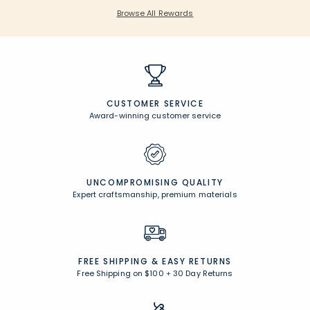
Browse All Rewards
CUSTOMER SERVICE
Award-winning customer service
UNCOMPROMISING QUALITY
Expert craftsmanship, premium materials
FREE SHIPPING &
EASY RETURNS
Free Shipping on $100
+
30 Day Returns