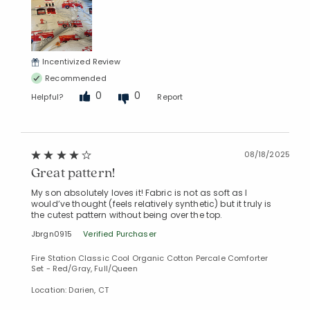
Incentivized Review
Recommended
0
0
Helpful?
Report
08/18/2025
Great pattern!
My son absolutely loves it! Fabric is not as soft as I
would’ve thought (feels relatively synthetic) but it truly is
the cutest pattern without being over the top.
Jbrgn0915
Verified Purchaser
Fire Station Classic Cool Organic Cotton Percale Comforter
Set - Red/Gray, Full/Queen
Location: Darien, CT