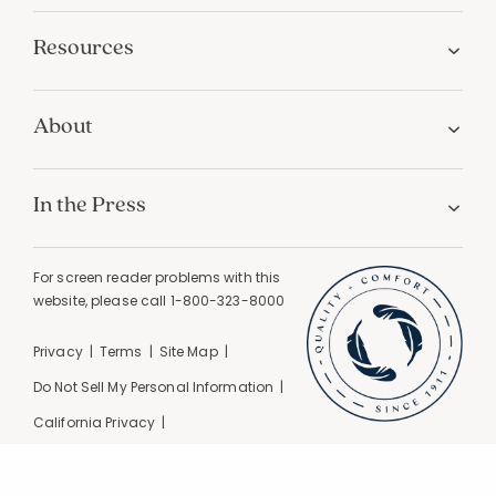
Resources
About
In the Press
For screen reader problems with this
website, please call
1-800-323-8000
Privacy
Terms
Site Map
Do Not Sell My Personal Information
California Privacy
California Supply Chain Act
GPC Signal Detected |
© 2026 The Company Store