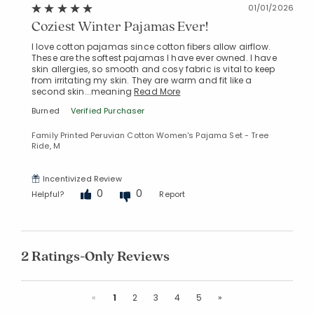
01/01/2026
Coziest Winter Pajamas Ever!
I love cotton pajamas since cotton fibers allow airflow.
These are the softest pajamas I have ever owned. I have
skin allergies, so smooth and cosy fabric is vital to keep
from irritating my skin. They are warm and fit like a
second skin...meaning
Read More
Burned
Verified Purchaser
Family Printed Peruvian Cotton Women's Pajama Set - Tree
Ride, M
Incentivized Review
0
0
Helpful?
Report
2 Ratings-Only Reviews
Previous
Next
«
1
2
3
4
5
»