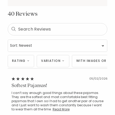
40 Reviews
RATING
VARIATION
WITH IMAGES OR VID
05/02/2026
Softest Pajamas!
I can’t say enough good things about these pajamas.
They are the softest and most comfortable best fitting
pajamas that I own so I had to get another pair of course
and I just want to wash them constantly because I want
to wear them all the time.
Read More