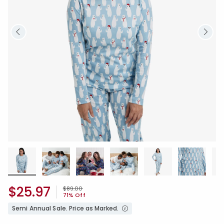
$25.97
Price reduced from
to
$89.00
71% Off
Semi Annual Sale. Price as Marked.