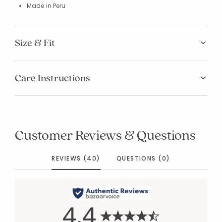
Made in Peru
Size & Fit
Care Instructions
Customer Reviews & Questions
REVIEWS (40)
QUESTIONS (0)
4.4