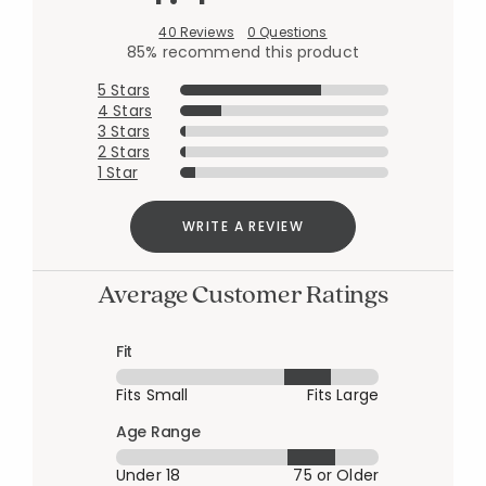
40 Reviews
0 Questions
85% recommend this product
5 Stars
4 Stars
3 Stars
2 Stars
1 Star
WRITE A REVIEW
Average Customer Ratings
Fit
Fits Small
Fits Large
Age Range
Under 18
75 or Older