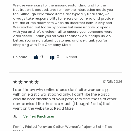
We are very sorry for the misunderstanding and for the
frustration it caused, and for how the interaction made you
feel. Although clearance items are typically final sale, we
always take responsibility for errors on our end and provide
returns or replacements when an incorrect item is shipped.
We reached out today by phone but were unable to speak
with you and left a voicemail to ensure your concerns were
addressed. Thank you for your feedback as it helps us do
better. You are a valued customer, and we thank you for
shopping with The Company Store.
Added to
Manage List
0
0
Helpful?
Report
01/25/2026
I don’t know why online stores don’t offer women’s pjs
with an elastic waist band only. I don’t like the elastic
and tie combination of your products and those of other
companies. I like these so much (I bought 2 sets) that I
went on the website to
Read More
JiJi
Verified Purchaser
Family Printed Peruvian Cotton Women's Pajama Set - Tree
Ride, L