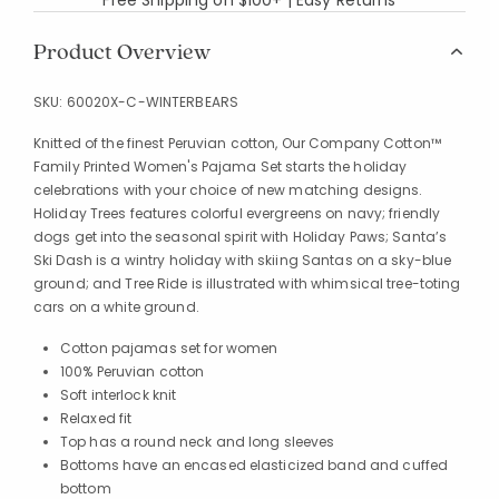
Product Overview
SKU:
60020X-C-WINTERBEARS
Knitted of the finest Peruvian cotton, Our Company Cotton™
Family Printed Women's Pajama Set starts the holiday
celebrations with your choice of new matching designs.
Holiday Trees features colorful evergreens on navy; friendly
dogs get into the seasonal spirit with Holiday Paws; Santa’s
Ski Dash is a wintry holiday with skiing Santas on a sky-blue
ground; and Tree Ride is illustrated with whimsical tree-toting
cars on a white ground.
Cotton pajamas set for women
100% Peruvian cotton
Soft interlock knit
Relaxed fit
Top has a round neck and long sleeves
Bottoms have an encased elasticized band and cuffed
bottom