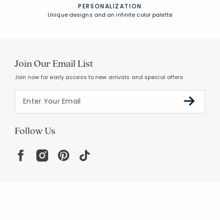
PERSONALIZATION
Unique designs and an infinite color palette
Join Our Email List
Join now for early access to new arrivals and special offers.
Follow Us
Help