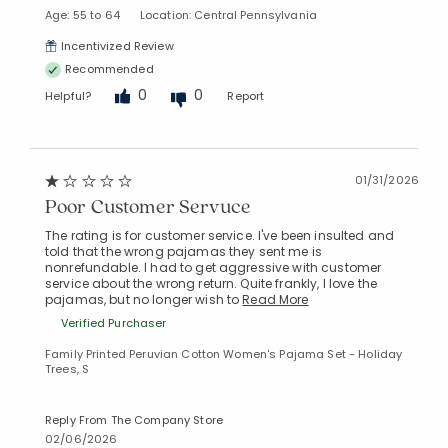
Age: 55 to 64
Location: Central Pennsylvania
Incentivized Review
Recommended
0
0
Helpful?
Report
01/31/2026
Poor Customer Servuce
The rating is for customer service. I've been insulted and
told that the wrong pajamas they sent me is
nonrefundable. I had to get aggressive with customer
service about the wrong return. Quite frankly, I love the
pajamas, but no longer wish to
Read More
Verified Purchaser
Family Printed Peruvian Cotton Women's Pajama Set - Holiday
Trees, S
Reply From The Company Store
02/06/2026