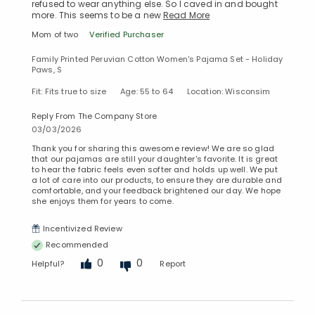
refused to wear anything else. So I caved in and bought
more. This seems to be a new
Read More
Mom of two
Verified Purchaser
Family Printed Peruvian Cotton Women's Pajama Set - Holiday
Paws, S
Fit: Fits true to size
Age: 55 to 64
Location: Wisconsim
Reply From The Company Store
03/03/2026
Thank you for sharing this awesome review! We are so glad
that our pajamas are still your daughter's favorite. It is great
to hear the fabric feels even softer and holds up well. We put
a lot of care into our products, to ensure they are durable and
comfortable, and your feedback brightened our day. We hope
she enjoys them for years to come.
Incentivized Review
Recommended
0
0
Helpful?
Report