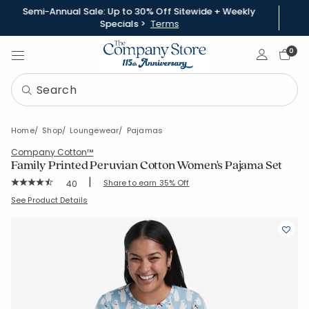
Semi-Annual Sale: Up to 30% Off Sitewide + Weekly
Specials >
Terms
Sign In
0
Home
Shop
Loungewear
Pajamas
Company Cotton™
Family Printed Peruvian Cotton Women's Pajama Set
|
Rating Count:
Share to earn 35% Off
40
Average Rating: 4.375 out of 5 stars
SKU:
60020X-C-WINTERBEARS
See Product Details