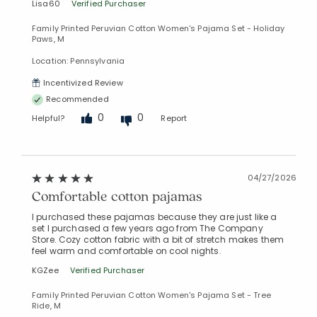
Lisa60
Verified Purchaser
Family Printed Peruvian Cotton Women's Pajama Set - Holiday
Paws, M
Location: Pennsylvania
Incentivized Review
Recommended
0
0
Helpful?
Report
04/27/2026
Comfortable cotton pajamas
I purchased these pajamas because they are just like a
set I purchased a few years ago from The Company
Store. Cozy cotton fabric with a bit of stretch makes them
feel warm and comfortable on cool nights.
KGZee
Verified Purchaser
Family Printed Peruvian Cotton Women's Pajama Set - Tree
Ride, M