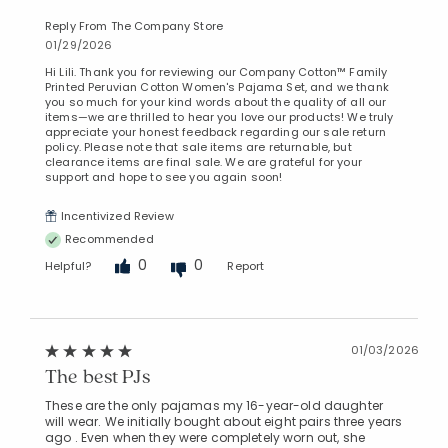
Reply From The Company Store
01/29/2026
Hi Lili. Thank you for reviewing our Company Cotton™ Family
Printed Peruvian Cotton Women's Pajama Set, and we thank
you so much for your kind words about the quality of all our
items—we are thrilled to hear you love our products! We truly
appreciate your honest feedback regarding our sale return
policy. Please note that sale items are returnable, but
clearance items are final sale. We are grateful for your
support and hope to see you again soon!
Incentivized Review
Recommended
0
0
Helpful?
Report
01/03/2026
The best PJs
These are the only pajamas my 16-year-old daughter
will wear. We initially bought about eight pairs three years
ago . Even when they were completely worn out, she