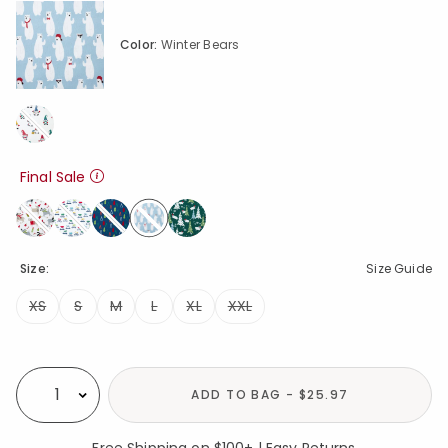
Color:
Winter Bears
Final Sale
selected
Size:
Size Guide
XS
S
M
L
XL
XXL
Availability
ADD TO BAG - $25.97
Select quantity:
Free Shipping on $100+ | Easy Returns