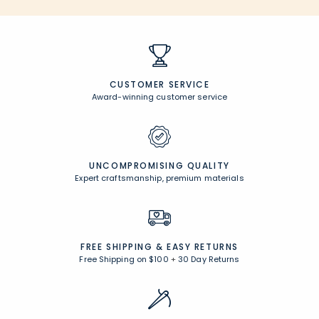
CUSTOMER SERVICE
Award-winning customer service
UNCOMPROMISING QUALITY
Expert craftsmanship, premium materials
FREE SHIPPING &
EASY RETURNS
Free Shipping on $100
+
30 Day Returns