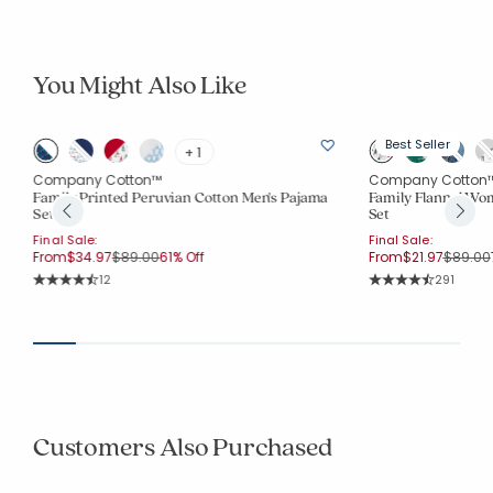
You Might Also Like
Best Seller
+ 1
Company Cotton™
Company Cotton
Family Printed Peruvian Cotton Men's Pajama
Family Flannel Wom
Set
Set
Final Sale:
Final Sale:
Price reduced from
to
Price r
From
$34.97
$89.00
61% Off
From
$21.97
$89.00
Rating Count:
Rating Co
12
291
Average Rating: 4.833 out of 5 stars
Average Rating: 4.
Customers Also Purchased