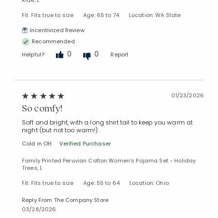
Fit: Fits true to size
Age: 65 to 74
Location: WA State
Incentivized Review
Recommended
0
0
Helpful?
Report
01/23/2026
So comfy!
Soft and bright, with a long shirt tail to keep you warm at
night (but not too warm!).
Cold in OH
Verified Purchaser
Family Printed Peruvian Cotton Women's Pajama Set - Holiday
Trees, L
Fit: Fits true to size
Age: 55 to 64
Location: Ohio
Reply From The Company Store
03/28/2026