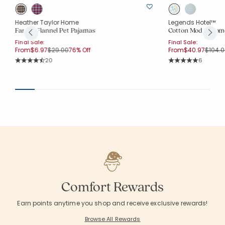
Heather Taylor Home
Legends Hotel™
Family Flannel Pet Pajamas
Cotton Modal Wome
Final Sale:
Final Sale:
Price reduced from
to
Price 
From
$6.97
$29.00
76% Off
From
$40.97
$104.0
Rating Count:
Rating Co
20
6
Average Rating: 4.7 out of 5 stars
Average Rating: 5 o
Comfort Rewards
Earn points anytime you shop and receive exclusive rewards!
Browse All Rewards