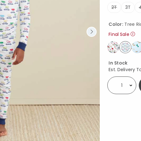
2T
3T
Color:
Tree Ri
Final Sale
select
Availability
In Stock
Est. Delivery T
Select quantity: