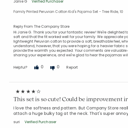
Janie G
Verified Purchaser
Family Printed Peruvian Cotton Kid's Pajama Set - Tree Ride, 10
Reply From The Company Store
Hi Janie G. Thank you for your fantastic review! We're delighted t
soft and that the fit worked well for your family. We appreciat
lightweight Peruvian cotton to provide a soft, breathable feel
understand, however, that you were hoping for a heavier fabric s
provide the warmth you expected. Your comments are valuable 
sharing your experience, and we're glad to hear the pajamas will
0
0
Helpful?
Report
This set is so cute! Could be improvement i
I love the softness and pattern. But Company Store reall
attach a huge bulky tag at the neck. That's super annoyi
suri
Verified Purchaser