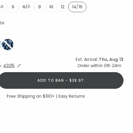
4T
5
6/7
8
10
12
14/16
selected
de
ed
Est. Arrival:
Thu, Aug 13
Expand/Collapse Estimated Delivery for Product
o:
43215
Order within
01h 24m
ADD TO BAG - $28.97
Free Shipping on $100+ | Easy Returns