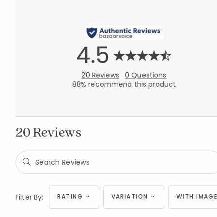
4.5
20 Reviews
0 Questions
88% recommend this product
20 Reviews
Filter By:
RATING
VARIATION
WITH IMAGE