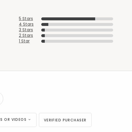
5 Stars
4 Stars
3 Stars
2 Stars
1 Star
S OR VIDEOS
VERIFIED PURCHASER
Added to
Manage List