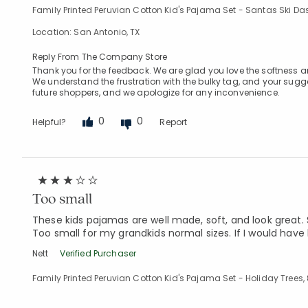
Family Printed Peruvian Cotton Kid's Pajama Set - Santas Ski Das
Location: San Antonio, TX
Reply From The Company Store
Thank you for the feedback. We are glad you love the softness an
We understand the frustration with the bulky tag, and your suggest
future shoppers, and we apologize for any inconvenience.
0
0
Helpful?
Report
Too small
These kids pajamas are well made, soft, and look great. 
Too small for my grandkids normal sizes. If I would have
Nett
Verified Purchaser
Family Printed Peruvian Cotton Kid's Pajama Set - Holiday Trees,