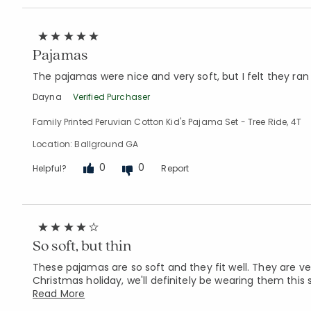
Pajamas
The pajamas were nice and very soft, but I felt they ran 
Dayna
Verified Purchaser
Family Printed Peruvian Cotton Kid's Pajama Set - Tree Ride, 4T
Location: Ballground GA
0
0
Helpful?
Report
So soft, but thin
These pajamas are so soft and they fit well. They are ve
Christmas holiday, we'll definitely be wearing them thi
Read More