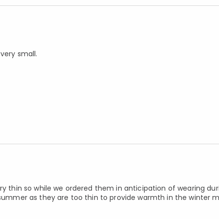
very small.
ry thin so while we ordered them in anticipation of wearing dur
s summer as they are too thin to provide warmth in the winter 