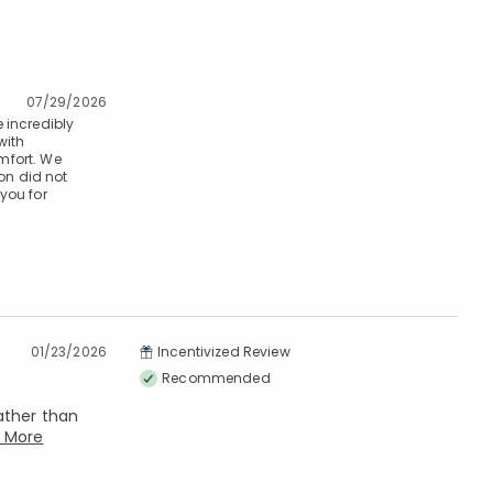
07/29/2026
e incredibly
with
mfort. We
on did not
you for
01/23/2026
Incentivized Review
Recommended
rather than
 More