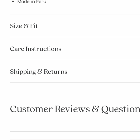
Made in Peru
Size & Fit
Care Instructions
Shipping & Returns
Customer Reviews & Question