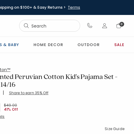
hipping on $100+ & Easy Returns >
Terms
Sign In
0
Sign In
S & BABY
HOME DECOR
OUTDOOR
SALE
ton™
nted Peruvian Cotton Kid's Pajama Set -
 14/16
|
Share to earn 35% Off
ing Count:
4.45 out of 5 stars
16-MULTI
Price reduced from
to
$49.00
41% Off
ils
Size Guide