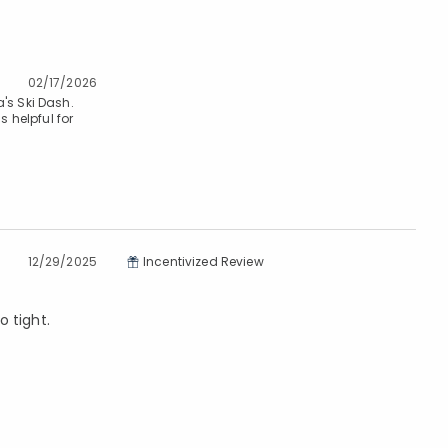
02/17/2026
's Ski Dash.
s helpful for
12/29/2025
Incentivized Review
o tight.