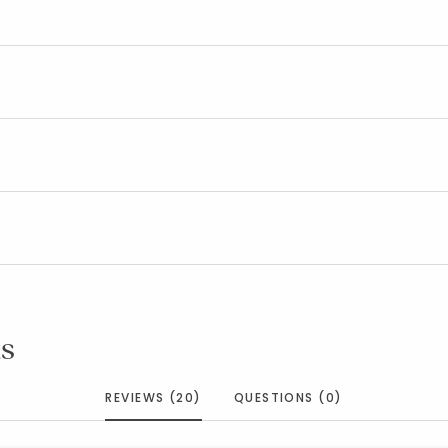
s
REVIEWS (20)
QUESTIONS (0)