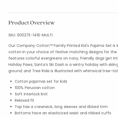
Product Overview
SKU:
60027E-1416-MULTI
Our Company Cotton™ Family Printed Kid's Pajama Set is kn
cotton in your choice of festive matching designs for the 
features colorful evergreens on navy; friendly dogs get int
Holiday Paws; Santa’s Ski Dash is a wintry holiday with skii
ground; and Tree Ride is illustrated with whimsical tree-to
Cotton pajamas set for kids
100% Peruvian cotton
Soft interlock knit
Relaxed fit
Top has a crewneck, long sleeves and ribbed trim
Bottoms have an elasticized waist and ribbed cuffs