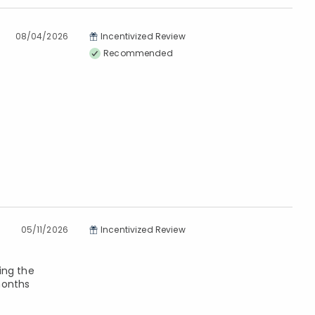
08/04/2026
Incentivized Review
Recommended
05/11/2026
Incentivized Review
ing the
months