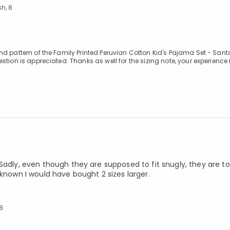
h, 8
d pattern of the Family Printed Peruvian Cotton Kid's Pajama Set - Santa
ion is appreciated. Thanks as well for the sizing note, your experience i
Sadly, even though they are supposed to fit snugly, they are to
 known I would have bought 2 sizes larger.
 8