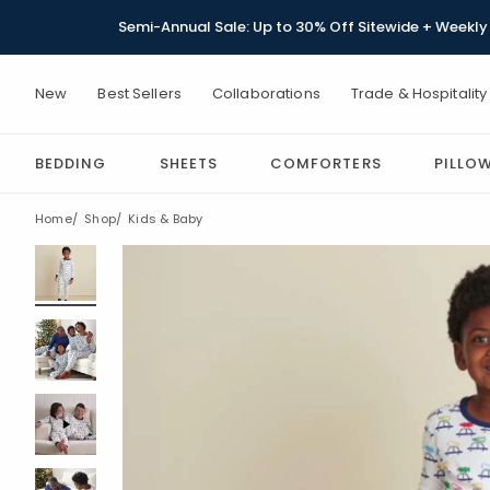
Semi-Annual Sale: Up to 30% Off Sitewide + Weekly 
New
Best Sellers
Collaborations
Trade & Hospitality
BEDDING
SHEETS
COMFORTERS
PILLO
Home
Shop
Kids & Baby