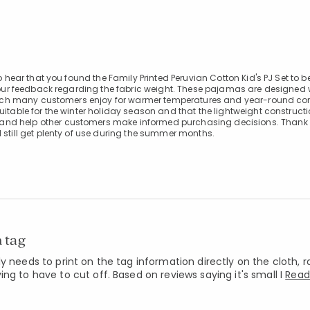
o hear that you found the Family Printed Peruvian Cotton Kid's PJ Set to b
e your feedback regarding the fabric weight. These pajamas are designed 
, which many customers enjoy for warmer temperatures and year-round co
uitable for the winter holiday season and that the lightweight constructi
and help other customers make informed purchasing decisions. Thank 
 still get plenty of use during the summer months.
n tag
y needs to print on the tag information directly on the cloth, 
ng to have to cut off. Based on reviews saying it's small I
Read