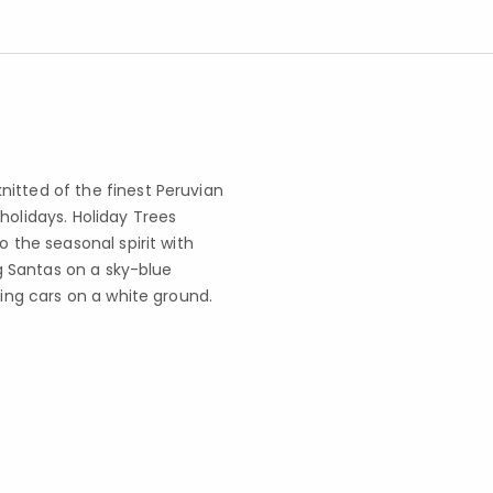
itted of the finest Peruvian
holidays. Holiday Trees
o the seasonal spirit with
ng Santas on a sky-blue
ting cars on a white ground.