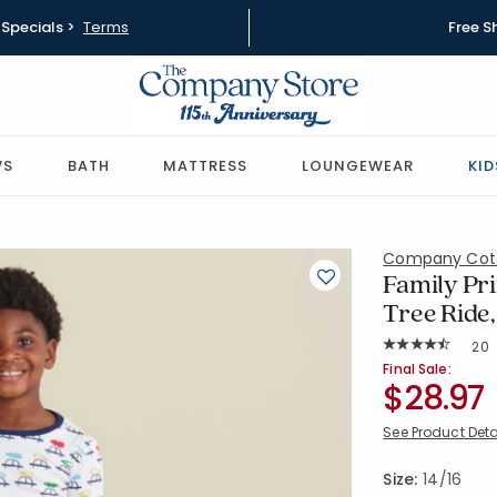
Specials >
Terms
Free S
WS
BATH
MATTRESS
LOUNGEWEAR
KID
Company Cot
Family Pri
Tree Ride,
Rat
20
Average Rating: 
SKU:
60027E-14
Final Sale:
$28.97
See Product Deta
Size:
14/16