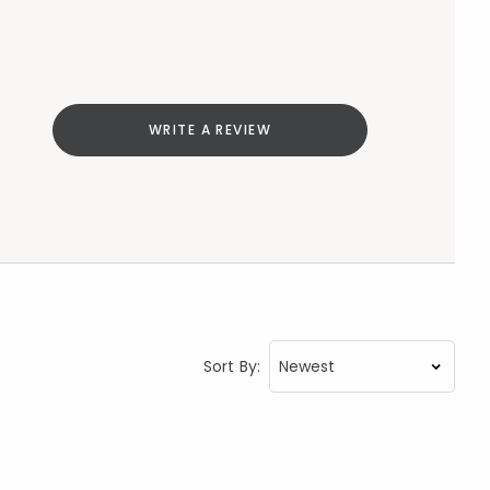
WRITE A REVIEW
Sort By: