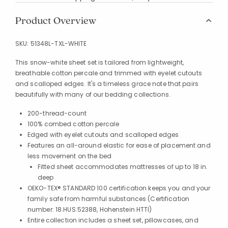
Product Overview
SKU:
51348L-TXL-WHITE
This snow-white sheet set is tailored from lightweight,
breathable cotton percale and trimmed with eyelet cutouts
and scalloped edges. It's a timeless grace note that pairs
beautifully with many of our bedding collections.
200-thread-count
100% combed cotton percale
Edged with eyelet cutouts and scalloped edges
Features an all-around elastic for ease of placement and
less movement on the bed
Fitted sheet accommodates mattresses of up to 18 in.
deep
OEKO-TEX® STANDARD 100 certification keeps you and your
family safe from harmful substances (Certification
number: 18.HUS.52388, Hohenstein HTTI)
Entire collection includes a sheet set, pillowcases, and