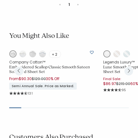
Previous
Next
«
1
»
You Might Also Like
+ 2
Company Cotton™
Legends Luxury™
Embroidered Scallop Classic Smooth Sateen
Luxe Smooth Egypt
Solid Bed Sheet Set
Sheet Set
Price reduced from
to
From
$90.30
$129.00
30% Off
Final Sale:
Price reduc
to
$86.97
$219.00
60% 
Semi Annual Sale. Price as Marked.
Rating Co
95
Rating Count:
131
Average Rating: 4.
Average Rating: 4.679 out of 5 stars
Customers Also Purchased