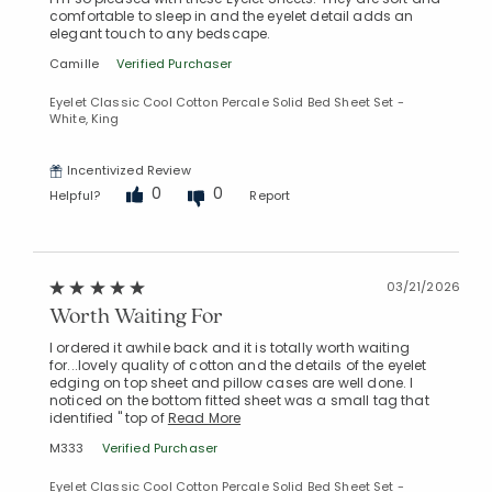
comfortable to sleep in and the eyelet detail adds an
elegant touch to any bedscape.
Camille
Verified Purchaser
Eyelet Classic Cool Cotton Percale Solid Bed Sheet Set -
White, King
Incentivized Review
0
0
Helpful?
Report
03/21/2026
Worth Waiting For
I ordered it awhile back and it is totally worth waiting
for...lovely quality of cotton and the details of the eyelet
edging on top sheet and pillow cases are well done. I
noticed on the bottom fitted sheet was a small tag that
identified " top of
Read More
M333
Verified Purchaser
Eyelet Classic Cool Cotton Percale Solid Bed Sheet Set -