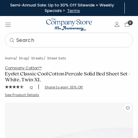
Semi-Annual Sale: Up to 30% Off Sitewide + Weekly
Specials >
Terms
Sign In
0
Home
Shop
Sheets
Sheet Sets
Company Cotton™
Eyelet Classic Cool Cotton Percale Solid Bed Sheet Set -
White, Twin XL
|
Rating Count:
Share to earn 35% Off
12
Average Rating: 4.583 out of 5 stars
SKU:
51348L-TXL-WHITE
See Product Details