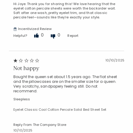
Hi Joye. Thank you for sharing this! We love hearing that the
eyelet cotton percale sheets were worth the backorder wait.
Soft after one wash, pretty eyelet trim, and that classic
percale feel—sounds like they’re exactly your style.
Incentivized Review
0
0
Helpful?
Report
10/10/2025
Not happy
Bought the queen set about 1.5 years ago. The flat sheet
and the pillowcases are on the smaller size for a queen.
Very scratchy, sandpapery feeling still. Do not
recommend.
Sleepless
Eyelet Classic Cool Cotton Percale Solid Bed Sheet Set
Reply From The Company Store
10/10/2025