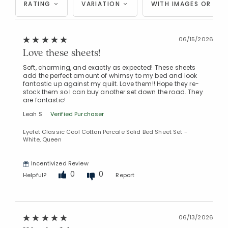
RATING
VARIATION
WITH IMAGES OR VID
06/15/2026
Love these sheets!
Soft, charming, and exactly as expected! These sheets
add the perfect amount of whimsy to my bed and look
fantastic up against my quilt. Love them!! Hope they re-
stock them so I can buy another set down the road. They
are fantastic!
Leah S
Verified Purchaser
Eyelet Classic Cool Cotton Percale Solid Bed Sheet Set -
White, Queen
Incentivized Review
0
0
Helpful?
Report
06/13/2026