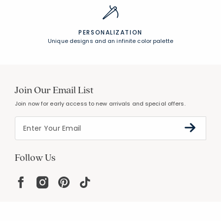
PERSONALIZATION
Unique designs and an infinite color palette
Join Our Email List
Join now for early access to new arrivals and special offers.
Follow Us
Help