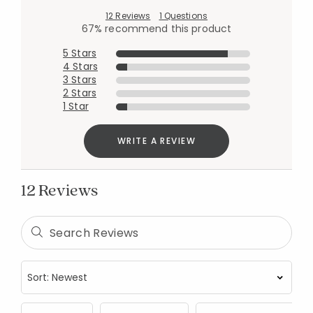
12 Reviews
1 Questions
67% recommend this product
5 Stars
4 Stars
3 Stars
2 Stars
1 Star
WRITE A REVIEW
12 Reviews