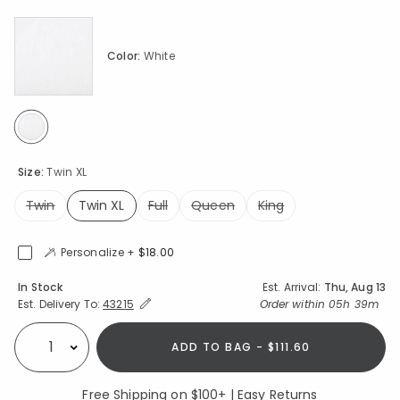
Color:
White
selected
Size:
Twin XL
Twin
Twin XL
Full
Queen
King
selected
Personalize +
$18.00
Availability
In Stock
Est. Arrival:
Thu, Aug 13
Expand/Collapse Estimated Delivery for Product
Order within
05h 39m
Est. Delivery To:
43215
ADD TO BAG - $111.60
Select quantity:
Free Shipping on $100+ | Easy Returns