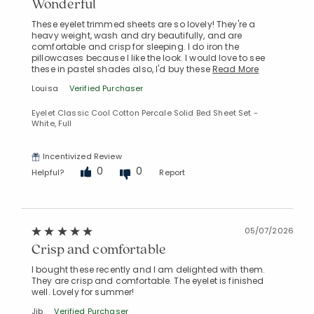
Wonderful
These eyelet trimmed sheets are so lovely! They're a
heavy weight, wash and dry beautifully, and are
comfortable and crisp for sleeping. I do iron the
pillowcases because I like the look. I would love to see
these in pastel shades also, I'd buy these
Read More
Louisa
Verified Purchaser
Eyelet Classic Cool Cotton Percale Solid Bed Sheet Set -
White, Full
Incentivized Review
0
0
Helpful?
Report
05/07/2026
Crisp and comfortable
I bought these recently and I am delighted with them.
They are crisp and comfortable. The eyelet is finished
Added to
well. Lovely for summer!
Manage List
Jjb
Verified Purchaser