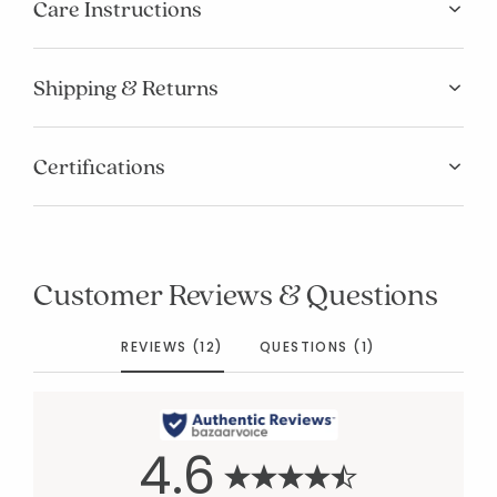
Care Instructions
Shipping & Returns
Certifications
Customer Reviews & Questions
REVIEWS (12)
QUESTIONS (1)
4.6