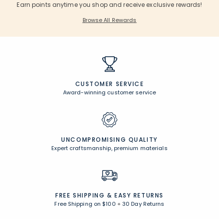
Earn points anytime you shop and receive exclusive rewards!
Browse All Rewards
CUSTOMER SERVICE
Award-winning customer service
UNCOMPROMISING QUALITY
Expert craftsmanship, premium materials
FREE SHIPPING &
EASY RETURNS
Free Shipping on $100
+
30 Day Returns