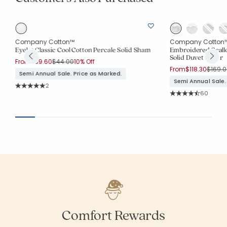
Company Cotton™
Company Cotton
Eyelet Classic Cool Cotton Percale Solid Sham
Embroidered Scall
Solid Duvet Cover
Price reduced from
to
From
$39.60
$44.00
10% Off
Price 
From
$118.30
$169.0
Semi Annual Sale. Price as Marked.
Semi Annual Sale.
Rating Count:
2
Average Rating: 5 out of 5 stars
Rating Co
60
Average Rating: 4.
Comfort Rewards