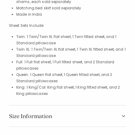
shams, each sold separately
Matching bed skirt sold separately
Made in India
Sheet Sets Include:
Twin: 1 Twin/Twin XL flat sheet, 1 Twin fitted sheet, and 1
Standard pillowcase
Twin XL: 1 Twin/Twin XL flat sheet, 1 Twin XL fitted sheet, and 1
Standard pillowcase
Full: 1 Full flat sheet, 1 Full fitted sheet, and 2 Standard
pillowcases
Queen: 1 Queen flat sheet, 1 Queen fitted sheet, and 2
Standard pillowcases
King: 1 King/Cal. King flat sheet, 1 King fitted sheet, and 2
King pillowcases
Size Information