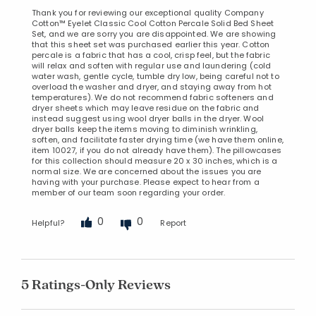
Thank you for reviewing our exceptional quality Company
Cotton™ Eyelet Classic Cool Cotton Percale Solid Bed Sheet
Set, and we are sorry you are disappointed. We are showing
that this sheet set was purchased earlier this year. Cotton
percale is a fabric that has a cool, crisp feel, but the fabric
will relax and soften with regular use and laundering (cold
water wash, gentle cycle, tumble dry low, being careful not to
overload the washer and dryer, and staying away from hot
temperatures). We do not recommend fabric softeners and
dryer sheets which may leave residue on the fabric and
instead suggest using wool dryer balls in the dryer. Wool
dryer balls keep the items moving to diminish wrinkling,
soften, and facilitate faster drying time (we have them online,
item 10027, if you do not already have them). The pillowcases
for this collection should measure 20 x 30 inches, which is a
normal size. We are concerned about the issues you are
having with your purchase. Please expect to hear from a
member of our team soon regarding your order.
0
0
Helpful?
Report
5 Ratings-Only Reviews