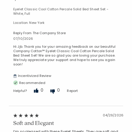
Eyelet Classic Cool Cotton Percale Solid Bed Sheet Set -
White, Full
Location: New York
Reply From The Company Store
07/10/2026
Hi Jjb. Thank you for your amazing feedback on our beautiful
Company Cotton™ Eyelet Classic Cool Cotton Percale Solid
Bed Sheet Set! We are so glad you are loving your purchase.
We truly appreciate your support and hope to see you again
soon!
Incentivized Review
Recommended
0
0
Helpful?
Report
04/29/2026
Soft and Elegant
I’m so pleased with these Eyelet Sheets. They are soft and