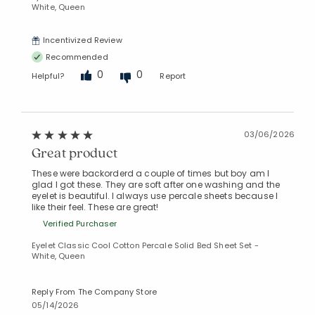
White, Queen
Incentivized Review
Recommended
0
0
Helpful?
Report
03/06/2026
Great product
These were backorderd a couple of times but boy am I
glad I got these. They are soft after one washing and the
eyelet is beautiful. I always use percale sheets because I
like their feel. These are great!
Verified Purchaser
Eyelet Classic Cool Cotton Percale Solid Bed Sheet Set -
White, Queen
Reply From The Company Store
05/14/2026