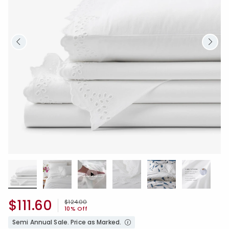
$111.60
Price reduced from
to
$124.00
10% Off
Semi Annual Sale. Price as Marked.