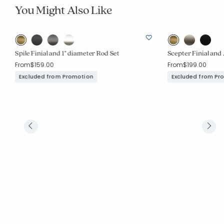
You Might Also Like
Spile Finial and 1" diameter Rod Set
Scepter Finial and 
From
$159.00
From
$199.00
Excluded from Promotion
Excluded from Pr