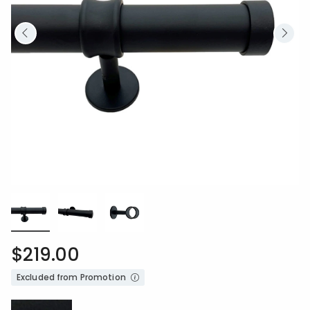
$219.00
Excluded from Promotion