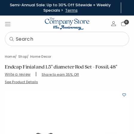
Semi-Annual Sale: Up to 30% Off Sitewide + Weekly
Specials >
Terms
Sign In
0
Home
Shop
Home Decor
Endcap Finial and 1.5" diameter Rod Set - Fossil, 48"
|
Write a review
Share to earn 35% Off
SKU:
58037-48-DARK-BROWN
See Product Details