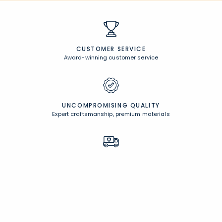
CUSTOMER SERVICE
Award-winning customer service
UNCOMPROMISING QUALITY
Expert craftsmanship, premium materials
FREE SHIPPING &
EASY RETURNS
Free Shipping on $100
+
30 Day Returns
PERSONALIZATION