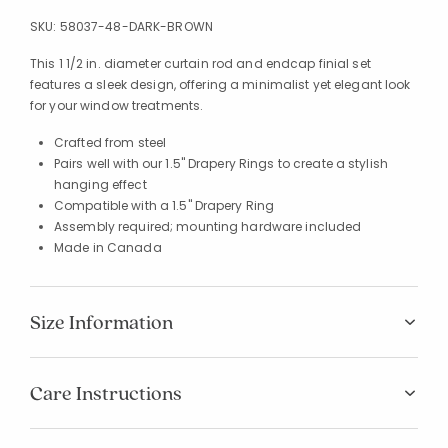
SKU:
58037-48-DARK-BROWN
This 1 1/2 in. diameter curtain rod and endcap finial set
features a sleek design, offering a minimalist yet elegant look
for your window treatments.
Crafted from steel
Pairs well with our 1.5" Drapery Rings to create a stylish
hanging effect
Compatible with a 1.5" Drapery Ring
Assembly required; mounting hardware included
Made in Canada
Size Information
Care Instructions