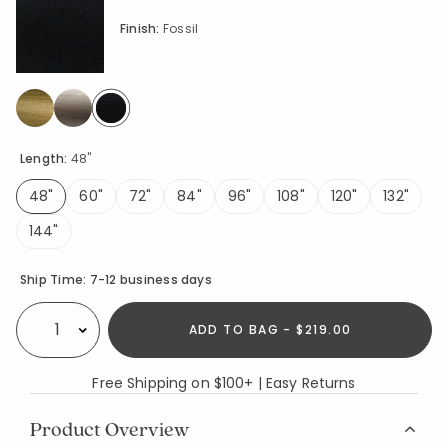
Finish:
Fossil
selected
Length:
48"
48"
60"
72"
84"
96"
108"
120"
132"
selected
144"
Availability
Ship Time:
7-12 business days
ADD TO BAG - $219.00
Select quantity:
Free Shipping on $100+ | Easy Returns
Product Overview