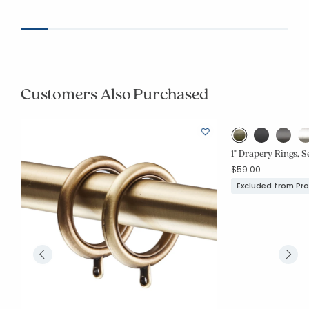
Customers Also Purchased
1" Drapery Rings, Se
$59.00
Excluded from Pr