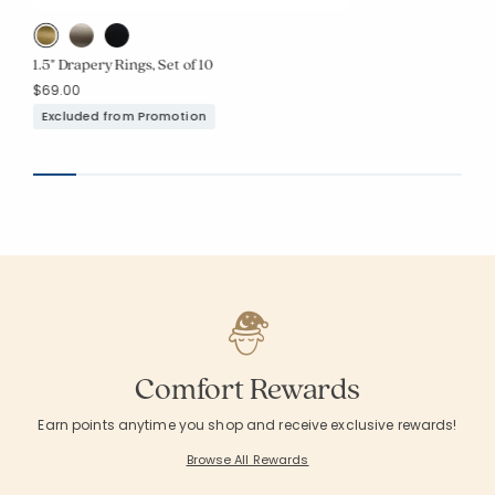
1.5" Drapery Rings, Set of 10
$69.00
Excluded from Promotion
Comfort Rewards
Earn points anytime you shop and receive exclusive rewards!
Browse All Rewards