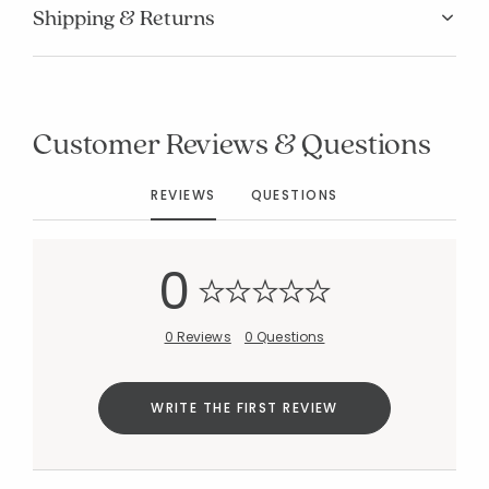
Shipping & Returns
Customer Reviews & Questions
Added to
Manage List
REVIEWS
QUESTIONS
0
0 Reviews
0 Questions
WRITE THE FIRST REVIEW