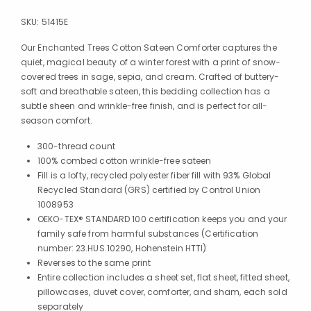
SKU:
51415E
Our Enchanted Trees Cotton Sateen Comforter captures the
quiet, magical beauty of a winter forest with a print of snow-
covered trees in sage, sepia, and cream. Crafted of buttery-
soft and breathable sateen, this bedding collection has a
subtle sheen and wrinkle-free finish, and is perfect for all-
season comfort.
300-thread count
100% combed cotton wrinkle-free sateen
Fill is a lofty, recycled polyester fiber fill with 93% Global
Recycled Standard (GRS) certified by Control Union
1008953
OEKO-TEX® STANDARD 100 certification keeps you and your
family safe from harmful substances (Certification
number: 23.HUS.10290, Hohenstein HTTI)
Reverses to the same print
Entire collection includes a sheet set, flat sheet, fitted sheet,
pillowcases, duvet cover, comforter, and sham, each sold
separately