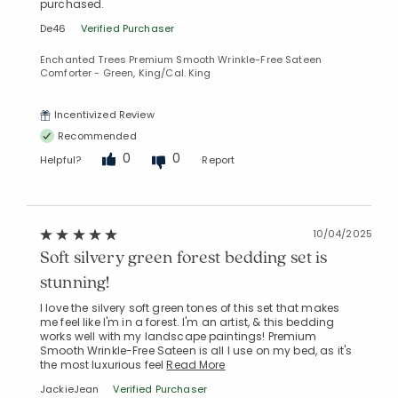
purchased.
De46
Verified Purchaser
Enchanted Trees Premium Smooth Wrinkle-Free Sateen
Comforter - Green, King/Cal. King
Incentivized Review
Recommended
0
0
Helpful?
Report
10/04/2025
Soft silvery green forest bedding set is
Added to
Manage List
stunning!
I love the silvery soft green tones of this set that makes
me feel like I'm in a forest. I'm an artist, & this bedding
works well with my landscape paintings! Premium
Smooth Wrinkle-Free Sateen is all I use on my bed, as it's
the most luxurious feel
Read More
JackieJean
Verified Purchaser