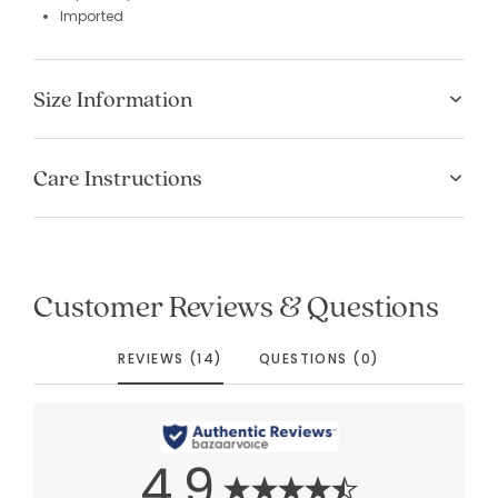
Imported
Size Information
Care Instructions
Customer Reviews & Questions
REVIEWS (14)
QUESTIONS (0)
4.9