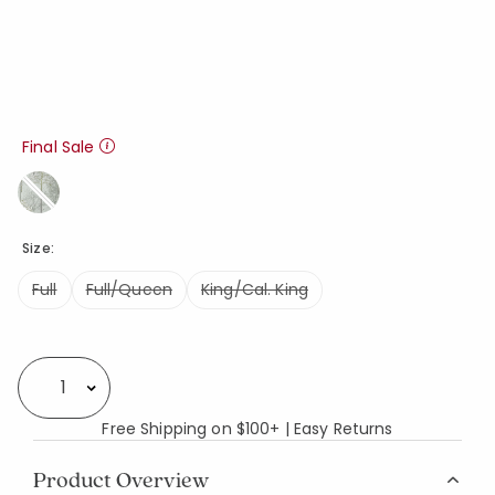
Final Sale
Size:
Full
Full/Queen
King/Cal. King
Availability
Select quantity:
Free Shipping on $100+ | Easy Returns
Product Overview