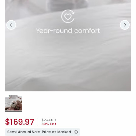
Loaded
:
100.00%
/
Unmute
$169.97
Price reduced from
to
$244.00
30% Off
Semi Annual Sale. Price as Marked.