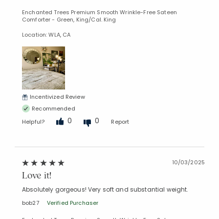
Enchanted Trees Premium Smooth Wrinkle-Free Sateen
Comforter - Green, King/Cal. King
Location: WLA, CA
Incentivized Review
Recommended
0
0
Helpful?
Report
10/03/2025
Love it!
Absolutely gorgeous! Very soft and substantial weight.
bob27
Verified Purchaser