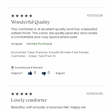
10/27/2025
Wonderful Quality
This comforter is of excellent quality and has a beautiful
sateen finish. The colors are quietly peaceful and create
a comfortable and cozy space where used.
shopper
Verified Purchaser
Enchanted Trees Premium Smooth Wrinkle-Free Sateen
Comforter - Green, Twin/Twin XL
Incentivized Review
0
0
Helpful?
Report
10/05/2025
Lovely comforter
Beautiful, soft actually a luxurious feel. Happy we