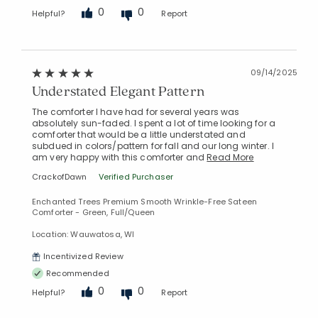
0
0
Helpful?
Report
09/14/2025
Understated Elegant Pattern
The comforter I have had for several years was
absolutely sun-faded. I spent a lot of time looking for a
comforter that would be a little understated and
subdued in colors/pattern for fall and our long winter. I
am very happy with this comforter and
Read More
CrackofDawn
Verified Purchaser
Enchanted Trees Premium Smooth Wrinkle-Free Sateen
Comforter - Green, Full/Queen
Location: Wauwatosa, WI
Incentivized Review
Recommended
0
0
Helpful?
Report