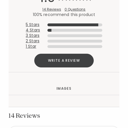
14 Reviews
0 Questions
100% recommend this product
5 Stars
4 Stars
3 Stars
2 Stars
1 Star
WRITE A REVIEW
IMAGES
14 Reviews