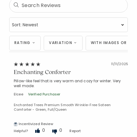
RATING
VARIATION
WITH IMAGES OR VID
11/11/2025
Enchanting Conforter
Pillow-like feel that is very warm and cozy for winter. Very
well made.
Elcee
Verified Purchaser
Enchanted Trees Premium Smooth Wrinkle-Free Sateen
Comforter - Green, Full/Queen
Incentivized Review
0
0
Helpful?
Report