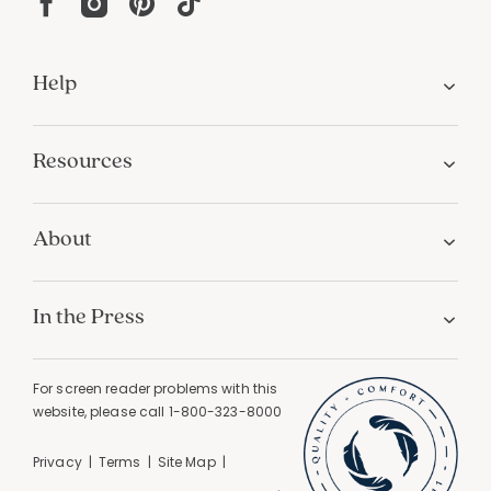
Help
Resources
About
In the Press
For screen reader problems with this
website, please call
1-800-323-8000
Privacy
Terms
Site Map