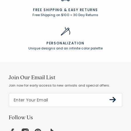
FREE SHIPPING &
EASY RETURNS
Free Shipping on $100
+
30 Day Returns
PERSONALIZATION
Unique designs and an infinite color palette
Join Our Email List
Join now for early access to new arrivals and special offers.
Follow Us