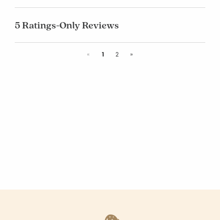
5 Ratings-Only Reviews
Previous
Next
«
1
2
»