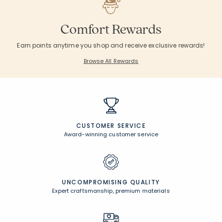
Comfort Rewards
Earn points anytime you shop and receive exclusive rewards!
Browse All Rewards
CUSTOMER SERVICE
Award-winning customer service
UNCOMPROMISING QUALITY
Expert craftsmanship, premium materials