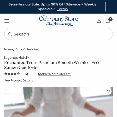
Semi-Annual Sale: Up to 30% Off Sitewide + Weekly
Specials >
Terms
Sign In
0
Home
Shop
Bedding
Legends Hotel™
Enchanted Trees Premium Smooth Wrinkle-Free
Sateen Comforter
|
Rating Count:
Share to earn 35% Off
14
Average Rating: 4.929 out of 5 stars
SKU:
51415E
See Product Details