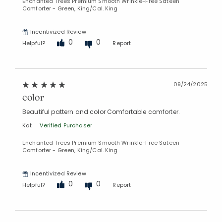
Enchanted Trees Premium Smooth Wrinkle-Free Sateen
Comforter - Green, King/Cal. King
Incentivized Review
0
0
Helpful?
Report
09/24/2025
color
Beautiful pattern and color Comfortable comforter.
Kat
Verified Purchaser
Enchanted Trees Premium Smooth Wrinkle-Free Sateen
Comforter - Green, King/Cal. King
Incentivized Review
0
0
Helpful?
Report