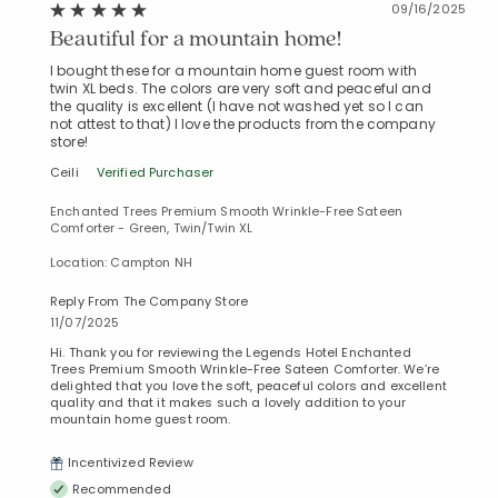
09/16/2025
Beautiful for a mountain home!
I bought these for a mountain home guest room with
twin XL beds. The colors are very soft and peaceful and
the quality is excellent (I have not washed yet so I can
not attest to that) I love the products from the company
store!
Ceili
Verified Purchaser
Enchanted Trees Premium Smooth Wrinkle-Free Sateen
Comforter - Green, Twin/Twin XL
Location: Campton NH
Reply From The Company Store
11/07/2025
Hi. Thank you for reviewing the Legends Hotel Enchanted
Trees Premium Smooth Wrinkle-Free Sateen Comforter. We’re
delighted that you love the soft, peaceful colors and excellent
quality and that it makes such a lovely addition to your
mountain home guest room.
Incentivized Review
Recommended