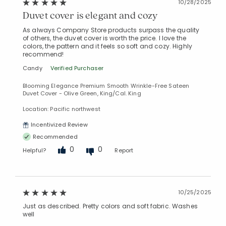
10/28/2025
Duvet cover is elegant and cozy
As always Company Store products surpass the quality
of others, the duvet cover is worth the price. I love the
colors, the pattern and it feels so soft and cozy. Highly
recommend!
Candy
Verified Purchaser
Blooming Elegance Premium Smooth Wrinkle-Free Sateen
Duvet Cover - Olive Green, King/Cal. King
Location: Pacific northwest
Incentivized Review
Recommended
0
0
Helpful?
Report
10/25/2025
Just as described. Pretty colors and soft fabric. Washes
well