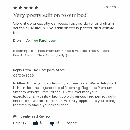
12/04/2025
Very pretty edition to our bed!
Vibrant color exactly as hoped for, this duvet and sham
set feels luxurious. The satin sheen is perfect and wrinkle
free.
Ellen
Verified Purchaser
Blooming Elegance Premium Smooth Wrinkle-Free Sateen
Duvet Cover - Olive Green, Full/Queen
Reply From The Company Store
02/06/2026
Hi Ellen. Thank you for sharing your feedback! We’re delighted
to hear that the Legends Hotel Blooming Elegance Premium
Smooth Wrinkle-Free Sateen Duvet Cover met your
expectations, with its vibrant color, luxurious feel, perfect satin
sheen, and wrinkle-free finish. We truly appreciate you taking
the time to share your experience.
Incentivized Review
0
0
Helpful?
Report