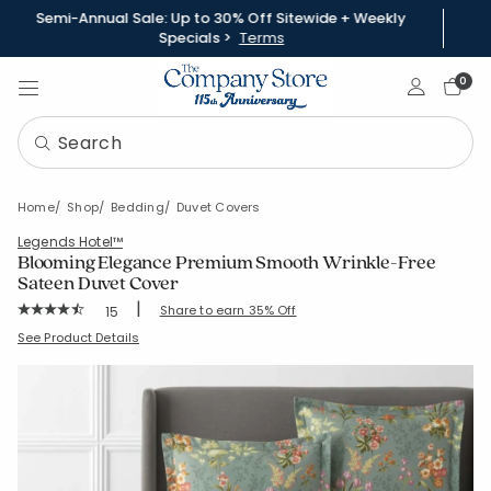
Semi-Annual Sale: Up to 30% Off Sitewide + Weekly
Specials >
Terms
Sign In
0
Home
Shop
Bedding
Duvet Covers
Legends Hotel™
Blooming Elegance Premium Smooth Wrinkle-Free
Sateen Duvet Cover
|
Rating Count:
Share to earn 35% Off
15
Average Rating: 4.933 out of 5 stars
SKU:
51301D-C-OLIVEGREEN
See Product Details