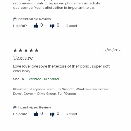
recommend contacting us via phone for immediate
assistance. Your satisfaction is important to us.
Incentivized Review
0
0
Helpful?
Report
12/05/2025
Texture
Love love love Love the texture of the fabric , super soft
and cozy
Added to
Shaun
Verified Purchaser
Manage List
Blooming Elegance Premium Smooth Wrinkle-Free Sateen
Duvet Cover - Olive Green, Full/Queen
Incentivized Review
0
0
Helpful?
Report