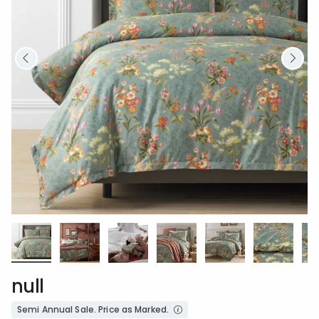
null
Semi Annual Sale. Price as Marked.