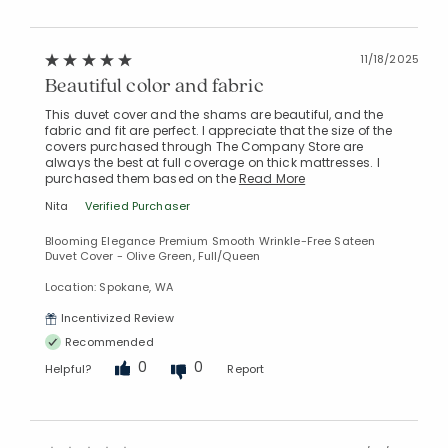
11/18/2025
Beautiful color and fabric
This duvet cover and the shams are beautiful, and the
fabric and fit are perfect. I appreciate that the size of the
covers purchased through The Company Store are
always the best at full coverage on thick mattresses. I
purchased them based on the
Read More
Nita
Verified Purchaser
Blooming Elegance Premium Smooth Wrinkle-Free Sateen
Duvet Cover - Olive Green, Full/Queen
Location: Spokane, WA
Incentivized Review
Recommended
0
0
Helpful?
Report