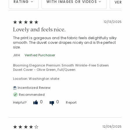
RATING
WITH IMAGES OR VIDEOS
VERIFI
12/13/2025
Lovely and feels nice.
The print is gorgeous and the fabric feels delightfully silky
smooth. The duvet cover drapes nicely and is the perfect
size.
JillH
Verified Purchaser
Blooming Elegance Premium Smooth Wrinkle-Free Sateen
Duvet Cover - Olive Green, Full/Queen
Location: Washington state
Incentivized Review
Recommended
0
0
Helpful?
Report
12/09/2025