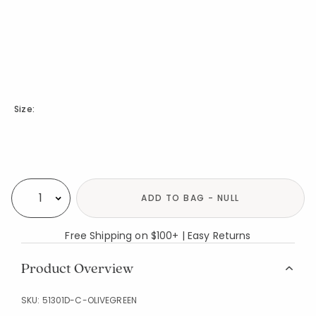
Size:
Availability
ADD TO BAG - NULL
Select quantity:
Free Shipping on $100+ | Easy Returns
Product Overview
SKU:
51301D-C-OLIVEGREEN