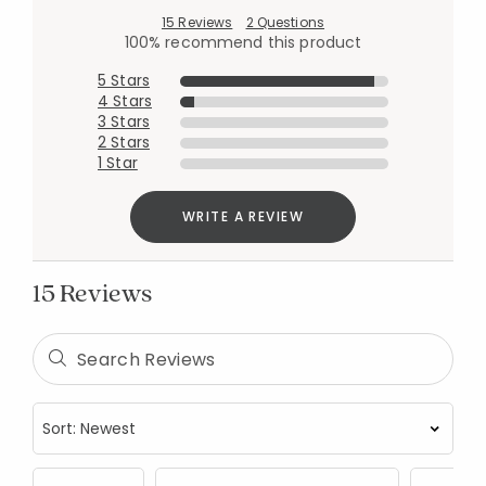
15 Reviews
2 Questions
100% recommend this product
5 Stars
4 Stars
3 Stars
2 Stars
1 Star
WRITE A REVIEW
15 Reviews