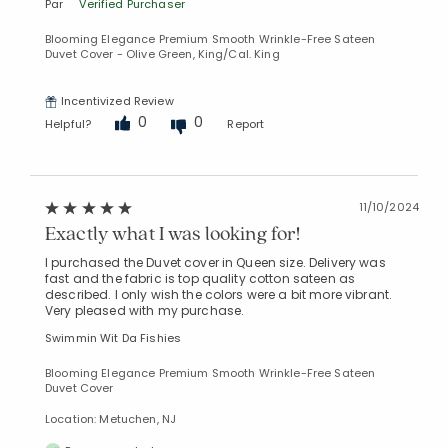
Par
Verified Purchaser
Blooming Elegance Premium Smooth Wrinkle-Free Sateen
Duvet Cover - Olive Green, King/Cal. King
Incentivized Review
0
0
Helpful?
Report
11/10/2024
Exactly what I was looking for!
I purchased the Duvet cover in Queen size. Delivery was
fast and the fabric is top quality cotton sateen as
described. I only wish the colors were a bit more vibrant.
Very pleased with my purchase.
Swimmin Wit Da Fishies
Blooming Elegance Premium Smooth Wrinkle-Free Sateen
Duvet Cover
Location: Metuchen, NJ