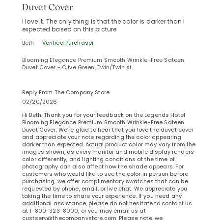
Duvet Cover
I love it. The only thing is that the color is darker than I
expected based on this picture.
Beth
Verified Purchaser
Blooming Elegance Premium Smooth Wrinkle-Free Sateen
Duvet Cover - Olive Green, Twin/Twin XL
Reply From The Company Store
02/20/2026
Hi Beth. Thank you for your feedback on the Legends Hotel
Blooming Elegance Premium Smooth Wrinkle-Free Sateen
Duvet Cover. We’re glad to hear that you love the duvet cover
and appreciate your note regarding the color appearing
darker than expected. Actual product color may vary from the
images shown, as every monitor and mobile display renders
color differently, and lighting conditions at the time of
photography can also affect how the shade appears. For
customers who would like to see the color in person before
purchasing, we offer complimentary swatches that can be
requested by phone, email, or live chat. We appreciate you
taking the time to share your experience. If you need any
additional assistance, please do not hesitate to contact us
at 1-800-323-8000, or you may email us at
custserv@thecompanystore.com. Please note, we