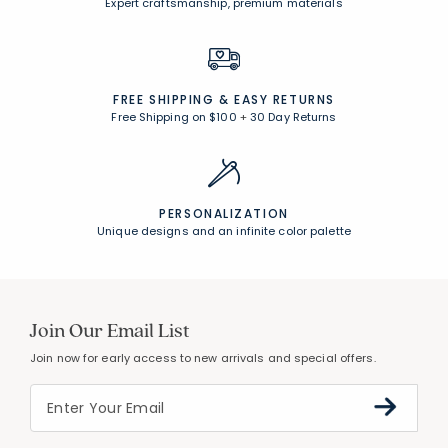
Expert craftsmanship, premium materials
FREE SHIPPING &
EASY RETURNS
Free Shipping on $100
+
30 Day Returns
PERSONALIZATION
Unique designs and an infinite color palette
Join Our Email List
Join now for early access to new arrivals and special offers.