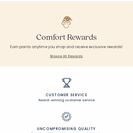
Comfort Rewards
Earn points anytime you shop and receive exclusive rewards!
Browse All Rewards
CUSTOMER SERVICE
Award-winning customer service
UNCOMPROMISING QUALITY