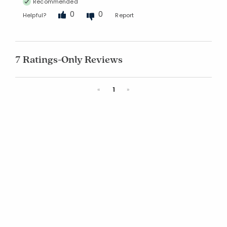
Recommended
0
0
Helpful?
Report
7 Ratings-Only Reviews
Previous
Next
«
1
»