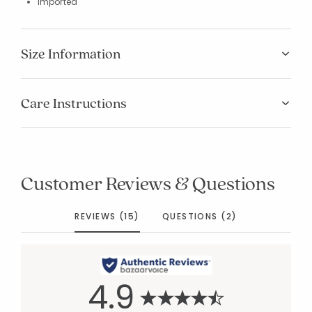
Imported
Size Information
Care Instructions
Customer Reviews & Questions
REVIEWS (15)
QUESTIONS (2)
4.9