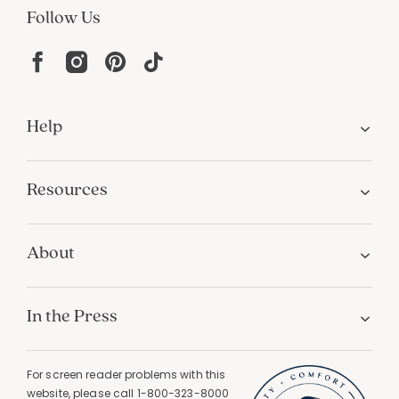
Follow Us
Help
Resources
About
In the Press
For screen reader problems with this
website, please call
1-800-323-8000