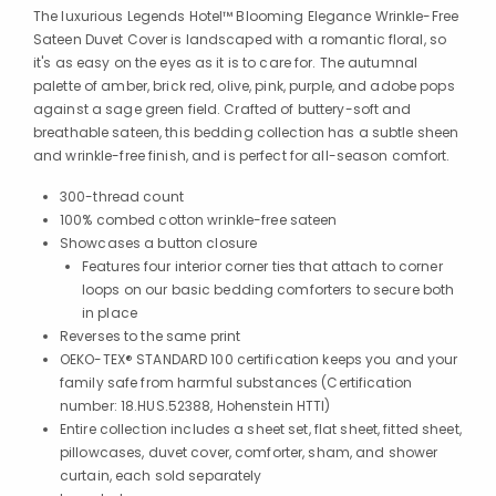
The luxurious Legends Hotel™ Blooming Elegance Wrinkle-Free
Sateen Duvet Cover is landscaped with a romantic floral, so
it's as easy on the eyes as it is to care for. The autumnal
palette of amber, brick red, olive, pink, purple, and adobe pops
against a sage green field. Crafted of buttery-soft and
breathable sateen, this bedding collection has a subtle sheen
and wrinkle-free finish, and is perfect for all-season comfort.
300-thread count
100% combed cotton wrinkle-free sateen
Showcases a button closure
Features four interior corner ties that attach to corner
loops on our basic bedding comforters to secure both
in place
Reverses to the same print
OEKO-TEX® STANDARD 100 certification keeps you and your
family safe from harmful substances (Certification
number: 18.HUS.52388, Hohenstein HTTI)
Entire collection includes a sheet set, flat sheet, fitted sheet,
pillowcases, duvet cover, comforter, sham, and shower
curtain, each sold separately