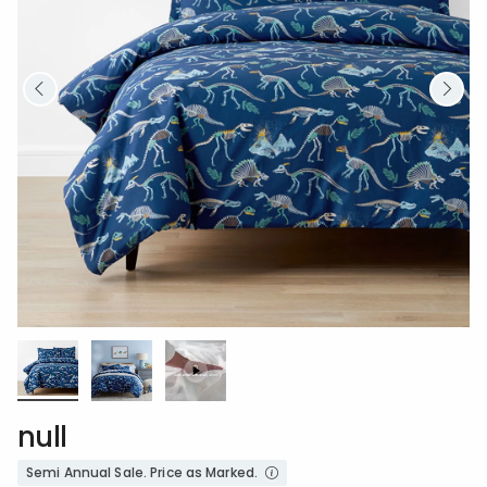
null
Semi Annual Sale. Price as Marked.