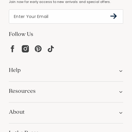
Join now for early access to new arrivals and special offers.
Follow Us
Help
Resources
About