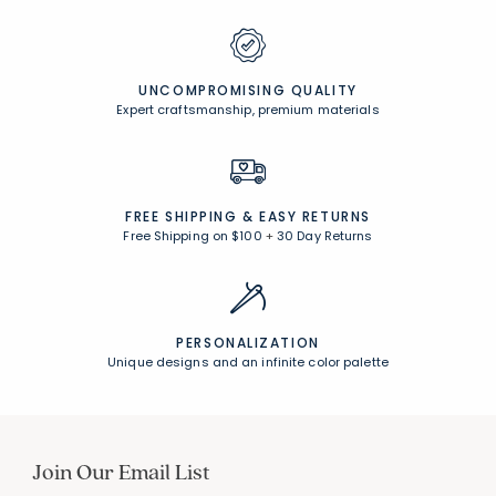
UNCOMPROMISING QUALITY
Expert craftsmanship, premium materials
FREE SHIPPING &
EASY RETURNS
Free Shipping on $100
+
30 Day Returns
PERSONALIZATION
Unique designs and an infinite color palette
Join Our Email List