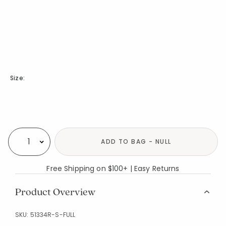
Size:
Availability
ADD TO BAG - NULL
Select quantity:
Free Shipping on $100+ | Easy Returns
Product Overview
SKU:
51334R-S-FULL