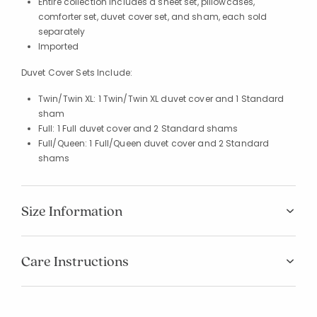
Entire collection includes a sheet set, pillowcases,
comforter set, duvet cover set, and sham, each sold
separately
Imported
Duvet Cover Sets Include:
Twin/Twin XL: 1 Twin/Twin XL duvet cover and 1 Standard
sham
Full: 1 Full duvet cover and 2 Standard shams
Full/Queen: 1 Full/Queen duvet cover and 2 Standard
shams
Size Information
Added to
Manage List
Care Instructions