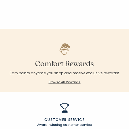
Comfort Rewards
Earn points anytime you shop and receive exclusive rewards!
Browse All Rewards
CUSTOMER SERVICE
Award-winning customer service