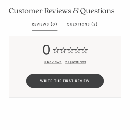
Customer Reviews & Questions
REVIEWS (0)
QUESTIONS (2)
0
0 Reviews
2 Questions
WRITE THE FIRST REVIEW