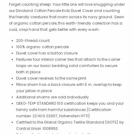
Forget counting sheep: Your little one will love snuggling under
our Dinoland Cotton Percale Kids Duvet Cover and counting
the friendly creatures that roam across its navy ground. Sewn
of organic cotton percale, this earth-friendly collection has a
cool, crisp hand that gets better with every wash.
200-thread count
100% organic cotton percale
Duvet cover has a button closure
Features four interior corner ties that attach to the corner
loops on our basic bedding solid comforters to secure
both in place
Duvet cover reverses to the same print
Pillow sham has a back closure with 6 in. overlap to keep
your pillow in place
Additional shams are sold individually
OEKO-TEX® STANDARD 100 certification keeps you and your
family safe from harmful substances (Certification
number: 22.HUS.02907, Hohenstein HTTI)
Certified to the Global Organic Textile Standard (GOTS) by
Control Union 1008953