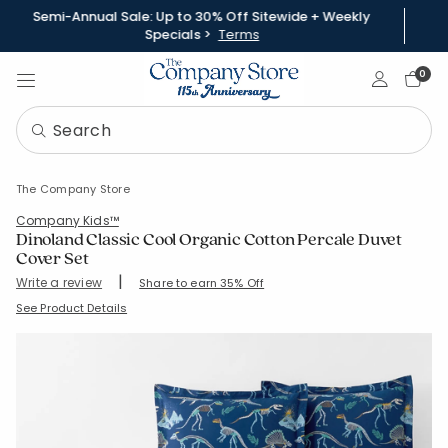
Semi-Annual Sale: Up to 30% Off Sitewide + Weekly
Specials >
Terms
Sign In
0
The Company Store
Company Kids™
Dinoland Classic Cool Organic Cotton Percale Duvet
Cover Set
|
Write a review
Share to earn 35% Off
SKU:
51334R-S-FULL
See Product Details