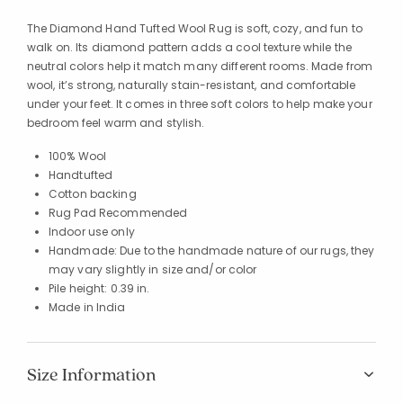
The Diamond Hand Tufted Wool Rug is soft, cozy, and fun to
walk on. Its diamond pattern adds a cool texture while the
neutral colors help it match many different rooms. Made from
wool, it’s strong, naturally stain-resistant, and comfortable
under your feet. It comes in three soft colors to help make your
bedroom feel warm and stylish.
100% Wool
Handtufted
Cotton backing
Rug Pad Recommended
Indoor use only
Handmade: Due to the handmade nature of our rugs, they
may vary slightly in size and/or color
Pile height: 0.39 in.
Made in India
Size Information