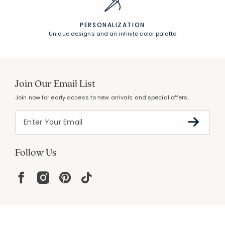
PERSONALIZATION
Unique designs and an infinite color palette
Join Our Email List
Join now for early access to new arrivals and special offers.
Follow Us
Help