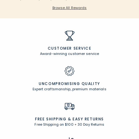
Browse All Rewards
CUSTOMER SERVICE
Award-winning customer service
UNCOMPROMISING QUALITY
Expert craftsmanship, premium materials
FREE SHIPPING &
EASY RETURNS
Free Shipping on $100
+
30 Day Returns