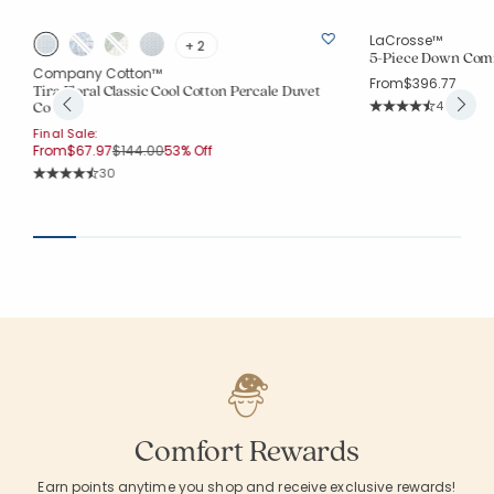
LaCrosse™
+ 2
5-Piece Down Comf
p
Company Cotton™
From
$396.77
Tira Floral Classic Cool Cotton Percale Duvet
Rating Co
Cover
4715
Average Rating: 4.7
Final Sale:
Price reduced from
to
From
$67.97
$144.00
53% Off
Rating Count:
30
Average Rating: 4.767 out of 5 stars
Comfort Rewards
Earn points anytime you shop and receive exclusive rewards!