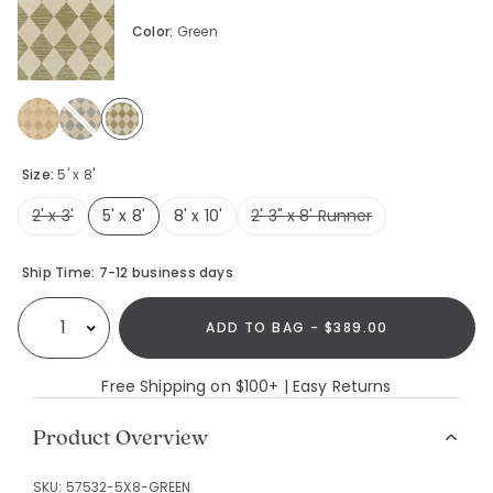
Color:
Green
selected
Size:
5' x 8'
2' x 3'
5' x 8'
8' x 10'
2' 3" x 8' Runner
selected
Availability
Ship Time:
7-12 business days
ADD TO BAG - $389.00
Select quantity:
Free Shipping on $100+ | Easy Returns
Product Overview
SKU:
57532-5X8-GREEN