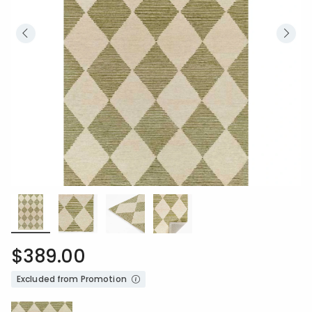
$389.00
Excluded from Promotion