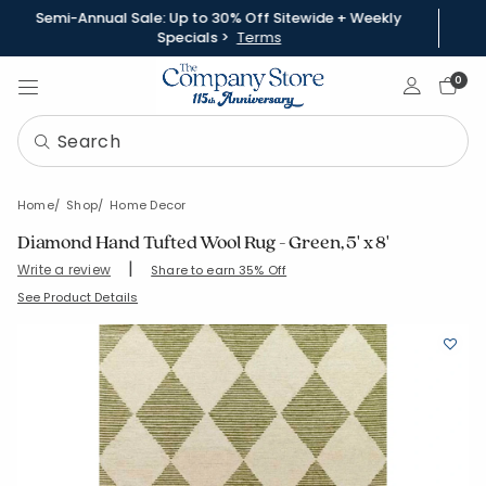
Semi-Annual Sale: Up to 30% Off Sitewide + Weekly
Specials >
Terms
Sign In
0
Home
Shop
Home Decor
Diamond Hand Tufted Wool Rug - Green, 5' x 8'
|
Write a review
Share to earn 35% Off
SKU:
57532-5X8-GREEN
See Product Details