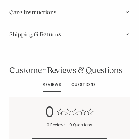
Care Instructions
Shipping & Returns
Added to
Manage List
Customer Reviews & Questions
REVIEWS
QUESTIONS
0
0 Reviews
0 Questions