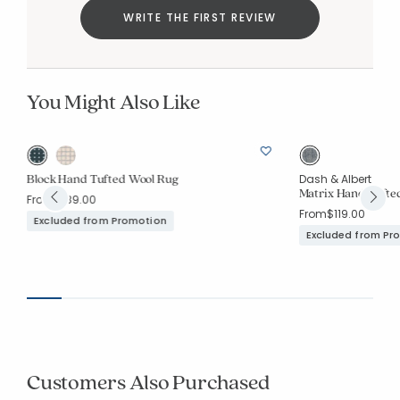
WRITE THE FIRST REVIEW
You Might Also Like
Block Hand Tufted Wool Rug
Dash & Albert
Matrix Hand Tufte
From
$189.00
From
$119.00
Excluded from Promotion
Excluded from Pr
Customers Also Purchased