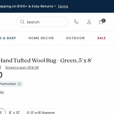
hipping on $100+ & Easy Returns >
Terms
Sign In
0
Sign In
S & BABY
HOME DECOR
OUTDOOR
SALE
and Tufted Wool Rug - Green, 5' x 8'
|
Share to earn 35% Off
0
8-GREEN
 Promotion
ils
8'
8' x 10'
2' 3" x 8' Runner