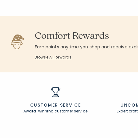
Comfort Rewards
Earn points anytime you shop and receive excl
Browse All Rewards
CUSTOMER SERVICE
UNCOM
Award-winning customer service
Expert cra