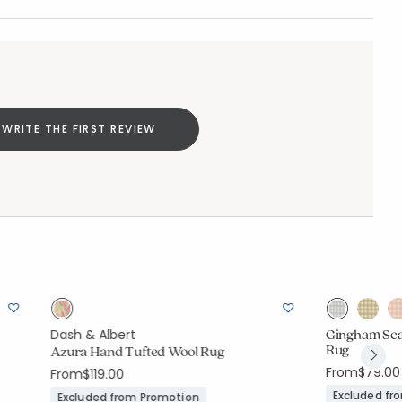
WRITE THE FIRST REVIEW
Gingham Sca
Dash & Albert
Rug
Azura Hand Tufted Wool Rug
From
$79.00
From
$119.00
Excluded fr
Excluded from Promotion