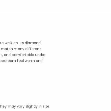
to walk on. Its diamond
 it match many different
ant, and comfortable under
ur bedroom feel warm and
y may vary slightly in size