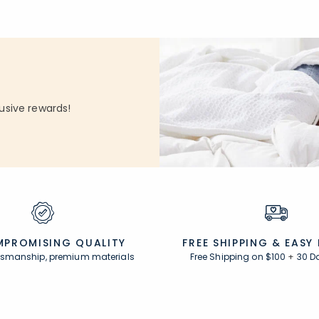
usive rewards!
PROMISING QUALITY
FREE SHIPPING &
EASY
ftsmanship, premium materials
Free Shipping on $100
+
30 D