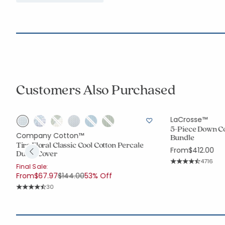
Customers Also Purchased
LaCrosse™
5-Piece Down C
Company Cotton™
Bundle
Tira Floral Classic Cool Cotton Percale
From
$412.00
Duvet Cover
Rating C
4716
Final Sale:
Average Rating: 4.
Price reduced from
to
From
$67.97
$144.00
53% Off
Rating Count:
30
Average Rating: 4.767 out of 5 stars