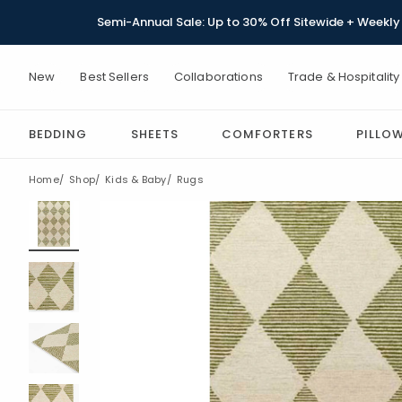
Semi-Annual Sale: Up to 30% Off Sitewide + Weekly 
New
Best Sellers
Collaborations
Trade & Hospitality
BEDDING
SHEETS
COMFORTERS
PILLO
Home
Shop
Kids & Baby
Rugs