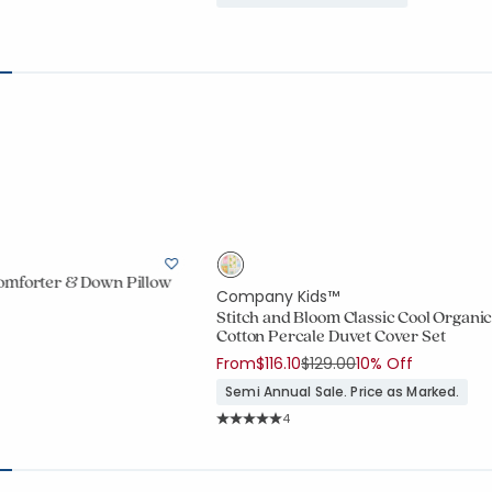
omforter & Down Pillow
Company Kids™
Stitch and Bloom Classic Cool Organi
Cotton Percale Duvet Cover Set
ount:
Price reduced from
to
From
$116.10
$129.00
10% Off
738 out of 5 stars
Semi Annual Sale. Price as Marked.
Rating Count:
4
Average Rating: 5 out of 5 stars