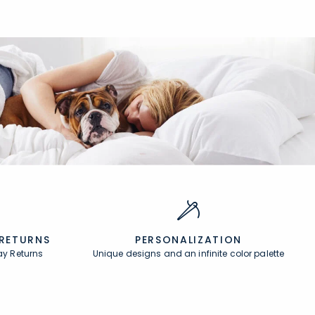
 RETURNS
PERSONALIZATION
ay Returns
Unique designs and an infinite color palette