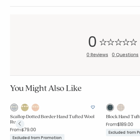
0
0 Reviews
0 Questions
You Might Also Like
Scallop Dotted Border Hand Tufted Wool
Block Hand Tuf
Rug
From
$189.00
From
$79.00
Excluded from 
Excluded from Promotion