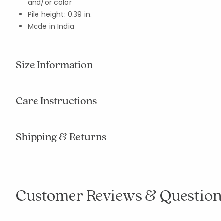
and/or color
Pile height: 0.39 in.
Made in India
Size Information
Care Instructions
Shipping & Returns
Customer Reviews & Question