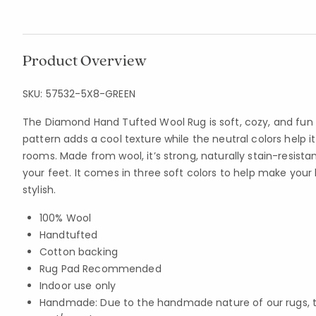
Product Overview
SKU:
57532-5X8-GREEN
The Diamond Hand Tufted Wool Rug is soft, cozy, and fun 
pattern adds a cool texture while the neutral colors help
rooms. Made from wool, it’s strong, naturally stain-resist
your feet. It comes in three soft colors to help make yo
stylish.
100% Wool
Handtufted
Cotton backing
Rug Pad Recommended
Indoor use only
Handmade: Due to the handmade nature of our rugs, the