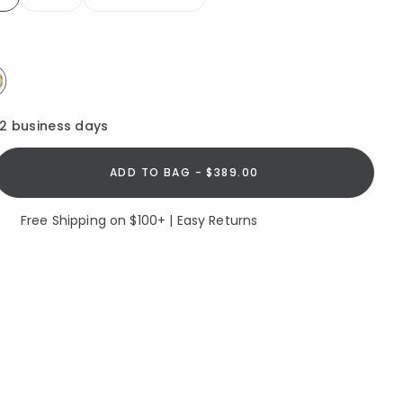
elected
elected
12 business days
ADD TO BAG - $389.00
Free Shipping on $100+ | Easy Returns