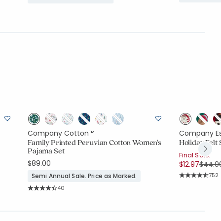
Company Cotton™
Company Es
c
Family Printed Peruvian Cotton Women's
Holiday Felt
Pajama Set
Final Sale:
$89.00
Price
$12.97
$44.0
Rati
752
Semi Annual Sale. Price as Marked.
Average Rating
Rating Count:
40
Average Rating: 4.375 out of 5 stars