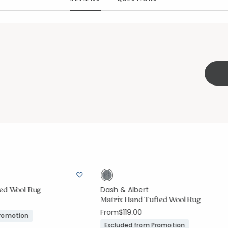
ted Wool Rug
Dash & Albert
Matrix Hand Tufted Wool Rug
From
$119.00
Promotion
Excluded from Promotion