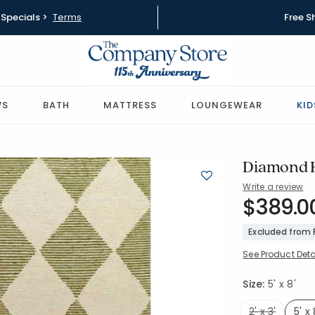
Specials >
Terms
Free S
WS
BATH
MATTRESS
LOUNGEWEAR
KID
Diamond H
Write a review
SKU:
$389.0
57532-5X
Excluded from
See Product Deta
Size:
5' x 8'
2' x 3'
5' x 