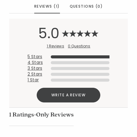
REVIEWS (1)
QUESTIONS (0)
5.0
1 Reviews
0 Questions
5 Stars
4 Stars
3 Stars
2 Stars
1 Star
WRITE A REVIEW
1 Ratings-Only Reviews