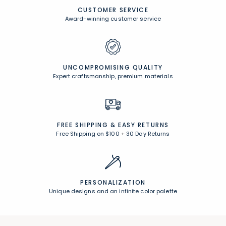
CUSTOMER SERVICE
Award-winning customer service
UNCOMPROMISING QUALITY
Expert craftsmanship, premium materials
FREE SHIPPING &
EASY RETURNS
Free Shipping on $100
+
30 Day Returns
PERSONALIZATION
Unique designs and an infinite color palette