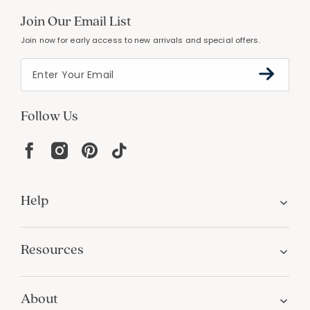
Join Our Email List
Join now for early access to new arrivals and special offers.
Follow Us
Help
Resources
About