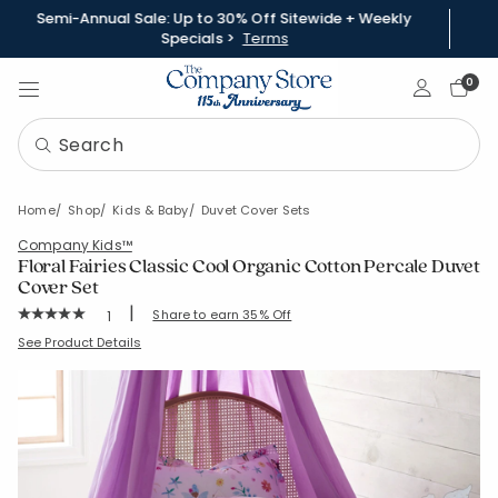
Semi-Annual Sale: Up to 30% Off Sitewide + Weekly
Specials >
Terms
Sign In
0
Home
Shop
Kids & Baby
Duvet Cover Sets
Company Kids™
Floral Fairies Classic Cool Organic Cotton Percale Duvet
Cover Set
|
Rating Count:
Share to earn 35% Off
1
Average Rating: 5 out of 5 stars
SKU:
30369N
See Product Details