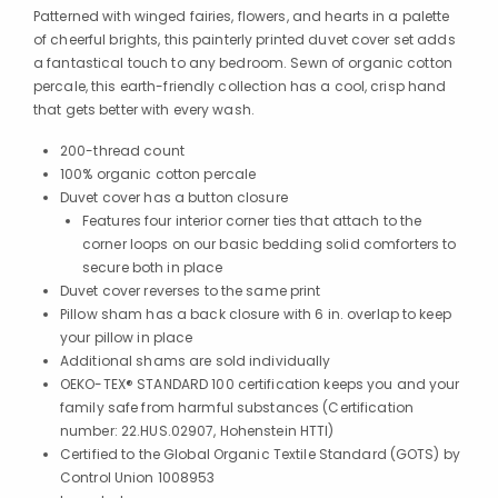
Patterned with winged fairies, flowers, and hearts in a palette
of cheerful brights, this painterly printed duvet cover set adds
a fantastical touch to any bedroom. Sewn of organic cotton
percale, this earth-friendly collection has a cool, crisp hand
that gets better with every wash.
200-thread count
100% organic cotton percale
Duvet cover has a button closure
Features four interior corner ties that attach to the
corner loops on our basic bedding solid comforters to
secure both in place
Duvet cover reverses to the same print
Pillow sham has a back closure with 6 in. overlap to keep
your pillow in place
Additional shams are sold individually
OEKO-TEX® STANDARD 100 certification keeps you and your
family safe from harmful substances (Certification
number: 22.HUS.02907, Hohenstein HTTI)
Certified to the Global Organic Textile Standard (GOTS) by
Control Union 1008953