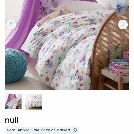
null
Semi Annual Sale. Price as Marked.