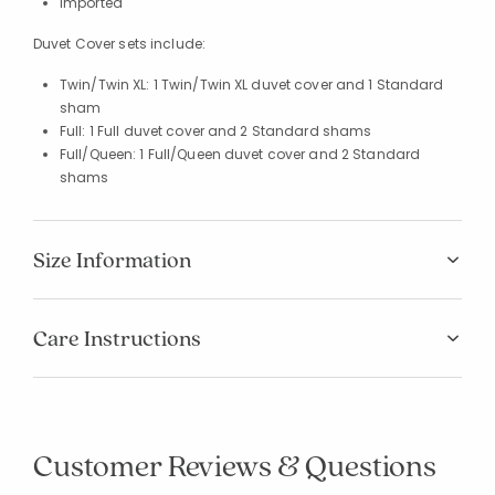
Imported
Duvet Cover sets include:
Twin/Twin XL: 1 Twin/Twin XL duvet cover and 1 Standard
sham
Full: 1 Full duvet cover and 2 Standard shams
Full/Queen: 1 Full/Queen duvet cover and 2 Standard
shams
Size Information
Care Instructions
Added to
Manage List
Customer Reviews & Questions