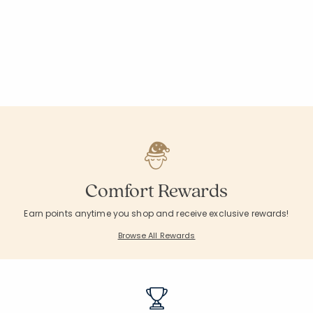
Comfort Rewards
Earn points anytime you shop and receive exclusive rewards!
Browse All Rewards