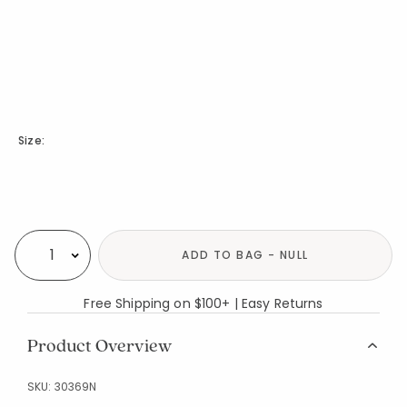
Size:
Availability
ADD TO BAG - NULL
Select quantity:
Free Shipping on $100+ | Easy Returns
Product Overview
SKU:
30369N