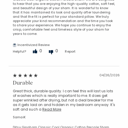
to hear that you are enjoying the high-quality cotton, soft feel,
and beautiful design of your sham. It is wonderful to know
that it has maintained its look and quality after laundering
and that the fit is perfect for your standard pillow. We truly
appreciate your kind recommendation and the time you took
to share your experience. We hope you continue to enjoy the
crisp, comfortable feel and timeless style of your sham for
years to come.
Incentivized Review
0
0
Helpful?
Report
04/26/2026
Durable
Great thick, durable quality. I can feel this will last us lots
of washes which is really important to me. It does get
super wrinkled after drying, but not a deal breaker for me
as it gets laid on and hidden in my bedroom anyway. It's
soft and such a
Read More
SamaiK
Ditsy Gingham Classic Cool Organic Cotton Percale Sham