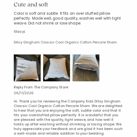
Cute and soft
Color is soft and subtle. It fits an over stuffed pillow
perfectly. Made well, good quality, washes well with tight
weave. Did not shrink or lose shape.
StacyL
Ditsy Gingham Classic Cool Organic Cotton Percale Sham
Reply From The Company Store
06/11/2026
Hi. Thank you for reviewing the Company Kids Ditsy Gingham
Classic Cool Organic Cotton Percale Sham. We are delighted
to hear that you are enjoying the soft, subtle color and that it
fits your overstuffed pillow perfectly. It is wonderful that you
are pleased with the quality, tight weave, and how well it
holds up after washing without shrinking or losing shape. We
truly appreciate your feedback and are glad it has been such
a well-made and reliable addition to your bedding.