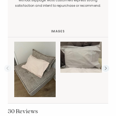
without slippage. Most customers express strong
satisfaction and intent to repurchase or recommend.
IMAGES
30 Reviews