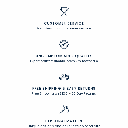
CUSTOMER SERVICE
Award-winning customer service
UNCOMPROMISING QUALITY
Expert craftsmanship, premium materials
FREE SHIPPING &
EASY RETURNS
Free Shipping on $100
+
30 Day Returns
PERSONALIZATION
Unique designs and an infinite color palette