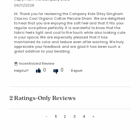
06/11/2026
Hi. Thank you for reviewing the Company Kids Ditsy Gingham
Classic Cool Organic Cotton Percale Sham. We are delighted
to hear that you are enjoying the soft feel and that it fits your
regular size pillow perfectly. It is wonderful to know that the
fabric feels light and cool to the touch while also looking cute
in your space. We are especially pleased that it has
maintained its color and texture even after washing. We truly
appreciate your feedback and are glad it has been such a
great addition to your bedding.
Incentivized Review
0
0
Helpful?
Report
2 Ratings-Only Reviews
Previous
Next
«
1
2
3
4
»