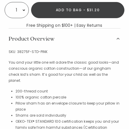
ADD TO BAG - $31.20
Select quantity:
Free Shipping on $100+ | Easy Returns
Product Overview
SKU:
38275F-STD-PINK
You and your little one will adore the classic good looks—and
conscious organic cotton construction—of our gingham
check kid’s sham. It’s good for your child as well as the
planet.
200-thread count
100% organic cotton percale
Pillow sham has an envelope closure to keep your pillow in
place
Shams are sold individually
OEKO-TEX® STANDARD 100 certification keeps you and your
family safe from harmful substances (Certification