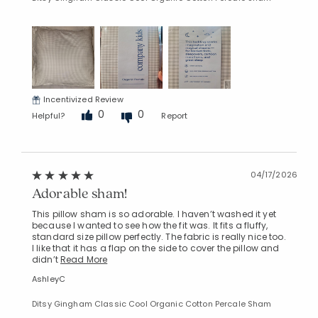
Incentivized Review
0
0
Helpful?
Report
04/17/2026
Adorable sham!
This pillow sham is so adorable. I haven’t washed it yet
because I wanted to see how the fit was. It fits a fluffy,
standard size pillow perfectly. The fabric is really nice too.
I like that it has a flap on the side to cover the pillow and
didn’t
Read More
AshleyC
Ditsy Gingham Classic Cool Organic Cotton Percale Sham