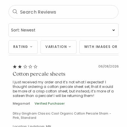
RATING
VARIATION
WITH IMAGES OR VID
06/08/2026
Cotton percale sheets
I just received my order and it’s not what I expected! I
thought ordering a cotton percale sheet set, that it would
be more of a crisp cotton sheet, but instead, it’s more of a
sateen than a percale! I will be returning them!
Megamart
Verified Purchaser
Ditsy Gingham Classic Cool Organic Cotton Percale Sham -
Pink, Standard
Location: Lindstrom, MN