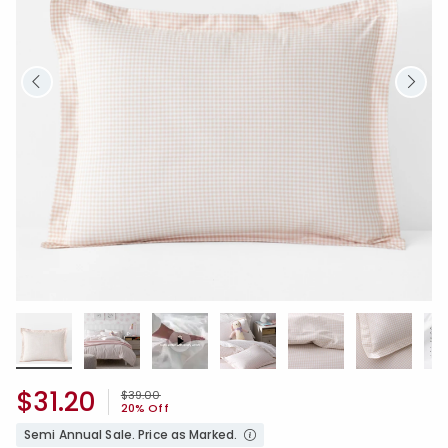
$31.20
Price reduced from
to
$39.00
20% Off
Semi Annual Sale. Price as Marked.