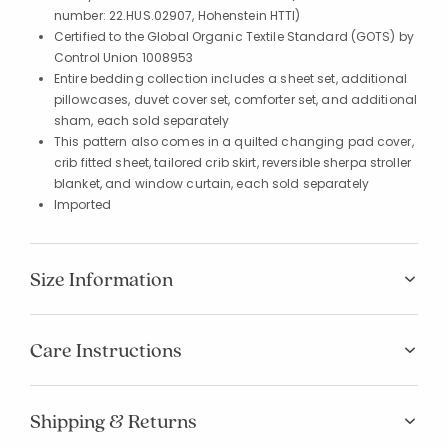
number: 22.HUS.02907, Hohenstein HTTI)
Certified to the Global Organic Textile Standard (GOTS) by
Control Union 1008953
Entire bedding collection includes a sheet set, additional
pillowcases, duvet cover set, comforter set, and additional
sham, each sold separately
This pattern also comes in a quilted changing pad cover,
crib fitted sheet, tailored crib skirt, reversible sherpa stroller
blanket, and window curtain, each sold separately
Imported
Size Information
Care Instructions
Shipping & Returns