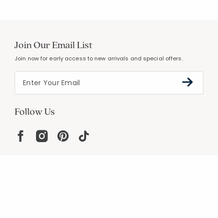
Join Our Email List
Join now for early access to new arrivals and special offers.
Follow Us
Help
Resources