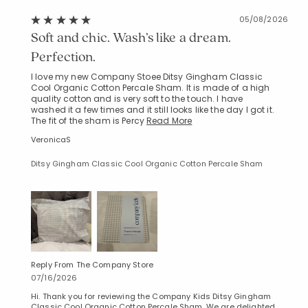
05/08/2026
Soft and chic. Wash’s like a dream.
Perfection.
I love my new Company Stoee Ditsy Gingham Classic
Cool Organic Cotton Percale Sham. It is made of a high
Added to
quality cotton and is very soft to the touch. I have
Manage List
washed it a few times and it still looks like the day I got it.
The fit of the sham is Percy
Read More
VeronicaS
Ditsy Gingham Classic Cool Organic Cotton Percale Sham
Reply From The Company Store
07/16/2026
Hi. Thank you for reviewing the Company Kids Ditsy Gingham
Classic Cool Organic Cotton Percale Sham. We are delighted