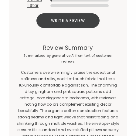
1 Star
WRITE A REVIEW
Review Summary
Summarized by generative AI from text of customer
reviews
Customers overwhelmingly praise the exceptional
softness and silky, cool-to-touch fabric that feels
luxuriously comfortable against skin. The charming
ditsy gingham and pink square patterns add
cottage-core elegance to bedrooms, with reviewers
noting how colors complement existing decor
beautifully. The organic cotton construction features
strong seams and tight weave that resist fading and
shrinking through multiple washes. The envelope-style
closure fits standard and overstuffed pillows securely