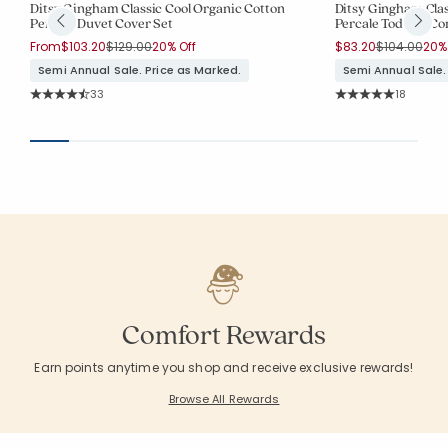
Ditsy Gingham Classic Cool Organic Cotton
Ditsy Gingham Clas
Percale Duvet Cover Set
Percale Toddler Co
Price reduced from
to
Price reduc
to
From
$103.20
$129.00
20% Off
$83.20
$104.00
20% 
Semi Annual Sale. Price as Marked.
Semi Annual Sale.
Rating Count:
Rating Co
33
18
Average Rating: 4.758 out of 5 stars
Average Rating: 5 o
Comfort Rewards
Earn points anytime you shop and receive exclusive rewards!
Browse All Rewards