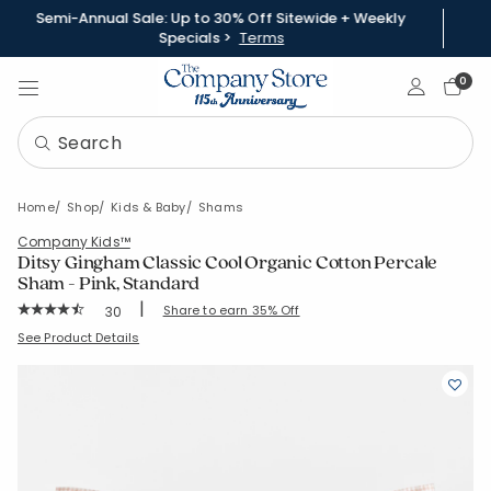
Semi-Annual Sale: Up to 30% Off Sitewide + Weekly
Specials >
Terms
Sign In
0
Home
Shop
Kids & Baby
Shams
Company Kids™
Ditsy Gingham Classic Cool Organic Cotton Percale
Sham - Pink, Standard
|
Rating Count:
Share to earn 35% Off
30
Average Rating: 4.867 out of 5 stars
SKU:
38275F-STD-PINK
See Product Details