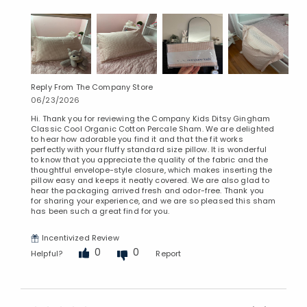
Reply From The Company Store
06/23/2026
Hi. Thank you for reviewing the Company Kids Ditsy Gingham
Classic Cool Organic Cotton Percale Sham. We are delighted
to hear how adorable you find it and that the fit works
perfectly with your fluffy standard size pillow. It is wonderful
to know that you appreciate the quality of the fabric and the
thoughtful envelope-style closure, which makes inserting the
pillow easy and keeps it neatly covered. We are also glad to
hear the packaging arrived fresh and odor-free. Thank you
for sharing your experience, and we are so pleased this sham
has been such a great find for you.
Incentivized Review
0
0
Helpful?
Report