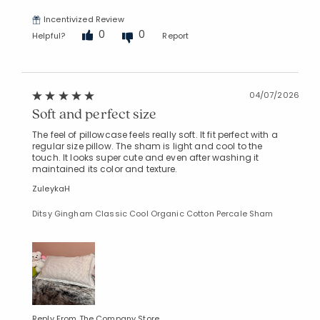
Incentivized Review
0
0
Helpful?
Report
04/07/2026
Soft and perfect size
The feel of pillowcase feels really soft. It fit perfect with a
regular size pillow. The sham is light and cool to the
touch. It looks super cute and even after washing it
maintained its color and texture.
ZuleykaH
Ditsy Gingham Classic Cool Organic Cotton Percale Sham
Reply From The Company Store