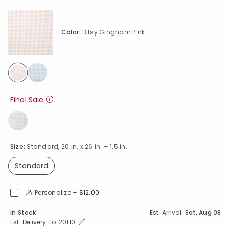
Color:
Ditsy Gingham Pink
selected
Final Sale
Size:
Standard, 20 in. x 26 in. + 1.5 in.
Standard
selected
Personalize +
$12.00
Availability
In Stock
Est. Arrival:
Sat, Aug 08
Expand/Collapse Estimated Delivery for Product
Est. Delivery To:
20110