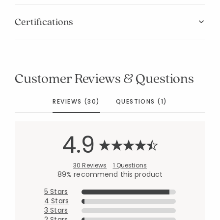
Certifications
Customer Reviews & Questions
REVIEWS (30)
QUESTIONS (1)
4.9
30 Reviews
1 Questions
89% recommend this product
5 Stars
4 Stars
3 Stars
2 Stars