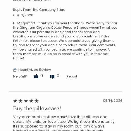
Reply From The Company Store
06/10/2026
Hi Megamart. Thank you for your feedback. We’re sorry to hear
the Gingham Organic Cotton Percale Sheets weren’t what you
expected. Our percale is designed to feel crisp and
breathable, so we understand your disappointment if the
finish felt closer to sateen. We appreciate you giving them a
try and respect your decision to return them. Your comments
will be shared with our team as we continue to improve. A
team member will also be in contact with you in the near
future!
Incentivized Review
0
0
Helpful?
Report
05/14/2026
Buy the pillowcase!
Very comfortable pillow case! Love the softness and
colors! My children love it too! We fight over it constantly.
It is supposed to stay in my room but I am always
having to go find it! I have never bought from this