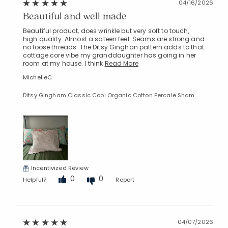
04/16/2026
Beautiful and well made
Beautiful product, does wrinkle but very soft to touch,
high quality. Almost a sateen feel. Seams are strong and
no loose threads. The Ditsy Ginghan pattern adds to that
cottage core vibe my granddaughter has going in her
room at my house. I think
Read More
MichelleC
Ditsy Gingham Classic Cool Organic Cotton Percale Sham
Incentivized Review
0
0
Helpful?
Report
04/07/2026