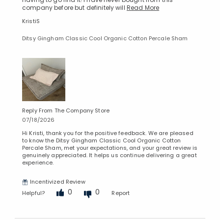
company before but definitely will
Read More
KristiS
Ditsy Gingham Classic Cool Organic Cotton Percale Sham
Reply From The Company Store
07/18/2026
Hi Kristi, thank you for the positive feedback. We are pleased
to know the Ditsy Gingham Classic Cool Organic Cotton
Percale Sham, met your expectations, and your great review is
genuinely appreciated. It helps us continue delivering a great
experience.
Incentivized Review
0
0
Helpful?
Report