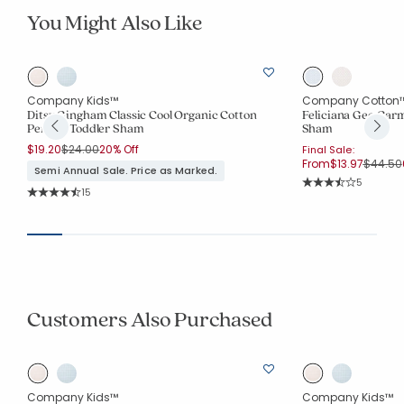
You Might Also Like
Company Kids™
Company Cotton
Ditsy Gingham Classic Cool Organic Cotton
Feliciana Geo Gar
Percale Toddler Sham
Sham
Price reduced from
to
$19.20
$24.00
20% Off
Final Sale:
Price r
From
$13.97
$44.50
Semi Annual Sale. Price as Marked.
Rating Co
5
Rating Count:
15
Average Rating: 3.6
Average Rating: 4.6 out of 5 stars
Customers Also Purchased
Company Kids™
Company Kids™