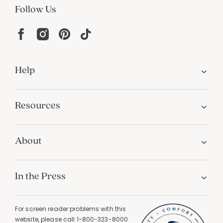
Follow Us
Help
Resources
About
In the Press
For screen reader problems with this
website, please call
1-800-323-8000