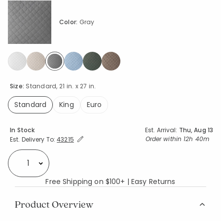
Color:
Gray
selected
Size:
Standard, 21 in. x 27 in.
Standard
King
Euro
selected
Availability
In Stock
Est. Arrival:
Thu, Aug 13
Expand/Collapse Estimated Delivery for Product
Order within
12h 40m
Est. Delivery To:
43215
Select quantity:
Free Shipping on $100+ | Easy Returns
Product Overview