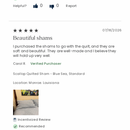
0
0
Helpful?
Report
07/18/2026
Beautiful shams
I purchased the shams to go with the quilt, and they are
soft and beautiful. They are well-made and I believe they
will hold up very well.
Carol R.
Verified Purchaser
Scallop Quilted Sham - Blue Sea, Standard
Location: Monroe. Louisiana
Incentivized Review
Recommended