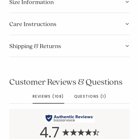
Size Information
Care Instructions
Shipping & Returns
Customer Reviews & Questions
REVIEWS (108)
QUESTIONS (1)
4.7