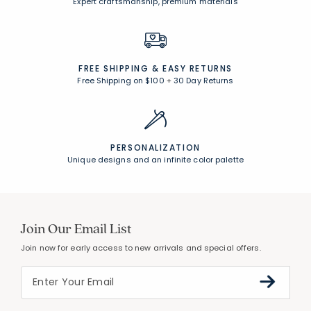
Expert craftsmanship, premium materials
FREE SHIPPING &
EASY RETURNS
Free Shipping on $100
+
30 Day Returns
PERSONALIZATION
Unique designs and an infinite color palette
Join Our Email List
Join now for early access to new arrivals and special offers.