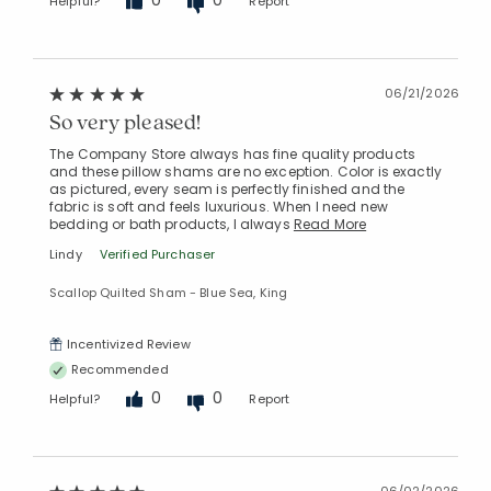
Helpful?
Report
06/21/2026
So very pleased!
The Company Store always has fine quality products
and these pillow shams are no exception. Color is exactly
as pictured, every seam is perfectly finished and the
fabric is soft and feels luxurious. When I need new
bedding or bath products, I always
Read More
Lindy
Verified Purchaser
Scallop Quilted Sham - Blue Sea, King
Incentivized Review
Recommended
0
0
Helpful?
Report
06/02/2026