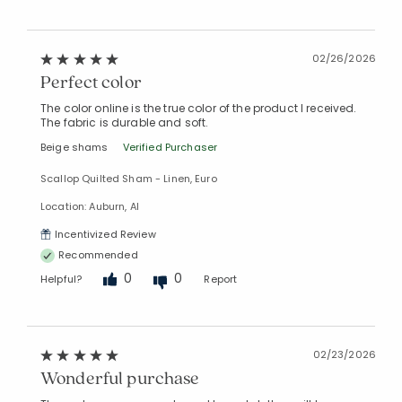
02/26/2026
Perfect color
The color online is the true color of the product I received.
The fabric is durable and soft.
Beige shams
Verified Purchaser
Scallop Quilted Sham - Linen, Euro
Location: Auburn, Al
Incentivized Review
Recommended
0
0
Helpful?
Report
02/23/2026
Wonderful purchase