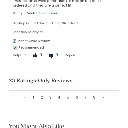
These shams were purchased to match the quilt I
ordered and they are a perfect fit.
Bunny
Verified Purchaser
Scallop Quilted Sham - Linen, Standard
Location: Michigan
Incentivized Review
Recommended
0
0
Helpful?
Report
23 Ratings-Only Reviews
Previous
Next
«
1
2
3
4
5
6
7
8
»
You Might Also Like