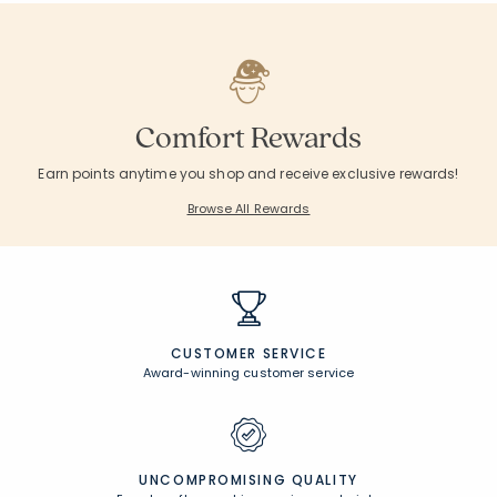
Comfort Rewards
Earn points anytime you shop and receive exclusive rewards!
Browse All Rewards
CUSTOMER SERVICE
Award-winning customer service
UNCOMPROMISING QUALITY