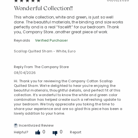
Wonderful Collection!!
This whole collection, white and green, is just so well
done. The beautiful materials, the binding and size works
perfectly and is a real “facelift” for our bedroom. Thank
you, Company Store…another great piece of work.
Reynolds
Verified Purchaser
Scallop Quilted Sham - White, Euro
Reply From The Company Store
08/04/2026
Hi. Thank you for reviewing the Company Cotton Scallop
Quilted Sham. We're delighted to hear you’re enjoying the
beautiful materials, thoughtful details, and perfect fit of this
collection. It’s wonderful to know the white and green color
combination has helped create such a refreshing update to
your bedroom. We truly appreciate you taking the time to
share your experience and are so glad this piece has been a
lovely addition to your home.
Incentivized Review
0
0
Helpful?
Report