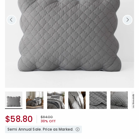
$58.80
Price reduced from
to
$84.00
30% Off
Semi Annual Sale. Price as Marked.