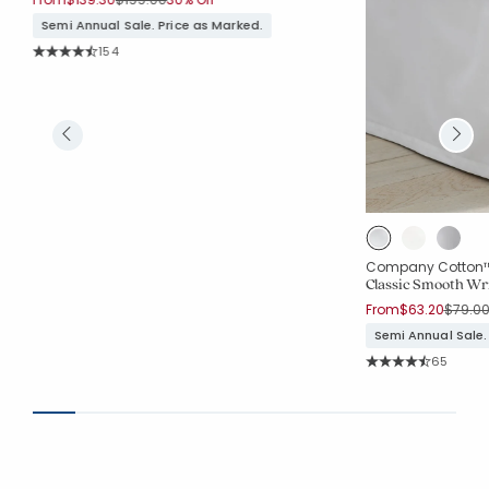
Semi Annual Sale. Price as Marked.
Rating Count:
154
Average Rating: 4.604 out of 5 stars
Company Cotton
Classic Smooth Wri
Price 
From
$63.20
$79.0
Semi Annual Sale.
Rating Co
65
Average Rating: 4.