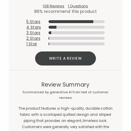
108 Reviews
1 Questions
86% recommend this product
5 Stars
4 Stars
3 Stars
2 Stars
1 Star
WRITE A REVIEW
Review Summary
Summarized by generative AI from text of customer
reviews
The product features a high-quality, durable cotton
fabric with a scalloped quilted design and striped
piping that provides an elegant, timeless look.
Customers were generally very satisfied with the