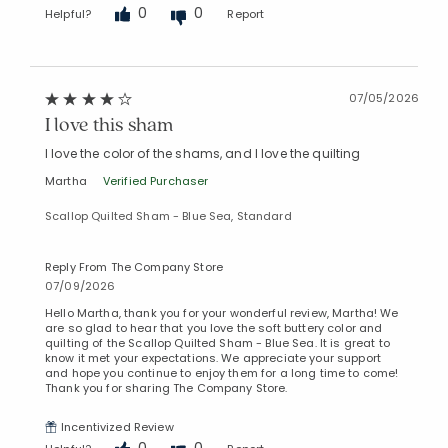
0
0
Helpful?
Report
Added to
07/05/2026
Manage List
I love this sham
I love the color of the shams, and I love the quilting
Martha
Verified Purchaser
Scallop Quilted Sham - Blue Sea, Standard
Reply From The Company Store
07/09/2026
Hello Martha, thank you for your wonderful review, Martha! We
are so glad to hear that you love the soft buttery color and
quilting of the Scallop Quilted Sham - Blue Sea. It is great to
know it met your expectations. We appreciate your support
and hope you continue to enjoy them for a long time to come!
Thank you for sharing The Company Store.
Incentivized Review
0
0