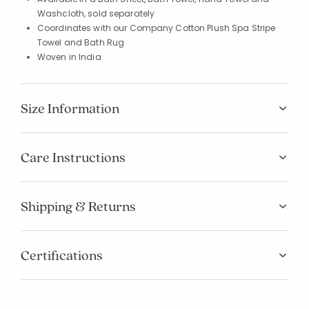
Washcloth, sold separately
Coordinates with our Company Cotton Plush Spa Stripe
Towel and Bath Rug
Woven in India
Size Information
Care Instructions
Shipping & Returns
Certifications