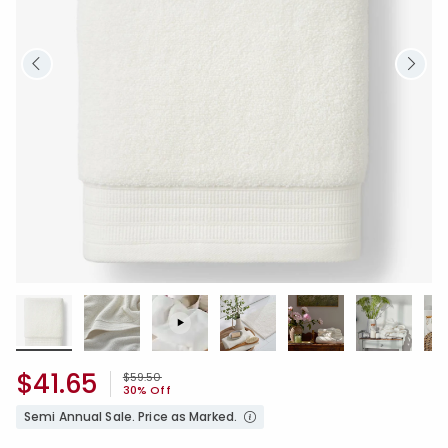
$41.65
Price reduced from
to
$59.50
30% Off
Semi Annual Sale. Price as Marked.