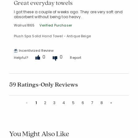
Great everyday towels
I got these a couple of weeks ago. They are very soft and
absorbent without being too heavy.
Walrus1865
Verified Purchaser
Plush Spa Solid Hand Towel - Antique Beige
Incentivized Review
0
0
Helpful?
Report
59 Ratings-Only Reviews
Previous
Next
«
1
2
3
4
5
6
7
8
»
You Might Also Like