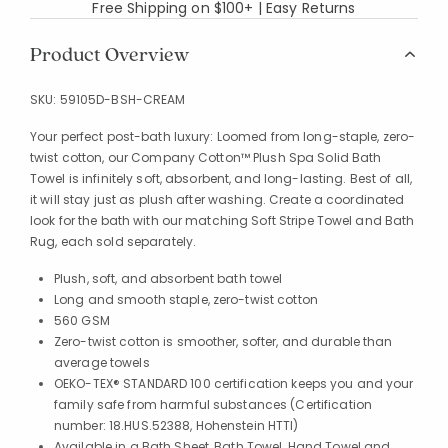
Free Shipping on $100+ | Easy Returns
Product Overview
SKU:
59105D-BSH-CREAM
Your perfect post-bath luxury: Loomed from long-staple, zero-
twist cotton, our Company Cotton™ Plush Spa Solid Bath
Towel is infinitely soft, absorbent, and long-lasting. Best of all,
it will stay just as plush after washing. Create a coordinated
look for the bath with our matching Soft Stripe Towel and Bath
Rug, each sold separately.
Plush, soft, and absorbent bath towel
Long and smooth staple, zero-twist cotton
560 GSM
Zero-twist cotton is smoother, softer, and durable than
average towels
OEKO-TEX® STANDARD 100 certification keeps you and your
family safe from harmful substances (Certification
number: 18.HUS.52388, Hohenstein HTTI)
Available in a Bath Sheet, Bath Towel, Hand Towel and