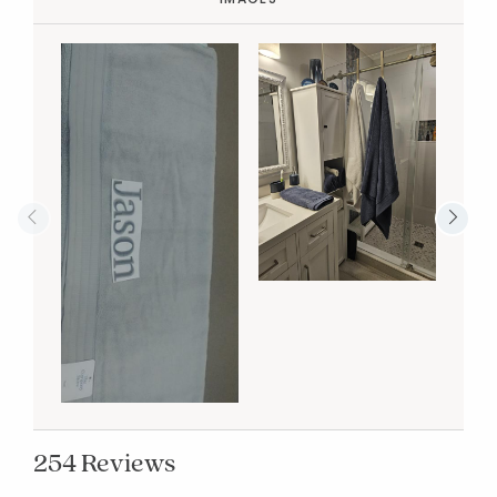
254 Reviews