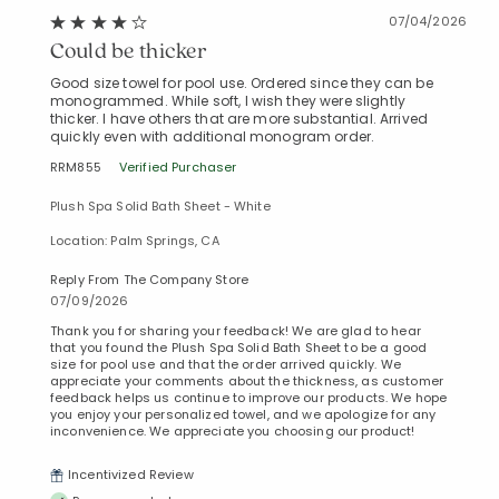
07/04/2026
Could be thicker
Good size towel for pool use. Ordered since they can be
monogrammed. While soft, I wish they were slightly
thicker. I have others that are more substantial. Arrived
quickly even with additional monogram order.
RRM855
Verified Purchaser
Plush Spa Solid Bath Sheet - White
Location: Palm Springs, CA
Reply From The Company Store
07/09/2026
Thank you for sharing your feedback! We are glad to hear
that you found the Plush Spa Solid Bath Sheet to be a good
size for pool use and that the order arrived quickly. We
appreciate your comments about the thickness, as customer
feedback helps us continue to improve our products. We hope
you enjoy your personalized towel, and we apologize for any
inconvenience. We appreciate you choosing our product!
Incentivized Review