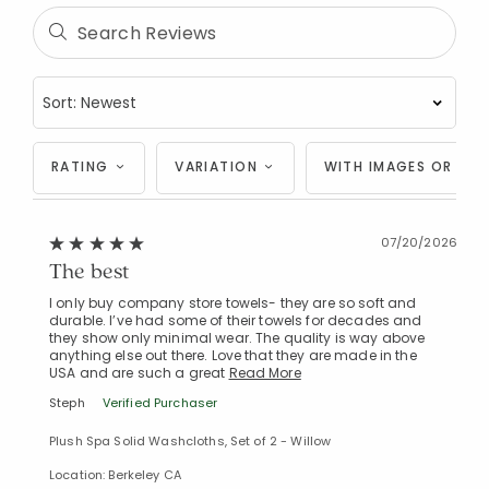
RATING
VARIATION
WITH IMAGES OR VID
07/20/2026
The best
I only buy company store towels- they are so soft and
durable. I’ve had some of their towels for decades and
they show only minimal wear. The quality is way above
anything else out there. Love that they are made in the
USA and are such a great
Read More
Steph
Verified Purchaser
Plush Spa Solid Washcloths, Set of 2 - Willow
Location: Berkeley CA