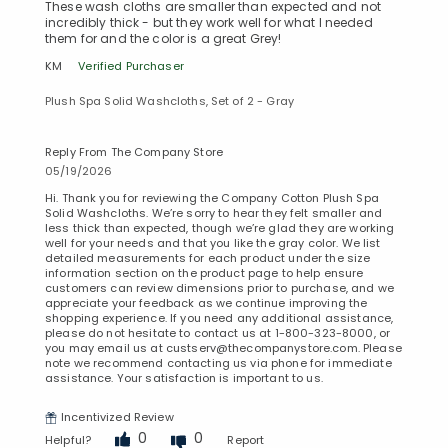
These wash cloths are smaller than expected and not
incredibly thick - but they work well for what I needed
them for and the color is a great Grey!
KM
Verified Purchaser
Plush Spa Solid Washcloths, Set of 2 - Gray
Reply From The Company Store
05/19/2026
Hi. Thank you for reviewing the Company Cotton Plush Spa
Solid Washcloths. We’re sorry to hear they felt smaller and
less thick than expected, though we’re glad they are working
well for your needs and that you like the gray color. We list
detailed measurements for each product under the size
information section on the product page to help ensure
customers can review dimensions prior to purchase, and we
appreciate your feedback as we continue improving the
shopping experience. If you need any additional assistance,
please do not hesitate to contact us at 1-800-323-8000, or
you may email us at custserv@thecompanystore.com. Please
note we recommend contacting us via phone for immediate
assistance. Your satisfaction is important to us.
Incentivized Review
0
0
Helpful?
Report