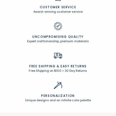
CUSTOMER SERVICE
Award-winning customer service
UNCOMPROMISING QUALITY
Expert craftsmanship, premium materials
FREE SHIPPING &
EASY RETURNS
Free Shipping on $100
+
30 Day Returns
PERSONALIZATION
Unique designs and an infinite color palette