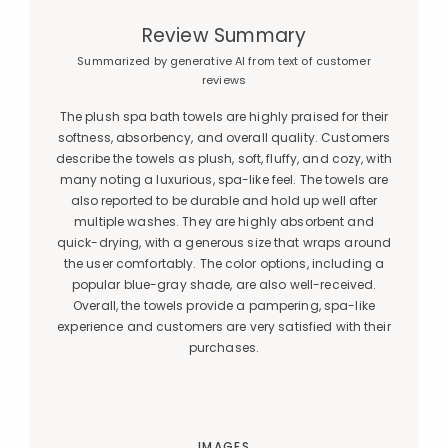
Review Summary
Summarized by generative AI from text of customer
reviews
The plush spa bath towels are highly praised for their
softness, absorbency, and overall quality. Customers
describe the towels as plush, soft, fluffy, and cozy, with
many noting a luxurious, spa-like feel. The towels are
also reported to be durable and hold up well after
multiple washes. They are highly absorbent and
quick-drying, with a generous size that wraps around
the user comfortably. The color options, including a
popular blue-gray shade, are also well-received.
Overall, the towels provide a pampering, spa-like
experience and customers are very satisfied with their
purchases.
IMAGES