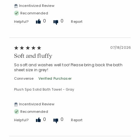
Incentivized Review
Recommended
0
0
Helpful?
Report
07/18/2026
Soft and fluffy
So soft and washes well too! Please bring back the bath
sheet size in grey!
Connverse
Verified Purchaser
Plush Spa Solid Bath Towel - Gray
Incentivized Review
Added to
Recommended
Manage List
0
0
Helpful?
Report