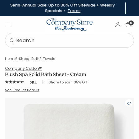
Semi-Annual Sale: Up to 30% Off Sitewide + Weekly
Specials >
Terms
Sign In
0
Home
Shop
Bath
Towels
Company Cotton™
Plush Spa Solid Bath Sheet - Cream
|
Rating Count:
Share to earn 35% Off
254
Average Rating: 4.705 out of 5 stars
SKU:
59105D-BSH-CREAM
See Product Details