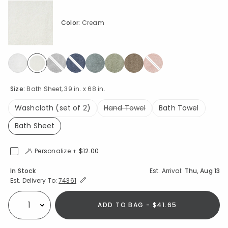
Color:
Cream
selected
Size:
Bath Sheet, 39 in. x 68 in.
Washcloth (set of 2)
Hand Towel
Bath Towel
Bath Sheet
selected
Personalize +
$12.00
Availability
In Stock
Est. Arrival:
Thu, Aug 13
Expand/Collapse Estimated Delivery for Product
Est. Delivery To:
74361
ADD TO BAG - $41.65
Select quantity: