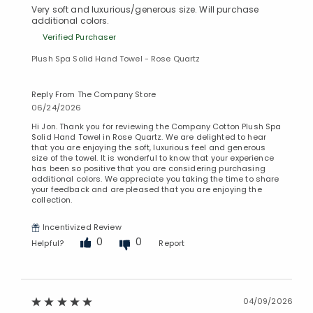
Very soft and luxurious/generous size. Will purchase
additional colors.
Verified Purchaser
Plush Spa Solid Hand Towel - Rose Quartz
Reply From The Company Store
06/24/2026
Hi Jon. Thank you for reviewing the Company Cotton Plush Spa
Solid Hand Towel in Rose Quartz. We are delighted to hear
that you are enjoying the soft, luxurious feel and generous
size of the towel. It is wonderful to know that your experience
has been so positive that you are considering purchasing
additional colors. We appreciate you taking the time to share
your feedback and are pleased that you are enjoying the
collection.
Incentivized Review
0
0
Helpful?
Report
04/09/2026