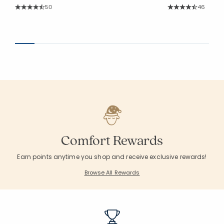
Rating Count:
Rating Co
50
46
Average Rating: 4.64 out of 5 stars
Average Rating: 4.8
Comfort Rewards
Earn points anytime you shop and receive exclusive rewards!
Browse All Rewards