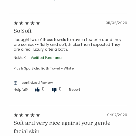
05/02/2026
So Soft
I bought two of these towels to have a few extra, and they
are so nice-- fluffy and soft, thicker than I expected.They
are a real luxury after a bath.
NeMcK
Verified Purchaser
Plush Spa Solid Bath Towel - White
Incentivized Review
0
0
Helpful?
Report
04/17/2026
Soft and very nice against your gentle
facial skin