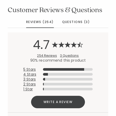
Customer Reviews & Questions
REVIEWS (254)
QUESTIONS (3)
4.7
254 Reviews
3 Questions
90% recommend this product
5 Stars
4 Stars
3 Stars
2 Stars
1 Star
WRITE A REVIEW