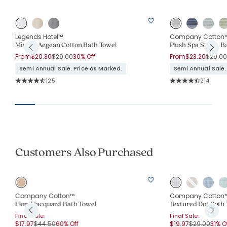
Legends Hotel™
Company Cotton
Mirage Aegean Cotton Bath Towel
Plush Spa Stripe B
Price reduced from
to
Price 
From
$20.30
$29.00
30% Off
From
$23.20
$29.00
Semi Annual Sale. Price as Marked.
Semi Annual Sale.
Rating Count:
Rating Co
125
214
Average Rating: 4.912 out of 5 stars
Average Rating: 4.7
Customers Also Purchased
Company Cotton™
Company Cotton
Floral Jacquard Bath Towel
Textured Dot Bath
Final Sale:
Final Sale:
Price reduced from
to
Price reduce
to
$17.97
$44.50
60% Off
$19.97
$29.00
31% O