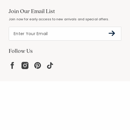
Join Our Email List
Join now for early access to new arrivals and special offers.
Follow Us
Help
Resources
About