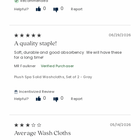
Recommended
0
0
Helpful?
Report
06/29/2026
A quality staple!
Soft, durable and good absorbency. We will have these
for a long time!
MR Faulkner
Verified Purchaser
Plush Spa Solid Washcloths, Set of 2 - Gray
Incentivized Review
0
0
Helpful?
Report
05/14/2026
Average Wash Cloths