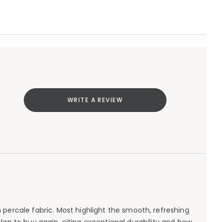
WRITE A REVIEW
percale fabric. Most highlight the smooth, refreshing