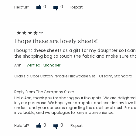
0
0
Helpful?
Report
I hope these are lovely sheets!
I bought these sheets as a gift for my daughter so I can
the shopping bag to touch the fabric and make sure tha
Ann
Verified Purchaser
Classic Cool Cotton Percale Pillowcase Set - Cream, Standard
Reply From The Company Store
Hello Ann, thank you for sharing your thoughts. We are delighted 
in your purchase. We hope your daughter and son-in-law love th
understand your concerns regarding the additional cost. For deli
invaluable, and we apologize for any inconvenience.
0
0
Helpful?
Report