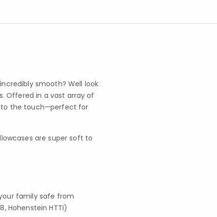
 incredibly smooth? Well look
 Offered in a vast array of
l to the touch—perfect for
llowcases are super soft to
your family safe from
8, Hohenstein HTTI)