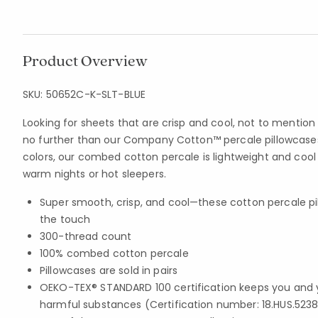
Product Overview
SKU:
50652C-K-SLT-BLUE
Looking for sheets that are crisp and cool, not to mention
no further than our Company Cotton™ percale pillowcases.
colors, our combed cotton percale is lightweight and coo
warm nights or hot sleepers.
Super smooth, crisp, and cool—these cotton percale pi
the touch
300-thread count
100% combed cotton percale
Pillowcases are sold in pairs
OEKO-TEX® STANDARD 100 certification keeps you and 
harmful substances (Certification number: 18.HUS.5238