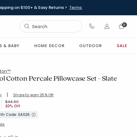
hipping on $100+ & Easy Returns >
Terms
Sign In
0
Sign In
S & BABY
HOME DECOR
OUTDOOR
SALE
ton™
ol Cotton Percale Pillowcase Set - Slate
|
Share to earn 35% Off
ing Count:
5
4.526 out of 5 stars
SLT-BLUE
Price reduced from
to
$44.50
20% Off
with Code: SAS26
ils