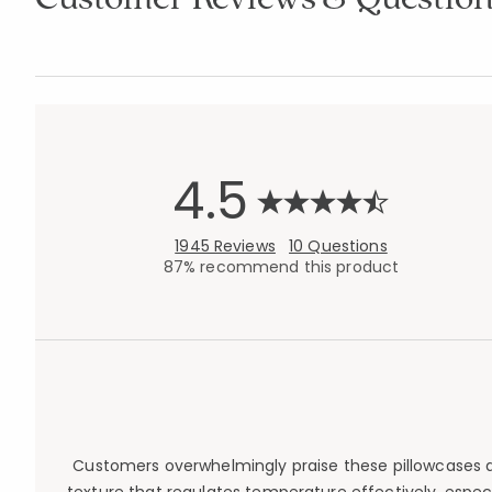
4.5
1945 Reviews
10 Questions
87% recommend this product
Customers overwhelmingly praise these pillowcases an