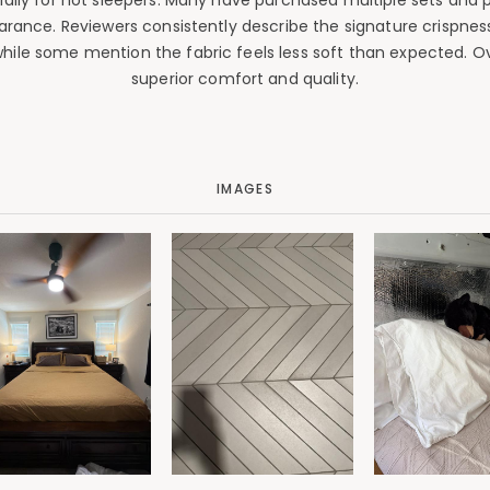
ally for hot sleepers. Many have purchased multiple sets and p
earance. Reviewers consistently describe the signature crispness
while some mention the fabric feels less soft than expected. 
superior comfort and quality.
IMAGES