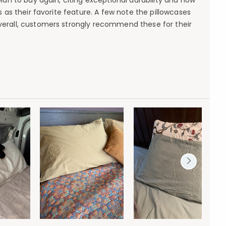
lan to buy again, citing exceptional durability and how
 as their favorite feature. A few note the pillowcases
Overall, customers strongly recommend these for their