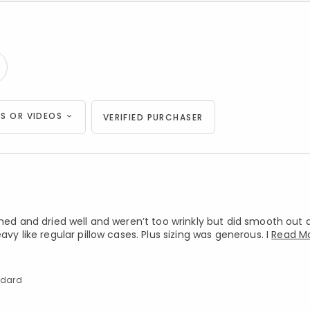
S OR VIDEOS
VERIFIED PURCHASER
shed and dried well and weren’t too wrinkly but did smooth out 
vy like regular pillow cases. Plus sizing was generous. I
Read M
andard