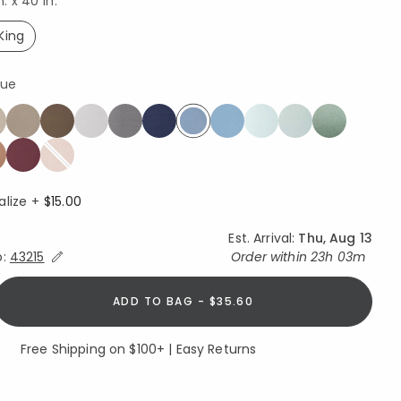
n. x 40 in.
King
selected
lue
selected
alize +
$15.00
Est. Arrival:
Thu, Aug 13
Expand/Collapse Estimated Delivery for Product
o:
43215
Order within
23h 03m
ADD TO BAG - $35.60
Free Shipping on $100+ | Easy Returns