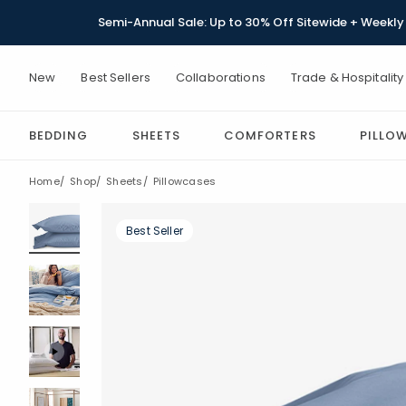
Semi-Annual Sale: Up to 30% Off Sitewide + Weekly 
New
Best Sellers
Collaborations
Trade & Hospitality
BEDDING
SHEETS
COMFORTERS
PILLO
Home
Shop
Sheets
Pillowcases
Best Seller