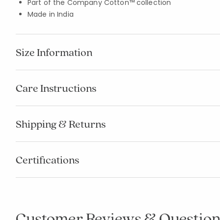
Part of the Company Cotton™ collection
Made in India
Size Information
Care Instructions
Shipping & Returns
Certifications
Customer Reviews & Question