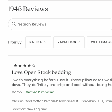
1945 Reviews
Filter By:
RATING
VARIATION
WITH IMAGE
Love Open Stock bedding
I wash everything before I use it. These pillow cases wa
days. They definitely are crisp and cool without being hea
Mamō
Verified Purchaser
Classic Cool Cotton Percale Pillowcase Set - Porcelain Blue, St
Location: New England