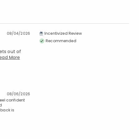
08/04/2026
Incentivized Review
Recommended
ets out of
ead More
08/06/2026
feel confident
nd
dback is