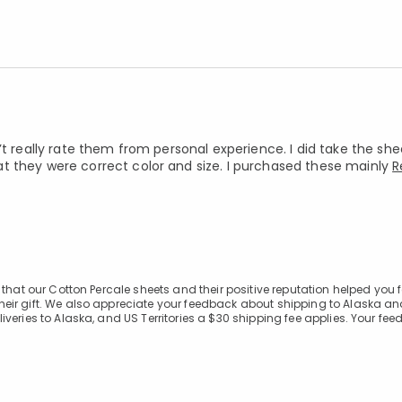
’t really rate them from personal experience. I did take the she
t they were correct color and size. I purchased these mainly
R
that our Cotton Percale sheets and their positive reputation helped you 
eir gift. We also appreciate your feedback about shipping to Alaska a
veries to Alaska, and US Territories a $30 shipping fee applies. Your fee