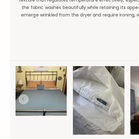
texture that regulates temperature effectively, especi
the fabric washes beautifully while retaining its app
emerge wrinkled from the dryer and require ironing, 