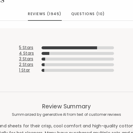
REVIEWS (1945)
QUESTIONS (10)
5 Stars
4 Stars
3 Stars
2 Stars
1 Star
Review Summary
Summarized by generative AI from text of customer reviews
d sheets for their crisp, cool comfort and high-quality cotton 
Added to
Manage List