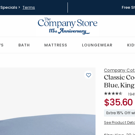
Specials >
Terms
Free S
WS
BATH
MATTRESS
LOUNGEWEAR
KID
Company Cot
Classic Co
Blue, King
Rat
194
Average Rating: 
SKU:
$35.60
50652C-K-
Extra 15% Off 
See Product Deta