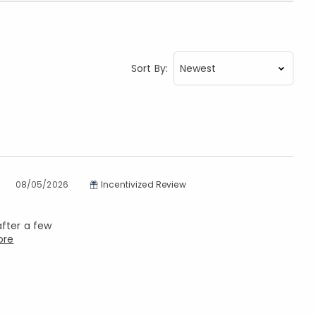
Sort By:
08/05/2026
Incentivized Review
after a few
ore