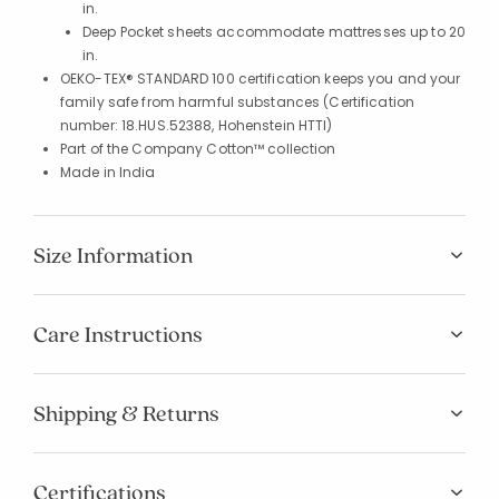
in.
Deep Pocket sheets accommodate mattresses up to 20
in.
OEKO-TEX® STANDARD 100 certification keeps you and your
family safe from harmful substances (Certification
number: 18.HUS.52388, Hohenstein HTTI)
Part of the Company Cotton™ collection
Made in India
Size Information
Care Instructions
Shipping & Returns
Certifications