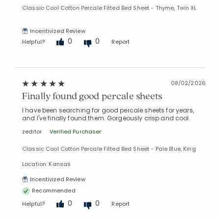
Classic Cool Cotton Percale Fitted Bed Sheet - Thyme, Twin XL
Incentivized Review
0
0
Helpful?
Report
08/02/2026
Finally found good percale sheets
I have been searching for good percale sheets for years,
and I've finally found them. Gorgeously crisp and cool.
zeditor
Verified Purchaser
Classic Cool Cotton Percale Fitted Bed Sheet - Pale Blue, King
Location: Kansas
Incentivized Review
Recommended
0
0
Helpful?
Report