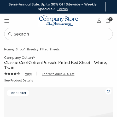
Semi-Annual Sale: Up to 30% Off Sitewide + Weekly
Specials >
Terms
Sign In
0
Home
Shop
Sheets
Fitted Sheets
Company Cotton™
Classic Cool Cotton Percale Fitted Bed Sheet - White,
Twin
|
Rating Count:
Share to earn 35% Off
2831
Average Rating: 4.454 out of 5 stars
SKU:
50652BR-T-WHITE
See Product Details
Best Seller