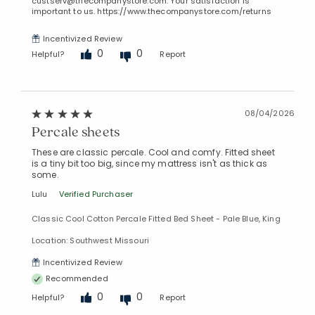
custserv@thecompanystore.com. Your satisfaction is
important to us. https://www.thecompanystore.com/returns
Incentivized Review
0
0
Helpful?
Report
08/04/2026
Percale sheets
These are classic percale. Cool and comfy. Fitted sheet
is a tiny bit too big, since my mattress isn't as thick as
some.
Lulu
Verified Purchaser
Classic Cool Cotton Percale Fitted Bed Sheet - Pale Blue, King
Location: Southwest Missouri
Incentivized Review
Recommended
0
0
Helpful?
Report