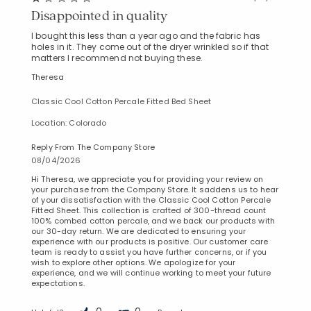
Disappointed in quality
I bought this less than a year ago and the fabric has
holes in it. They come out of the dryer wrinkled so if that
matters I recommend not buying these.
Theresa
Classic Cool Cotton Percale Fitted Bed Sheet
Location: Colorado
Reply From The Company Store
08/04/2026
Hi Theresa, we appreciate you for providing your review on
your purchase from the Company Store. It saddens us to hear
of your dissatisfaction with the Classic Cool Cotton Percale
Fitted Sheet. This collection is crafted of 300-thread count
100% combed cotton percale, and we back our products with
our 30-day return. We are dedicated to ensuring your
experience with our products is positive. Our customer care
team is ready to assist you have further concerns, or if you
wish to explore other options. We apologize for your
experience, and we will continue working to meet your future
expectations.