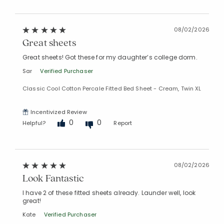
08/02/2026
Great sheets
Great sheets! Got these for my daughter’s college dorm.
Sar
Verified Purchaser
Classic Cool Cotton Percale Fitted Bed Sheet - Cream, Twin XL
Incentivized Review
0
0
Helpful?
Report
08/02/2026
Look Fantastic
I have 2 of these fitted sheets already. Launder well, look
great!
Kate
Verified Purchaser