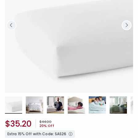
$35.20
Price reduced from
to
$44.00
20% Off
Extra 15% Off with Code: SAS26