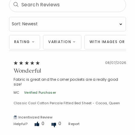
RATING
VARIATION
WITH IMAGES OR VID
08/07/2026
Wonderful
Fabric is great and the corner pockets are a really good
size!
MC
Verified Purchaser
Classic Cool Cotton Percale Fitted Bed Sheet - Cocoa, Queen
Incentivized Review
0
0
Helpful?
Report