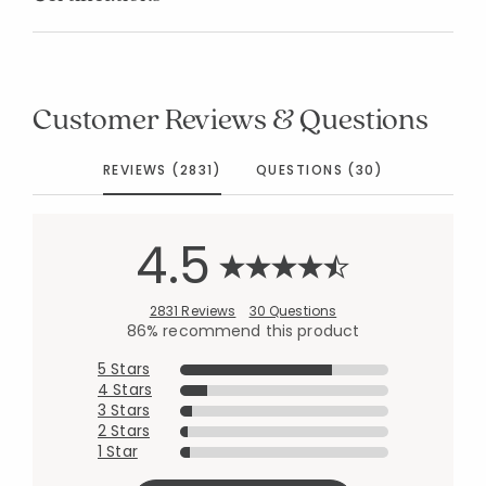
Customer Reviews & Questions
REVIEWS (2831)
QUESTIONS (30)
4.5
2831 Reviews
30 Questions
86% recommend this product
5 Stars
4 Stars
3 Stars
2 Stars
1 Star