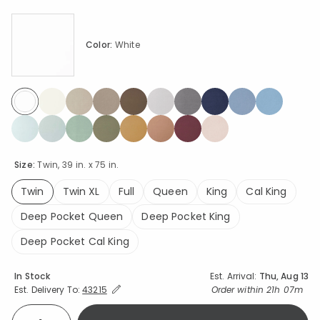
Color:
White
selected
Size:
Twin, 39 in. x 75 in.
Twin
Twin XL
Full
Queen
King
Cal King
selected
Deep Pocket Queen
Deep Pocket King
Deep Pocket Cal King
Availability
In Stock
Est. Arrival:
Thu, Aug 13
Expand/Collapse Estimated Delivery for Product
Order within
21h 07m
Est. Delivery To:
43215