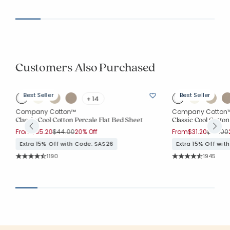
Average Rating: 4.144 out of 5 stars
Average Rating: 4.
Customers Also Purchased
Best Seller
Best Seller
+ 14
Company Cotton™
Company Cotton
Classic Cool Cotton Percale Flat Bed Sheet
Classic Cool Cotton
Price reduced from
to
Price r
From
$35.20
$44.00
20% Off
From
$31.20
$39.00
Extra 15% Off with Code: SAS26
Extra 15% Off wit
Rating Count:
Rating Co
1190
1945
Average Rating: 4.572 out of 5 stars
Average Rating: 4.