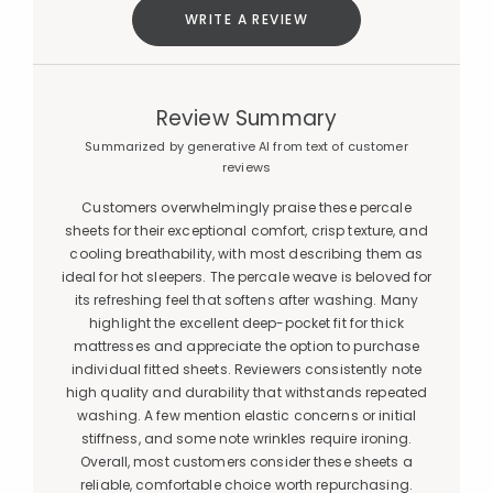
WRITE A REVIEW
Review Summary
Summarized by generative AI from text of customer
reviews
Customers overwhelmingly praise these percale
sheets for their exceptional comfort, crisp texture, and
cooling breathability, with most describing them as
ideal for hot sleepers. The percale weave is beloved for
its refreshing feel that softens after washing. Many
highlight the excellent deep-pocket fit for thick
mattresses and appreciate the option to purchase
individual fitted sheets. Reviewers consistently note
high quality and durability that withstands repeated
washing. A few mention elastic concerns or initial
stiffness, and some note wrinkles require ironing.
Overall, most customers consider these sheets a
reliable, comfortable choice worth repurchasing.