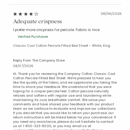
08/06/2026
Adequate crispness
I prefer more crispness for percale. Fabric is nice
Verified Purchaser
Classic Cool Cotton Percale Fitted Bed Sheet - White, King
Reply From The Company Store
08/07/2026
Hi. Thank you for reviewing the Company Cotton Classic Cool
Added to
Cotton Percale Fitted Bed Sheet. We're pleased to hear you
Manage List
like the quality of the fabric, and we appreciate you taking the
time to share your feedback. We understand that you were
hoping for a crisper percale feel. Cotton percale naturally
relaxes and softens with regular use and laundering while
maintaining its cool, breathable comfort. We value your
comments and have shared your feedback with our product
team as we continue to evaluate and improve our collections.
If you decide that you would like to return your purchase, our
return instructions will be linked below for your convenience. If
you need any assistance, please do not hesitate to contact
us at 1-800-323-8000, or you may email us at