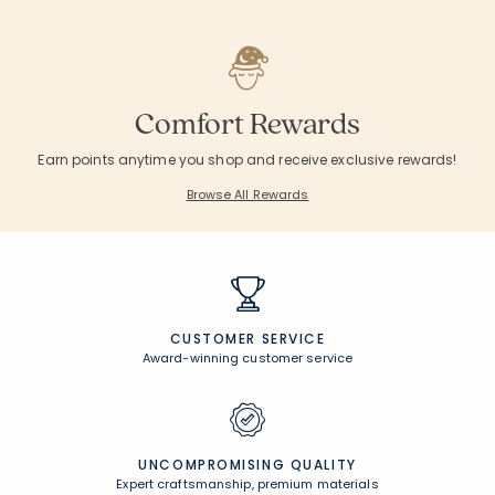
Comfort Rewards
Earn points anytime you shop and receive exclusive rewards!
Browse All Rewards
CUSTOMER SERVICE
Award-winning customer service
UNCOMPROMISING QUALITY
Expert craftsmanship, premium materials