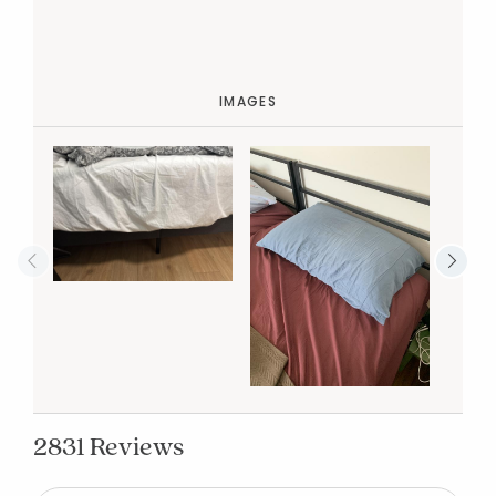
IMAGES
2831 Reviews