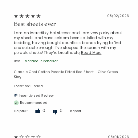
08/02/2026
Best sheets ever
I am an incredibly hot sleeper and I am very picky about
my sheets and have seldom been satisfied with my
bedding, having bought countless brands trying to find
one suitable enough. I’ve stopped the search with my
percale sheets! They’re breathable,
Read More
Bee
Verified Purchaser
Classic Cool Cotton Percale Fitted Bed Sheet - Olive Green,
King
Location: Florida
Incentivized Review
Recommended
0
0
Helpful?
Report
08/01/2026