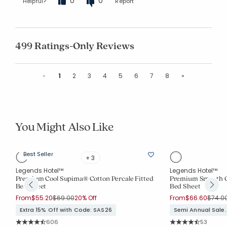
0
0
Helpful?
Report
499 Ratings-Only Reviews
Previous
Next
«
1
2
3
4
5
6
7
8
»
You Might Also Like
Best Seller
+ 3
Legends Hotel™
Legends Hotel™
e-
Premium Cool Supima® Cotton Percale Fitted
Premium Smooth Or
Bed Sheet
Bed Sheet
Price reduced from
to
Price 
From
$55.20
$69.00
20% Off
From
$66.60
$74.0
Extra 15% Off with Code: SAS26
Semi Annual Sale.
Rating Count:
Rating Co
606
53