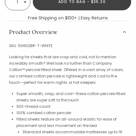
ADD TO BAG - $35.20
Select quantity:
Free Shipping on $100+ | Easy Returns
Product Overview
SKU:
50652BR-T-WHITE
Looking for sheets that are crisp and cool, not to mention
incredibly smooth? Well look no further than Company
Cotton™ percale fitted sheet. Offered in a vast array of colors,
our combed cotton percale is lightweight and cool to the
touch—perfect for warm nights or hot sleepers.
Super smooth, crisp, and cool—these cotton percale fitted
sheets are super soft to the touch
300-thread count
100% combed cotton percale
Fitted sheets feature an all-around elastic for ease of
placement and less movement on the bed
Standard sheets accommodate mattresses up to 16