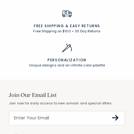
FREE SHIPPING &
EASY RETURNS
Free Shipping on $100
+
30 Day Returns
PERSONALIZATION
Unique designs and an infinite color palette
Join Our Email List
Join now for early access to new arrivals and special offers.