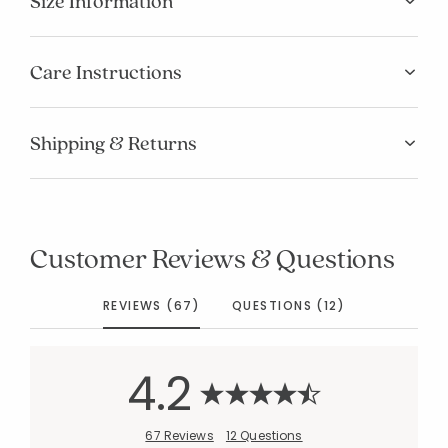
Size Information
Care Instructions
Shipping & Returns
Customer Reviews & Questions
REVIEWS (67)
QUESTIONS (12)
4.2
67 Reviews
12 Questions