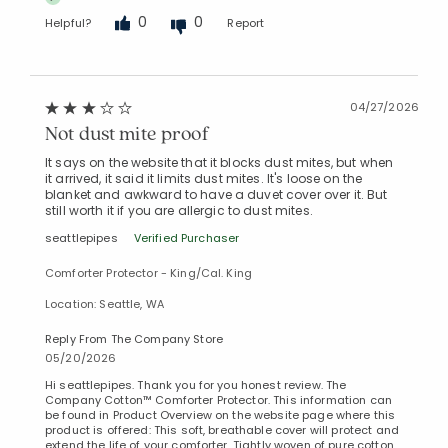
0
0
Helpful?
Report
Added to
Manage List
04/27/2026
Not dust mite proof
It says on the website that it blocks dust mites, but when
it arrived, it said it limits dust mites. It's loose on the
blanket and awkward to have a duvet cover over it. But
still worth it if you are allergic to dust mites.
seattlepipes
Verified Purchaser
Comforter Protector - King/Cal. King
Location: Seattle, WA
Reply From The Company Store
05/20/2026
Hi seattlepipes. Thank you for you honest review. The
Company Cotton™ Comforter Protector. This information can
be found in Product Overview on the website page where this
product is offered: This soft, breathable cover will protect and
extend the life of your comforter. Tightly woven of pure cotton