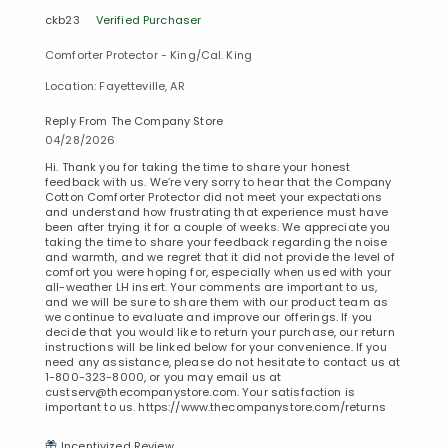
ckb23
Verified Purchaser
Comforter Protector - King/Cal. King
Location: Fayetteville, AR
Reply From The Company Store
04/28/2026
Hi. Thank you for taking the time to share your honest
feedback with us. We’re very sorry to hear that the Company
Cotton Comforter Protector did not meet your expectations
and understand how frustrating that experience must have
been after trying it for a couple of weeks. We appreciate you
taking the time to share your feedback regarding the noise
and warmth, and we regret that it did not provide the level of
comfort you were hoping for, especially when used with your
all-weather LH insert. Your comments are important to us,
and we will be sure to share them with our product team as
we continue to evaluate and improve our offerings. If you
decide that you would like to return your purchase, our return
instructions will be linked below for your convenience. If you
need any assistance, please do not hesitate to contact us at
1-800-323-8000, or you may email us at
custserv@thecompanystore.com. Your satisfaction is
important to us. https://www.thecompanystore.com/returns
Incentivized Review