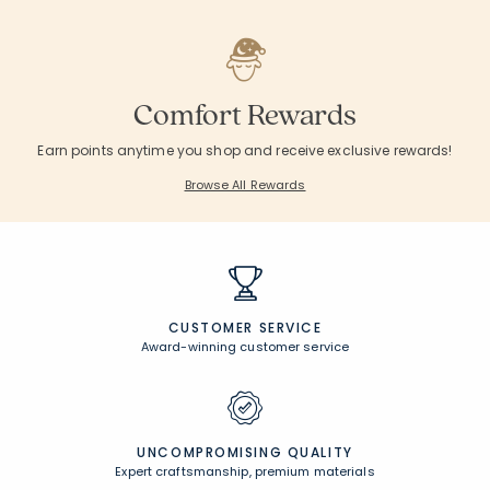
Comfort Rewards
Earn points anytime you shop and receive exclusive rewards!
Browse All Rewards
CUSTOMER SERVICE
Award-winning customer service
UNCOMPROMISING QUALITY
Expert craftsmanship, premium materials