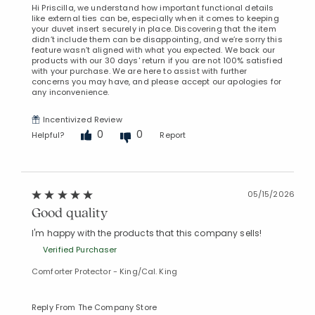
Hi Priscilla, we understand how important functional details
like external ties can be, especially when it comes to keeping
your duvet insert securely in place. Discovering that the item
didn’t include them can be disappointing, and we’re sorry this
feature wasn’t aligned with what you expected. We back our
products with our 30 days' return if you are not 100% satisfied
with your purchase. We are here to assist with further
concerns you may have, and please accept our apologies for
any inconvenience.
Incentivized Review
0
0
Helpful?
Report
05/15/2026
Good quality
I'm happy with the products that this company sells!
Verified Purchaser
Comforter Protector - King/Cal. King
Reply From The Company Store