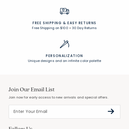
FREE SHIPPING &
EASY RETURNS
Free Shipping on $100
+
30 Day Returns
PERSONALIZATION
Unique designs and an infinite color palette
Join Our Email List
Join now for early access to new arrivals and special offers.
Follow Us