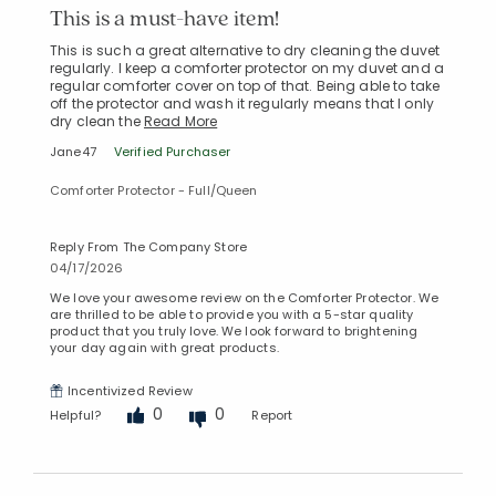
This is a must-have item!
This is such a great alternative to dry cleaning the duvet
regularly. I keep a comforter protector on my duvet and a
regular comforter cover on top of that. Being able to take
off the protector and wash it regularly means that I only
dry clean the
Read More
Jane47
Verified Purchaser
Comforter Protector - Full/Queen
Reply From The Company Store
04/17/2026
We love your awesome review on the Comforter Protector. We
are thrilled to be able to provide you with a 5-star quality
product that you truly love. We look forward to brightening
your day again with great products.
Incentivized Review
0
0
Helpful?
Report