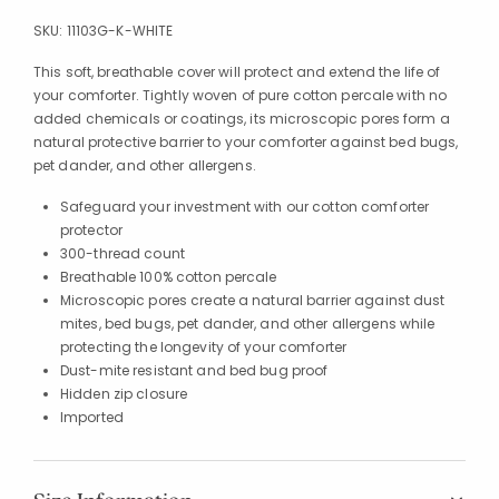
SKU:
11103G-K-WHITE
This soft, breathable cover will protect and extend the life of
your comforter. Tightly woven of pure cotton percale with no
added chemicals or coatings, its microscopic pores form a
natural protective barrier to your comforter against bed bugs,
pet dander, and other allergens.
Safeguard your investment with our cotton comforter
protector
300-thread count
Breathable 100% cotton percale
Microscopic pores create a natural barrier against dust
mites, bed bugs, pet dander, and other allergens while
protecting the longevity of your comforter
Dust-mite resistant and bed bug proof
Hidden zip closure
Imported