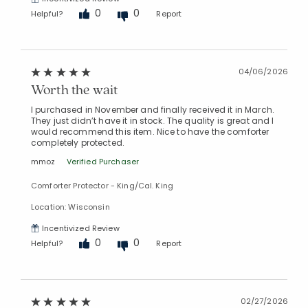
0
0
Helpful?
Report
04/06/2026
Worth the wait
I purchased in November and finally received it in March.
They just didn’t have it in stock. The quality is great and I
would recommend this item. Nice to have the comforter
completely protected.
mmoz
Verified Purchaser
Comforter Protector - King/Cal. King
Location: Wisconsin
Incentivized Review
0
0
Helpful?
Report
02/27/2026