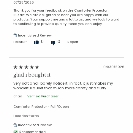
07/25/2026
Thank you for your feedback on the Comforter Protector,
Susan! We are delighted to hear you are happy with our
products. Your support means a lot to us, and we look forward
to continuing to provide quality items you can enjoy.
Incentivized Review
0
0
Helpful?
Report
04/30/2026
glad i bought it
very soft and i barely notice it. in fact, it just makes my
wonderful duvet that much more comfy and fluffy
chad
Verified Purchaser
Comforter Protector - Full/Queen
Location: texas
Incentivized Review
Recommended