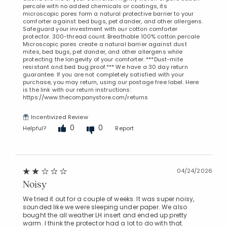
percale with no added chemicals or coatings, its
microscopic pores form a natural protective barrier to your
comforter against bed bugs, pet dander, and other allergens.
Safeguard your investment with our cotton comforter
protector. 300-thread count. Breathable 100% cotton percale
Microscopic pores create a natural barrier against dust
mites, bed bugs, pet dander, and other allergens while
protecting the longevity of your comforter. ***Dust-mite
resistant and bed bug proof.*** We have a 30 day return
guarantee. If you are not completely satisfied with your
purchase, you may return, using our postage free label. Here
is the link with our return instructions:
https://www.thecompanystore.com/returns
Incentivized Review
0
0
Helpful?
Report
04/24/2026
Noisy
We tried it out for a couple of weeks. It was super noisy,
sounded like we were sleeping under paper. We also
bought the all weather LH insert and ended up pretty
warm. I think the protector had a lot to do with that.