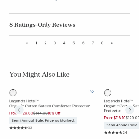
8 Ratings-Only Reviews
Previous
Next
«
1
2
3
4
5
6
7
8
»
You Might Also Like
Legends Hotel™
Legends Hotel™
Organic Cotton Sateen Comforter Protector
Organic Cotton Sa
Protector
Price reduced from
to
From
$129.60
$144.00
10% Off
Price r
From
$116.10
$129.0
Semi Annual Sale. Price as Marked.
Semi Annual Sale.
Rating Count:
33
Average Rating: 4.848 out of 5 stars
Rating Co
24
Average Rating: 4.7