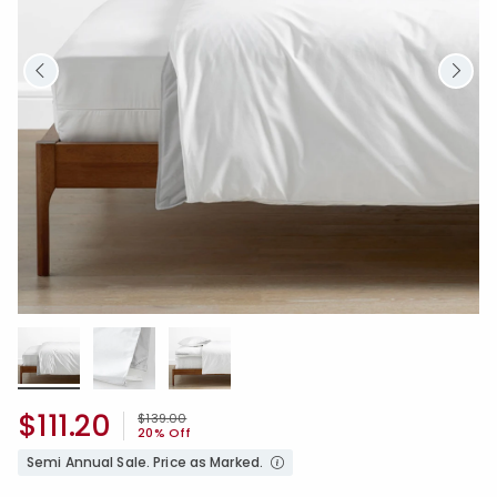
$111.20
Price reduced from
to
$139.00
20% Off
Semi Annual Sale. Price as Marked.