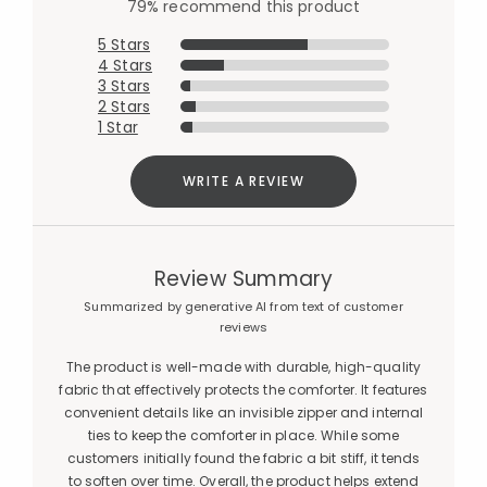
79% recommend this product
5 Stars
4 Stars
3 Stars
2 Stars
1 Star
WRITE A REVIEW
Review Summary
Summarized by generative AI from text of customer
reviews
The product is well-made with durable, high-quality
fabric that effectively protects the comforter. It features
convenient details like an invisible zipper and internal
ties to keep the comforter in place. While some
customers initially found the fabric a bit stiff, it tends
to soften over time. Overall, the product helps extend