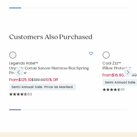
Customers Also Purchased
Legends Hotel™
Cool Zzz™
Organic Cotton Sateen Mattress/Box Spring
Pillow Protector
Protector
Price r
From
$16.80
$24.00
Price reduced from
to
From
$125.10
$139.00
10% Off
Semi Annual Sale.
Semi Annual Sale. Price as Marked.
Rating Co
111
Average Rating: 4.7
Rating Count:
63
Average Rating: 4.794 out of 5 stars