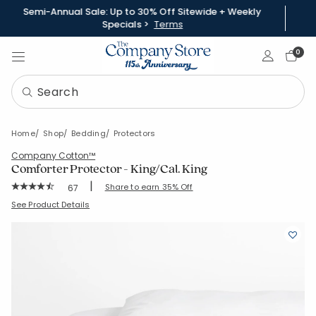
Semi-Annual Sale: Up to 30% Off Sitewide + Weekly
Specials >
Terms
Sign In
0
Home
Shop
Bedding
Protectors
Company Cotton™
Comforter Protector - King/Cal. King
|
Rating Count:
Share to earn 35% Off
67
Average Rating: 4.239 out of 5 stars
SKU:
11103G-K-WHITE
See Product Details