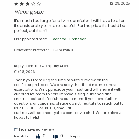
12/29/2025
Wrong size
It’s much too large for a twin comforter. I will have to alter
it considerably to make it useful. For the price, it should be
perfect, but it isn’t.
Disappointed mom
Verified Purchaser
Comforter Protector - Twin/Twin XL
Reply From The Company Store
01/08/2026
Thank you for taking the time to write a review on the
comforter protector. We are sorry that it did not meet your
expectations. We appreciate your input and will share it with
our product team to help improve sizing guidance and
ensure a better fit for future customers. If you have further
questions or concerns, please do not hesitate to reach out to
us at 1-800-323-8000, email at
custserv@thecompanystore.com, or via chat. We are always
happy to help!
Incentivized Review
0
0
Helpful?
Report