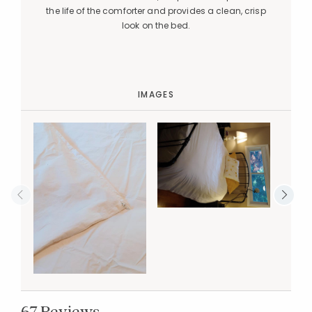
the life of the comforter and provides a clean, crisp
look on the bed.
IMAGES
67 Reviews