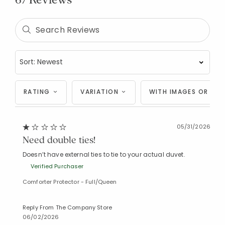
RATING
VARIATION
WITH IMAGES OR VID
05/31/2026
Need double ties!
Doesn’t have external ties to tie to your actual duvet.
Verified Purchaser
Comforter Protector - Full/Queen
Reply From The Company Store
06/02/2026