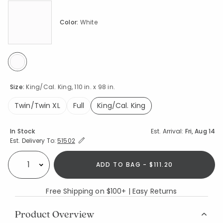
Color:
White
selected
Size:
King/Cal. King, 110 in. x 98 in.
Twin/Twin XL
Full
King/Cal. King
selected
Availability
In Stock
Est. Arrival:
Fri, Aug 14
Expand/Collapse Estimated Delivery for Product
Est. Delivery To:
51502
ADD TO BAG - $111.20
Select quantity:
Free Shipping on $100+ | Easy Returns
Product Overview