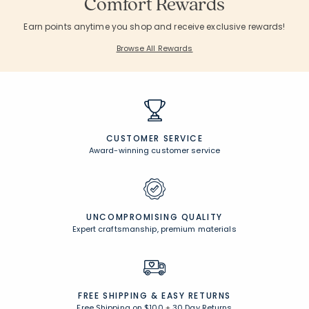
Comfort Rewards
Earn points anytime you shop and receive exclusive rewards!
Browse All Rewards
CUSTOMER SERVICE
Award-winning customer service
UNCOMPROMISING QUALITY
Expert craftsmanship, premium materials
FREE SHIPPING &
EASY RETURNS
Free Shipping on $100
+
30 Day Returns