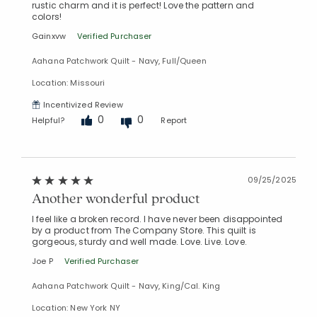
rustic charm and it is perfect! Love the pattern and
colors!
Gainxvw
Verified Purchaser
Aahana Patchwork Quilt - Navy, Full/Queen
Location: Missouri
Incentivized Review
0
0
Helpful?
Report
09/25/2025
Another wonderful product
I feel like a broken record. I have never been disappointed
by a product from The Company Store. This quilt is
gorgeous, sturdy and well made. Love. Live. Love.
Joe P
Verified Purchaser
Aahana Patchwork Quilt - Navy, King/Cal. King
Location: New York NY