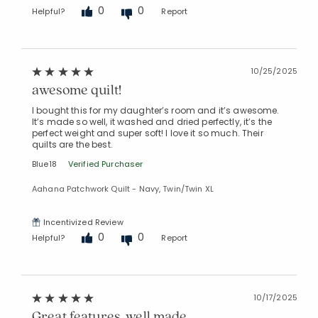
0
0
Helpful?
Report
10/25/2025
awesome quilt!
I bought this for my daughter’s room and it’s awesome.
It’s made so well, it washed and dried perfectly, it’s the
perfect weight and super soft! I love it so much. Their
quilts are the best.
Blue18
Verified Purchaser
Aahana Patchwork Quilt - Navy, Twin/Twin XL
Incentivized Review
0
0
Helpful?
Report
10/17/2025
Great features, well made