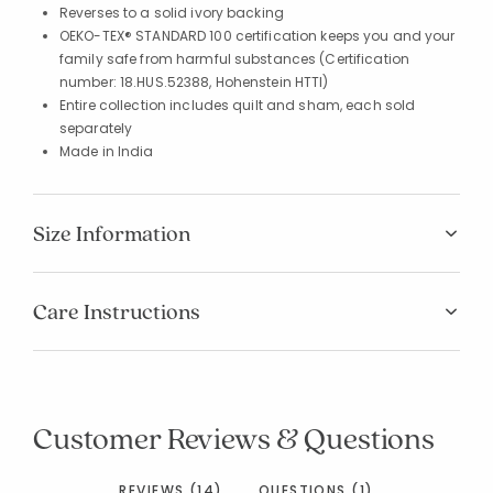
Reverses to a solid ivory backing
OEKO-TEX® STANDARD 100 certification keeps you and your
family safe from harmful substances (Certification
number: 18.HUS.52388, Hohenstein HTTI)
Entire collection includes quilt and sham, each sold
separately
Made in India
Size Information
Care Instructions
Customer Reviews & Questions
REVIEWS (14)
QUESTIONS (1)