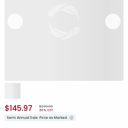
$145.97
Price reduced from
to
$209.00
30% Off
Semi Annual Sale. Price as Marked.