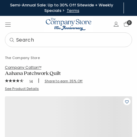
Semi-Annual Sale: Up to 30% Off Sitewide + Weekly
Specials >
Terms
Sign In
0
The Company Store
Company Cotton™
Aahana Patchwork Quilt
|
Rating Count:
Share to earn 35% Off
14
Average Rating: 4.929 out of 5 stars
SKU:
51796Q-S-KINGCALKING
See Product Details