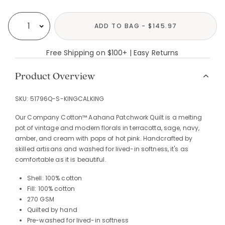
Availability
ADD TO BAG - $145.97
Select quantity:
Free Shipping on $100+ | Easy Returns
Product Overview
SKU:
51796Q-S-KINGCALKING
Our Company Cotton™ Aahana Patchwork Quilt is a melting
pot of vintage and modern florals in terracotta, sage, navy,
amber, and cream with pops of hot pink. Handcrafted by
skilled artisans and washed for lived-in softness, it's as
comfortable as it is beautiful.
Shell: 100% cotton
Fill: 100% cotton
270 GSM
Quilted by hand
Pre-washed for lived-in softness