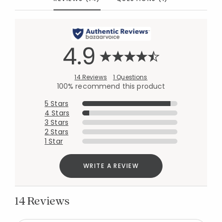
4.9
14 Reviews
1 Questions
100% recommend this product
5 Stars
4 Stars
3 Stars
2 Stars
1 Star
WRITE A REVIEW
14 Reviews