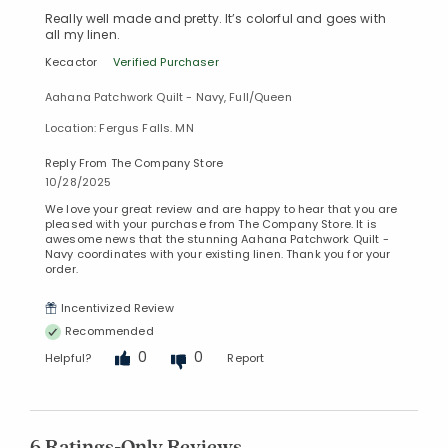
Really well made and pretty. It’s colorful and goes with
all my linen.
Kecactor
Verified Purchaser
Aahana Patchwork Quilt - Navy, Full/Queen
Location: Fergus Falls. MN
Reply From The Company Store
10/28/2025
We love your great review and are happy to hear that you are
pleased with your purchase from The Company Store. It is
awesome news that the stunning Aahana Patchwork Quilt -
Navy coordinates with your existing linen. Thank you for your
order.
Incentivized Review
Recommended
0
0
Helpful?
Report
6 Ratings-Only Reviews