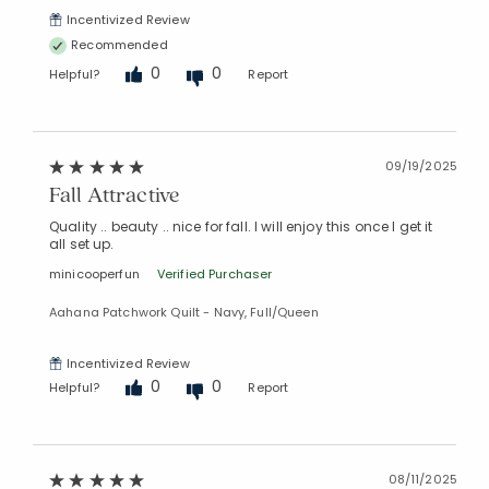
Incentivized Review
Recommended
0
0
Helpful?
Report
09/19/2025
Fall Attractive
Quality .. beauty .. nice for fall. I will enjoy this once I get it
all set up.
minicooperfun
Verified Purchaser
Aahana Patchwork Quilt - Navy, Full/Queen
Incentivized Review
0
0
Helpful?
Report
08/11/2025