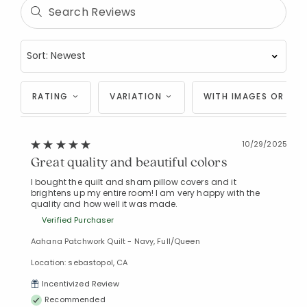
RATING
VARIATION
WITH IMAGES OR VID
10/29/2025
Great quality and beautiful colors
I bought the quilt and sham pillow covers and it
brightens up my entire room! I am very happy with the
quality and how well it was made.
Verified Purchaser
Aahana Patchwork Quilt - Navy, Full/Queen
Location: sebastopol, CA
Incentivized Review
Recommended