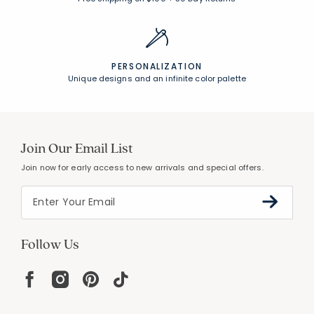
PERSONALIZATION
Unique designs and an infinite color palette
Join Our Email List
Join now for early access to new arrivals and special offers.
Follow Us