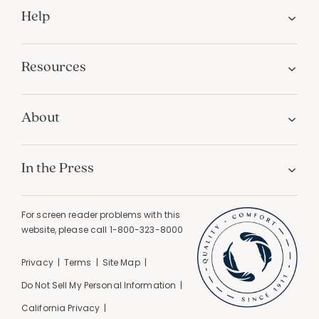
Help
Resources
About
In the Press
For screen reader problems with this
website, please call
1-800-323-8000
Privacy
Terms
Site Map
Do Not Sell My Personal Information
California Privacy