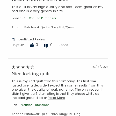
This quilt is very high quality and soft. Looks great on my
bed and is a very generous size.
Panda57
Verified Purchaser
Aahana Patchwork Quilt - Navy, Full/Queen
Incentivized Review
0
0
Helpful?
Report
10/13/2025
Nice looking quilt
This is my 2nd quilt from this company. The first one
lasted over a decade. I expect the same results from this
one given the quality of workmanship . The only reason I
didn’t give it a 5 star rating is that they chose white as
the background color
Read More
Rob
Verified Purchaser
Added to
Aahana Patchwork Quilt - Navy, King/Cal. King