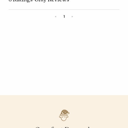
Previous
Next
«
1
»