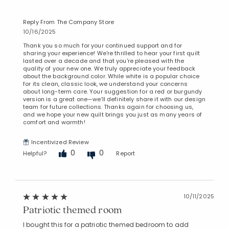
Manage List
Reply From The Company Store
10/16/2025
Thank you so much for your continued support and for
sharing your experience! We're thrilled to hear your first quilt
lasted over a decade and that you're pleased with the
quality of your new one. We truly appreciate your feedback
about the background color. While white is a popular choice
for its clean, classic look, we understand your concerns
about long-term care. Your suggestion for a red or burgundy
version is a great one—we’ll definitely share it with our design
team for future collections. Thanks again for choosing us,
and we hope your new quilt brings you just as many years of
comfort and warmth!
Incentivized Review
0
0
Helpful?
Report
10/11/2025
Patriotic themed room
I bought this for a patriotic themed bedroom to add