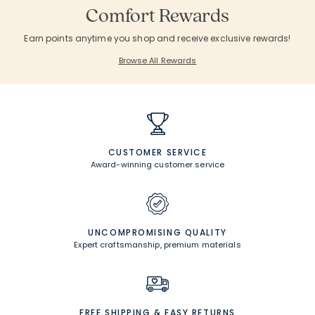
Comfort Rewards
Earn points anytime you shop and receive exclusive rewards!
Browse All Rewards
CUSTOMER SERVICE
Award-winning customer service
UNCOMPROMISING QUALITY
Expert craftsmanship, premium materials
FREE SHIPPING &
EASY RETURNS