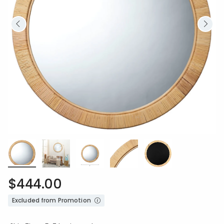
$444.00
Excluded from Promotion