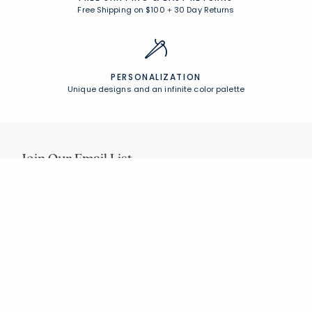
Free Shipping on $100
+
30 Day Returns
PERSONALIZATION
Unique designs and an infinite color palette
Join Our Email List
Join now for early access to new arrivals and special offers.
Follow Us