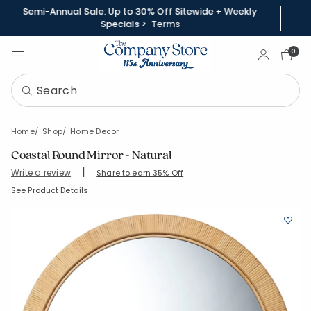
Semi-Annual Sale: Up to 30% Off Sitewide + Weekly
Specials >
Terms
Sign In
0
Home
Shop
Home Decor
Coastal Round Mirror - Natural
|
Write a review
Share to earn 35% Off
SKU:
93120-RND-NATURAL
See Product Details