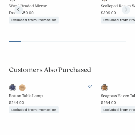
Wood Beaded Mirror
Scalloped Rattan W
From
$459.00
$399.00
Excluded from Promotion
Excluded from Pr
Customers Also Purchased
Rattan Table Lamp
Seagrass Haven Ta
$244.00
$264.00
Excluded from Promotion
Excluded from Pr