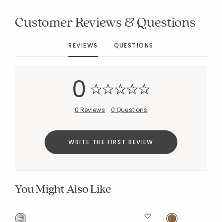
Customer Reviews & Questions
REVIEWS
QUESTIONS
Added to
Manage List
0
0 Reviews
0 Questions
WRITE THE FIRST REVIEW
You Might Also Like