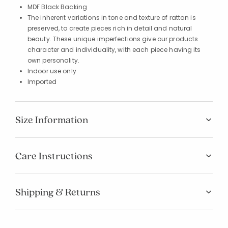
MDF Black Backing
The inherent variations in tone and texture of rattan is
preserved, to create pieces rich in detail and natural
beauty. These unique imperfections give our products
character and individuality, with each piece having its
own personality.
Indoor use only
Imported
Size Information
Care Instructions
Shipping & Returns