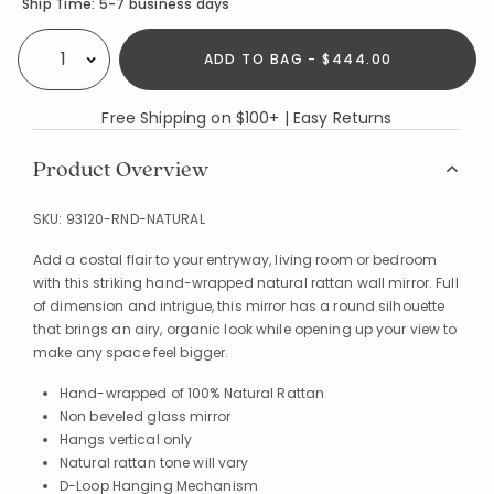
Availability
Ship Time:
5-7 business days
ADD TO BAG - $444.00
Select quantity:
Free Shipping on $100+ | Easy Returns
Product Overview
SKU:
93120-RND-NATURAL
Add a costal flair to your entryway, living room or bedroom
with this striking hand-wrapped natural rattan wall mirror. Full
of dimension and intrigue, this mirror has a round silhouette
that brings an airy, organic look while opening up your view to
make any space feel bigger.
Hand-wrapped of 100% Natural Rattan
Non beveled glass mirror
Hangs vertical only
Natural rattan tone will vary
D-Loop Hanging Mechanism