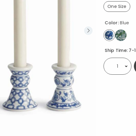
One Size
selected
Color:
Blue
selected
Availability
Ship Time:
7-
Select quantity: