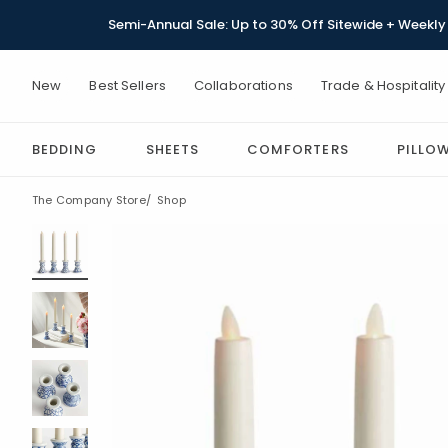
Semi-Annual Sale: Up to 30% Off Sitewide + Weekly 
New
Best Sellers
Collaborations
Trade & Hospitality
BEDDING
SHEETS
COMFORTERS
PILLO
The Company Store
Shop