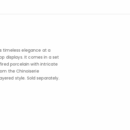
s timeless elegance at a
p displays. It comes in a set
ired porcelain with intricate
rom the Chinoiserie
layered style. Sold separately.