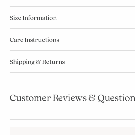
Size Information
Care Instructions
Shipping & Returns
Customer Reviews & Question