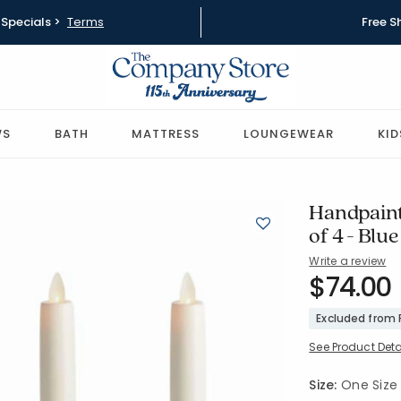
Specials >
Terms
Free S
WS
BATH
MATTRESS
LOUNGEWEAR
KID
Handpaint
of 4 - Blue
Write a review
SKU:
$74.00
90398C4-
Excluded from
See Product Deta
Size:
One Size