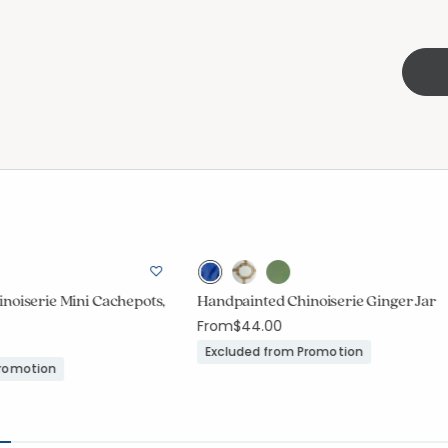
noiserie Mini Cachepots,
Handpainted Chinoiserie Ginger Jar
From
$44.00
Excluded from Promotion
Promotion