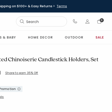
hipping on $100+ & Easy Returns >
Terms
Sign In
0
Sign In
S & BABY
HOME DECOR
OUTDOOR
SALE
ed Chinoiserie Candlestick Holders, Set
|
Share to earn 35% Off
OS-BLUE
 Promotion
ils