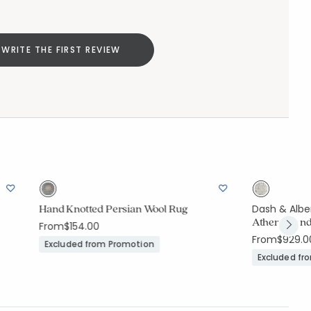
WRITE THE FIRST REVIEW
Hand Knotted Persian Wool Rug
Dash & Albe
Athens Hand
From
$154.00
From
$929.0
Excluded from Promotion
Excluded fr