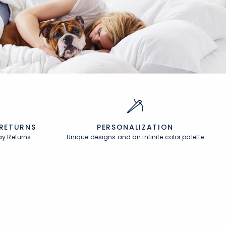
 RETURNS
PERSONALIZATION
ay Returns
Unique designs and an infinite color palette
About
In the Press
About Us