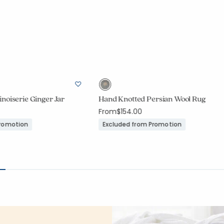
noiserie Ginger Jar
Hand Knotted Persian Wool Rug
From
$154.00
Promotion
Excluded from Promotion