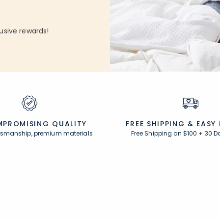
usive rewards!
PROMISING QUALITY
FREE SHIPPING &
EASY
ftsmanship, premium materials
Free Shipping on $100
+
30 D
Resources
s
Comfort Rewards