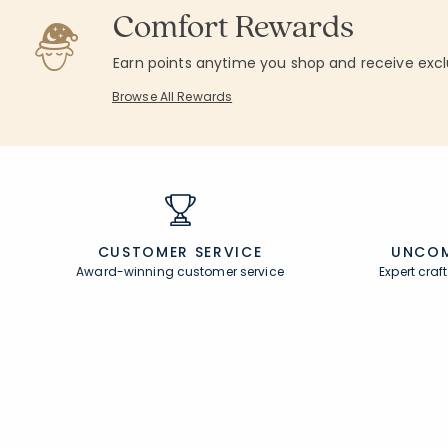
Comfort Rewards
Earn points anytime you shop and receive excl
Browse All Rewards
CUSTOMER SERVICE
UNCOM
Award-winning customer service
Expert cra
Join Our Email List
Help
Join now for early access to new arrivals and
Contact U
special offers.