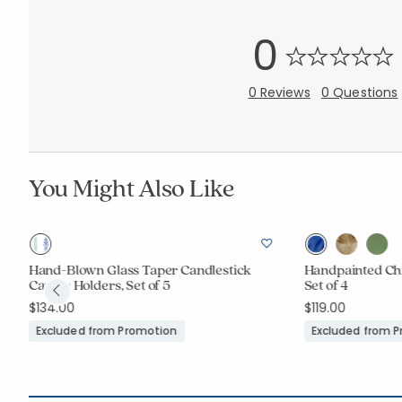
0
0 Reviews
0 Questions
You Might Also Like
Hand-Blown Glass Taper Candlestick
Handpainted Chi
Candle Holders, Set of 5
Set of 4
$134.00
$119.00
Excluded from Promotion
Excluded from 