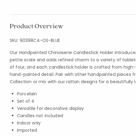
Product Overview
SKU:
90398C4-OS-BLUE
Our Handpainted Chinoiserie Candlestick Holder introduce
petite scale and adds refined charm to a variety of tableto
of four, and each candlestick holder is crafted from high-f
hand-painted detail. Pair with other handpainted pieces f
Collection or mix with our rattan designs for a beautifully 
Porcelain
Set of 4
Versatile for decorative display
Candles not included
Indoor only
Imported