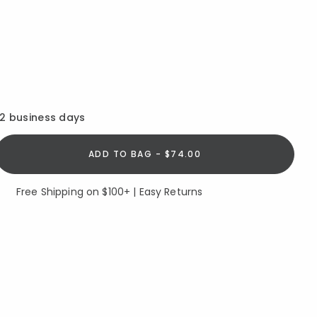
12 business days
ADD TO BAG - $74.00
Free Shipping on $100+ | Easy Returns