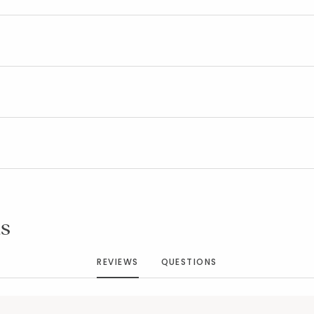
Added to
Manage List
s
REVIEWS
QUESTIONS