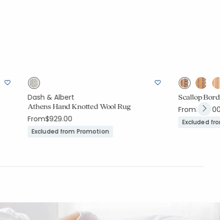
Scallop Bor
Dash & Albert
Athens Hand Knotted Wool Rug
From
$199.0
From
$929.00
Excluded fr
Excluded from Promotion