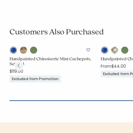
Customers Also Purchased
Handpainted Chinoiserie Mini Cachepots,
Handpainted Chi
Set of 4
From
$44.00
$119.00
Excluded from 
Excluded from Promotion