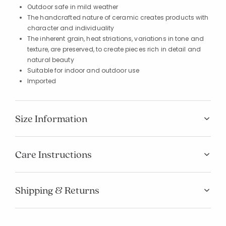
Outdoor safe in mild weather
The handcrafted nature of ceramic creates products with
character and individuality
The inherent grain, heat striations, variations in tone and
texture, are preserved, to create pieces rich in detail and
natural beauty
Suitable for indoor and outdoor use
Imported
Size Information
Care Instructions
Shipping & Returns