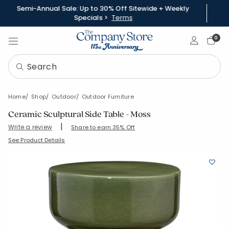
Semi-Annual Sale: Up to 30% Off Sitewide + Weekly
Specials >
Terms
Sign In
0
Home
Shop
Outdoor
Outdoor Furniture
Ceramic Sculptural Side Table - Moss
|
Write a review
Share to earn 35% Off
SKU:
83815-OS-MOSS
See Product Details