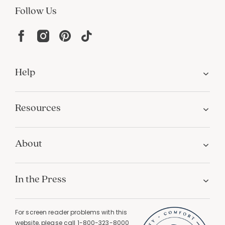
PERSONALIZATION
Unique designs and an infinite color palette
Join Our Email List
Join now for early access to new arrivals and special offers.
Follow Us
Help