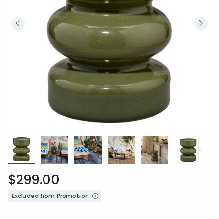
$299.00
Excluded from Promotion