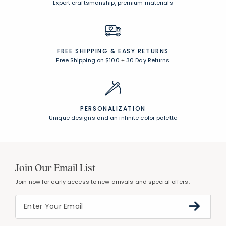
CUSTOMER SERVICE
Award-winning customer service
UNCOMPROMISING QUALITY
Expert craftsmanship, premium materials
FREE SHIPPING &
EASY RETURNS
Free Shipping on $100
+
30 Day Returns