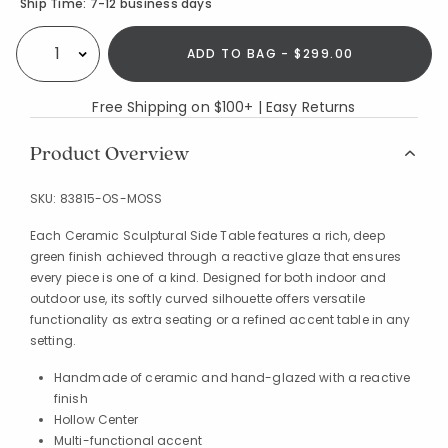
Availability
Ship Time:
7-12 business days
ADD TO BAG - $299.00
Select quantity:
Free Shipping on $100+ | Easy Returns
Product Overview
SKU:
83815-OS-MOSS
Each Ceramic Sculptural Side Table features a rich, deep
green finish achieved through a reactive glaze that ensures
every piece is one of a kind. Designed for both indoor and
outdoor use, its softly curved silhouette offers versatile
functionality as extra seating or a refined accent table in any
setting.
Handmade of ceramic and hand-glazed with a reactive
finish
Hollow Center
Multi-functional accent