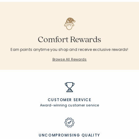
null
null
null
null
null
null
null
null
null
null
Customers Also Purchased
null
null
null
null
null
null
null
null
null
null
Comfort Rewards
Earn points anytime you shop and receive exclusive rewards!
Browse All Rewards