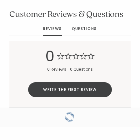
Customer Reviews & Questions
REVIEWS
QUESTIONS
Added to
Manage List
0
0 Reviews
0 Questions
WRITE THE FIRST REVIEW
You Might Also Like