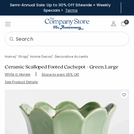
Semi-Annual Sale: Up to 30% Off Sitewide + Weekly
Specials >
Terms
Sign In
0
Home
Shop
Home Decor
Decorative Accents
Ceramic Scalloped Footed Cachepot - Green, Large
|
Write a review
Share to earn 35% Off
SKU:
90402B-M-GREEN
See Product Details