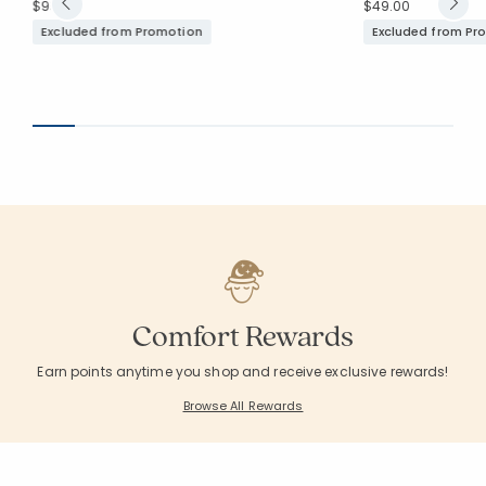
$99.00
$49.00
Excluded from Promotion
Excluded from Pr
Comfort Rewards
Earn points anytime you shop and receive exclusive rewards!
Browse All Rewards