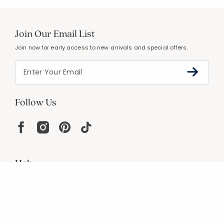
Join Our Email List
Join now for early access to new arrivals and special offers.
Follow Us
Help
Resources