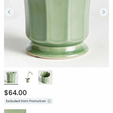
$64.00
Excluded from Promotion