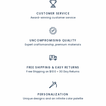
CUSTOMER SERVICE
Award-winning customer service
UNCOMPROMISING QUALITY
Expert craftsmanship, premium materials
FREE SHIPPING &
EASY RETURNS
Free Shipping on $100
+
30 Day Returns
PERSONALIZATION
Unique designs and an infinite color palette