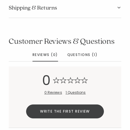
Shipping & Returns
Customer Reviews & Questions
Added to
Manage List
REVIEWS (0)
QUESTIONS (1)
0
0 Reviews
1 Questions
WRITE THE FIRST REVIEW