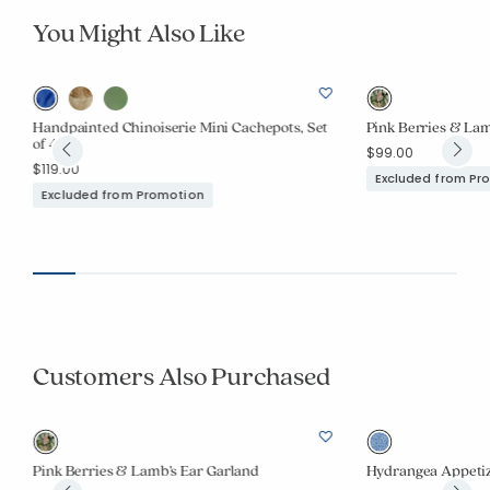
You Might Also Like
Handpainted Chinoiserie Mini Cachepots, Set
Pink Berries & Lam
of 4
$99.00
$119.00
Excluded from Pr
Excluded from Promotion
Customers Also Purchased
Pink Berries & Lamb’s Ear Garland
Hydrangea Appetize