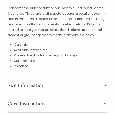
Celebrate the quiet beauty of our Ceramic Scalloped Footed
Cachepot. This classic silhouette features a petal shaped rim
and is raised on a footed base. Each pot is finished in a soft,
reactive glaze that enhances its faceted surface. Perfectly
scaled to hold your botanicals , stand-alone as sculptural
accent or group together to create a dynamic display.
Ceramic
Available in two sizes
Varying heights for a variety of displays
Outdoor safe
Imported
Size Information
Care Instructions