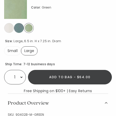
Color:
Green
selected
Size:
Large, 6.5 in. H x 7.25 in. Diam
Small
Large
selected
Availability
Ship Time:
7-12 business days
ADD TO BAG - $64.00
Select quantity:
Free Shipping on $100+ | Easy Returns
Product Overview
SKU:
90402B-M-GREEN