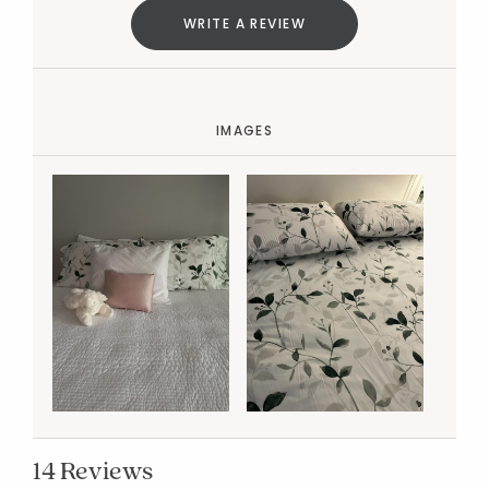
WRITE A REVIEW
IMAGES
14 Reviews