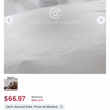
Loaded
:
100.00%
/
Unmute
$66.97
Price reduced from
to
$169.00
60% Off
Semi Annual Sale. Price as Marked.