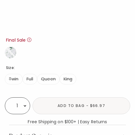
Final Sale
Size:
Twin
Full
Queen
King
Availability
ADD TO BAG - $66.97
Select quantity:
Free Shipping on $100+ | Easy Returns