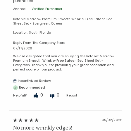
purchased.
AndreaL
Verified Purchaser
Botanic Meadow Premium Smooth Wrinkle-Free Sateen Bed
Sheet Set - Evergreen, Queen
Location: South Florida
Reply From The Company Store
07/17/2026
We are delighted that you are enjoying the Botanic Meadow
Premium Smooth Wrinkle-Free Sateen Bed Sheet Set -
Evergreen. Thank you for providing your great feedback and
perfect score on our product.
Incentivized Review
Recommended
0
0
Helpful?
Report
05/02/2026
No more wrinkly edges!