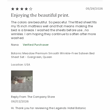
05/29/2026
Enjoying the beautiful print.
The colors are beautiful. So peaceful. The fitted sheet fits
my 15 inch mattress well and that means making the
bed is a breeze. I washed the sheets before use….no
wrinkles. I am hoping they continue to soften after more
washed.
Nana
Verified Purchaser
Botanic Meadow Premium Smooth Wrinkle-Free Sateen Bed
Sheet Set - Evergreen, Queen
Location: USA
Added to
Manage List
Reply From The Company Store
06/02/2026
Hi. Thank you for reviewing the Legends Hotel Botanic