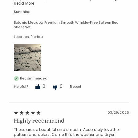
Read More
Sunshine
Botanic Meadow Premium Smooth Wrinkle-Free Sateen Bed
Sheet Set
Location: Florida
Recommended
0
0
Helpful?
Report
03/29/2026
Highly recommend
These are so beautiful and smooth. Absolutely love the
pattern and colors. Came thru the washer and dryer