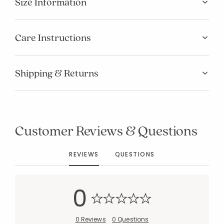
Size Information
Care Instructions
Shipping & Returns
Customer Reviews & Questions
REVIEWS
QUESTIONS
0
Added to
0 Reviews
0 Questions
Manage List