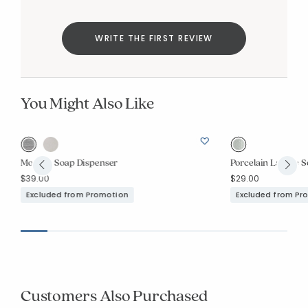
WRITE THE FIRST REVIEW
You Might Also Like
Modern Soap Dispenser
Porcelain Lattice 
$39.00
$29.00
Excluded from Promotion
Excluded from Pr
Customers Also Purchased