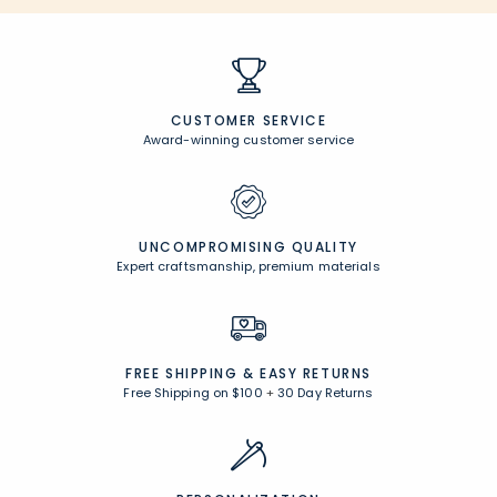
CUSTOMER SERVICE
Award-winning customer service
UNCOMPROMISING QUALITY
Expert craftsmanship, premium materials
FREE SHIPPING &
EASY RETURNS
Free Shipping on $100
+
30 Day Returns