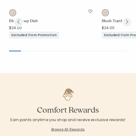
Blush Soap Dish
Blush Tumbler
$24.00
$24.00
Excluded from Promotion
Excluded from Pr
Comfort Rewards
Earn points anytime you shop and receive exclusive rewards!
Browse All Rewards