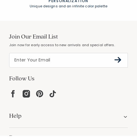
PERSONALIZATION
Unique designs and an infinite color palette
Join Our Email List
Join now for early access to new arrivals and special offers.
Follow Us
Help