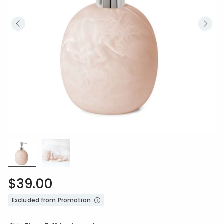
$39.00
Excluded from Promotion