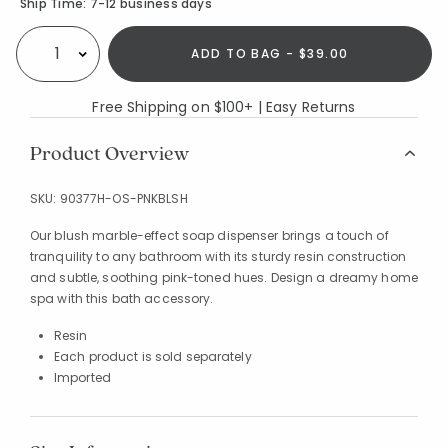
Availability
Ship Time:
7-12 business days
ADD TO BAG - $39.00
Select quantity:
Free Shipping on $100+ | Easy Returns
Product Overview
SKU:
90377H-OS-PNKBLSH
Our blush marble-effect soap dispenser brings a touch of
tranquility to any bathroom with its sturdy resin construction
and subtle, soothing pink-toned hues. Design a dreamy home
spa with this bath accessory.
Resin
Each product is sold separately
Imported