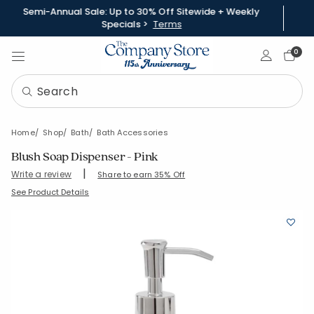
Semi-Annual Sale: Up to 30% Off Sitewide + Weekly
Specials >
Terms
Sign In
0
Home
Shop
Bath
Bath Accessories
Blush Soap Dispenser - Pink
|
Write a review
Share to earn 35% Off
SKU:
90377H-OS-PNKBLSH
See Product Details