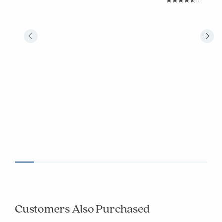
11
Average Rating: 4.
Customers Also Purchased