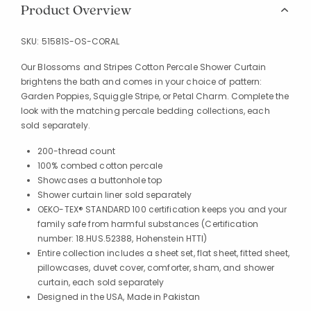
Product Overview
SKU:
51581S-OS-CORAL
Our Blossoms and Stripes Cotton Percale Shower Curtain
brightens the bath and comes in your choice of pattern:
Garden Poppies, Squiggle Stripe, or Petal Charm. Complete the
look with the matching percale bedding collections, each
sold separately.
200-thread count
100% combed cotton percale
Showcases a buttonhole top
Shower curtain liner sold separately
OEKO-TEX® STANDARD 100 certification keeps you and your
family safe from harmful substances (Certification
number: 18.HUS.52388, Hohenstein HTTI)
Entire collection includes a sheet set, flat sheet, fitted sheet,
pillowcases, duvet cover, comforter, sham, and shower
curtain, each sold separately
Designed in the USA, Made in Pakistan