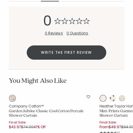
0
0 Reviews
0 Questions
WRITE THE FIRST REVIEW
You Might Also Like
Company Cotton™
Heather Taylor Ho
Garden Jubilee Classic Cool Cotton Percale
Mini-Prints Garme
Shower Curtain
Shower Curtain
Final Sale:
Final Sale:
Price reduced from
to
Price 
$43.97
$74.00
41% Off
From
$48.97
$84.0
Rating Co