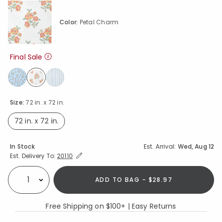
Color:
Petal Charm
Final Sale
selected
Size:
72 in. x 72 in.
72 in. x 72 in.
selected
Availability
In Stock
Est. Arrival:
Wed, Aug 12
Expand/Collapse Estimated Delivery for Product
Est. Delivery To:
20110
ADD TO BAG - $28.97
Select quantity:
Free Shipping on $100+ | Easy Returns