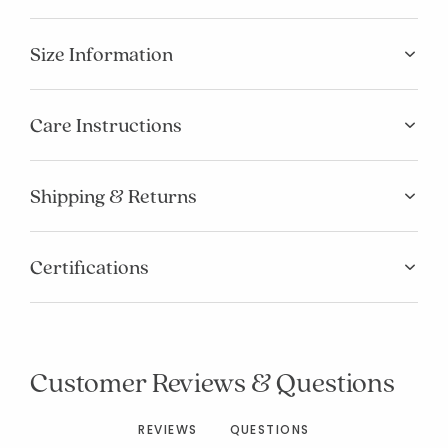
Size Information
Care Instructions
Shipping & Returns
Certifications
Added to
Manage List
Customer Reviews & Questions
REVIEWS
QUESTIONS