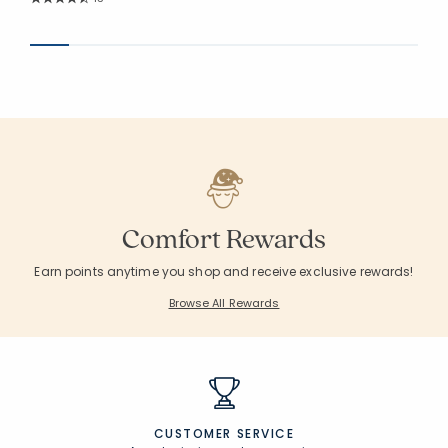
Average Rating: 4.721 out of 5 stars
Comfort Rewards
Earn points anytime you shop and receive exclusive rewards!
Browse All Rewards
CUSTOMER SERVICE