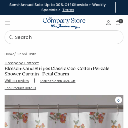
Semi-Annual Sale: Up to 30% Off Sitewide + Weekly
Specials >
Terms
Sign In
0
Home
Shop
Bath
Company Cotton™
Blossoms and Stripes Classic Cool Cotton Percale
Shower Curtain - Petal Charm
|
Write a review
Share to earn 35% Off
SKU:
51581S-OS-CORAL
See Product Details