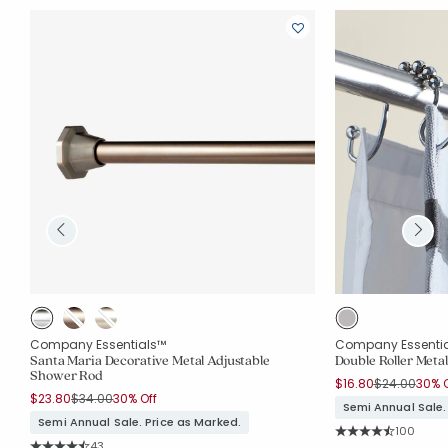
Company Essentials™
Company Essenti
Santa Maria Decorative Metal Adjustable
Double Roller Meta
Shower Rod
Price reduc
to
$16.80
$24.00
30% O
Price reduced from
to
$23.80
$34.00
30% Off
Semi Annual Sale.
Semi Annual Sale. Price as Marked.
Rating Co
100
Average Rating: 4.8
Rating Count:
43