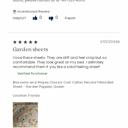
assist, please contact us at -80-323-8000.
Incentivized Review
0
0
Helpful?
Report
07/27/2026
Garden sheets
I love these sheets. They are stiff and feel crisp but so
comfortable. They look great on my bed. I definitely
recommend them if you like a solid feeling sheet!
Verified Purchaser
Blossoms and Stripes Classic Cool Cotton Percale Fitted Bed
Sheet - Garden Poppies, Queen
Location: Florida