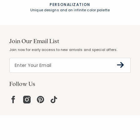
PERSONALIZATION
Unique designs and an infinite color palette
Join Our Email List
Join now for early access to new arrivals and special offers.
Follow Us
Help