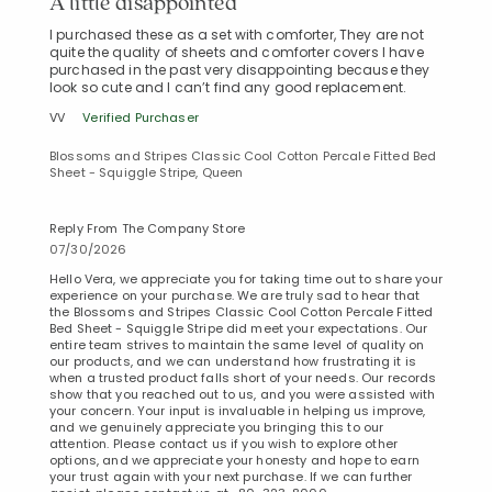
A little disappointed
I purchased these as a set with comforter, They are not
quite the quality of sheets and comforter covers I have
purchased in the past very disappointing because they
look so cute and I can’t find any good replacement.
VV
Verified Purchaser
Blossoms and Stripes Classic Cool Cotton Percale Fitted Bed
Sheet - Squiggle Stripe, Queen
Reply From The Company Store
07/30/2026
Hello Vera, we appreciate you for taking time out to share your
experience on your purchase. We are truly sad to hear that
the Blossoms and Stripes Classic Cool Cotton Percale Fitted
Bed Sheet - Squiggle Stripe did meet your expectations. Our
entire team strives to maintain the same level of quality on
our products, and we can understand how frustrating it is
when a trusted product falls short of your needs. Our records
show that you reached out to us, and you were assisted with
your concern. Your input is invaluable in helping us improve,
and we genuinely appreciate you bringing this to our
Added to
attention. Please contact us if you wish to explore other
Manage List
options, and we appreciate your honesty and hope to earn
your trust again with your next purchase. If we can further