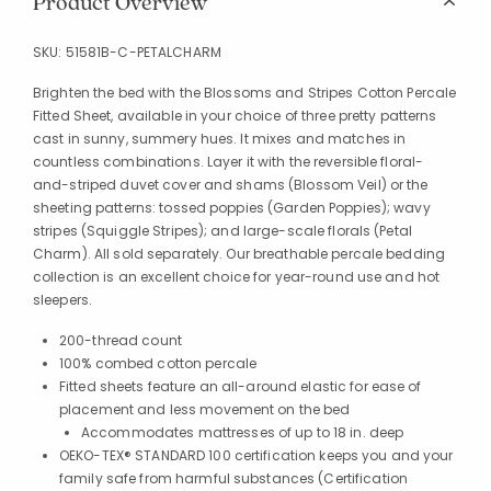
Product Overview
SKU:
51581B-C-PETALCHARM
Brighten the bed with the Blossoms and Stripes Cotton Percale
Fitted Sheet, available in your choice of three pretty patterns
cast in sunny, summery hues. It mixes and matches in
countless combinations. Layer it with the reversible floral-
and-striped duvet cover and shams (Blossom Veil) or the
sheeting patterns: tossed poppies (Garden Poppies); wavy
stripes (Squiggle Stripes); and large-scale florals (Petal
Charm). All sold separately. Our breathable percale bedding
collection is an excellent choice for year-round use and hot
sleepers.
200-thread count
100% combed cotton percale
Fitted sheets feature an all-around elastic for ease of
placement and less movement on the bed
Accommodates mattresses of up to 18 in. deep
OEKO-TEX® STANDARD 100 certification keeps you and your
family safe from harmful substances (Certification