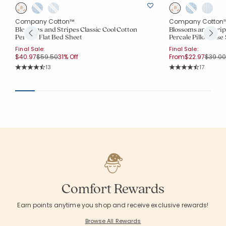
Company Cotton™
Company Cotton
Blossoms and Stripes Classic Cool Cotton
Blossoms and Strip
Percale Flat Bed Sheet
Percale Pillowcase 
Final Sale:
Final Sale:
Price reduced from
to
Price 
$40.97
$59.50
31% Off
From
$22.97
$39.00
Rating Count:
Rating Co
13
17
Average Rating: 4.769 out of 5 stars
Average Rating: 4.
Comfort Rewards
Earn points anytime you shop and receive exclusive rewards!
Browse All Rewards