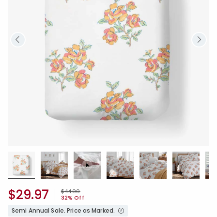
$29.97
Price reduced from
to
$44.00
32% Off
Semi Annual Sale. Price as Marked.