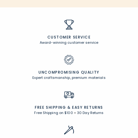
CUSTOMER SERVICE
Award-winning customer service
UNCOMPROMISING QUALITY
Expert craftsmanship, premium materials
FREE SHIPPING &
EASY RETURNS
Free Shipping on $100
+
30 Day Returns