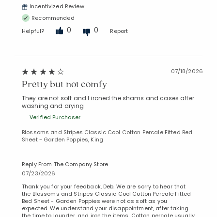
Incentivized Review
Recommended
0
0
Helpful?
Report
07/18/2026
Pretty but not comfy
They are not soft and I ironed the shams and cases after
washing and drying
Verified Purchaser
Blossoms and Stripes Classic Cool Cotton Percale Fitted Bed
Sheet - Garden Poppies, King
Reply From The Company Store
07/23/2026
Thank you for your feedback, Deb. We are sorry to hear that
the Blossoms and Stripes Classic Cool Cotton Percale Fitted
Bed Sheet - Garden Poppies were not as soft as you
expected. We understand your disappointment, after taking
the time to launder, and iron the items. Cotton percale usually