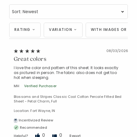
RATING
VARIATION
WITH IMAGES OR VID
08/03/2026
Great colors
I love the color and pattern of this sheet. It looks exactly
as pictured in person. The fabric also does not get too
hot when sleeping.
MH
Verified Purchaser
Blossoms and Stripes Classic Cool Cotton Percale Fitted Bed
Sheet - Petal Charm, Full
Location: Fort Wayne, IN
Incentivized Review
Recommended
0
0
Helpful?
Report