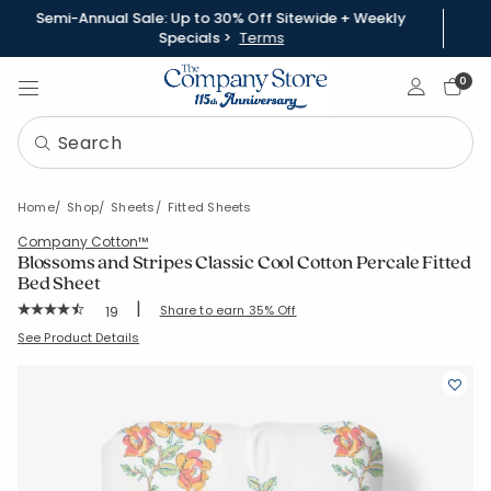
Semi-Annual Sale: Up to 30% Off Sitewide + Weekly
Specials >
Terms
Sign In
0
Home
Shop
Sheets
Fitted Sheets
Company Cotton™
Blossoms and Stripes Classic Cool Cotton Percale Fitted
Bed Sheet
|
Rating Count:
Share to earn 35% Off
19
Average Rating: 4.632 out of 5 stars
SKU:
51581B-C-PETALCHARM
See Product Details