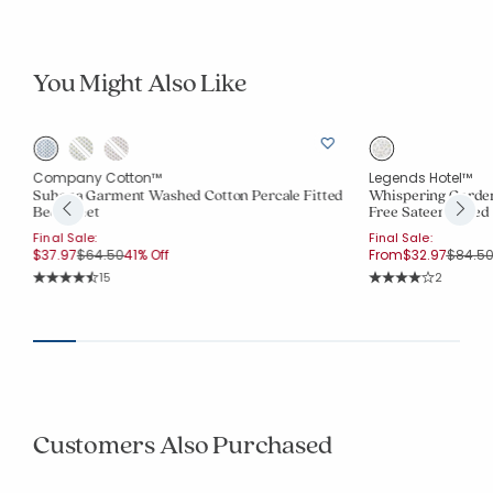
You Might Also Like
Company Cotton™
Legends Hotel™
Suhana Garment Washed Cotton Percale Fitted
Whispering Garde
Bed Sheet
Free Sateen Fitted
Final Sale:
Final Sale:
Price reduced from
to
Price 
$37.97
$64.50
41% Off
From
$32.97
$84.5
Rating Count:
Rating Co
15
2
Average Rating: 4.6 out of 5 stars
Average Rating: 4 o
Customers Also Purchased