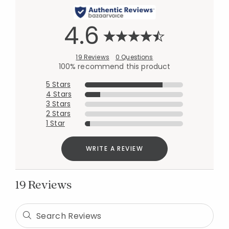
4.6
19 Reviews
0 Questions
100% recommend this product
5 Stars
4 Stars
3 Stars
2 Stars
1 Star
WRITE A REVIEW
19 Reviews