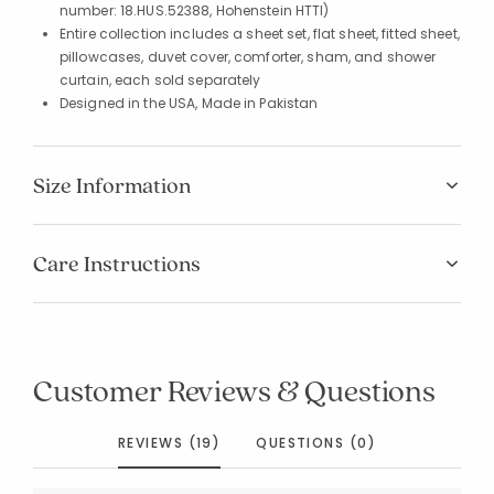
number: 18.HUS.52388, Hohenstein HTTI)
Entire collection includes a sheet set, flat sheet, fitted sheet,
pillowcases, duvet cover, comforter, sham, and shower
curtain, each sold separately
Designed in the USA, Made in Pakistan
Size Information
Care Instructions
Customer Reviews & Questions
REVIEWS (19)
QUESTIONS (0)