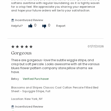
softens overtime with regular laundering as it is tightly woven
for a crisp feel. We appreciate you sharing your experience
and hope your future orders will be to your satisfaction.
Incentivized Review
0
0
Helpful?
Report
07/17/2026
Gorgeous
These are gorgeous-love the subtle wiggle stripe, and
crisp but soft percale. Looks awesome with all the various
blues flower pattern company store pillow shams we
have.
Betsy
Verified Purchaser
Blossoms and Stripes Classic Cool Cotton Percale Fitted Bed
Sheet - Squiggle Stripe, Full
Location: New York, NY
Incentivized Review