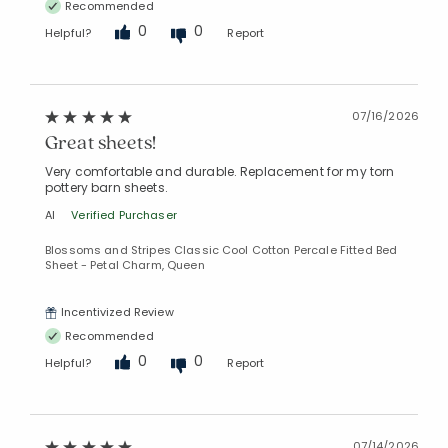
Recommended
0
0
Helpful?
Report
07/16/2026
Great sheets!
Very comfortable and durable. Replacement for my torn
pottery barn sheets.
Al
Verified Purchaser
Blossoms and Stripes Classic Cool Cotton Percale Fitted Bed
Sheet - Petal Charm, Queen
Incentivized Review
Recommended
0
0
Helpful?
Report
07/14/2026