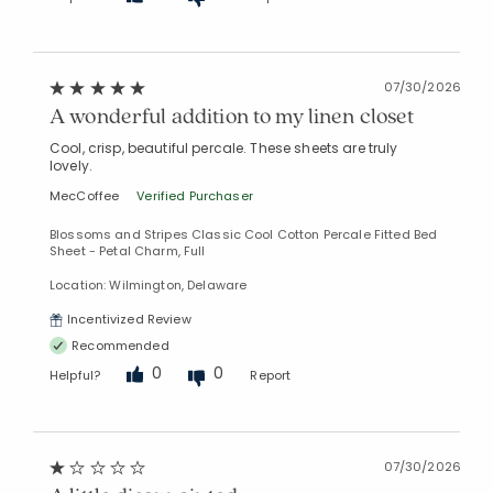
07/30/2026
A wonderful addition to my linen closet
Cool, crisp, beautiful percale. These sheets are truly
lovely.
MecCoffee
Verified Purchaser
Blossoms and Stripes Classic Cool Cotton Percale Fitted Bed
Sheet - Petal Charm, Full
Location: Wilmington, Delaware
Incentivized Review
Recommended
0
0
Helpful?
Report
07/30/2026