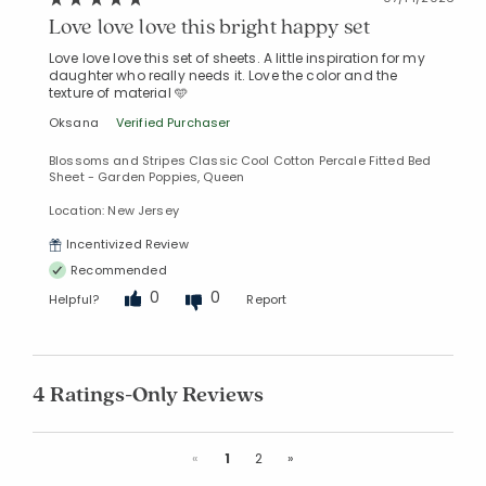
Love love love this bright happy set
Love love love this set of sheets. A little inspiration for my
daughter who really needs it. Love the color and the
texture of material 🩵
Oksana
Verified Purchaser
Blossoms and Stripes Classic Cool Cotton Percale Fitted Bed
Sheet - Garden Poppies, Queen
Location: New Jersey
Incentivized Review
Recommended
0
0
Helpful?
Report
4 Ratings-Only Reviews
Previous
Next
«
1
2
»