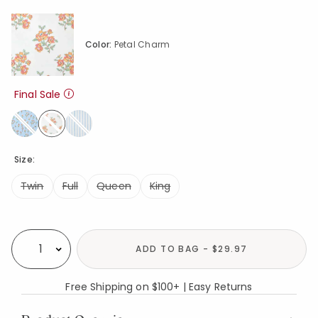
Color:
Petal Charm
Final Sale
selected
Size:
Twin
Full
Queen
King
Availability
ADD TO BAG - $29.97
Select quantity:
Free Shipping on $100+ | Easy Returns